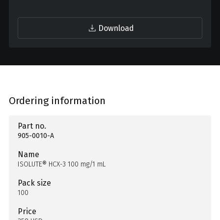
Download
Ordering information
Part no.
905-0010-A
Name
ISOLUTE® HCX-3 100 mg/1 mL
Pack size
100
Price