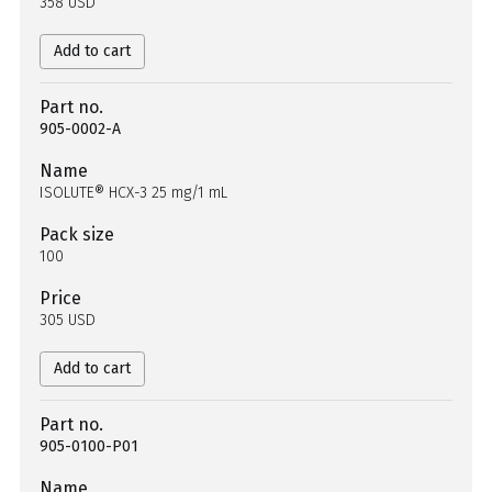
358 USD
Add to cart
Part no.
905-0002-A
Name
ISOLUTE® HCX-3 25 mg/1 mL
Pack size
100
Price
305 USD
Add to cart
Part no.
905-0100-P01
Name