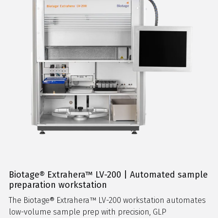
Biotage® Extrahera™ LV-200 | Automated sample
preparation workstation
The Biotage® Extrahera™ LV-200 workstation automates
low-volume sample prep with precision, GLP