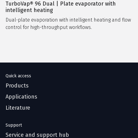
TurboVap® 96 Dual | Plate evaporator with
intelligent heating
Dual-plate evaporation with intelligent heating and flow
control for high-throughput workflows.
Quick access
Products
Applications
Literature
Support
Service and support hub