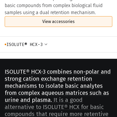
basic compounds from complex biological fluid
samples using a dual retention mechanism.
View accessories
ISOLUTE® HCX-3
ISOLUTE® HCX-3 combines non-polar and
strong cation exchange retention
mechanisms to isolate basic analytes
from complex aqueous matrices such as
urine and plasma.
It is a good
alternative to ISOLUTE® HCX for basic
compounds that require more retentive