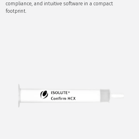
compliance, and intuitive software in a compact
footprint.