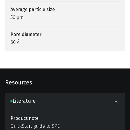
Average particle size
50 µm
Pore diameter
60 Å
Resources
Literature
Product note
QuickStart guide to SPE