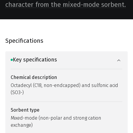
character from the mixed-mode sorbent.
Specifications
Key specifications
Chemical description
Octadecyl (C18, non-endcapped) and sulfonic acid
(SO3-)
Sorbent type
Mixed-mode (non-polar and strong cation
exchange)