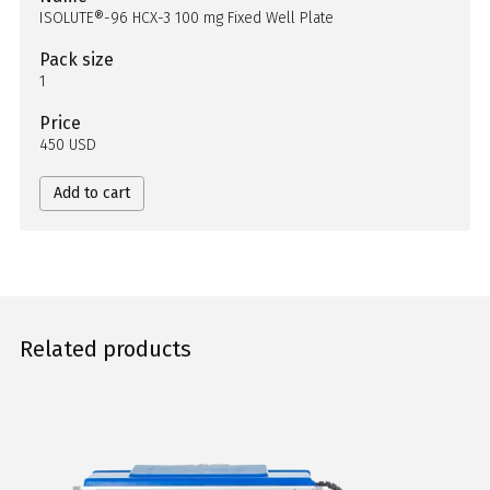
ISOLUTE®-96 HCX-3 100 mg Fixed Well Plate
Pack size
1
Price
450 USD
Add to cart
Related products