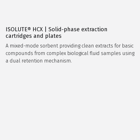
ISOLUTE® HCX | Solid-phase extraction
cartridges and plates
A mixed-mode sorbent providing clean extracts for basic
compounds from complex biological fluid samples using
a dual retention mechanism.