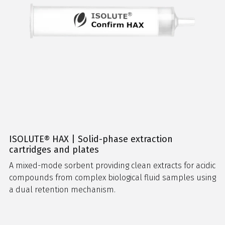
ISOLUTE® HAX | Solid-phase extraction
cartridges and plates
A mixed-mode sorbent providing clean extracts for acidic
compounds from complex biological fluid samples using
a dual retention mechanism.