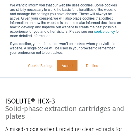
We want to inform you that our website uses cookies. Some cookies
Menu
are strictly necessary to work the basic functionalities of the website
and manage the settings you have chosen. These will always be
active. Given your consent, we will also place cookies that collect
information on how the website is used to make informed decisions on
Home
how to develop and improve our website to create the best possible
experience for you and other visitors. Please see our
cookie policy
for
more detailed information.
If you decline, your information won’t be tracked when you visit this
website. A single cookie will be used in your browser to remember
your preference not to be tracked.
Cookie Settings
Accept
Decline
ISOLUTE® HCX-3
Solid-phase extraction cartridges and
plates
A mixed-mode sorbent providing clean extracts for