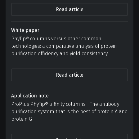
Read article
White paper
PhyTip® columns versus other common
technologies: a comparative analysis of protein
purification efficiency and yield consistency
Read article
Application note
ProPlus PhyTip® affinity columns - The antibody
purification system that is the best of protein A and
protein G