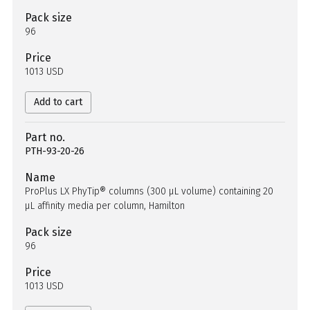
Pack size
96
Price
1013 USD
Add to cart
Part no.
PTH-93-20-26
Name
ProPlus LX PhyTip® columns (300 µL volume) containing 20
µL affinity media per column, Hamilton
Pack size
96
Price
1013 USD