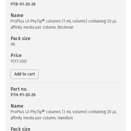
PTB-91-20-26
Name
ProPlus LX PhyTip® columns (1 mL volume) containing 20 µL
affinity media per column, Beckman
Pack size
96
Price
1013 USD
Add to cart
Part no.
PTH-91-20-26
Name
ProPlus LX PhyTip® columns (1 mL volume) containing 20 µL
affinity media per column, Hamilton
Pack size