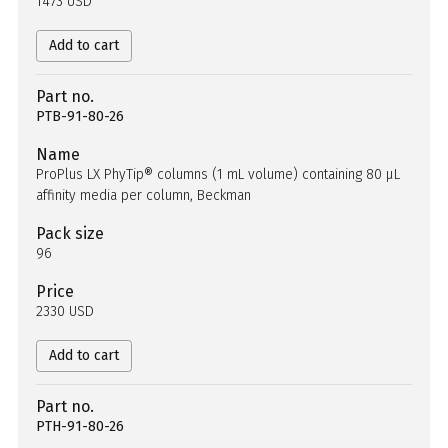
1473 USD
Add to cart
Part no.
PTB-91-80-26
Name
ProPlus LX PhyTip® columns (1 mL volume) containing 80 µL
affinity media per column, Beckman
Pack size
96
Price
2330 USD
Add to cart
Part no.
PTH-91-80-26