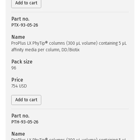
Add to cart
Part no.
PTX-93-05-26
Name
ProPlus LX PhyTip® columns (300 µL volume) containing 5 µL
affinity media per column, DD/Biotix
Pack size
96
Price
754 USD
Add to cart
Part no.
PTH-93-05-26
Name