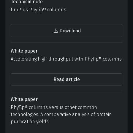
Technical note
ProPlus PhyTip® columns
Download
White paper
Accelerating high throughput with
PhyTip® columns
Read article
White paper
PhyTip® columns versus other common
technologies: A comparative analysis of protein
purification yields