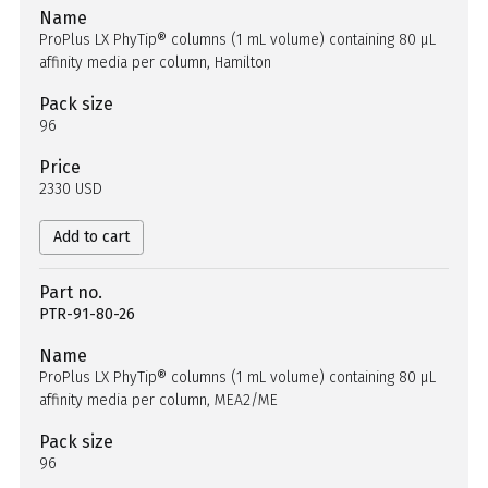
Name
ProPlus LX PhyTip® columns (1 mL volume) containing 80 µL
affinity media per column, Hamilton
Pack size
96
Price
2330 USD
Add to cart
Part no.
PTR-91-80-26
Name
ProPlus LX PhyTip® columns (1 mL volume) containing 80 µL
affinity media per column, MEA2/ME
Pack size
96