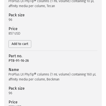
ProPlus LX PhyTip® columns (1 mL volume) containing 10 µL
affinity media per column, Tecan
Pack size
96
Price
857 USD
Add to cart
Part no.
PTB-91-16-26
Name
ProPlus LX PhyTip® columns (1 mL volume) containing 160 µL
affinity media per column, Beckman
Pack size
96
Price