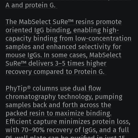
A and protein G.
The MabSelect SuRe™ resins promote
oriented IgG binding, enabling high-
capacity binding from low-concentration
samples and enhanced selectivity for
mouse IgGs. In some cases, MabSelect
SuRe™ delivers 3–5 times higher
recovery compared to Protein G.
PhyTip® columns use dual flow
chromatography technology, pumping
samples back and forth across the
packed resin to maximize binding.
Efficient capture minimizes protein loss,
with 70–90% recovery of lgGs, and a full