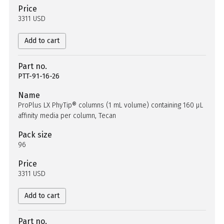
Price
3311 USD
Add to cart
Part no.
PTT-91-16-26
Name
ProPlus LX PhyTip® columns (1 mL volume) containing 160 µL
affinity media per column, Tecan
Pack size
96
Price
3311 USD
Add to cart
Part no.