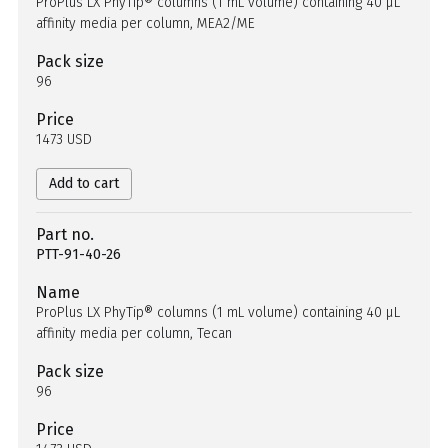
ProPlus LX PhyTip® columns (1 mL volume) containing 40 µL
affinity media per column, MEA2/ME
Pack size
96
Price
1473 USD
Add to cart
Part no.
PTT-91-40-26
Name
ProPlus LX PhyTip® columns (1 mL volume) containing 40 µL
affinity media per column, Tecan
Pack size
96
Price