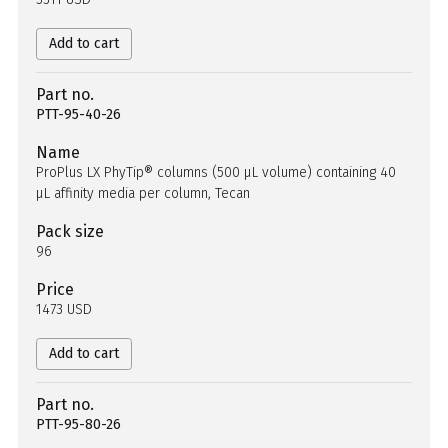
Add to cart
Part no.
PTT-95-40-26
Name
ProPlus LX PhyTip® columns (500 µL volume) containing 40
µL affinity media per column, Tecan
Pack size
96
Price
1473 USD
Add to cart
Part no.
PTT-95-80-26