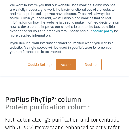
We want to inform you that our website uses cookies. Some cookies
Menu
are strictly necessary to work the basic functionalities of the website
and manage the settings you have chosen. These will always be
active. Given your consent, we will also place cookies that collect
information on how the website is used to make informed decisions on
Home
how to develop and improve our website to create the best possible
experience for you and other visitors. Please see our
cookie policy
for
more detailed information.
If you decline, your information won’t be tracked when you visit this
website. A single cookie will be used in your browser to remember
your preference not to be tracked.
Cookie Settings
Accept
Decline
ProPlus PhyTip® column
Protein purification column
Fast, automated IgG purification and concentration
with 70–90% recovery and enhanced selectivity for