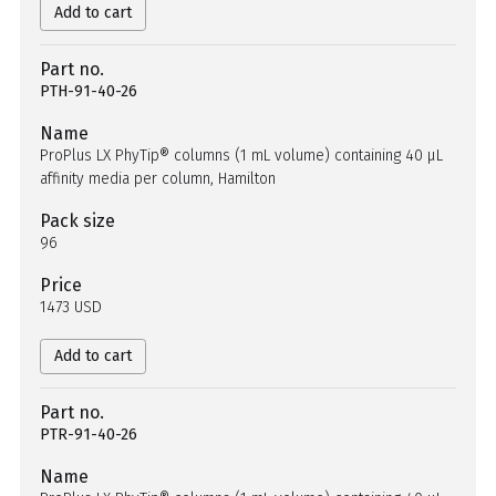
Add to cart
Part no.
PTH-91-40-26
Name
ProPlus LX PhyTip® columns (1 mL volume) containing 40 µL
affinity media per column, Hamilton
Pack size
96
Price
1473 USD
Add to cart
Part no.
PTR-91-40-26
Name