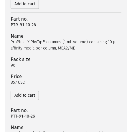
Add to cart
Part no.
PTR-91-10-26
Name
ProPlus LX PhyTip® columns (1 mL volume) containing 10 µL
affinity media per column, MEA2/ME
Pack size
96
Price
857 USD
Add to cart
Part no.
PTT-91-10-26
Name