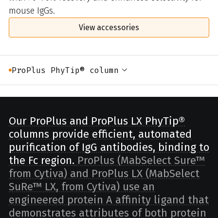
mouse IgGs.
View accessories
ProPlus PhyTip® column
Our ProPlus and ProPlus LX PhyTip®
columns provide efficient, automated
purification of IgG antibodies, binding to
the Fc region.
ProPlus (MabSelect Sure™
from Cytiva) and ProPlus LX (MabSelect
SuRe™ LX, from Cytiva) use an
engineered protein A affinity ligand that
demonstrates attributes of both protein