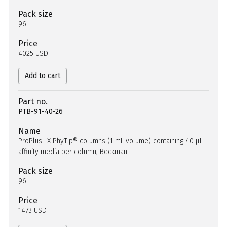
Pack size
96
Price
4025 USD
Add to cart
Part no.
PTB-91-40-26
Name
ProPlus LX PhyTip® columns (1 mL volume) containing 40 µL
affinity media per column, Beckman
Pack size
96
Price
1473 USD