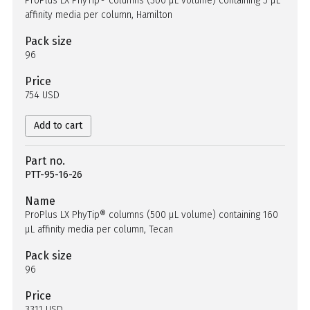
ProPlus LX PhyTip® columns (300 µL volume) containing 5 µL
affinity media per column, Hamilton
Pack size
96
Price
754 USD
Add to cart
Part no.
PTT-95-16-26
Name
ProPlus LX PhyTip® columns (500 µL volume) containing 160
µL affinity media per column, Tecan
Pack size
96
Price
3311 USD