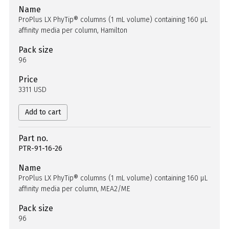
Name
ProPlus LX PhyTip® columns (1 mL volume) containing 160 µL
affinity media per column, Hamilton
Pack size
96
Price
3311 USD
Add to cart
Part no.
PTR-91-16-26
Name
ProPlus LX PhyTip® columns (1 mL volume) containing 160 µL
affinity media per column, MEA2/ME
Pack size
96