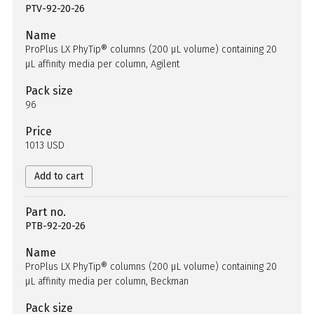
PTV-92-20-26
Name
ProPlus LX PhyTip® columns (200 µL volume) containing 20
µL affinity media per column, Agilent
Pack size
96
Price
1013 USD
Add to cart
Part no.
PTB-92-20-26
Name
ProPlus LX PhyTip® columns (200 µL volume) containing 20
µL affinity media per column, Beckman
Pack size