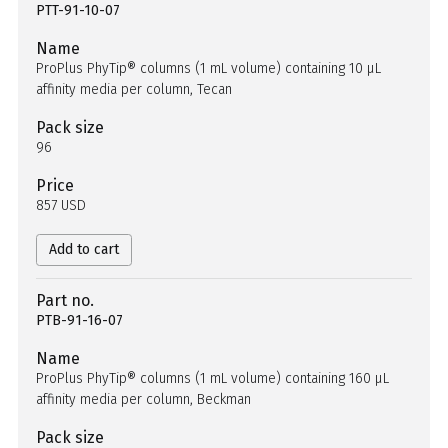
PTT-91-10-07
Name
ProPlus PhyTip® columns (1 mL volume) containing 10 µL
affinity media per column, Tecan
Pack size
96
Price
857 USD
Add to cart
Part no.
PTB-91-16-07
Name
ProPlus PhyTip® columns (1 mL volume) containing 160 µL
affinity media per column, Beckman
Pack size