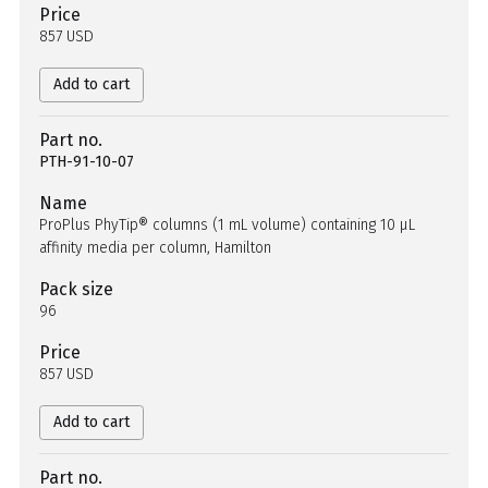
Price
857 USD
Add to cart
Part no.
PTH-91-10-07
Name
ProPlus PhyTip® columns (1 mL volume) containing 10 µL
affinity media per column, Hamilton
Pack size
96
Price
857 USD
Add to cart
Part no.