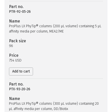
Part no.
PTR-92-05-26
Name
ProPlus LX PhyTip® columns (200 µL volume) containing 5 µL
affinity media per column, MEA2/ME
Pack size
96
Price
754 USD
Add to cart
Part no.
PTX-93-20-26
Name
ProPlus LX PhyTip® columns (300 µL volume) containing 20
µL affinity media per column, DD/Biotix