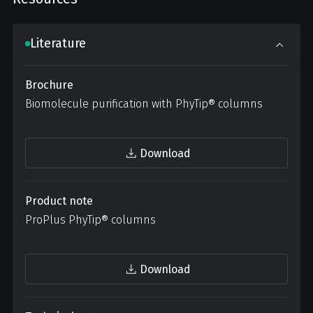
Literature
Brochure
Biomolecule purification with PhyTip® columns
Download
Product note
ProPlus PhyTip® columns
Download