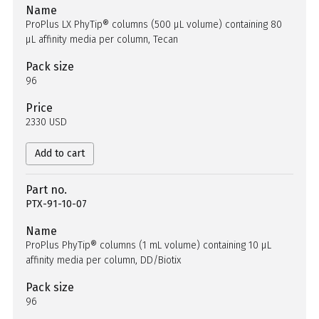
Name
ProPlus LX PhyTip® columns (500 µL volume) containing 80
µL affinity media per column, Tecan
Pack size
96
Price
2330 USD
Add to cart
Part no.
PTX-91-10-07
Name
ProPlus PhyTip® columns (1 mL volume) containing 10 µL
affinity media per column, DD/Biotix
Pack size
96