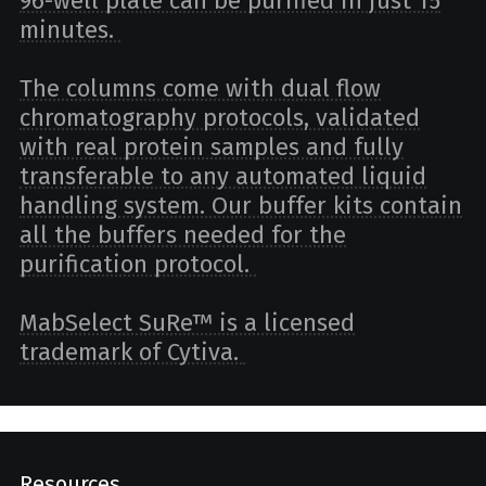
96-well plate can be purified in just 15
minutes.
The columns come with dual flow
chromatography protocols, validated
with real protein samples and fully
transferable to any automated liquid
handling system. Our buffer kits contain
all the buffers needed for the
purification protocol.
MabSelect SuRe™ is a licensed
trademark of Cytiva.
Resources