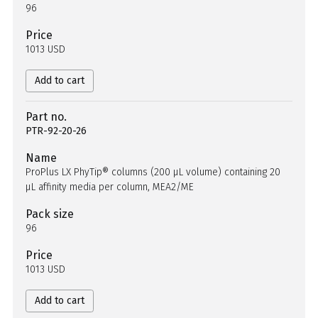
96
Price
1013 USD
Add to cart
Part no.
PTR-92-20-26
Name
ProPlus LX PhyTip® columns (200 µL volume) containing 20
µL affinity media per column, MEA2/ME
Pack size
96
Price
1013 USD
Add to cart