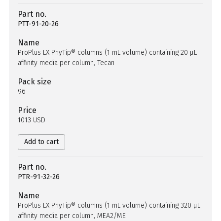
Part no.
PTT-91-20-26
Name
ProPlus LX PhyTip® columns (1 mL volume) containing 20 µL
affinity media per column, Tecan
Pack size
96
Price
1013 USD
Add to cart
Part no.
PTR-91-32-26
Name
ProPlus LX PhyTip® columns (1 mL volume) containing 320 µL
affinity media per column, MEA2/ME