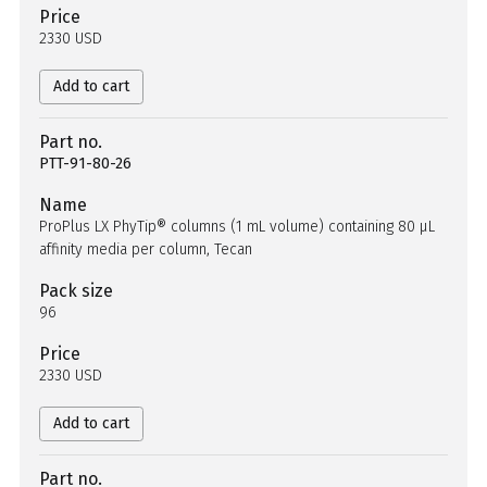
Price
2330 USD
Add to cart
Part no.
PTT-91-80-26
Name
ProPlus LX PhyTip® columns (1 mL volume) containing 80 µL
affinity media per column, Tecan
Pack size
96
Price
2330 USD
Add to cart
Part no.