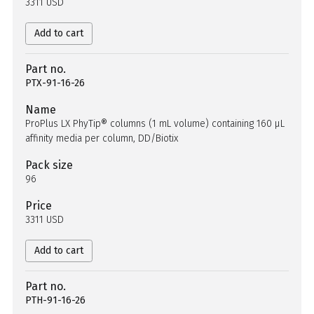
3311 USD
Add to cart
Part no.
PTX-91-16-26
Name
ProPlus LX PhyTip® columns (1 mL volume) containing 160 µL
affinity media per column, DD/Biotix
Pack size
96
Price
3311 USD
Add to cart
Part no.
PTH-91-16-26