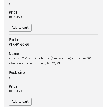
96
Price
1013 USD
Add to cart
Part no.
PTR-91-20-26
Name
ProPlus LX PhyTip® columns (1 mL volume) containing 20 µL
affinity media per column, MEA2/ME
Pack size
96
Price
1013 USD
Add to cart