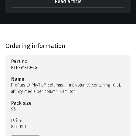
Read article
Ordering information
Part no.
PTH-91-10-26
Name
ProPlus LX PhyTip® columns (1 mL volume) containing 10 µL
affinity media per column, Hamilton
Pack size
96
Price
857 USD