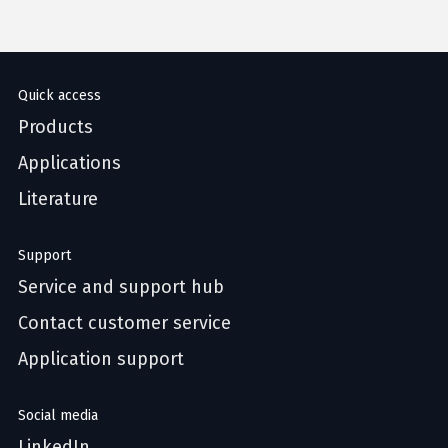
Quick access
Products
Applications
Literature
Support
Service and support hub
Contact customer service
Application support
Social media
LinkedIn