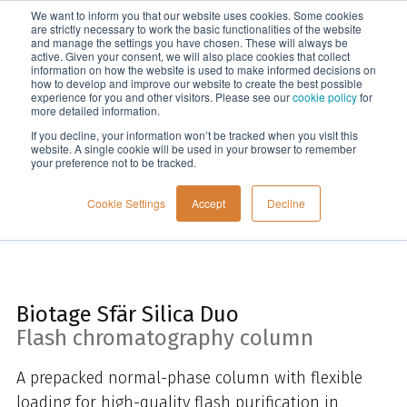
We want to inform you that our website uses cookies. Some cookies
Menu
are strictly necessary to work the basic functionalities of the website
and manage the settings you have chosen. These will always be
active. Given your consent, we will also place cookies that collect
information on how the website is used to make informed decisions on
Home
how to develop and improve our website to create the best possible
experience for you and other visitors. Please see our
cookie policy
for
more detailed information.
If you decline, your information won’t be tracked when you visit this
website. A single cookie will be used in your browser to remember
your preference not to be tracked.
Cookie Settings
Accept
Decline
Biotage Sfär Silica Duo
Flash chromatography column
A prepacked normal-phase column with flexible
loading for high-quality flash purification in