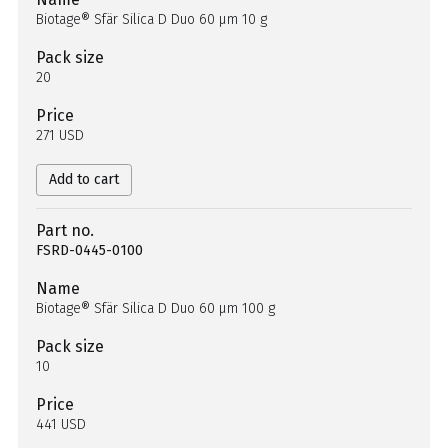
Biotage® Sfär Silica D Duo 60 µm 10 g
Pack size
20
Price
271 USD
Add to cart
Part no.
FSRD-0445-0100
Name
Biotage® Sfär Silica D Duo 60 µm 100 g
Pack size
10
Price
441 USD