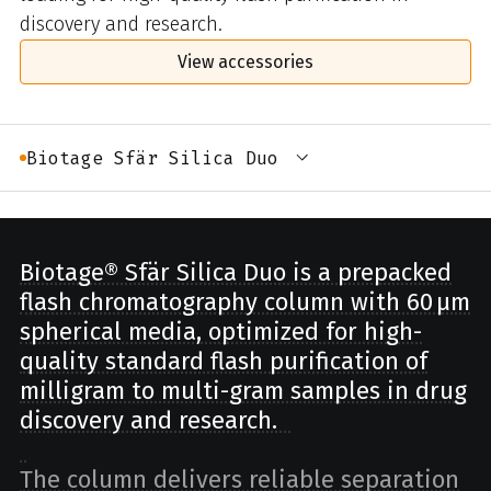
discovery and research.
View accessories
Biotage Sfär Silica Duo
Biotage® Sfär Silica Duo is a prepacked
flash chromatography column with 60 µm
spherical media, optimized for high-
quality standard flash purification of
milligram to multi-gram samples in drug
discovery and research.
The column delivers reliable separation