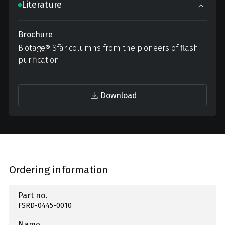
Literature
Brochure
Biotage® Sfär columns from the pioneers of flash
purification
Download
Ordering information
Part no.
FSRD-0445-0010
Name