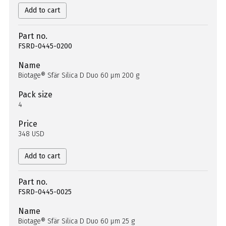
Add to cart
Part no.
FSRD-0445-0200
Name
Biotage® Sfär Silica D Duo 60 µm 200 g
Pack size
4
Price
348 USD
Add to cart
Part no.
FSRD-0445-0025
Name
Biotage® Sfär Silica D Duo 60 µm 25 g