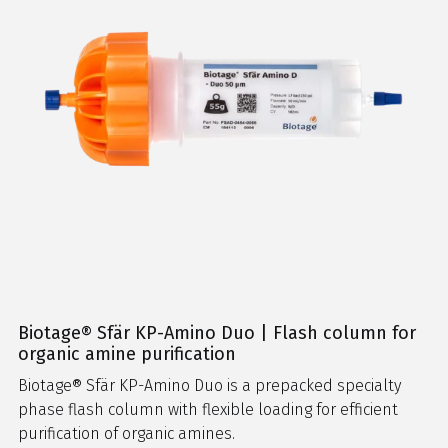
Biotage® Sfär KP-Amino Duo | Flash column for
organic amine purification
Biotage® Sfär KP-Amino Duo is a prepacked specialty
phase flash column with flexible loading for efficient
purification of organic amines.