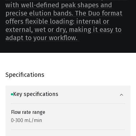
with well-defined peak shapes and
precise elution bands. The Duo format
offers flexible loading: internal or
external, wet or dry, making it easy to
adapt to your workflow.
Specifications
Key specifications
Flow rate range
0-300 mL/min