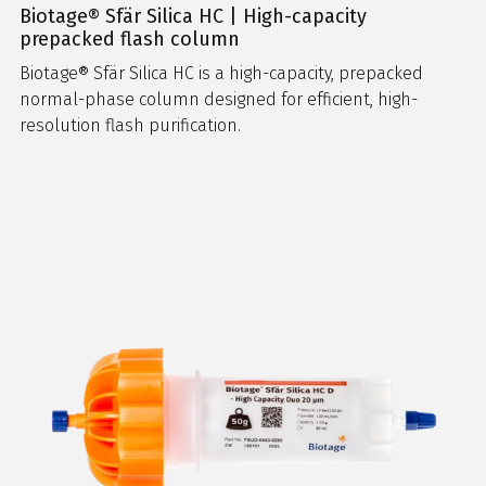
Biotage® Sfär Silica HC | High-capacity
prepacked flash column
Biotage® Sfär Silica HC is a high-capacity, prepacked
normal-phase column designed for efficient, high-
resolution flash purification.