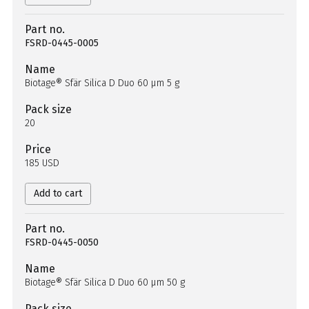
Part no.
FSRD-0445-0005
Name
Biotage® Sfär Silica D Duo 60 µm 5 g
Pack size
20
Price
185 USD
Add to cart
Part no.
FSRD-0445-0050
Name
Biotage® Sfär Silica D Duo 60 µm 50 g
Pack size