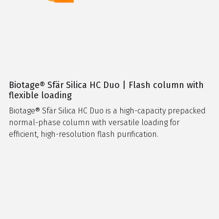
Biotage® Sfär Silica HC Duo | Flash column with
flexible loading
Biotage® Sfär Silica HC Duo is a high-capacity prepacked
normal-phase column with versatile loading for
efficient, high-resolution flash purification.