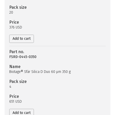
Pack size
20
Price
376 USD
Add to cart
Part no.
FSRD-0445-0350
Name
Biotage® Sfär Silica D Duo 60 µm 350 g
Pack size
4
Price
651 USD
Add to cart