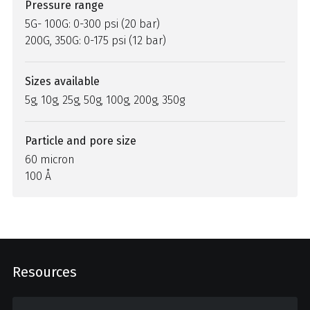
Pressure range
5G- 100G: 0-300 psi (20 bar)
200G, 350G: 0-175 psi (12 bar)
Sizes available
5g, 10g, 25g, 50g, 100g, 200g, 350g
Particle and pore size
60 micron
100 Å
Resources