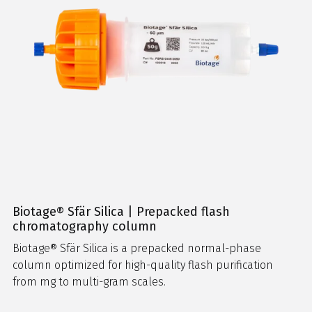
Biotage® Sfär Silica | Prepacked flash
chromatography column
Biotage® Sfär Silica is a prepacked normal-phase
column optimized for high-quality flash purification
from mg to multi-gram scales.