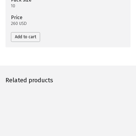
10
Price
260 USD
Add to cart
Related products