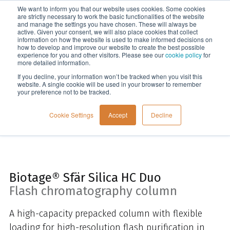
We want to inform you that our website uses cookies. Some cookies
Menu
are strictly necessary to work the basic functionalities of the website
and manage the settings you have chosen. These will always be
active. Given your consent, we will also place cookies that collect
information on how the website is used to make informed decisions on
Home
how to develop and improve our website to create the best possible
experience for you and other visitors. Please see our
cookie policy
for
more detailed information.
If you decline, your information won’t be tracked when you visit this
website. A single cookie will be used in your browser to remember
your preference not to be tracked.
Cookie Settings
Accept
Decline
Biotage® Sfär Silica HC Duo
Flash chromatography column
A h
igh-capacity prepacked column with flexible
loading for high-resolution flash purification in