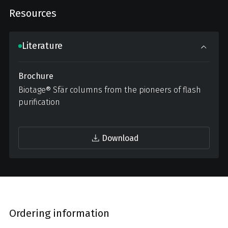
Resources
Literature
Brochure
Biotage® Sfär columns from the pioneers of flash
purification
Download
Ordering information