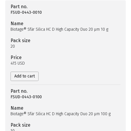
Part no.
FSUD-0443-0010
Name
Biotage® Sfär Silica HC D High Capacity Duo 20 µm 10 g
Pack size
20
Price
415 USD
Add to cart
Part no.
FSUD-0443-0100
Name
Biotage® Sfär Silica HC D High Capacity Duo 20 µm 100 g
Pack size
10