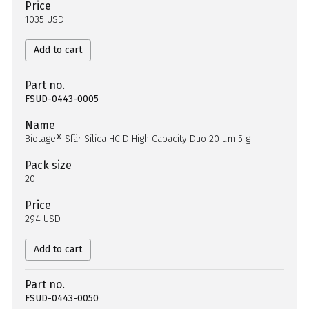
Price
1035 USD
Add to cart
Part no.
FSUD-0443-0005
Name
Biotage® Sfär Silica HC D High Capacity Duo 20 µm 5 g
Pack size
20
Price
294 USD
Add to cart
Part no.
FSUD-0443-0050