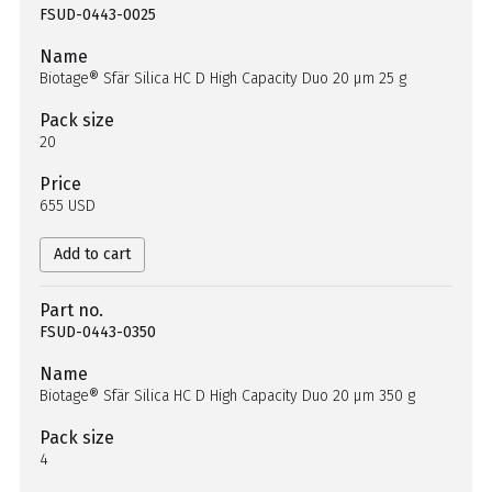
FSUD-0443-0025
Name
Biotage® Sfär Silica HC D High Capacity Duo 20 µm 25 g
Pack size
20
Price
655 USD
Add to cart
Part no.
FSUD-0443-0350
Name
Biotage® Sfär Silica HC D High Capacity Duo 20 µm 350 g
Pack size
4