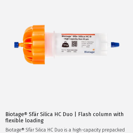
Biotage® Sfär Silica HC Duo | Flash column with
flexible loading
Biotage® Sfär Silica HC Duo is a high-capacity prepacked