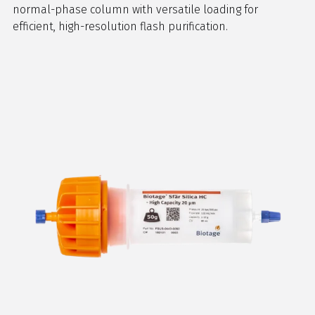
normal-phase column with versatile loading for
efficient, high-resolution flash purification.