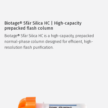
Biotage® Sfär Silica HC | High-capacity
prepacked flash column
Biotage® Sfär Silica HC is a high-capacity, prepacked
normal-phase column designed for efficient, high-
resolution flash purification.