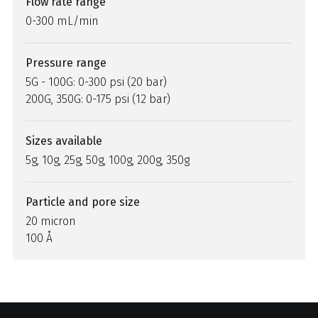
Flow rate range
0-300 mL/min
Pressure range
5G - 100G: 0-300 psi (20 bar)
200G, 350G: 0-175 psi (12 bar)
Sizes available
5g, 10g, 25g, 50g, 100g, 200g, 350g
Particle and pore size
20 micron
100 Å