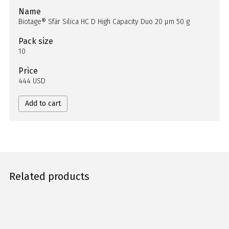
Name
Biotage® Sfär Silica HC D High Capacity Duo 20 µm 50 g
Pack size
10
Price
444 USD
Add to cart
Related products