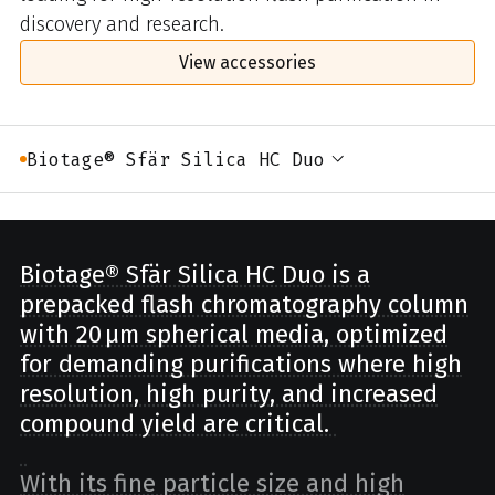
discovery and research.
View accessories
Biotage® Sfär Silica HC Duo
Biotage® Sfär Silica HC Duo is a
prepacked flash chromatography column
with 20 µm spherical media, optimized
for demanding purifications where high
resolution, high purity, and increased
compound yield are critical.
With its fine particle size and high