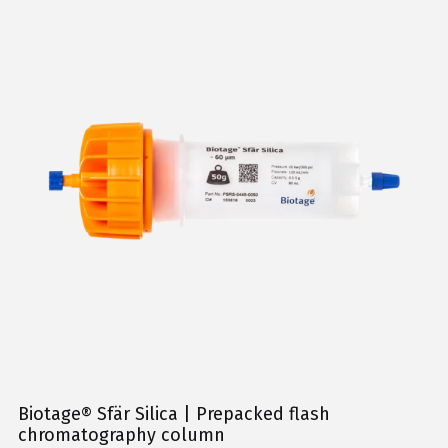
Biotage® Sfär Silica | Prepacked flash
chromatography column