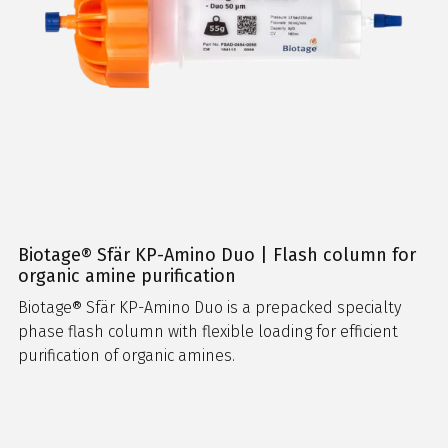
Biotage® Sfär KP-Amino Duo | Flash column for
organic amine purification
Biotage® Sfär KP-Amino Duo is a prepacked specialty
phase flash column with flexible loading for efficient
purification of organic amines.