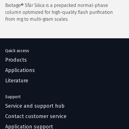
Biotage® Sfär Silica is a prepacked normal-phase
column optimized for high-quality flash purification
from mg to multi-gram scales.
Quick access
Products
Applications
Literature
Support
Service and support hub
Contact customer service
Application support