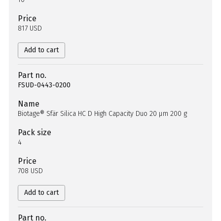
Price
817 USD
Add to cart
Part no.
FSUD-0443-0200
Name
Biotage® Sfär Silica HC D High Capacity Duo 20 µm 200 g
Pack size
4
Price
708 USD
Add to cart
Part no.