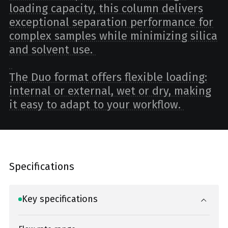
loading capacity, this column delivers
exceptional separation performance for
complex samples while minimizing silica
and solvent use.
The Duo format offers flexible loading:
internal or external, wet or dry, making
it easy to adapt to your workflow.
Specifications
Key specifications