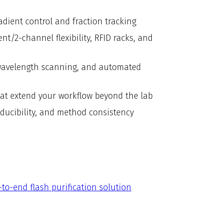
adient control and fraction tracking
t/2-channel flexibility, RFID racks, and
, wavelength scanning, and automated
at extend your workflow beyond the lab
roducibility, and method consistency
to-end flash purification solution