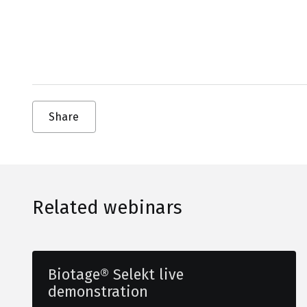
Share
Related webinars
Biotage® Selekt live
demonstration