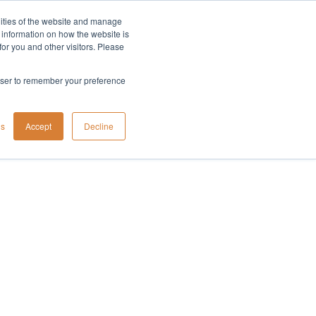
lities of the website and manage
Company
t information on how the website is
or you and other visitors. Please
rowser to remember your preference
gs
Accept
Decline