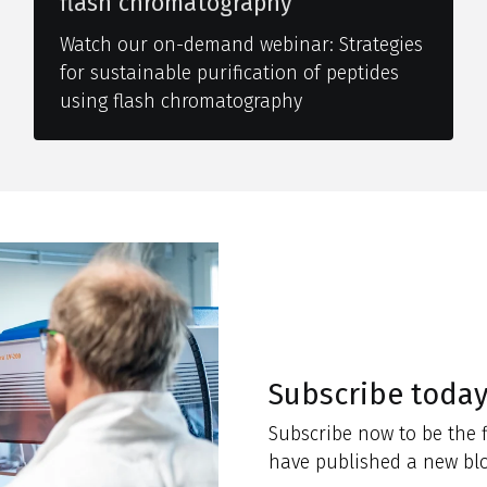
flash chromatography
Watch our on-demand webinar: Strategies
for sustainable purification of peptides
using flash chromatography
Subscribe toda
Subscribe now to be the f
have published a new blo