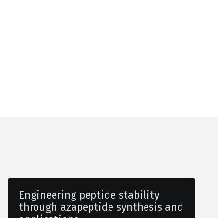
Engineering peptide stability
through azapeptide synthesis and