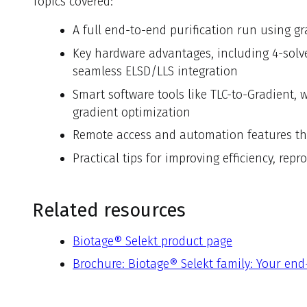
Topics covered:
A full end-to-end purification run using gr
Key hardware advantages, including 4-solven
seamless ELSD/LLS integration
Smart software tools like TLC-to-Gradient
gradient optimization
Remote access and automation features th
Practical tips for improving efficiency, rep
Related resources
Biotage® Selekt product page
Brochure: Biotage® Selekt family: Your end-