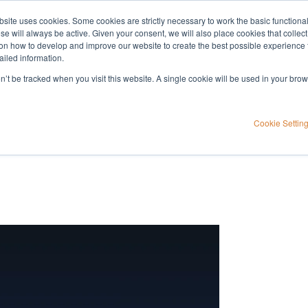
bsite uses cookies. Some cookies are strictly necessary to work the basic functiona
Applications
Knowledge
Support
e will always be active. Given your consent, we will also place cookies that collec
n how to develop and improve our website to create the best possible experience f
ailed information.
on’t be tracked when you visit this website. A single cookie will be used in your b
emonstration
Cookie Settin