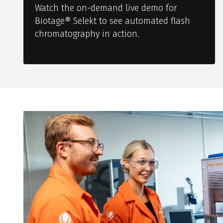
Watch the on-demand live demo for
Biotage® Selekt to see automated flash
chromatography in action.