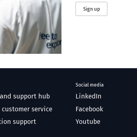
Sign up
Social media
 and support hub
LinkedIn
 customer service
Facebook
tion support
Youtube