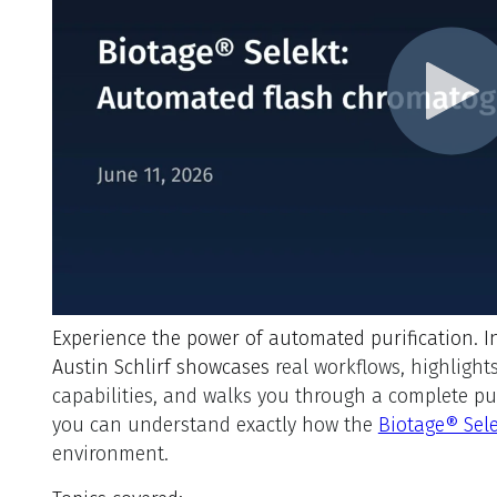
Experience the power of automated purification.
I
Austin Schlirf showcases
real workflows, highlight
capabilities, and walks you through a complete puri
you can understand exactly how the
Biotage® Sel
environment.