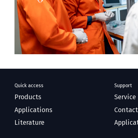
Quick access
Support
Products
Service
Applications
Contact
Literature
Applica