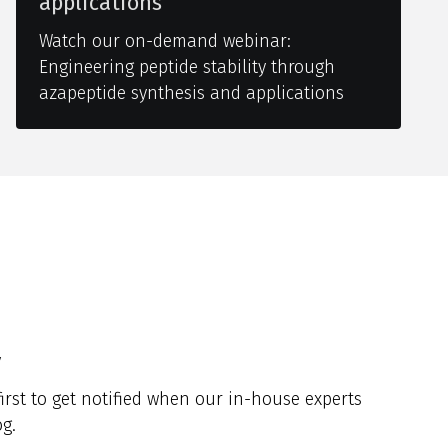
applications
Watch our on-demand webinar:
Engineering peptide stability through
azapeptide synthesis and applications
y
irst to get notified when our in-house experts
g.