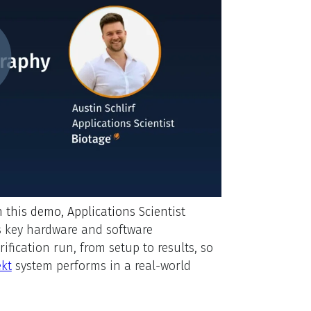
n this demo, Applications Scientist
s key hardware and software
fication run, from setup to results, so
ekt
system performs in a real-world