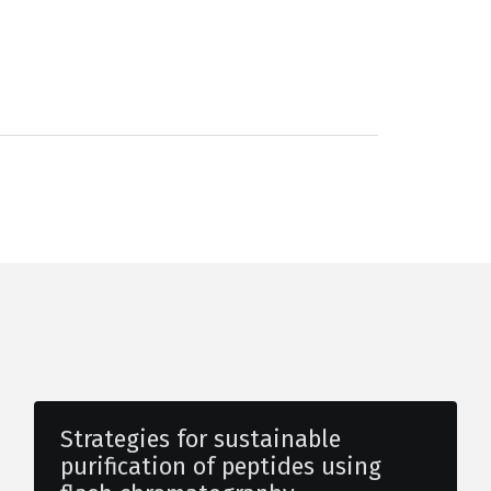
Strategies for sustainable
purification of peptides using