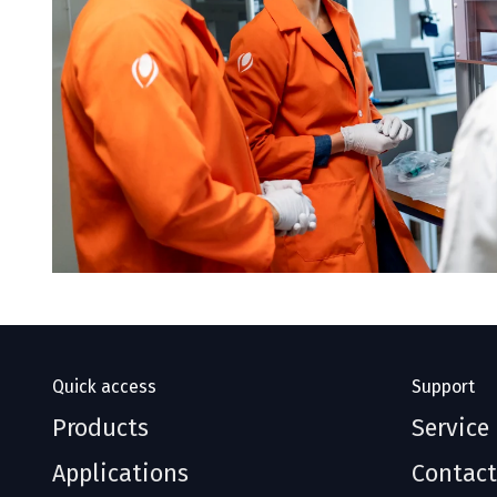
Quick access
Support
Products
Service
Applications
Contact