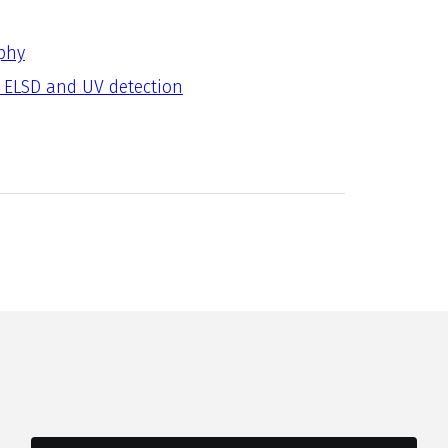
phy
 ELSD and UV detection