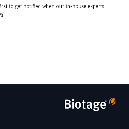
irst to get notified when our in-house experts
g.