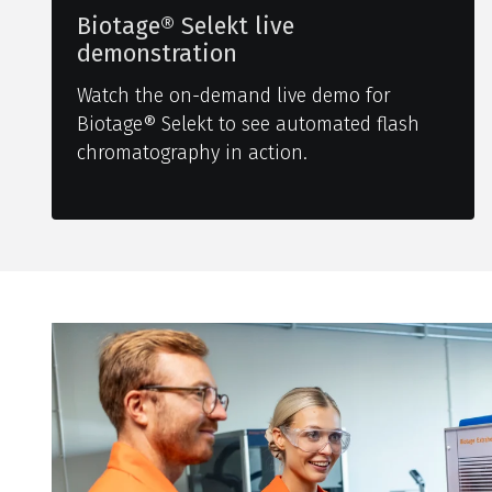
Biotage® Selekt live
demonstration
Watch the on-demand live demo for
Biotage® Selekt to see automated flash
chromatography in action.