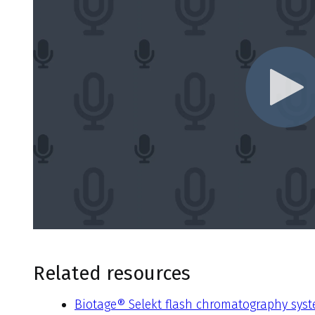
Related resources
Biotage® Selekt flash chromatography sys