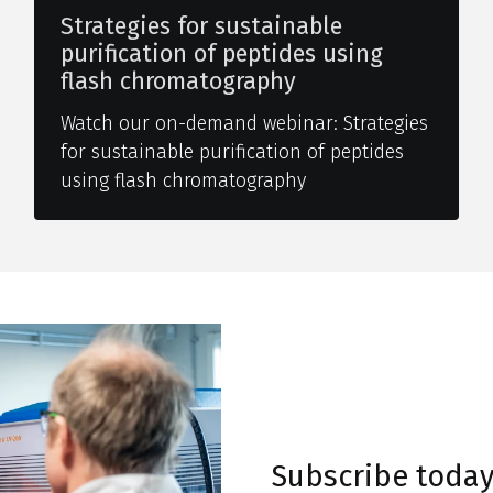
Strategies for sustainable
purification of peptides using
flash chromatography
Watch our on-demand webinar: Strategies
for sustainable purification of peptides
using flash chromatography
Subscribe toda