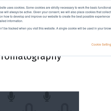
bsite uses cookies. Some cookies are strictly necessary to work the basic functiona
Applications
Knowledge
Support
e will always be active. Given your consent, we will also place cookies that collec
n how to develop and improve our website to create the best possible experience f
ailed information.
Strategies for sustainable purification of peptides using flash chromatography
on’t be tracked when you visit this website. A single cookie will be used in your b
ble purification of
Cookie Settin
chromatography