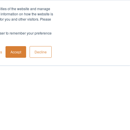
lities of the website and manage
Company
t information on how the website is
or you and other visitors. Please
rowser to remember your preference
gs
Accept
Decline