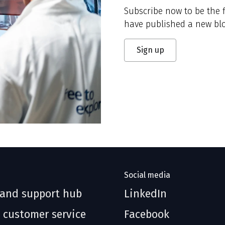
Subscribe now to be the f
have published a new blo
Sign up
Social media
 and support hub
LinkedIn
 customer service
Facebook