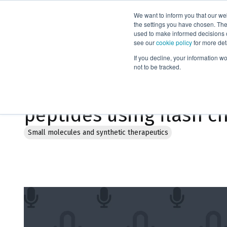
We want to inform you that our we
Products
the settings you have chosen. Thes
used to make informed decisions o
see our
cookie policy
for more det
Home
Webinars
If you decline, your information w
not to be tracked.
Strategies for sustaina
peptides using flash 
Small molecules and synthetic therapeutics