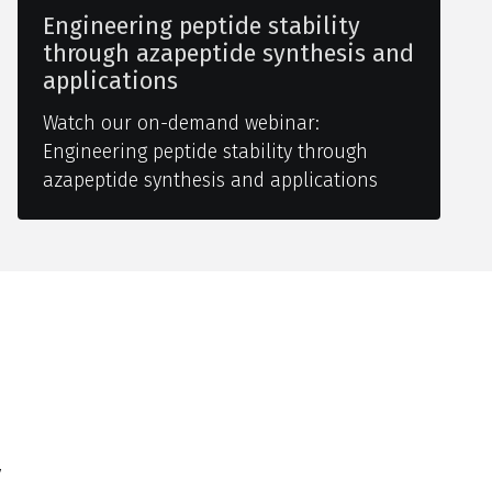
Engineering peptide stability
through azapeptide synthesis and
applications
Watch our on-demand webinar:
Engineering peptide stability through
azapeptide synthesis and applications
y