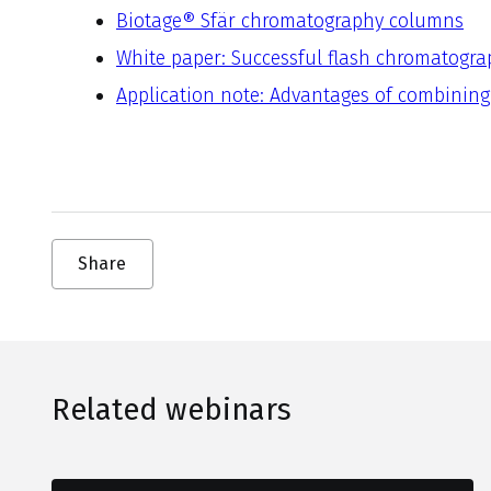
Biotage® Sfär chromatography columns
White paper: Successful flash chromatogra
Application note: Advantages of combining
Share
Related webinars