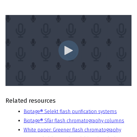
Related resources
Biotage® Selekt flash purification systems
Biotage® Sfär flash chromatography columns
White paper: Greener flash chromatography