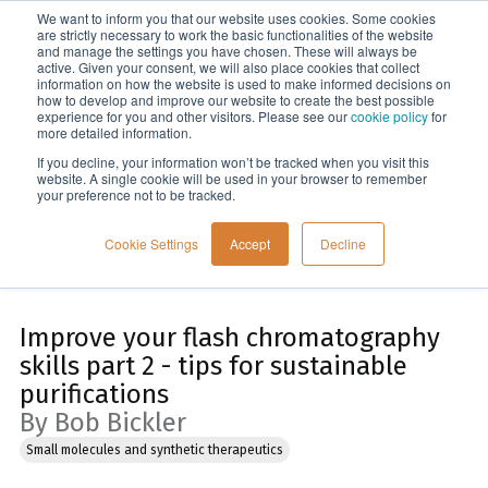
We want to inform you that our website uses cookies. Some cookies
Menu
are strictly necessary to work the basic functionalities of the website
and manage the settings you have chosen. These will always be
active. Given your consent, we will also place cookies that collect
information on how the website is used to make informed decisions on
Home
how to develop and improve our website to create the best possible
experience for you and other visitors. Please see our
cookie policy
for
more detailed information.
If you decline, your information won’t be tracked when you visit this
website. A single cookie will be used in your browser to remember
your preference not to be tracked.
Cookie Settings
Accept
Decline
Improve your flash chromatography
skills part 2 - tips for sustainable
purifications
By Bob Bickler
Small molecules and synthetic therapeutics