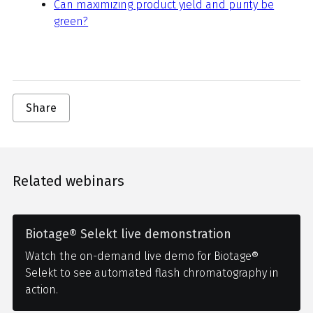
Can maximizing product yield and purity be
green?
Share
Related webinars
Biotage® Selekt live demonstration
Watch the on-demand live demo for Biotage®
Selekt to see automated flash chromatography in
action.