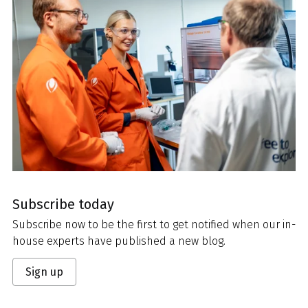
Subscribe today
Subscribe now to be the first to get notified when our in-
house experts have published a new blog.
Sign up