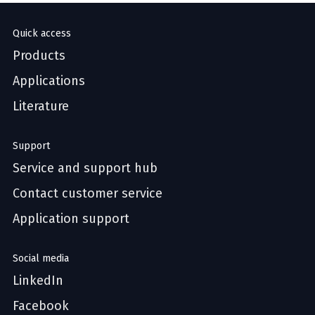
Quick access
Products
Applications
Literature
Support
Service and support hub
Contact customer service
Application support
Social media
LinkedIn
Facebook