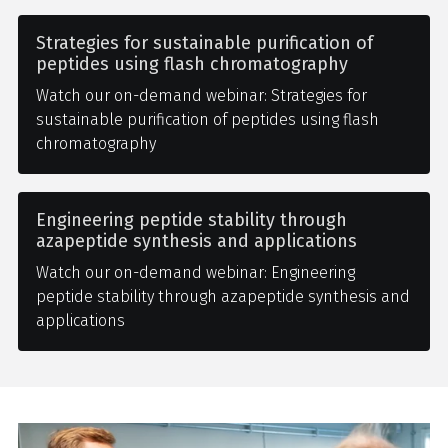
Strategies for sustainable purification of
peptides using flash chromatography
Watch our on-demand webinar: Strategies for
sustainable purification of peptides using flash
chromatography
Engineering peptide stability through
azapeptide synthesis and applications
Watch our on-demand webinar: Engineering
peptide stability through azapeptide synthesis and
applications