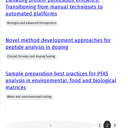
Elevating protein purification efficiency:
Transitioning from manual techniques to
automated platforms
Biologics and advanced therapeutics
Novel method development approaches for
peptide analysis in doping
Clinical, forensic and doping testing
Sample preparation best practices for PFAS
analysis in environmental, food and biological
matrices
Water and environmental testing
1
2
3