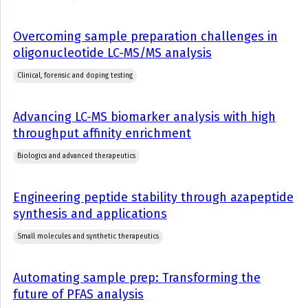
Overcoming sample preparation challenges in
oligonucleotide LC-MS/MS analysis
Clinical, forensic and doping testing
Advancing LC-MS biomarker analysis with high
throughput affinity enrichment
Biologics and advanced therapeutics
Engineering peptide stability through azapeptide
synthesis and applications
Small molecules and synthetic therapeutics
Automating sample prep: Transforming the
future of PFAS analysis