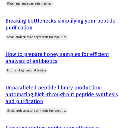
Water and environmental testing
Breaking bottlenecks simplifying your peptide
purification
Small molecules and synthetic therapeutics
How to prepare honey samples for efficient
analysis of antibiotics
Food and agricultural testing
Unparalleled peptide library production:
automating high-throughput peptide synthesis
and purification
Small molecules and synthetic therapeutics