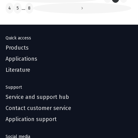
4
5
...
8
Quick access
Products
Applications
Literature
Support
Service and support hub
Contact customer service
Application support
Social media