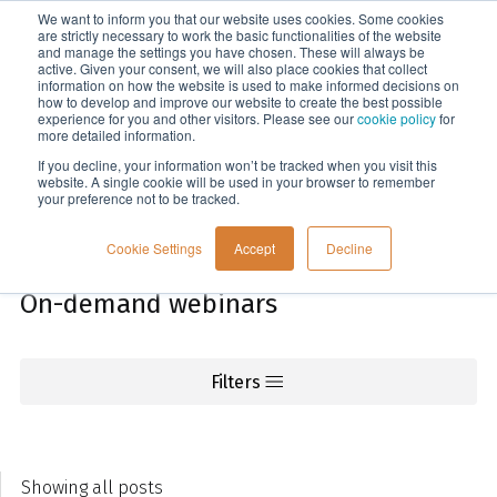
We want to inform you that our website uses cookies. Some cookies
Menu
are strictly necessary to work the basic functionalities of the website
and manage the settings you have chosen. These will always be
active. Given your consent, we will also place cookies that collect
information on how the website is used to make informed decisions on
Knowledge
how to develop and improve our website to create the best possible
experience for you and other visitors. Please see our
cookie policy
for
more detailed information.
If you decline, your information won’t be tracked when you visit this
website. A single cookie will be used in your browser to remember
your preference not to be tracked.
Cookie Settings
Accept
Decline
On-demand webinars
Filters
Showing all posts