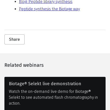
Blog: Peptide library synthesis
Peptide synthesis the Biotage way
Share
Related webinars
Biotage® Selekt live demonstration
Watch the on-demand live demo for Biotage®
Selekt to see automated flash chromatography in
action.