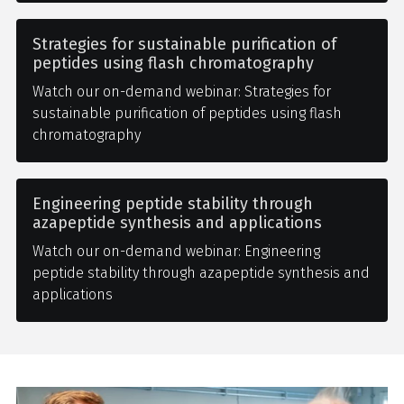
Strategies for sustainable purification of
peptides using flash chromatography
Watch our on-demand webinar: Strategies for
sustainable purification of peptides using flash
chromatography
Engineering peptide stability through
azapeptide synthesis and applications
Watch our on-demand webinar: Engineering
peptide stability through azapeptide synthesis and
applications