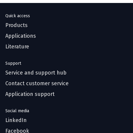
Quick access
Products
Applications
Literature
Support
Service and support hub
Contact customer service
Application support
Social media
LinkedIn
Facebook