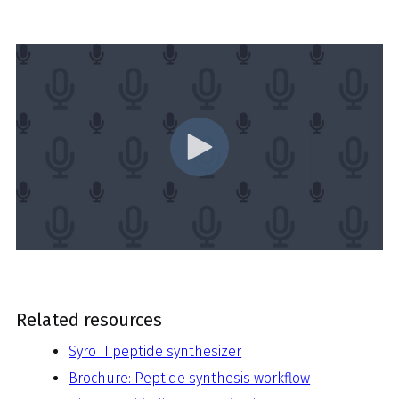
Related resources
Syro II peptide synthesizer
Brochure: Peptide synthesis workflow