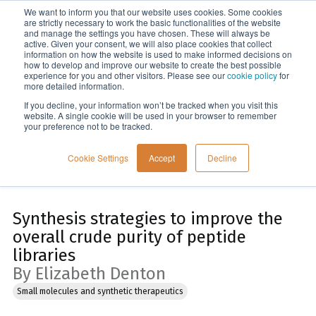
We want to inform you that our website uses cookies. Some cookies
Menu
are strictly necessary to work the basic functionalities of the website
and manage the settings you have chosen. These will always be
active. Given your consent, we will also place cookies that collect
information on how the website is used to make informed decisions on
Home
how to develop and improve our website to create the best possible
experience for you and other visitors. Please see our
cookie policy
for
more detailed information.
If you decline, your information won’t be tracked when you visit this
website. A single cookie will be used in your browser to remember
your preference not to be tracked.
Cookie Settings
Accept
Decline
Synthesis strategies to improve the
overall crude purity of peptide
libraries
By Elizabeth Denton
Small molecules and synthetic therapeutics