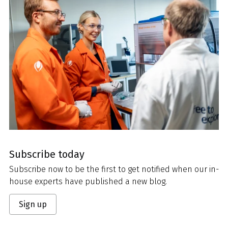
Subscribe today
Subscribe now to be the first to get notified when our in-
house experts have published a new blog.
Sign up