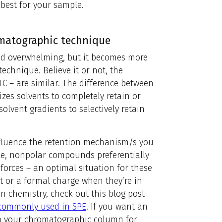
 best for your sample.
romatographic technique
nd overwhelming, but it becomes more
echnique. Believe it or not, the
C – are similar. The difference between
izes solvents to completely retain or
solvent gradients to selectively retain
nfluence the retention mechanism/s you
le, nonpolar compounds preferentially
forces – an optimal situation for these
 or a formal charge when they’re in
on chemistry, check out this blog post
 commonly used in SPE
. If you want an
 to your chromatographic column for