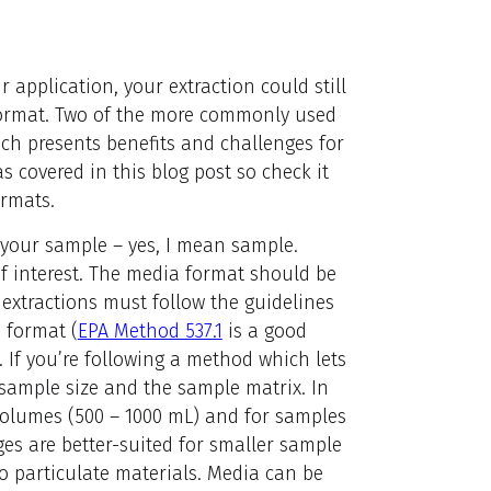
r application, your extraction could still
 format. Two of the more commonly used
ich presents benefits and challenges for
s covered in this blog post so check it
ormats.
r your sample – yes, I mean sample.
of interest. The media format should be
 extractions must follow the guidelines
 format (
EPA Method 537.1
is a good
. If you’re following a method which lets
sample size and the sample matrix. In
 volumes (500 – 1000 mL) and for samples
dges are better-suited for smaller sample
o particulate materials. Media can be