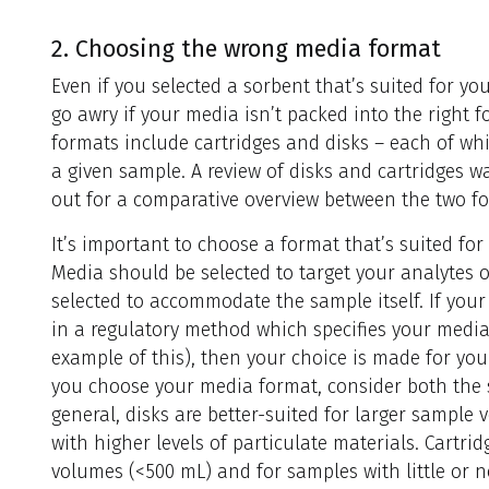
2. Choosing the wrong media format
Even if you selected a sorbent that’s suited for you
go awry if your media isn’t packed into the right
formats include cartridges and disks – each of wh
a given sample. A review of disks and cartridges wa
out for a comparative overview between the two f
It’s important to choose a format that’s suited fo
Media should be selected to target your analytes 
selected to accommodate the sample itself. If your
in a regulatory method which specifies your media
example of this), then your choice is made for you
you choose your media format, consider both the 
general, disks are better-suited for larger sample
with higher levels of particulate materials. Cartri
volumes (<500 mL) and for samples with little or n