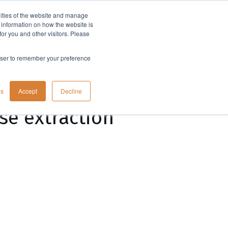
lities of the website and manage
Company
t information on how the website is
or you and other visitors. Please
rowser to remember your preference
gs
Accept
Decline
se extraction