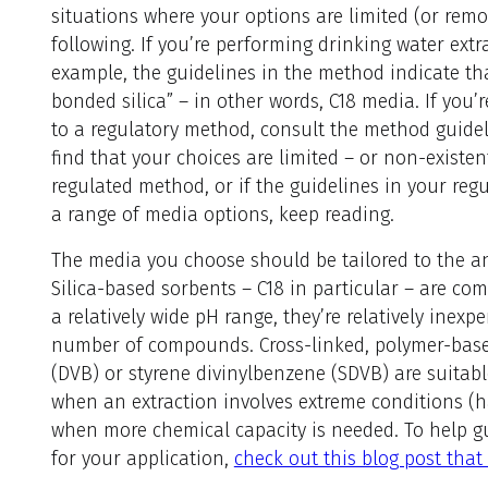
situations where your options are limited (or remo
following. If you’re performing drinking water ext
example, the guidelines in the method indicate th
bonded silica” – in other words, C18 media. If you
to a regulatory method, consult the method guideli
find that your choices are limited – or non-existent.
regulated method, or if the guidelines in your re
a range of media options, keep reading.
The media you choose should be tailored to the ana
Silica-based sorbents – C18 in particular – are co
a relatively wide pH range, they’re relatively inexp
number of compounds. Cross-linked, polymer-base
(DVB) or styrene divinylbenzene (SDVB) are suitabl
when an extraction involves extreme conditions (h
when more chemical capacity is needed. To help g
for your application,
check out this blog post that