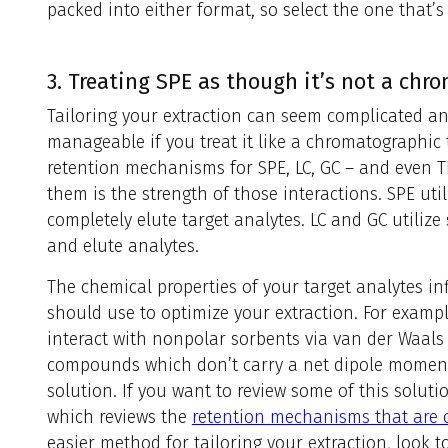
packed into either format, so select the one that’s
3. Treating SPE as though it’s not a ch
Tailoring your extraction can seem complicated a
manageable if you treat it like a chromatographic t
retention mechanisms for SPE, LC, GC – and even TL
them is the strength of those interactions. SPE util
completely elute target analytes. LC and GC utilize 
and elute analytes.
The chemical properties of your target analytes i
should use to optimize your extraction. For examp
interact with nonpolar sorbents via van der Waals 
compounds which don’t carry a net dipole moment
solution. If you want to review some of this soluti
which reviews the
retention mechanisms that are
easier method for tailoring your extraction, look