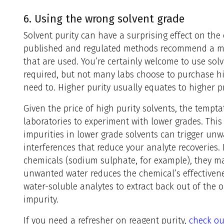
6. Using the wrong solvent grade
Solvent purity can have a surprising effect on the
published and regulated methods recommend a mi
that are used. You’re certainly welcome to use sol
required, but not many labs choose to purchase hi
need to. Higher purity usually equates to higher pr
Given the price of high purity solvents, the temp
laboratories to experiment with lower grades. Thi
impurities in lower grade solvents can trigger un
interferences that reduce your analyte recoveries. 
chemicals (sodium sulphate, for example), they ma
unwanted water reduces the chemical’s effectiven
water-soluble analytes to extract back out of the 
impurity.
If you need a refresher on reagent purity,
check ou