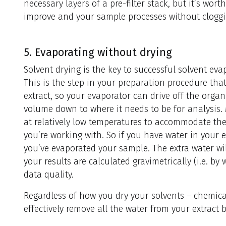
necessary layers of a pre-filter stack, but it’s wor
improve and your sample processes without cloggin
5. Evaporating without drying
Solvent drying is the key to successful solvent ev
This is the step in your preparation procedure th
extract, so your evaporator can drive off the organ
volume down to where it needs to be for analysis.
at relatively low temperatures to accommodate the 
you’re working with. So if you have water in your ext
you’ve evaporated your sample. The extra water will
your results are calculated gravimetrically (i.e. by 
data quality.
Regardless of how you dry your solvents – chemical
effectively remove all the water from your extract b