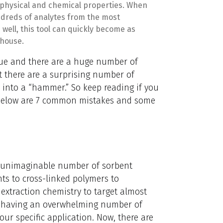
 physical and chemical properties. When
undreds of analytes from the most
ell, this tool can quickly become as
 house.
que and there are a huge number of
 there are a surprising number of
” into a “hammer.” So keep reading if you
 Below are 7 common mistakes and some
n unimaginable number of sorbent
ts to cross-linked polymers to
extraction chemistry to target almost
n having an overwhelming number of
our specific application. Now, there are