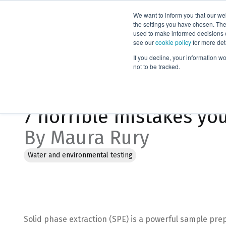
We want to inform you that our we
Products
the settings you have chosen. Thes
used to make informed decisions o
see our
cookie policy
for more det
Home
Blog
7 horrible mistakes you’re making with solid ph
If you decline, your information w
not to be tracked.
Jan 18, 2023, 2:33:57 PM
7 horrible mistakes yo
By Maura Rury
Water and environmental testing
Solid phase extraction (SPE) is a powerful sample prep