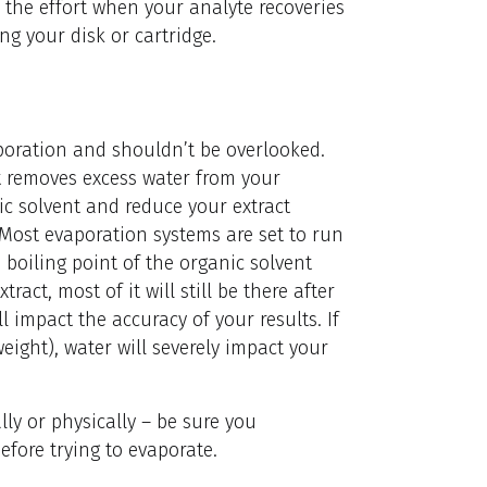
th the effort when your analyte recoveries
g your disk or cartridge.
aporation and shouldn’t be overlooked.
at removes excess water from your
ic solvent and reduce your extract
 Most evaporation systems are set to run
boiling point of the organic solvent
ract, most of it will still be there after
 impact the accuracy of your results. If
weight), water will severely impact your
ly or physically – be sure you
efore trying to evaporate.