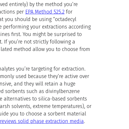
ved entirely) by the method you’re
ractions per
EPA Method 525.2
for
at you should be using “octadecyl
’re performing your extractions according
nes first. You might be surprised to
 If you’re not strictly following a
gulated method allow you to choose from
lytes you’re targeting for extraction.
mmonly used because they’re active over
ensive, and they will retain a huge
d sorbents such as divinylbenzene
e alternatives to silica-based sorbents
arsh solvents, extreme temperatures), or
uide you to choose a sorbent material
 reviews solid phase extraction media
.