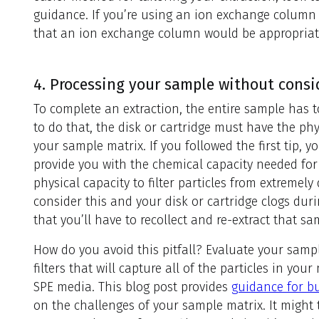
guidance. If you’re using an ion exchange column 
that an ion exchange column would be appropriate
4. Processing your sample without consi
To complete an extraction, the entire sample has 
to do that, the disk or cartridge must have the ph
your sample matrix. If you followed the first tip,
provide you with the chemical capacity needed for
physical capacity to filter particles from extremely 
consider this and your disk or cartridge clogs duri
that you’ll have to recollect and re-extract that sa
How do you avoid this pitfall? Evaluate your samp
filters that will capture all of the particles in you
SPE media. This blog post provides
guidance for bu
on the challenges of your sample matrix. It might