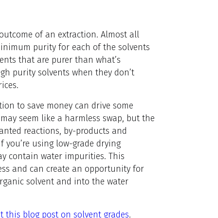
 outcome of an extraction. Almost all
nimum purity for each of the solvents
vents that are purer than what’s
gh purity solvents when they don’t
ices.
tation to save money can drive some
s may seem like a harmless swap, but the
wanted reactions, by-products and
If you’re using low-grade drying
y contain water impurities. This
ess and can create an opportunity for
organic solvent and into the water
t this blog post on solvent grades
.