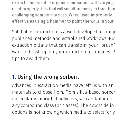
extract semi-volatile organic compounds with varying
used properly, this tool will simultaneously extract h
challenging sample matrices. When used improperly – w
effective as using a hammer to paint the walls in your
Solid phase extraction is a well-developed techni
published methods and established workflows. But
extraction pitfalls that can transform your “brush
want to brush up on your extraction techniques.
tips to avoid them.
1.
Using the wrong sorbent
Advances in extraction media have left us with a
materials to choose from. From silica-based sorben
molecularly imprinted polymers, we can tailor our 
any compound class (or classes). The downside i
options is not knowing which media to select for y