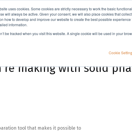
bsite uses cookies. Some cookies are strictly necessary to work the basic functiona
Applications
Knowledge
Support
e will always be active. Given your consent, we will also place cookies that collec
n how to develop and improve our website to create the best possible experience f
ailed information.
ase extraction
on’t be tracked when you visit this website. A single cookie will be used in your b
Cookie Settin
u’re making with solid pha
aration tool that makes it possible to