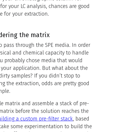
for your LC analysis, chances are good
 for your extraction.
dering the matrix
to pass through the SPE media. In order
ysical and chemical capacity to handle
 you probably chose media that would
 your application. But what about the
dirty samples? If you didn’t stop to
ng the extraction, odds are pretty good
mple.
le matrix and assemble a stack of pre-
r matrix before the solution reaches the
ilding a custom pre-filter stack
, based
 take some experimentation to build the