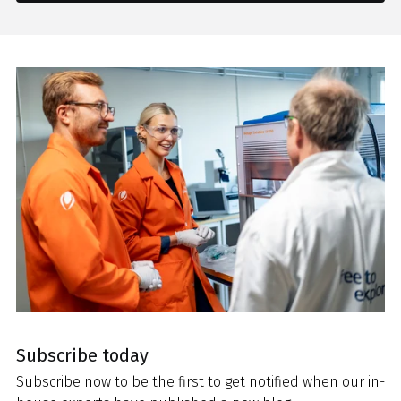
Subscribe today
Subscribe now to be the first to get notified when our in-