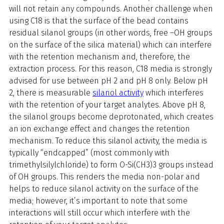
will not retain any compounds. Another challenge when
using C18 is that the surface of the bead contains
residual silanol groups (in other words, free –OH groups
on the surface of the silica material) which can interfere
with the retention mechanism and, therefore, the
extraction process. For this reason, C18 media is strongly
advised for use between pH 2 and pH 8 only. Below pH
2, there is measurable
silanol activity
which interferes
with the retention of your target analytes. Above pH 8,
the silanol groups become deprotonated, which creates
an ion exchange effect and changes the retention
mechanism. To reduce this silanol activity, the media is
typically “endcapped” (most commonly with
trimethylsilylchloride) to form O-Si(CH3)3 groups instead
of OH groups. This renders the media non-polar and
helps to reduce silanol activity on the surface of the
media; however, it’s important to note that some
interactions will still occur which interfere with the