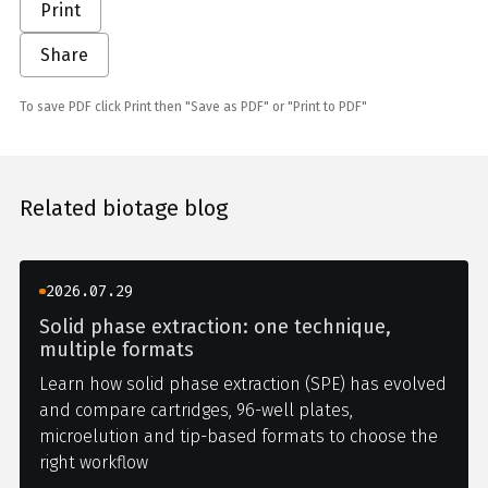
Print
Share
To save PDF click Print then "Save as PDF" or "Print to PDF"
Related biotage blog
2026.07.29
Solid phase extraction: one technique,
multiple formats
Learn how solid phase extraction (SPE) has evolved
and compare cartridges, 96-well plates,
microelution and tip-based formats to choose the
right workflow