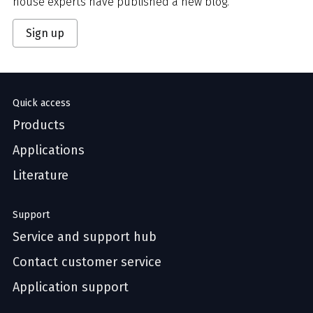
house experts have published a new blog.
Sign up
Quick access
Products
Applications
Literature
Support
Service and support hub
Contact customer service
Application support