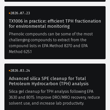
2026.07.23
TX1006 in practice: efficient TPH fractionation
for environmental monitoring
Phenolic compounds can be some of the most
challenging compounds to extract from the
compound lists in EPA Method 8270 and EPA
Method 625.1
2026.03.24
Advanced silica SPE cleanup for Total
Petroleum Hydrocarbon (TPH) analysis
Silica gel cleanup for TPH analysis following EPA
3630 and 8015. Improve DRO/MRO recovery, reduce
solvent use, and increase lab productivity.