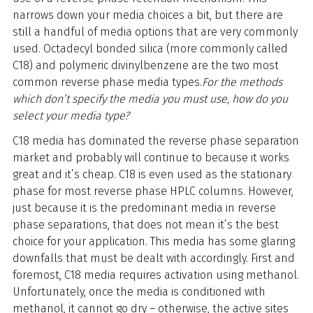
narrows down your media choices a bit, but there are
still a handful of media options that are very commonly
used. Octadecyl bonded silica (more commonly called
C18) and polymeric divinylbenzene are the two most
common reverse phase media types.
For the methods
which don’t specify the media you must use, how do you
select your media type?
C18 media has dominated the reverse phase separation
market and probably will continue to because it works
great and it’s cheap. C18 is even used as the stationary
phase for most reverse phase HPLC columns. However,
just because it is the predominant media in reverse
phase separations, that does not mean it’s the best
choice for your application. This media has some glaring
downfalls that must be dealt with accordingly. First and
foremost, C18 media requires activation using methanol.
Unfortunately, once the media is conditioned with
methanol, it cannot go dry – otherwise, the active sites