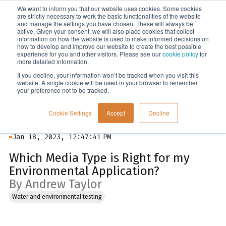
We want to inform you that our website uses cookies. Some cookies
Menu
are strictly necessary to work the basic functionalities of the website
and manage the settings you have chosen. These will always be
active. Given your consent, we will also place cookies that collect
information on how the website is used to make informed decisions on
Blog
how to develop and improve our website to create the best possible
experience for you and other visitors. Please see our
cookie policy
for
more detailed information.
If you decline, your information won’t be tracked when you visit this
website. A single cookie will be used in your browser to remember
your preference not to be tracked.
Cookie Settings
Accept
Decline
Jan 18, 2023, 12:47:41 PM
Which Media Type is Right for my
Environmental Application?
By Andrew Taylor
Water and environmental testing