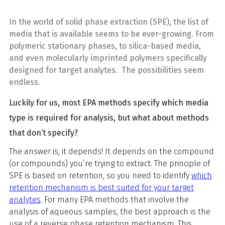
In the world of solid phase extraction (SPE), the list of
media that is available seems to be ever-growing. From
polymeric stationary phases, to silica-based media,
and even molecularly imprinted polymers specifically
designed for target analytes.
The possibilities seem
endless.
Luckily for us, most EPA methods specify which media
type is required for analysis, but what about methods
that don’t specify?
The answer is, it depends! It depends on the compound
(or compounds) you’re trying to extract.
The principle of
SPE
is based on retention, so you need to identify
which
retention mechanism is best suited for your target
analytes
. For many EPA methods that involve the
analysis of aqueous samples, the best approach is the
use of a reverse phase retention mechanism. This