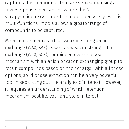
captures the compounds that are separated using a
reverse-phase mechanism, where the N-
vinylpyrrolidone captures the more polar analytes. This
multi-functional media allows a greater range of
compounds to be captured.
Mixed-mode media such as weak or strong anion
exchange (WAX, SAX) as well as weak or strong cation
exchange (WCX, SCX), combine a reverse phase
mechanism with an anion or cation exchanging group to
retain compounds based on their charge. With all these
options, solid phase extraction can be a very powerful
tool in separating out the analytes of interest. However,
it requires an understanding of which retention
mechanism best fits your analyte of interest.