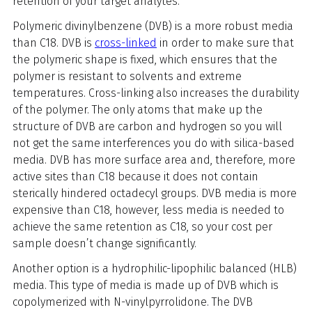
retention of your target analytes.
Polymeric divinylbenzene (DVB) is a more robust media
than C18. DVB is
cross-linked
in order to make sure that
the polymeric shape is fixed, which ensures that the
polymer is resistant to solvents and extreme
temperatures. Cross-linking also increases the durability
of the polymer. The only atoms that make up the
structure of DVB are carbon and hydrogen so you will
not get the same interferences you do with silica-based
media. DVB has more surface area and, therefore, more
active sites than C18 because it does not contain
sterically hindered octadecyl groups. DVB media is more
expensive than C18, however, less media is needed to
achieve the same retention as C18, so your cost per
sample doesn’t change significantly.
Another option is a hydrophilic-lipophilic balanced (HLB)
media. This type of media is made up of DVB which is
copolymerized with N-vinylpyrrolidone. The DVB