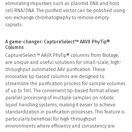
eliminating impurities such as plasmid DNA and host
cell RNA/DNA. The purified vector can be polished using
ion-exchange chromatography to remove empty
capsids.
A game-changer: CaptureSelect™ AAVX PhyTip®
Columns
CaptureSelect™ AAVX PhyTip® columns from Biotage,
are unique and useful solutions for small-scale, high-
throughput automated AAV purification. These
innovative tip-based columns are designed to
streamline the purification process for sample volumes
of up to 1ml. The convenient tip-based format allows
parallel processing of multiple samples on robotic
liquid handling systems, making it easier to achieve
standardization in purification processes. This feature is
particularly beneficial for high-throughput
environments where efficiency and consistency are