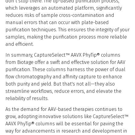
don’t stop there. The tip-based purification process,
which leverages an automated platform, significantly
reduces risks of sample cross-contamination and
manual errors that can occur with plate-based
purification techniques. This ensures the integrity of your
samples, making the purification process more reliable
and efficient.
In summary, CaptureSelect™ AAVX PhyTip® columns
from Biotage offer a swift and effective solution for AAV
purification. These columns harness the power of dual
flow chromatography and affinity capture to enhance
both purity and yield. But that's not all—they also
streamline workflows, reduce errors, and elevate the
reliability of results.
As the demand for AAV-based therapies continues to
grow, adopting innovative solutions like CaptureSelect™
AAVX PhyTip® columns will be essential for paving the
way for advancements in research and development in