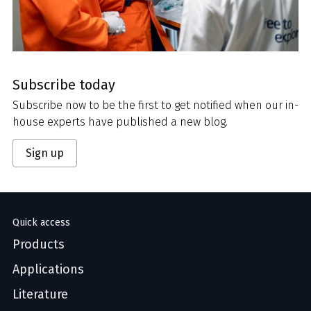
Subscribe today
Subscribe now to be the first to get notified when our in-
house experts have published a new blog.
Sign up
Quick access
Products
Applications
Literature