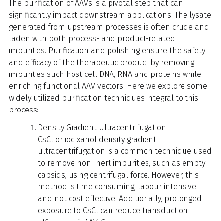
The purification of AAVs is a pivotal step that can
significantly impact downstream applications. The lysate
generated from upstream processes is often crude and
laden with both process- and product-related
impurities. Purification and polishing ensure the safety
and efficacy of the therapeutic product by removing
impurities such host cell DNA, RNA and proteins while
enriching functional AAV vectors. Here we explore some
widely utilized purification techniques integral to this
process:
Density Gradient Ultracentrifugation:
CsCl or iodixanol density gradient
ultracentrifugation is a common technique used
to remove non-inert impurities, such as empty
capsids, using centrifugal force. However, this
method is time consuming, labour intensive
and not cost effective. Additionally, prolonged
exposure to CsCl can reduce transduction