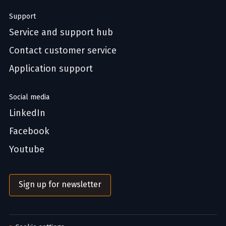
Support
Service and support hub
Contact customer service
Application support
Social media
LinkedIn
Facebook
Youtube
Sign up for newsletter