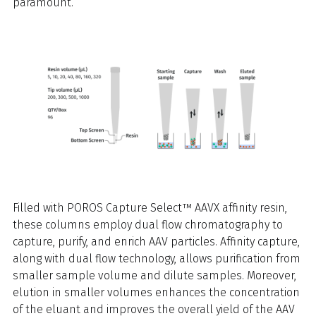
paramount.
Filled with POROS Capture Select™ AAVX affinity resin,
these columns employ dual flow chromatography to
capture, purify, and enrich AAV particles. Affinity capture,
along with dual flow technology, allows purification from
smaller sample volume and dilute samples. Moreover,
elution in smaller volumes enhances the concentration
of the eluant and improves the overall yield of the AAV