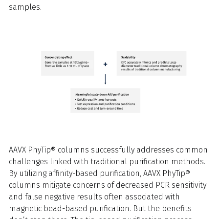
samples.
AAVX PhyTip® columns successfully addresses common
challenges linked with traditional purification methods.
By utilizing affinity-based purification, AAVX PhyTip®
columns mitigate concerns of decreased PCR sensitivity
and false negative results often associated with
magnetic bead-based purification. But the benefits