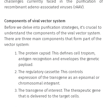
challenges currently faced in the purification of
recombinant adeno-associated viruses (rAAV).
Components of viral vector system
Before we delve into purification strategies, it's crucial to
understand the components of the viral vector system.
There are three main components that form part of the
vector system:
The protein capsid: This defines cell tropism,
antigen recognition and envelopes the genetic
payload.
The regulatory cassette: This controls
expression of the transgene as an episomal or
chromosomal integrant.
The transgene of interest: The therapeutic gene
that is delivered to the target cells.