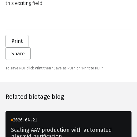
this exciting field.
Print
Share
To save PDF click Print then "Save as PDF" or "Print to PDF"
Related biotage blog
2026.04.21
Scaling AAV production with automated
plasmid purification