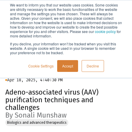
We want to inform you that our website uses cookies. Some cookies
Menu
are strictly necessary to work the basic functionalities of the website
and manage the settings you have chosen. These will always be
active. Given your consent, we will also place cookies that collect
information on how the website is used to make informed decisions on
Blog
how to develop and improve our website to create the best possible
experience for you and other visitors. Please see our
cookie policy
for
more detailed information.
If you decline, your information won’t be tracked when you visit this
website. A single cookie will be used in your browser to remember
your preference not to be tracked.
Cookie Settings
Accept
Decline
Apr 18, 2025, 4:40:30 PM
Adeno-associated virus (AAV)
purification techniques and
challenges
By Sonali Munshaw
Biologics and advanced therapeutics