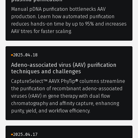
Manual pDNA purification bottlenecks AAV
production. Learn how automated purification
reduces hands-on time by up to 95% and increases
AAV titres for faster scaling.
2025.04.18
Adeno-associated virus (AAV) purification
techniques and challenges
CaptureSelect™ AAVX PhyTip® columns streamline
the purification of recombinant adeno-associated
viruses (rAAV) in gene therapy with dual flow
chromatography and affinity capture, enhancing
purity, yield, and workflow efficiency.
2025.04.17