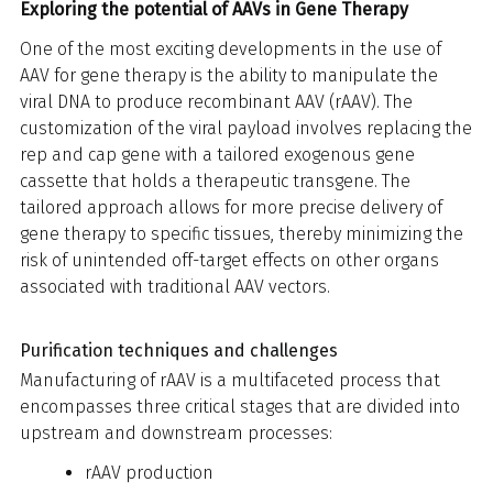
Exploring the potential of AAVs in Gene Therapy
One of the most exciting developments in the use of
AAV for gene therapy is the ability to manipulate the
viral DNA to produce recombinant AAV (rAAV). The
customization of the viral payload involves replacing the
rep and cap gene with a tailored exogenous gene
cassette that holds a therapeutic transgene. The
tailored approach allows for more precise delivery of
gene therapy to specific tissues, thereby minimizing the
risk of unintended off-target effects on other organs
associated with traditional AAV vectors.
Purification techniques and challenges
Manufacturing of rAAV is a multifaceted process that
encompasses three critical stages that are divided into
upstream and downstream processes:
rAAV production