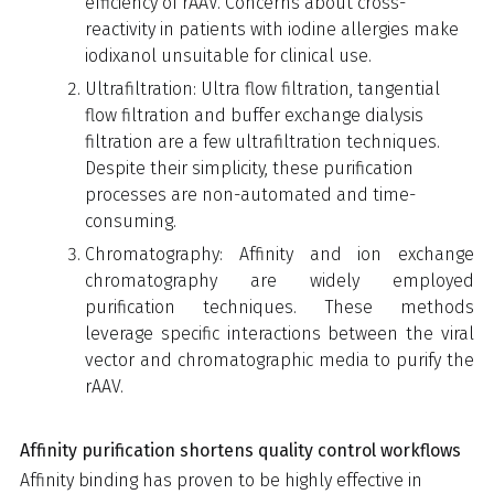
efficiency of rAAV. Concerns about cross-
reactivity in patients with iodine allergies make
iodixanol unsuitable for clinical use.
Ultrafiltration: Ultra flow filtration, tangential
flow filtration and buffer exchange dialysis
filtration are a few ultrafiltration techniques.
Despite their simplicity, these purification
processes are non-automated and time-
consuming.
Chromatography: Affinity and ion exchange
chromatography are widely employed
purification techniques. These methods
leverage specific interactions between the viral
vector and chromatographic media to purify the
rAAV.
Affinity purification shortens quality control workflows
Affinity binding has proven to be highly effective in