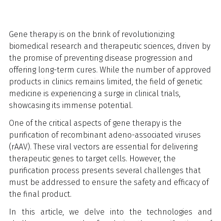
Gene therapy is on the brink of revolutionizing
biomedical research and therapeutic sciences, driven by
the promise of preventing disease progression and
offering long-term cures. While the number of approved
products in clinics remains limited, the field of genetic
medicine is experiencing a surge in clinical trials,
showcasing its immense potential.
One of the critical aspects of gene therapy is the
purification of recombinant adeno-associated viruses
(rAAV). These viral vectors are essential for delivering
therapeutic genes to target cells. However, the
purification process presents several challenges that
must be addressed to ensure the safety and efficacy of
the final product.
In this article, we delve into the technologies and