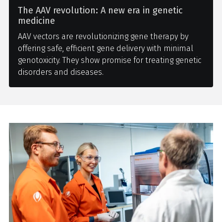
The AAV revolution: A new era in genetic
medicine
AAV vectors are revolutionizing gene therapy by
offering safe, efficient gene delivery with minimal
genotoxicity. They show promise for treating genetic
disorders and diseases.