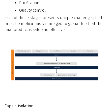
Purification
Quality control
Each of these stages presents unique challenges that
must be meticulously managed to guarantee that the
final product is safe and effective.
Capsid isolation