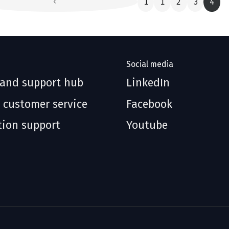
1
1
2
3
4
Social media
 and support hub
LinkedIn
 customer service
Facebook
tion support
Youtube