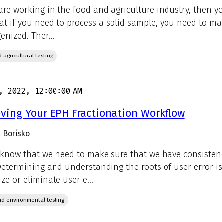
 are working in the food and agriculture industry, then yo
hat if you need to process a solid sample, you need to ma
nized. Ther...
 agricultural testing
, 2022, 12:00:00 AM
ving Your EPH Fractionation Workflow
 Borisko
 know that we need to make sure that we have consisten
Determining and understanding the roots of user error is
ze or eliminate user e...
d environmental testing