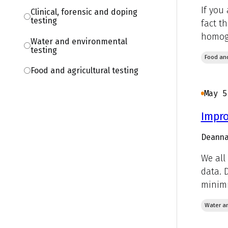
If you
Clinical, forensic and doping
testing
fact t
homoge
Water and environmental
testing
Food and
Food and agricultural testing
May 5
Impro
Deanna
We all
data. 
minimi
Water an