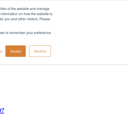
lities of the website and manage
Company
t information on how the website is
or you and other visitors. Please
rowser to remember your preference
gs
Accept
Decline
r?