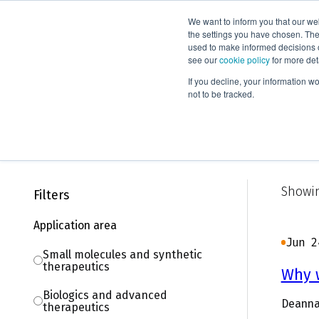
We want to inform you that our we
Products
the settings you have chosen. Thes
used to make informed decisions o
see our
cookie policy
for more det
Home
Knowledge
Blog
If you decline, your information w
not to be tracked.
Blog
Showin
Filters
Application area
Jun 2
Small molecules and synthetic
therapeutics
Why w
Biologics and advanced
Deanna
therapeutics