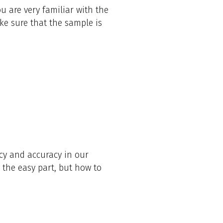
u are very familiar with the
ke sure that the sample is
cy and accuracy in our
 the easy part, but how to