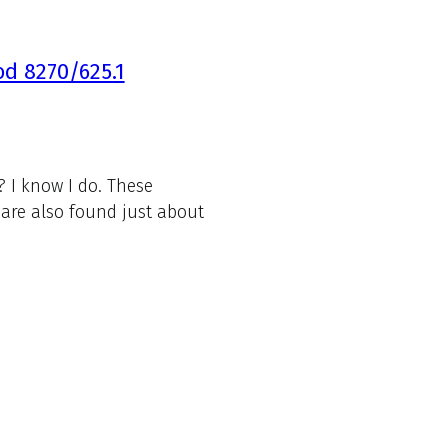
d 8270/625.1
 I know I do. These
are also found just about