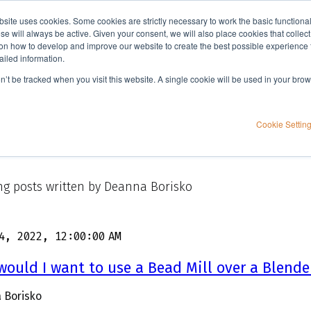
bsite uses cookies. Some cookies are strictly necessary to work the basic functiona
Applications
Knowledge
Support
e will always be active. Given your consent, we will also place cookies that collec
n how to develop and improve our website to create the best possible experience f
ailed information.
on’t be tracked when you visit this website. A single cookie will be used in your b
Cookie Settin
g posts written by Deanna Borisko
4, 2022, 12:00:00 AM
ould I want to use a Bead Mill over a Blende
 Borisko