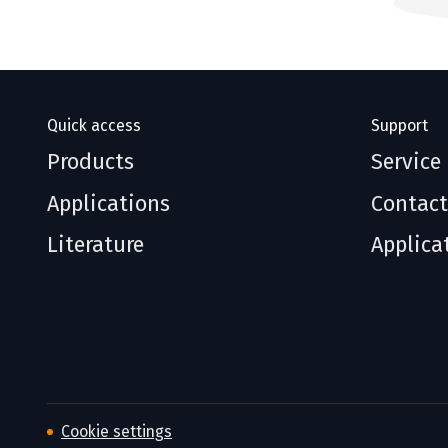
Quick access
Support
Products
Service
Applications
Contact
Literature
Applica
Cookie settings