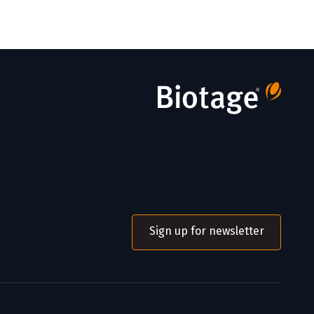
Sign up for newsletter