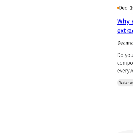
Dec 1
Why a
extra
Deanna
Do you
compou
everyw
Water an