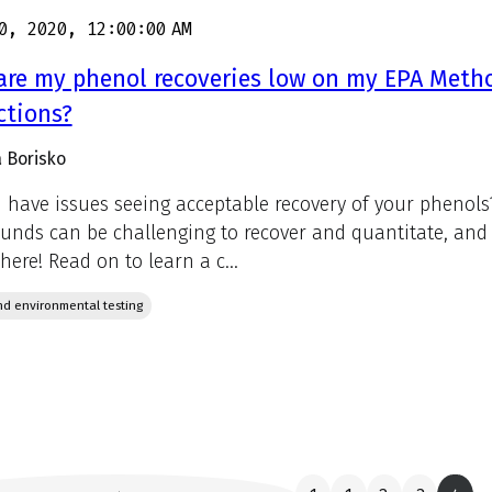
0, 2020, 12:00:00 AM
re my phenol recoveries low on my EPA Metho
ctions?
 Borisko
 have issues seeing acceptable recovery of your phenols?
nds can be challenging to recover and quantitate, and 
here! Read on to learn a c...
d environmental testing