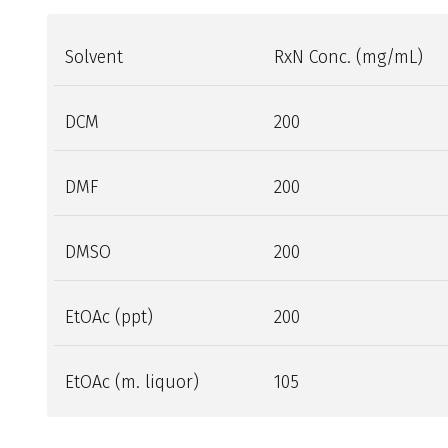
Solvent
RxN Conc. (mg/mL)
DCM
200
DMF
200
DMSO
200
EtOAc (ppt)
200
EtOAc (m. liquor)
105