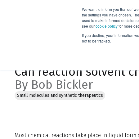
We want to inform you that our we
Products
the settings you have chosen. Thes
used to make informed decisions o
see our
cookie policy
for more det
Home
Blog
Can reaction solvent choice impact synthesis re
If you decline, your information w
not to be tracked.
Jan 30, 2023, 10:59:59 AM
Can reaction solvent c
By Bob Bickler
Small molecules and synthetic therapeutics
Most chemical reactions take place in liquid form