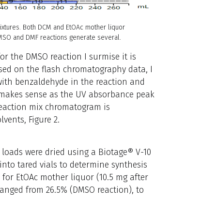
mixtures. Both DCM and EtOAc mother liquor
 DMSO and DMF reactions generate several.
for the DMSO reaction I surmise it is
ased on the flash chromatography data, I
ith benzaldehyde in the reaction and
s makes sense as the UV absorbance peak
reaction mix chromatogram is
lvents, Figure 2.
L loads were dried using a Biotage® V-10
nto tared vials to determine synthesis
 for EtOAc mother liquor (10.5 mg after
 ranged from 26.5% (DMSO reaction), to