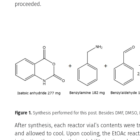
proceeded.
Figure 1.
Synthesis performed for this post. Besides DMF, DMSO,
After synthesis, each reactor vial’s contents were t
and allowed to cool. Upon cooling, the EtOAc react