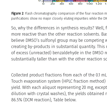
Figure 2
. Flash chromatography comparison of the four reaction 
purifications show no major closely eluting impurities while the
So, why the differences in synthesis results? Well, 
more reactive than the other reaction solvents. B
believe DMSO’s sulfonyl group may be competing w
creating by-products in substantial quantity. Thi
of excess (unreacted) benzaldehyde in the DMSO 
substantially taller than with the other reaction so
Collected product fractions from each of the 0.1 m
Touch evaporation system (HPLC fraction method) i
yield. With each aliquot representing 20 mg, except
dilution with crystal washes), the yields obtained
86.5% (DCM reaction), Table below.