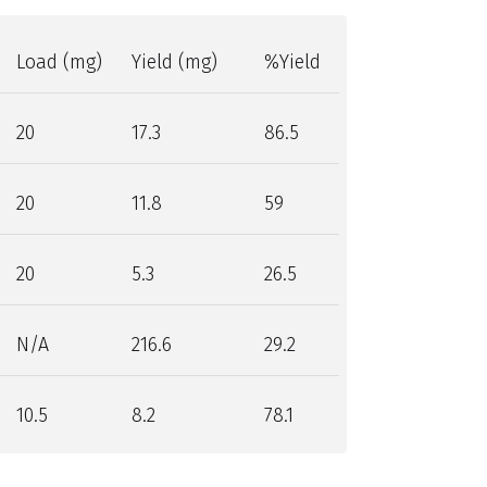
Load (mg)
Yield (mg)
%Yield
20
17.3
86.5
20
11.8
59
20
5.3
26.5
N/A
216.6
29.2
10.5
8.2
78.1