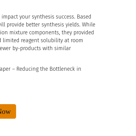
l, impact your synthesis success. Based
ll provide better synthesis yields. While
tion mixture components, they provided
 limited reagent solubility at room
ewer by-products with similar
aper – Reducing the Bottleneck in
Now