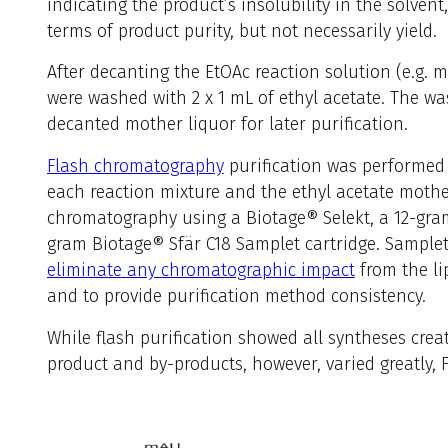
indicating the product’s insolubility in the solvent
terms of product purity, but not necessarily yield.
After decanting the EtOAc reaction solution (e.g. mo
were washed with 2 x 1 mL of ethyl acetate. The w
decanted mother liquor for later purification.
Flash chromatography
purification was performed u
each reaction mixture and the ethyl acetate mothe
chromatography using a Biotage® Selekt, a 12-gra
gram Biotage® Sfär C18 Samplet cartridge. Samplet 
eliminate any chromatographic impact
from the li
and to provide purification method consistency.
While flash purification showed all syntheses crea
product and by-products, however, varied greatly, F