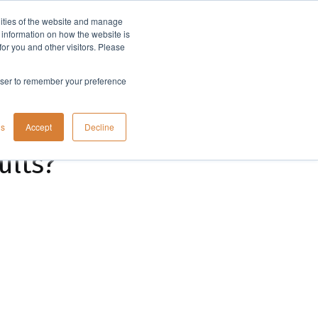
lities of the website and manage
Company
t information on how the website is
or you and other visitors. Please
rowser to remember your preference
gs
Accept
Decline
ults?