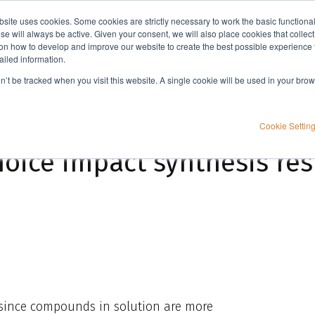
bsite uses cookies. Some cookies are strictly necessary to work the basic functiona
Applications
Knowledge
Support
e will always be active. Given your consent, we will also place cookies that collec
n how to develop and improve our website to create the best possible experience f
ailed information.
sults?
on’t be tracked when you visit this website. A single cookie will be used in your b
Cookie Settin
hoice impact synthesis res
 since compounds in solution are more