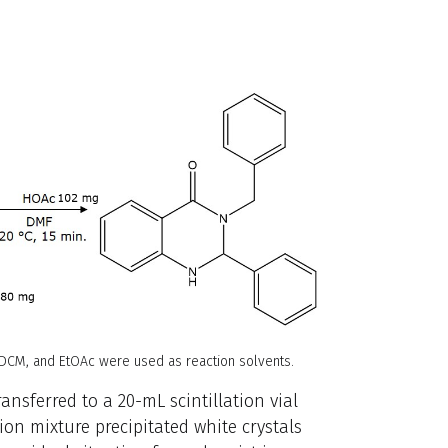
 DCM, and EtOAc were used as reaction solvents.
ransferred to a 20-mL scintillation vial
ion mixture precipitated white crystals