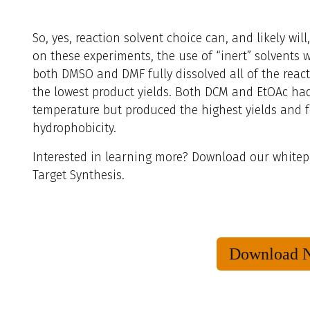
So, yes, reaction solvent choice can, and likely wil
on these experiments, the use of “inert” solvents wi
both DMSO and DMF fully dissolved all of the reac
the lowest product yields. Both DCM and EtOAc had
temperature but produced the highest yields and f
hydrophobicity.
Interested in learning more? Download our whitep
Target Synthesis.
Download 