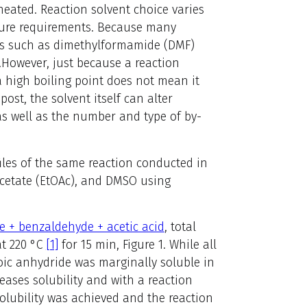
 heated. Reaction solvent choice varies
ture requirements. Because many
nts such as dimethylformamide (DMF)
.
However, just because a reaction
a high boiling point does not mean it
ost, the solvent itself can alter
 as well as the number and type of by-
les of the same reaction conducted in
acetate (EtOAc), and DMSO using
e + benzaldehyde + acetic acid
, total
at 220 °C
[1]
for 15 min, Figure 1. While all
oic anhydride was marginally soluble in
ases solubility and with a reaction
solubility was achieved and the reaction