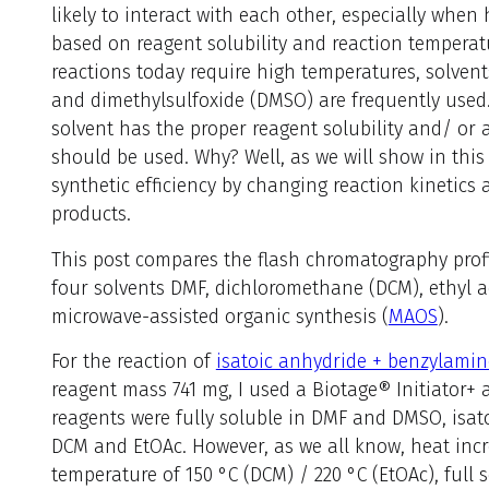
likely to interact with each other, especially when
based on reagent solubility and reaction tempera
reactions today require high temperatures, solve
and dimethylsulfoxide (DMSO) are frequently used
solvent has the proper reagent solubility and/ or 
should be used. Why? Well, as we will show in this p
synthetic efficiency by changing reaction kinetics
products.
This post compares the flash chromatography profi
four solvents DMF, dichloromethane (DCM), ethyl 
microwave-assisted organic synthesis (
MAOS
).
For the reaction of
isatoic anhydride + benzylamin
reagent mass 741 mg, I used a Biotage® Initiator+ 
reagents were fully soluble in DMF and DMSO, isat
DCM and EtOAc. However, as we all know, heat incre
temperature of 150 °C (DCM) / 220 °C (EtOAc), full 