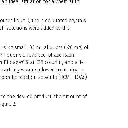
, an ideal situation for a chemist in
ther liquor), the precipitated crystals
ash solutions were added to the
sing small, 0.1 mL aliquots (~20 mg) of
r liquor via reversed-phase flash
m Biotage® Sfär C18 column, and a 1-
cartridges were allowed to air dry to
pophilic reaction solvents (DCM, EtOAc)
ted the desired product, the amount of
igure 2.