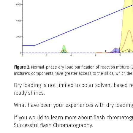
Figure 2
. Normal-phase dry load purification of reaction mixture 
mixture's components have greater access to the silica, which the
Dry loading is not limited to polar solvent based r
really shines.
What have been your experiences with dry loadin
If you would to learn more about flash chromato
Successful flash Chromatography.