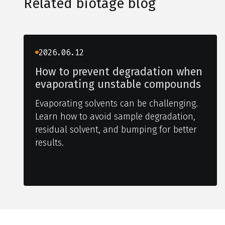
Related biotage blog
2026.06.12
How to prevent degradation when
evaporating unstable compounds
Evaporating solvents can be challenging.
Learn how to avoid sample degradation,
residual solvent, and bumping for better
results.