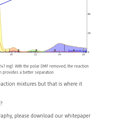
(247 mg). With the polar DMF removed, the reaction
n provides a better separation.
eaction mixtures but that is where it
g?
graphy, please download our whitepaper