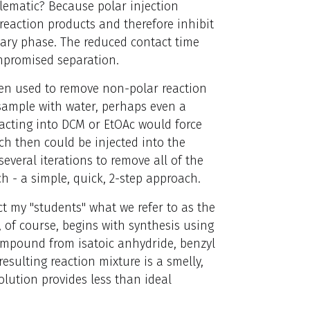
blematic? Because polar injection
eaction products and therefore inhibit
nary phase. The reduced contact time
ompromised separation.
ften used to remove non-polar reaction
 sample with water, perhaps even a
acting into DCM or EtOAc would force
ch then could be injected into the
several iterations to remove all of the
h - a simple, quick, 2-step approach.
uct my "students" what we refer to as the
, of course, begins with synthesis using
ompound from isatoic anhydride, benzyl
esulting reaction mixture is a smelly,
olution provides less than ideal