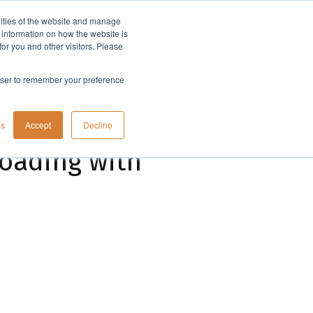
lities of the website and manage
Company
t information on how the website is
or you and other visitors. Please
rowser to remember your preference
gs
Accept
Decline
loading with