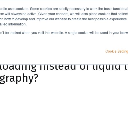
bsite uses cookies. Some cookies are strictly necessary to work the basic functiona
Applications
Knowledge
Support
e will always be active. Given your consent, we will also place cookies that collec
n how to develop and improve our website to create the best possible experience f
ailed information.
When should I use dry loading instead of liquid loading with flash column chromatography?
on’t be tracked when you visit this website. A single cookie will be used in your b
Cookie Settin
loading instead of liquid 
ography?