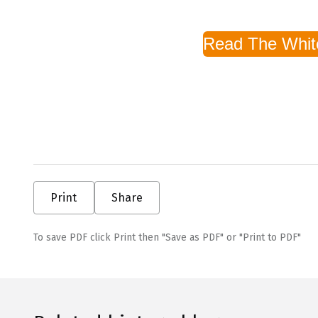
Read The Whit
Print
Share
To save PDF click Print then "Save as PDF" or "Print to PDF"