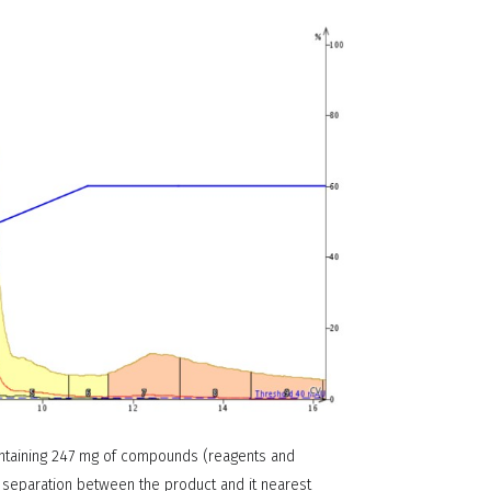
ontaining 247 mg of compounds (reagents and
 separation between the product and it nearest