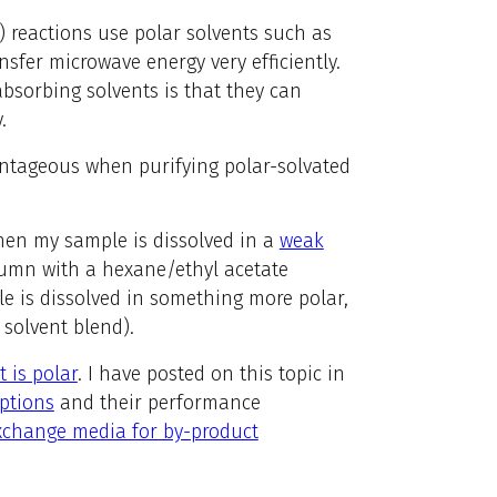
 reactions use polar solvents such as
sfer microwave energy very efficiently.
bsorbing solvents is that they can
.
tageous when purifying polar-solvated
 when my sample is dissolved in a
weak
lumn with a hexane/ethyl acetate
le is dissolved in something more polar,
 solvent blend).
 is polar
. I have posted on this topic in
ptions
and their performance
xchange media for by-product