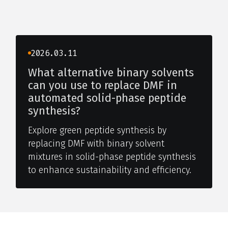
2026.03.11
What alternative binary solvents
can you use to replace DMF in
automated solid-phase peptide
synthesis?
Explore green peptide synthesis by
replacing DMF with binary solvent
mixtures in solid-phase peptide synthesis
to enhance sustainability and efficiency.