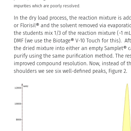
impurities which are poorly resolved.
In the dry load process, the reaction mixture is add
or Florisil® and the solvent removed via evaporatio
the students mix 1/3 of the reaction mixture (~1 mL
DMF (we use the Biotage® V-10 Touch for this). Aft
the dried mixture into either an empty Samplet® ca
purify using the same purification method. The re
improved compound resolution. Now, instead of thr
shoulders we see six well-defined peaks, Figure 2.