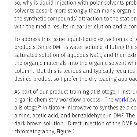
So, why is liquid injection with polar solvents pro
solvents adsorb more strongly than many organic r
the synthetic compounds’ attraction to the statio
with the media results in earlier elution and a c
To address this issue liquid-liquid extraction is o
products. Since DMF is water soluble, diluting the
saturated solution of aqueous NaCl, and then extr
the organic materials into the organic solvent whi
column. But this is tedious and typically requires 
desired product so I prefer the dry loading approac
As part of our product training at Biotage, I instr
organic chemistry workflow process. The
workflow
a Biotage® Initiator+ microwave to synthesize a c
amine, acetic acid, and benzaldehyde in DMF. The r
dark brown solution. Direct injection of the DMF s
chromatography, Figure 1.