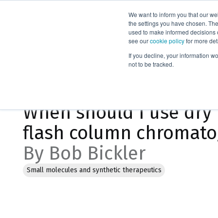
We want to inform you that our we
Products
the settings you have chosen. Thes
used to make informed decisions o
see our
cookie policy
for more det
Home
Blog
If you decline, your information w
not to be tracked.
Jan 19, 2023, 8:18:54 PM
When should I use dry 
flash column chromat
By Bob Bickler
Small molecules and synthetic therapeutics