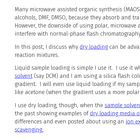
Many microwave assisted organic synthesis (MAOS)
alcohols, DMF, DMSO, because they absorb and tran
However, the downside of using polar, microwave a
interfere with normal-phase flash chromatography
In this post, I discuss why
dry loading
can be advan
reaction mixtures.
Liquid sample loading is simple I use it. I use it
solvent
(say DCM) and I am using a silica flash co
gradient. I will even use liquid loading if my samp
like acetone (when the gradient uses a more polar
I use dry loading, though, when the
sample solvent
the past showing examples of
dry loading media o
differences and even posted about using an
ion e
scavenging.