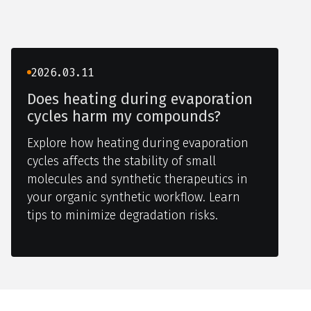
2026.03.11
Does heating during evaporation
cycles harm my compounds?
Explore how heating during evaporation
cycles affects the stability of small
molecules and synthetic therapeutics in
your organic synthetic workflow. Learn
tips to minimize degradation risks.