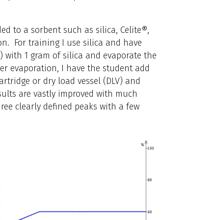
ed to a sorbent such as silica, Celite®,
n. For training I use silica and have
) with 1 gram of silica and evaporate the
er evaporation, I have the student add
rtridge or dry load vessel (DLV) and
sults are vastly improved with much
ee clearly defined peaks with a few