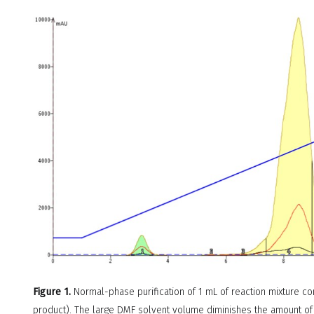
Figure 1.
Normal-phase purification of 1 mL of reaction mixture c
product). The large DMF solvent volume diminishes the amount of