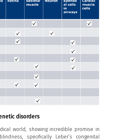
netic disorders
cal world, showing incredible promise in
blindness, specifically Leber’s congenital