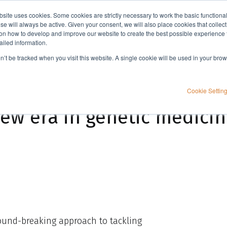
bsite uses cookies. Some cookies are strictly necessary to work the basic functiona
Applications
Knowledge
Support
e will always be active. Given your consent, we will also place cookies that collec
n how to develop and improve our website to create the best possible experience f
ailed information.
ne
on’t be tracked when you visit this website. A single cookie will be used in your b
Cookie Settin
new era in genetic medici
round-breaking approach to tackling