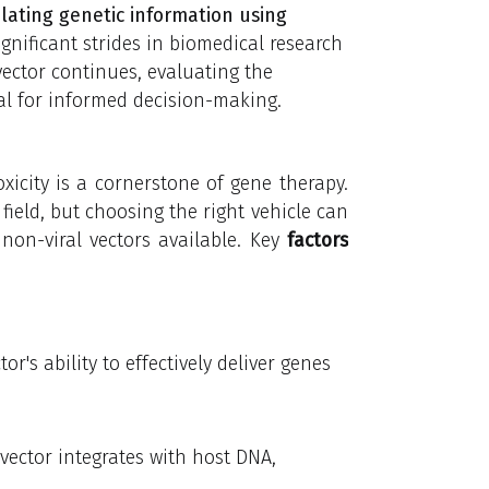
ating genetic information using
gnificant strides in biomedical research
vector continues, evaluating the
ial for informed decision-making.
icity is a cornerstone of gene therapy.
 field, but choosing the right vehicle can
 non-viral vectors available. Key
factors
tor's ability to effectively deliver genes
 vector integrates with host DNA,