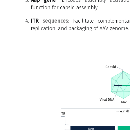
function for capsid assembly.
ITR
sequences
:
Facilitate complemen
replication, and packaging of AAV genome.