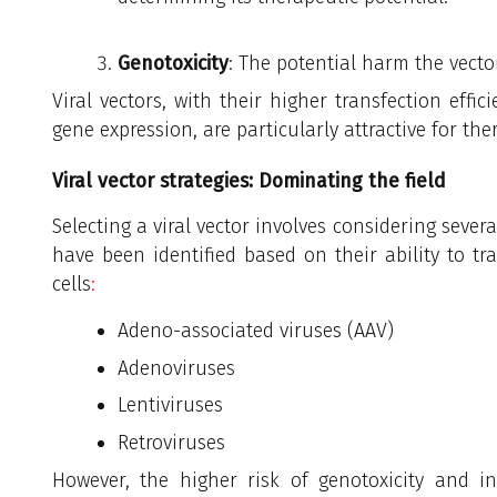
Genotoxicity
: The potential harm the vecto
Viral vectors, with their higher transfection effici
gene expression, are particularly attractive for the
Viral vector strategies: Dominating the field
Selecting a viral vector involves considering severa
have been identified based on their ability to t
cells
:
Adeno-associated viruses (AAV)
Adenoviruses
Lentiviruses
Retroviruses
However, the higher risk of genotoxicity and i