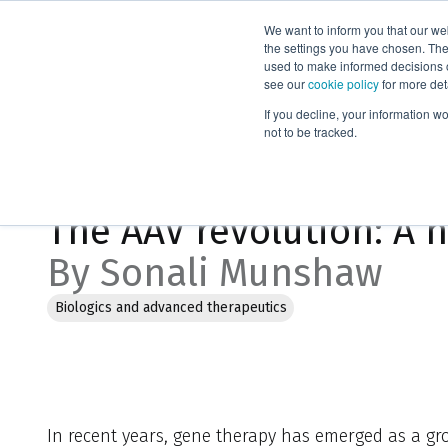
We want to inform you that our we
Products
the settings you have chosen. Thes
used to make informed decisions o
see our
cookie policy
for more det
Home
Blog
The AAV revolution: A new era in genetic medici
If you decline, your information w
not to be tracked.
Apr 17, 2025, 10:36:08 PM
The AAV revolution: A 
By Sonali Munshaw
Biologics and advanced therapeutics
In recent years, gene therapy has emerged as a g