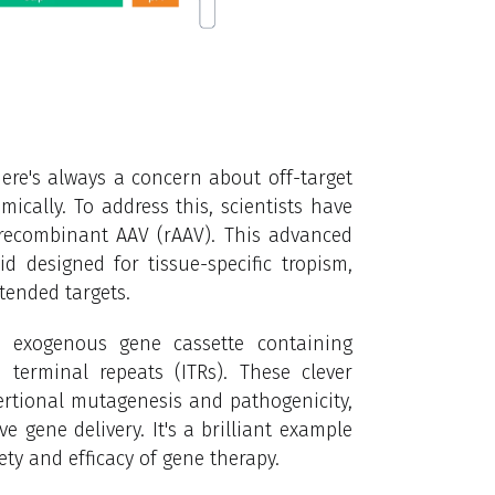
here's always a concern about off-target
ically. To address this, scientists have
 recombinant AAV (rAAV). This advanced
d designed for tissue-specific tropism,
tended targets.
an exogenous gene cassette containing
 terminal repeats (ITRs). These clever
sertional mutagenesis and pathogenicity,
 gene delivery. It's a brilliant example
ty and efficacy of gene therapy.