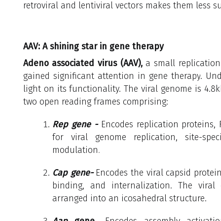
retroviral and lentiviral vectors makes them less su
AAV: A shining star in gene therapy
Adeno associated virus (AAV),
a small replication
gained significant attention in gene therapy
.
Und
light on its functionality. The viral genome is 4.8
two open reading frames comprising:
Rep gene -
Encodes replication proteins, 
for viral genome replication, site-spec
modulation
.
Cap gene-
Encodes the viral capsid proteins
binding, and internalization.
The viral 
arranged into an icosahedral structure.
Aap
gene
- Encodes
assembly activatio