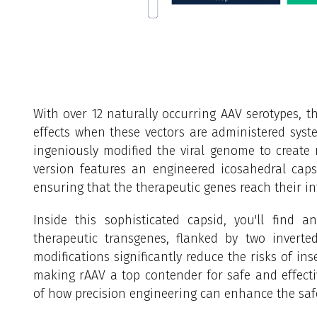
With over 12 naturally occurring AAV serotypes, t
effects when these vectors are administered system
ingeniously modified the viral genome to create
version features an engineered icosahedral capsi
ensuring that the therapeutic genes reach their in
Inside this sophisticated capsid, you'll find 
therapeutic transgenes, flanked by two inverted
modifications significantly reduce the risks of in
making rAAV a top contender for safe and effective
of how precision engineering can enhance the safe