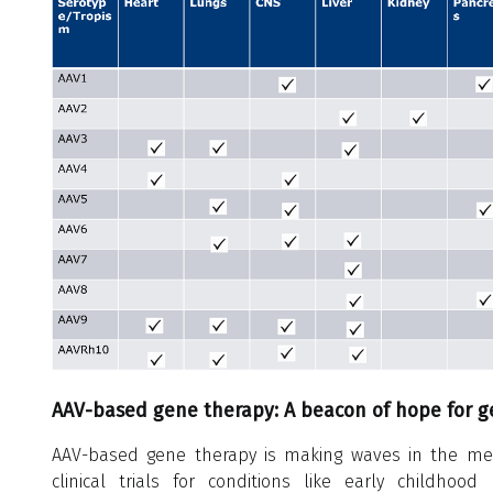
AAV-based gene therapy: A beacon of hope for ge
AAV-based gene therapy is making waves in the medi
clinical trials for conditions like early childhood 