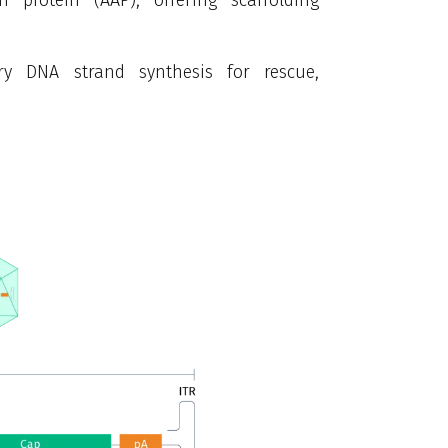
tary DNA strand
synthesis for rescue,