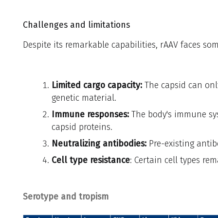
Challenges and limitations
Despite its remarkable capabilities, rAAV faces som
Limited cargo capacity:
The capsid can on
genetic material.
Immune responses:
The body's immune sys
capsid proteins.
Neutralizing antibodies:
Pre-existing antib
Cell type resistance
: Certain cell types re
Serotype and tropism