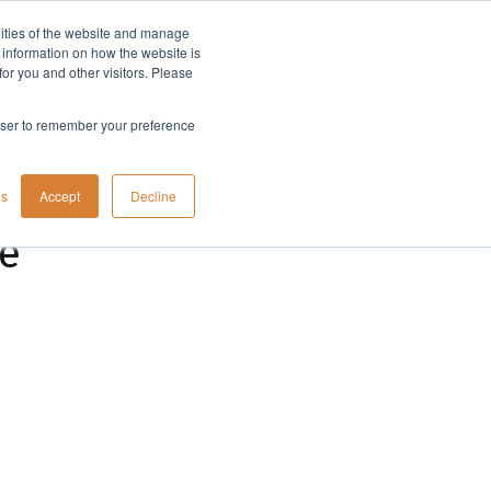
lities of the website and manage
Company
t information on how the website is
or you and other visitors. Please
rowser to remember your preference
gs
Accept
Decline
ne