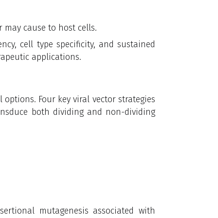
r may cause to host cells.
ency, cell type specificity, and sustained
rapeutic applications.
l options. Four key viral vector strategies
ransduce both dividing and non-dividing
nsertional mutagenesis associated with