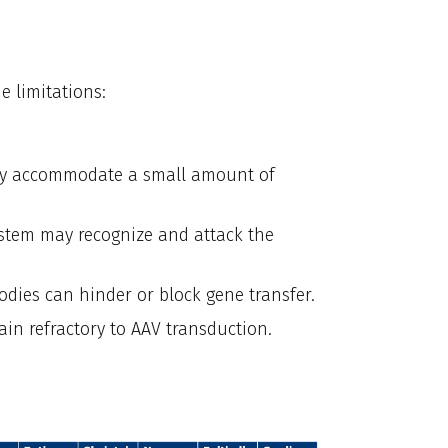
e limitations:
ly accommodate a small amount of
tem may recognize and attack the
odies can hinder or block gene transfer.
main refractory to AAV transduction.