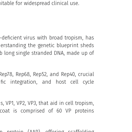
itable for widespread clinical use.
-deficient virus with broad tropism, has
erstanding the genetic blueprint sheds
kb long single stranded DNA,
made up of
Rep78,
Rep68, Rep52, and Rep40,
crucial
ific integration, and host cell cycle
, VP1, VP2, VP3, that aid in cell tropism,
coat is comprised of 60 VP proteins
n protein (AAP), offering scaffolding