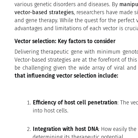
various genetic disorders and diseases. By
manipul
vector-based strategies
, researchers have made si
and gene therapy. While the quest for the perfect 
advantages and limitations of each vector is cruc
Vector selection: Key factors to consider
Delivering therapeutic gene with minimum genotox
Vector-based strategies are at the forefront of this
be challenging given the wide array of viral and
that influencing vector selection include:
Efficiency of host cell penetration
: The vec
into host cells.
Integration with host DNA
: How easily the
determining its therapeutic potential.