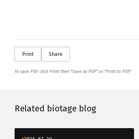
Print
Share
To save PDF click Print then "Save as PDF" or "Print to PDF"
Related biotage blog