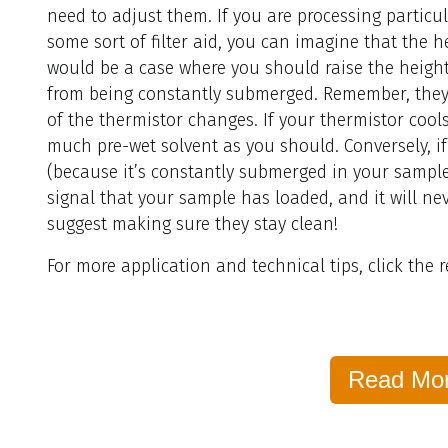
need to adjust them. If you are processing particu
some sort of filter aid, you can imagine that the h
would be a case where you should raise the height
from being constantly submerged. Remember, they
of the thermistor changes. If your thermistor cool
much pre-wet solvent as you should. Conversely, i
(because it’s constantly submerged in your sample)
signal that your sample has loaded, and it will nev
suggest making sure they stay clean!
For more application and technical tips, click the
Read Mo