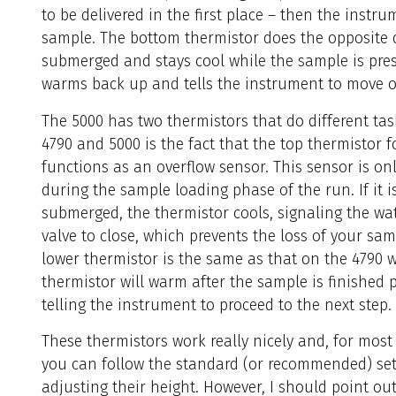
to be delivered in the first place – then the instru
sample. The bottom thermistor does the opposite d
submerged and stays cool while the sample is prese
warms back up and tells the instrument to move on
The 5000 has two thermistors that do different tas
4790 and 5000 is the fact
that the top thermistor f
functions as an overflow sensor. This sensor is onl
during the sample loading phase of the run. If it i
submerged, the thermistor cools, signaling the wat
valve to close, which prevents the loss of your sam
lower thermistor is the same as that on the 4790 
thermistor will warm after the sample is finished 
telling the instrument to proceed to the next step.
These thermistors work really nicely and, for mos
you can follow the standard (or recommended) set
adjusting their height. However, I should point o