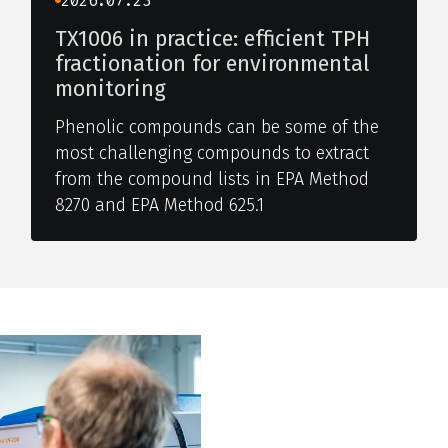
2026.07.23
TX1006 in practice: efficient TPH
fractionation for environmental
monitoring
Phenolic compounds can be some of the
most challenging compounds to extract
from the compound lists in EPA Method
8270 and EPA Method 625.1