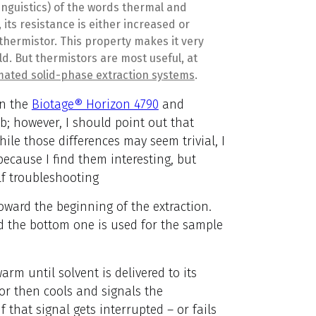
inguistics) of the words thermal and
its resistance is either increased or
 thermistor.
This property makes it very
ld. But thermistors are most useful, at
ated solid-phase extraction systems
.
on the
Biotage® Horizon 4790
and
b; however, I should point out that
ile those differences may seem trivial, I
because I find them interesting, but
lf troubleshooting
oward the beginning of the extraction.
nd the bottom one is used for the sample
arm until solvent is delivered to its
tor then cools and signals the
f that signal gets interrupted – or fails