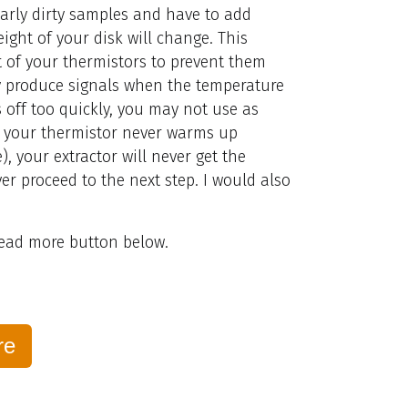
larly dirty samples and have to add
eight of your disk will change. This
 of your thermistors to prevent them
 produce signals when the temperature
s off too quickly, you may not use as
f your thermistor never warms up
, your extractor will never get the
er proceed to the next step. I would also
 read more button below.
re