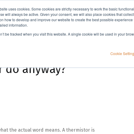
bsite uses cookies. Some cookies are strictly necessary to work the basic functiona
Applications
Knowledge
Support
e will always be active. Given your consent, we will also place cookies that collec
n how to develop and improve our website to create the best possible experience f
ailed information.
on’t be tracked when you visit this website. A single cookie will be used in your b
Cookie Settin
r do anyway?
hat the actual word means. A thermistor is