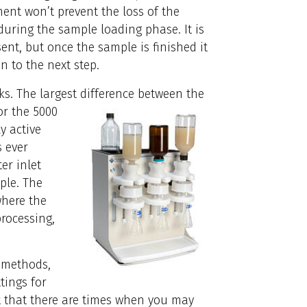
ment won’t prevent the loss of the
uring the sample loading phase. It is
nt, but once the sample is finished it
 to the next step.
ks. The largest difference between the
or the 5000
y active
s ever
er inlet
ple. The
where the
processing,
t methods,
tings for
ut that there are times when you may