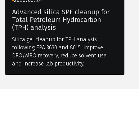
2026.03.24
Advanced silica SPE cleanup for
Total Petroleum Hydrocarbon
(TPH) analysis
Silica gel cleanup for TPH analysis
following EPA 3630 and 8015. Improve
DRO/MRO recovery, reduce solvent use,
and increase lab productivity.