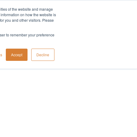
lities of the website and manage
Company
t information on how the website is
or you and other visitors. Please
rowser to remember your preference
gs
Accept
Decline