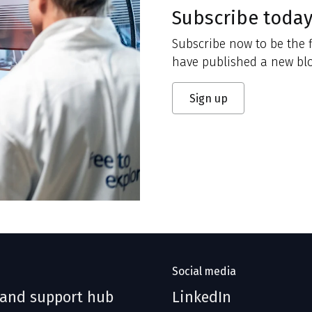
Subscribe toda
Subscribe now to be the f
have published a new blo
Sign up
Social media
 and support hub
LinkedIn