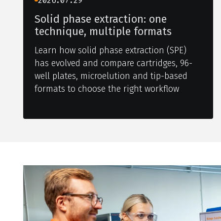
2026.07.29
Solid phase extraction: one
technique, multiple formats
Learn how solid phase extraction (SPE)
has evolved and compare cartridges, 96-
well plates, microelution and tip-based
formats to choose the right workflow