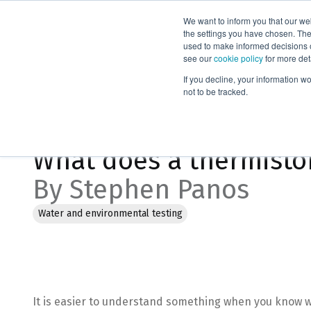
We want to inform you that our we
Products
the settings you have chosen. Thes
used to make informed decisions o
see our
cookie policy
for more det
Home
Blog
What does a thermistor do anyway?
If you decline, your information w
not to be tracked.
Feb 2, 2023, 2:28:04 PM
What does a thermisto
By Stephen Panos
Water and environmental testing
It is easier to understand something when you know w