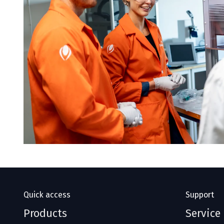
Quick access
Support
Products
Service