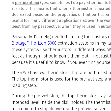
a
portmanteau
(yes, sometimes I do pay attention to l
resistor. This means that when a thermistor is heated, 
decreased based on the properties of that particular
useful for many different applications all over the wor
least from my perspective, when they’re used in
autom
Personally, I’m delighted to be using thermistors 
Biotage® Horizon 5000
extraction systems in my la
these systems use thermistors in different ways. Wh
feel as though I should point them out – not just 
because it’s useful to know if you ever find yourse
The 4790 has two thermistors that are both used t
The top thermistor is used for the pre-wet step a
loading step.
During the pre-wet step, the top thermistor stays w
intended level inside the disk holder. The thermis
instrument to stop delivering the pre-wet solvent. I