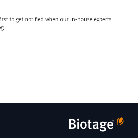
y
irst to get notified when our in-house experts
g.