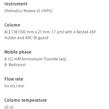
Instrument
Shimadzu Nexera x2 UHPLC
Column
ACE C18 (100 mm x 2.1 mm, 1.7 µm) with a Restek EXP
holder and ARC-18 guard
Mobile phase
A: 0.2 mM Ammonium Fluoride (aq)
B: Methanol
Flow rate
0.4 mL/min
Column temperature
40 oC