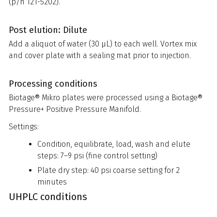
(p/n 121-5202).
Post elution: Dilute
Add a aliquot of water (30 µL) to each well. Vortex mix
and cover plate with a sealing mat prior to injection.
Processing conditions
Biotage® Mikro plates were processed using a Biotage®
Pressure+ Positive Pressure Manifold.
Settings:
Condition, equilibrate, load, wash and elute
steps: 7–9 psi (fine control setting)
Plate dry step: 40 psi coarse setting for 2
minutes
UHPLC conditions