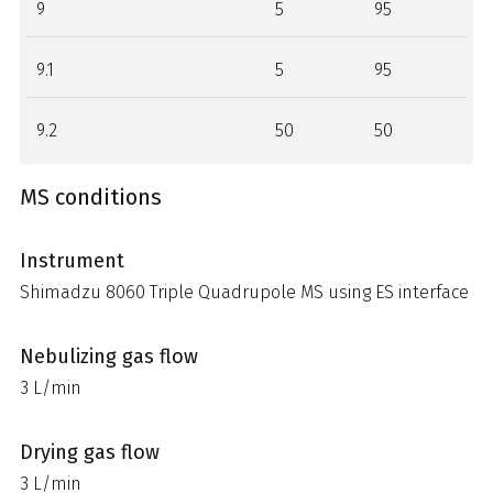
9
5
95
9.1
5
95
9.2
50
50
MS conditions
Instrument
Shimadzu 8060 Triple Quadrupole MS using ES interface
Nebulizing gas flow
3 L/min
Drying gas flow
3 L/min