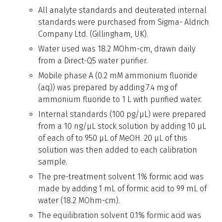
All analyte standards and deuterated internal
standards were purchased from Sigma- Aldrich
Company Ltd. (Gillingham, UK).
Water used was 18.2 MOhm-cm, drawn daily
from a Direct-Q5 water purifier.
Mobile phase A (0.2 mM ammonium fluoride
(aq)) was prepared by adding 7.4 mg of
ammonium fluoride to 1 L with purified water.
Internal standards (100 pg/µL) were prepared
from a 10 ng/µL stock solution by adding 10 µL
of each of to 950 µL of MeOH. 20 µL of this
solution was then added to each calibration
sample.
The pre-treatment solvent 1% formic acid was
made by adding 1 mL of formic acid to 99 mL of
water (18.2 MOhm-cm).
The equilibration solvent 0.1% formic acid was