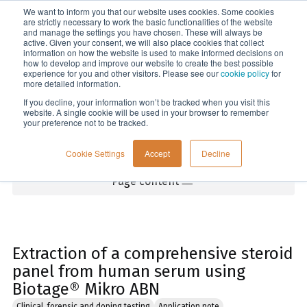
We want to inform you that our website uses cookies. Some cookies
Menu
are strictly necessary to work the basic functionalities of the website
and manage the settings you have chosen. These will always be
active. Given your consent, we will also place cookies that collect
information on how the website is used to make informed decisions on
Home
how to develop and improve our website to create the best possible
experience for you and other visitors. Please see our
cookie policy
for
more detailed information.
If you decline, your information won’t be tracked when you visit this
website. A single cookie will be used in your browser to remember
your preference not to be tracked.
Cookie Settings
Accept
Decline
Page content
Extraction of a comprehensive steroid
panel from human serum using
Biotage® Mikro ABN
Clinical, forensic and doping testing
Application note