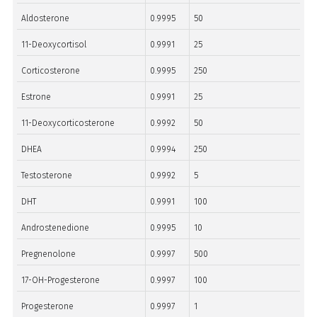
Aldosterone
0.9995
50
11-Deoxycortisol
0.9991
25
Corticosterone
0.9995
250
Estrone
0.9991
25
11-Deoxycorticosterone
0.9992
50
DHEA
0.9994
250
Testosterone
0.9992
5
DHT
0.9991
100
Androstenedione
0.9995
10
Pregnenolone
0.9997
500
17-OH-Progesterone
0.9997
100
Progesterone
0.9997
1