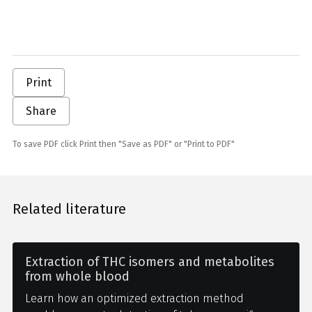
Print
Share
To save PDF click Print then "Save as PDF" or "Print to PDF"
Related literature
Extraction of THC isomers and metabolites
from whole blood
Learn how an optimized extraction method