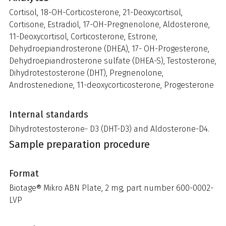
Cortisol, 18-OH-Corticosterone, 21-Deoxycortisol,
Cortisone, Estradiol, 17-OH-Pregnenolone, Aldosterone,
11-Deoxycortisol, Corticosterone, Estrone,
Dehydroepiandrosterone (DHEA), 17- OH-Progesterone,
Dehydroepiandrosterone sulfate (DHEA-S), Testosterone,
Dihydrotestosterone (DHT), Pregnenolone,
Androstenedione, 11-deoxycorticosterone, Progesterone
Internal standards
Dihydrotestosterone- D3 (DHT-D3) and Aldosterone-D4.
Sample preparation procedure
Format
Biotage® Mikro ABN Plate, 2 mg, part number 600-0002-
LVP