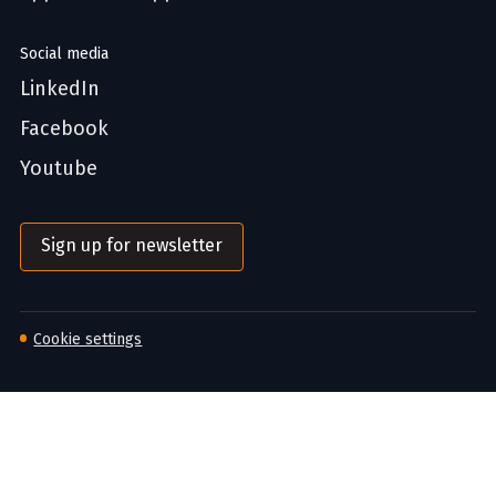
Social media
LinkedIn
Facebook
Youtube
Sign up for newsletter
Cookie settings