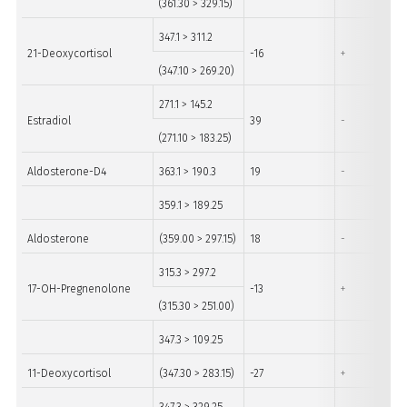
(361.30 > 329.15)
347.1 > 311.2
21-Deoxycortisol
-16
+
(347.10 > 269.20)
271.1 > 145.2
Estradiol
39
-
(271.10 > 183.25)
Aldosterone-D4
363.1 > 190.3
19
-
359.1 > 189.25
Aldosterone
(359.00 > 297.15)
18
-
315.3 > 297.2
17-OH-Pregnenolone
-13
+
(315.30 > 251.00)
347.3 > 109.25
11-Deoxycortisol
(347.30 > 283.15)
-27
+