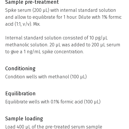
Sample pre-treatment
Spike serum (200 µL) with internal standard solution
and allow to equilibrate for 1 hour. Dilute with 1% formic
acid (1:1, v/v). Mix.
Internal standard solution consisted of 10 pg/µL
methanolic solution. 20 µL was added to 200 µL serum
to give a 1 ng/mL spike concentration.
Conditioning
Condition wells with methanol (100 µL)
Equilibration
Equilibrate wells with 0.1% formic acid (100 µL)
Sample loading
Load 400 µL of the pre-treated serum sample