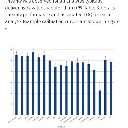
linearity was observed for all analytes typically
delivering r2 values greater than 0.99. Table 3. details
linearity performance and associated LOQ for each
analyte. Example calibration curves are shown in Figure
4.