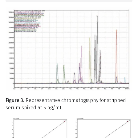
Figure 3.
Representative chromatography for stripped
serum spiked at 5 ng/mL.