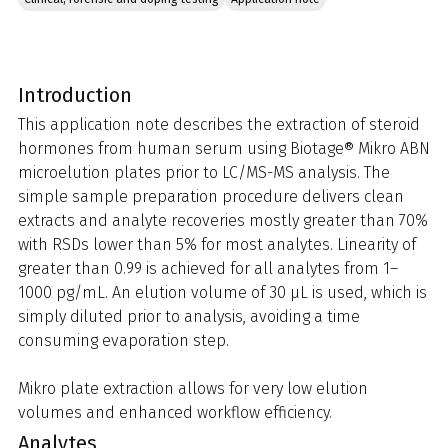
Introduction
This application note describes the extraction of steroid
hormones from human serum using Biotage® Mikro ABN
microelution plates prior to LC/MS-MS analysis. The
simple sample preparation procedure delivers clean
extracts and analyte recoveries mostly greater than 70%
with RSDs lower than 5% for most analytes. Linearity of
greater than 0.99 is achieved for all analytes from 1–
1000 pg/mL. An elution volume of 30 µL is used, which is
simply diluted prior to analysis, avoiding a time
consuming evaporation step.
Mikro plate extraction allows for very low elution
volumes and enhanced workflow efficiency.
Analytes