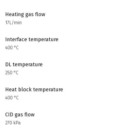
Heating gas flow
17L/min
Interface temperature
400 °C
DL temperature
250 °C
Heat block temperature
400 °C
CID gas flow
270 kPa