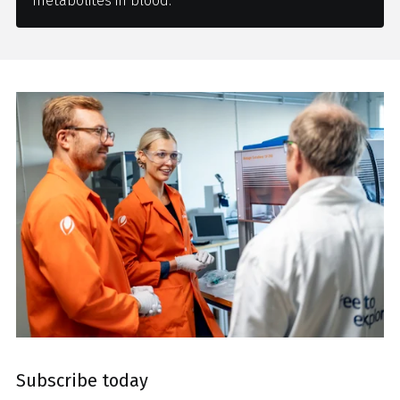
metabolites in blood.
Subscribe today