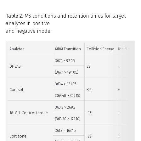
Table 2.
MS conditions and retention times for target
analytes in positive
and negative mode.
Analytes
MRM Transition
Collision Energy
Ion Mode
367.1 > 97.05
DHEAS
33
-
(367.1 > 191.05)
363.4 > 121.25
Cortisol
-24
+
(363.40 > 327.15)
363.3 > 269.2
18-OH-Corticosterone
-16
+
(363.30 > 121.10)
361.3 > 163.15
Cortisone
-22
+