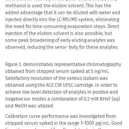
methanol is used the elution solvent. This has the
added advantage that it can be diluted with water and
injected directly into the LC-MS/MS system, eliminating
the need for time consuming evaporation steps. Direct
injection of the elution solvent is also possible, but
some peak broadening of early eluting analytes was
observed, reducing the sensi- tivity for these analytes.
Figure 3. demonstrates representative chromatography
obtained from stripped serum spiked at 5 ng/mL.
Satisfactory resolution of the various isobars was
obtained using the ACE C18 UPLC cartridge. In order to
achieve low level detection of analytes in positive and
negative ion modes a combination of 0.2 mM NH4F (aq)
and MeOH was utilized.
Calibration curve performance was investigated from
stripped serum spiked in the range 1–1000 pg/mL. Good