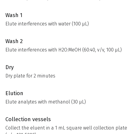
Wash 1
Elute interferences with water (100 µL)
Wash 2
Elute interferences with H2O:MeOH (60:40, v/v, 100 µL)
Dry
Dry plate for 2 minutes
Elution
Elute analytes with methanol (30 µL)
Collection vessels
Collect the eluent in a 1 mL square well collection plate