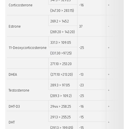
347.3 > 329.25
Corticosterone
-16
+
(347.30 > 283.15)
269.2 > 145.2
Estrone
37
-
(269.20 > 143.20)
331.3 > 109.05
11-Deoxycorticosterone
-25
+
(331.30 >97.25)
271.10 > 253.20
DHEA
(271.10 >213.20)
-13
+
289.3 > 97.05
-23
Testosterone
+
(289.3 > 109.2)
-25
DHT-D3
294.4 > 258.25
-16
+
291.3 > 255.25
-15
DHT
+
(291.3 > 199.05)
-15