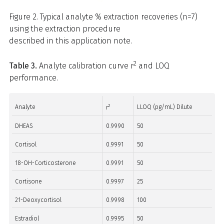
Figure 2. Typical analyte % extraction recoveries (n=7)
using the extraction procedure
described in this application note.
2
Table 3.
Analyte calibration curve r
and LOQ
performance.
2
Analyte
LLOQ (pg/mL) Dilute
r
DHEAS
0.9990
50
Cortisol
0.9991
50
18-OH-Corticosterone
0.9991
50
Cortisone
0.9997
25
21-Deoxycortisol
0.9998
100
Estradiol
0.9995
50