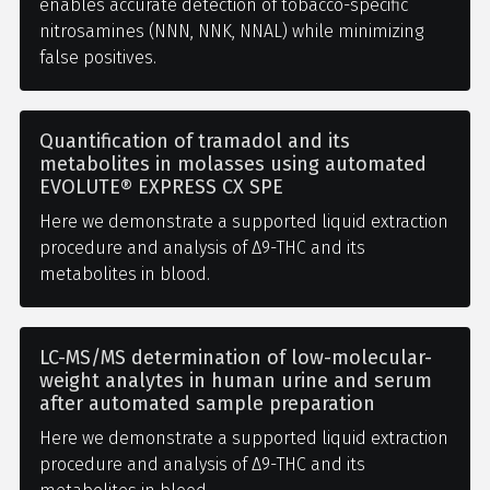
enables accurate detection of tobacco-specific
nitrosamines (NNN, NNK, NNAL) while minimizing
false positives.
Quantification of tramadol and its
metabolites in molasses using automated
EVOLUTE® EXPRESS CX SPE
Here we demonstrate a supported liquid extraction
procedure and analysis of Δ9-THC and its
metabolites in blood.
LC-MS/MS determination of low-molecular-
weight analytes in human urine and serum
after automated sample preparation
Here we demonstrate a supported liquid extraction
procedure and analysis of Δ9-THC and its