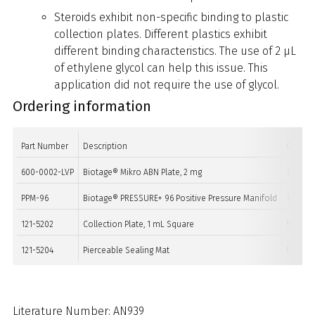
Steroids exhibit non-specific binding to plastic
collection plates. Different plastics exhibit
different binding characteristics. The use of 2 µL
of ethylene glycol can help this issue. This
application did not require the use of glycol.
Ordering information
Part Number
Description
Quanti
600-0002-LVP
Biotage® Mikro ABN Plate, 2 mg
1
PPM-96
Biotage® PRESSURE+ 96 Positive Pressure Manifold
1
121-5202
Collection Plate, 1 mL Square
50
121-5204
Pierceable Sealing Mat
50
Literature Number: AN939