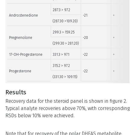
287.3 > 97.2
Androstenedione
-21
+
(287.30 >109.20)
299.3 > 159.25
Pregnenolone
-20
+
(299.30 > 281.20)
17-OH-Progesterone
331.3 > 97.1
-22
+
315.2 > 97.2
Progesterone
-22
+
(331.30 > 109.15)
Results
Recovery data for the steroid panel is shown in figure 2.
Typical analyte recoveries above 70%, with corresponding
RSDs below 10% were achieved.
Note that for recovery of the polar DHEAS metabolite,