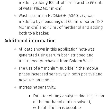
made by adding 100 µL of formic acid to 99.9mL
of water (18.2 MOhm-cm).
Wash 2 solution H2O:MeOH (60:40, v/v) was
made up by measuring out 60 mL of water (18.2
MOhm-cm) and 40 mL of methanol and adding
both to a beaker.
Additional information
All data shown in this application note was
generated using serum both stripped and
unstripped purchased from Golden West.
The use of ammonium fluoride in the mobile
phase increased sensitivity in both positive and
negative ion modes.
Increasing sensitivity:
For later eluting analytes direct injection
of the methanol elution solvent,
without dilution is possible.