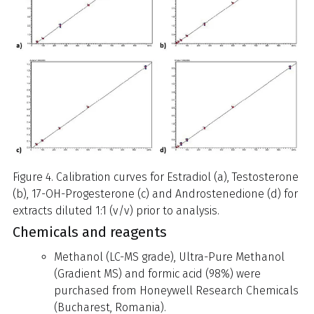
Figure 4. Calibration curves for Estradiol (a), Testosterone
(b), 17-OH-Progesterone (c) and Androstenedione (d) for
extracts diluted 1:1 (v/v) prior to analysis.
Chemicals and reagents
Methanol (LC-MS grade), Ultra-Pure Methanol
(Gradient MS) and formic acid (98%) were
purchased from Honeywell Research Chemicals
(Bucharest, Romania).