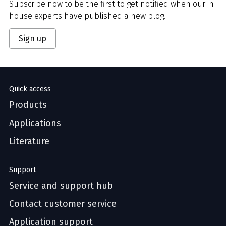
Subscribe now to be the first to get notified when our in-
house experts have published a new blog.
Sign up
Quick access
Products
Applications
Literature
Support
Service and support hub
Contact customer service
Application support