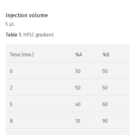
Injection volume
5 µL
Table 1.
HPLC gradient.
Time (min.)
%A
%B
0
50
50
2
50
50
5
40
60
8
10
90