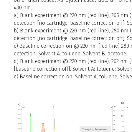
400 nm.
a) Blank experiment @ 220 nm (red line), 265 nm (bl
detection [no cartridge, baseline correction off]. S
b) Blank experiment @ 220 nm (red line), 280 nm (b
detection [no cartridge, baseline correction off]. S
c) Baseline correction on @ 220 nm (red line) 280 n
detection. Solvent A: toluene; Solvent B: acetone.
d) Blank experiment @ 220 nm (red line), 262 nm (bl
[baseline correction off]. Solvent A: toluene; Solven
e) Baseline correction on. Solvent A: toluene; Solve