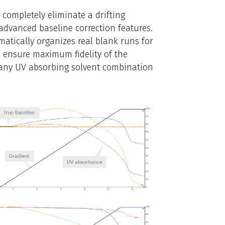
 completely eliminate a drifting
 advanced baseline correction features.
atically organizes real blank runs for
 ensure maximum fidelity of the
t any UV absorbing solvent combination