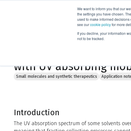
We want to inform you that our we
Products
the settings you have chosen. Thes
used to make informed decisions o
see our
cookie policy
for more det
Home
Literature
If you decline, your information w
not to be tracked.
Flash chromatography:
with UV absorbing mob
Small molecules and synthetic therapeutics
Application not
Introduction
The UV absorption spectrum of some solvents overl
meaning that fraction collection processes cannot