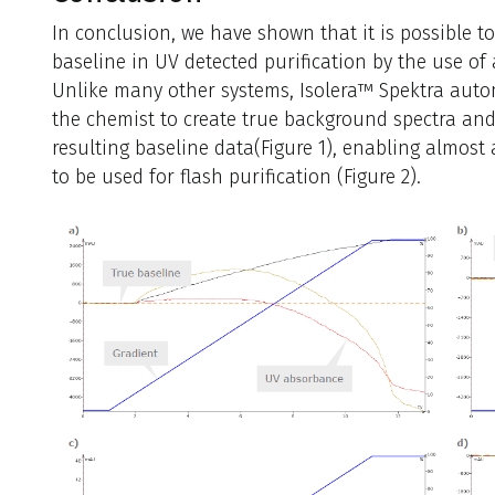
In conclusion, we have shown that it is possible to
baseline in UV detected purification by the use of
Unlike many other systems, Isolera™ Spektra autom
the chemist to create true background spectra and
resulting baseline data(Figure 1), enabling almos
to be used for flash purification (Figure 2).