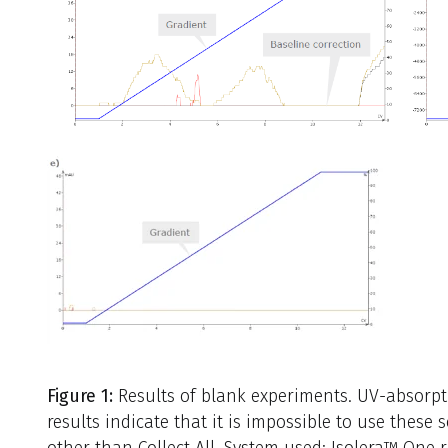
Figure 1:
Results of blank experiments. UV-absorpti
results indicate that it is impossible to use these
other than Collect All. System used: Isolera™ One 