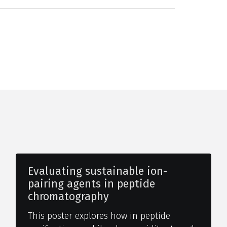
Evaluating sustainable ion-
pairing agents in peptide
chromatography
This poster explores how in peptide