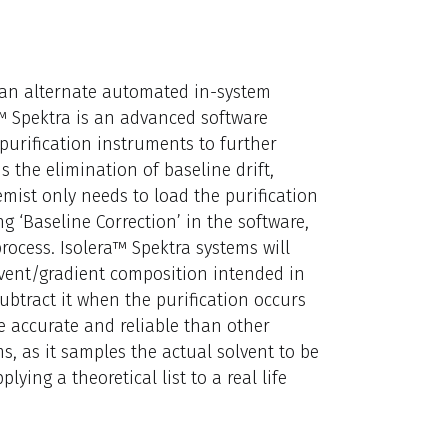
e an alternate automated in-system
™ Spektra is an advanced software
purification instruments to further
s the elimination of baseline drift,
mist only needs to load the purification
‘Baseline Correction’ in the software,
rocess. Isolera™ Spektra systems will
olvent/gradient composition intended in
ubtract it when the purification occurs
re accurate and reliable than other
, as it samples the actual solvent to be
lying a theoretical list to a real life