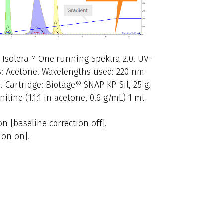
: Isolera™ One running Spektra 2.0. UV-
 B: Acetone. Wavelengths used: 220 nm
). Cartridge: Biotage® SNAP KP-Sil, 25 g.
line (1.1:1 in acetone, 0.6 g/mL) 1 ml
 [baseline correction off].
ion on].