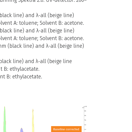
ack line) and λ-all (beige line)
olvent A: toluene; Solvent B: acetone.
lack line) and λ-all (beige line)
olvent A: toluene; Solvent B: acetone.
m (black line) and λ-all (beige line)
ack line) and λ-all (beige line
t B: ethylacetate.
nt B: ethylacetate.