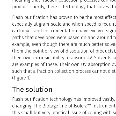
product. Luckily, there is technology that solves th
Flash purification has proven to be the most effect
especially at gram-scale and when speed is require
cartridges and instrumentation have evolved signif
paths that developed were based on and around tec
example, even though there are much better solv
(from the point of view of dissolution of products)
their own intrinsic ability to absorb UV. Solvents 
are examples of these. Their own UV absorption ov
such that a fraction collection process cannot di
(Figure 1).
The solution
Flash purification technology has improved vastly,
changing. The Biotage line of Isolera™ instrument
this small but very practical issue of coping with s