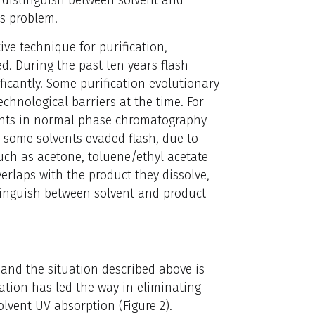
is problem.
ive technique for purification,
d. During the past ten years flash
icantly. Some purification evolutionary
hnological barriers at the time. For
ents in normal phase chromatography
, some solvents evaded flash, due to
such as acetone, toluene/ethyl acetate
erlaps with the product they dissolve,
stinguish between solvent and product
 and the situation described above is
ation has led the way in eliminating
olvent UV absorption (Figure 2).