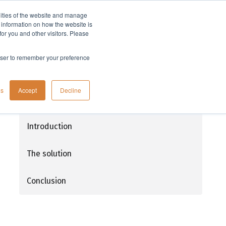
lities of the website and manage
Company
t information on how the website is
or you and other visitors. Please
rowser to remember your preference
Flash chromatography: Using UV
gs
Accept
Decline
detection with UV absorbing mobile
phases
Introduction
The solution
Conclusion