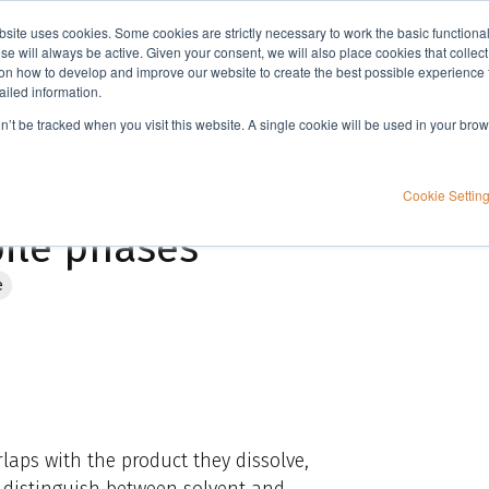
bsite uses cookies. Some cookies are strictly necessary to work the basic functiona
Applications
Knowledge
Support
e will always be active. Given your consent, we will also place cookies that collec
n how to develop and improve our website to create the best possible experience f
ailed information.
Flash chromatography: Using UV detection with UV absorbing mobile phases
on’t be tracked when you visit this website. A single cookie will be used in your b
 Using UV detection
Cookie Settin
ile phases
e
aps with the product they dissolve,
 distinguish between solvent and