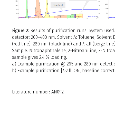
Figure 2:
Results of purification runs. System used
detector: 200–400 nm. Solvent A: Toluene; Solvent
(red line), 280 nm (black line) and λ-all (beige line
Sample: Nitronaphthalene, 2-Nitroaniline, 3-Nitroani
sample gives 2.4 % loading.
a) Example purification @ 265 and 280 nm detection
b) Example purification [λ-all: ON, baseline correct
Literature number: AN092