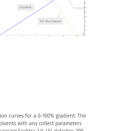
on curves for a 0–100% gradient. The
 solvents with any collect parameters
running Spektra 2.0. UV-detector: 200–