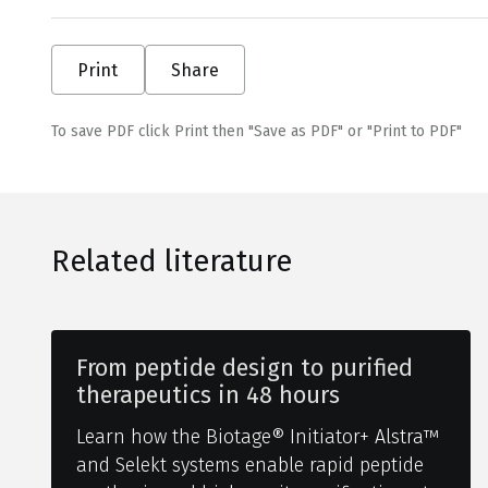
Print
Share
To save PDF click Print then "Save as PDF" or "Print to PDF"
Related literature
From peptide design to purified
therapeutics in 48 hours
Learn how the Biotage® Initiator+ Alstra™
and Selekt systems enable rapid peptide