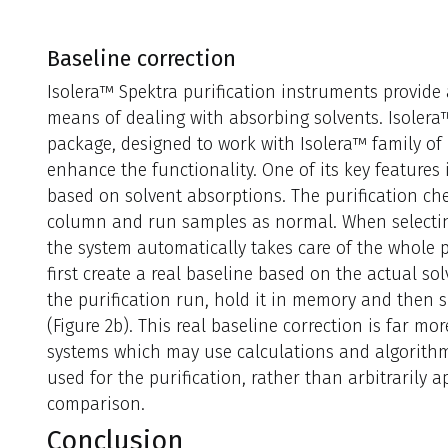
Baseline correction
Isolera™ Spektra purification instruments provid
means of dealing with absorbing solvents. Isolera
package, designed to work with Isolera™ family of 
enhance the functionality. One of its key features i
based on solvent absorptions. The purification che
column and run samples as normal. When selecting 
the system automatically takes care of the whole p
first create a real baseline based on the actual s
the purification run, hold it in memory and then s
(Figure 2b). This real baseline correction is far mo
systems which may use calculations and algorithms
used for the purification, rather than arbitrarily app
comparison.
Conclusion