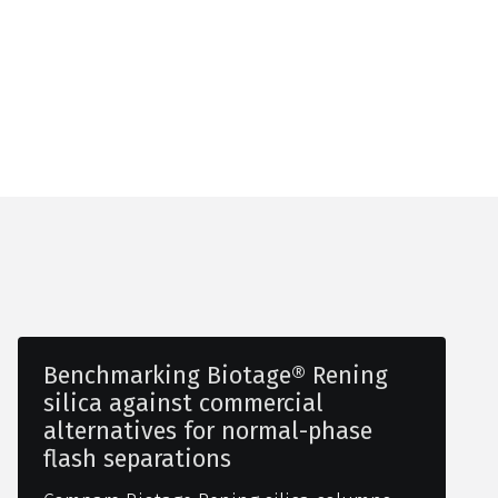
Benchmarking Biotage® Rening
silica against commercial
alternatives for normal-phase
flash separations