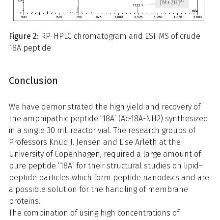
Figure 2:
RP-HPLC chromatogram and ESI-MS of crude
18A peptide
Conclusion
We have demonstrated the high yield and recovery of
the amphipathic peptide ‘18A’ (Ac-18A-NH2) synthesized
in a single 30 mL reactor vial. The research groups of
Professors Knud J. Jensen and Lise Arleth at the
University of Copenhagen, required a large amount of
pure peptide ‘18A’ for their structural studies on lipid–
peptide particles which form peptide nanodiscs and are
a possible solution for the handling of membrane
proteins.
The combination of using high concentrations of