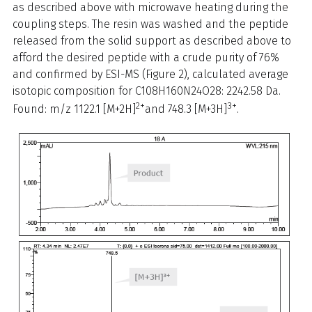
as described above with microwave heating during the
coupling steps. The resin was washed and the peptide
released from the solid support as described above to
afford the desired peptide with a crude purity of 76%
and confirmed by ESI-MS (Figure 2), calculated average
isotopic composition for C108H160N24O28: 2242.58 Da.
2+
3+
Found: m/z 1122.1 [M+2H]
and 748.3 [M+3H]
.