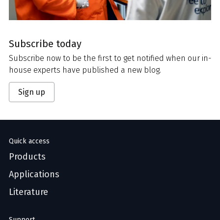
Subscribe today
Subscribe now to be the first to get notified when our in-
house experts have published a new blog.
Sign up
Quick access
Products
Applications
Literature
Support