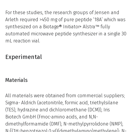
For these studies, the research groups of Jensen and
Arleth required >450 mg of pure peptide ‘18A’ which was
synthesized on a Biotage® Initiator+ Alstra™ fully
automated microwave peptide synthesizer in a single 30
mL reaction vial.
Experimental
Materials
All materials were obtained from commercial suppliers;
Sigma- Aldrich (acetonitrile, formic acid, triethylsilane
(TES), hydrazine and dichloromethane (DCM)), Iris
Biotech GmbH (Fmoc-amino acids, and N,N-
dimethylformamide (DMF), N-methylpyrrolidone (NMP),
N-[(1H-benzotriazol-1-yl)(dimethylamino)methylene]- N-