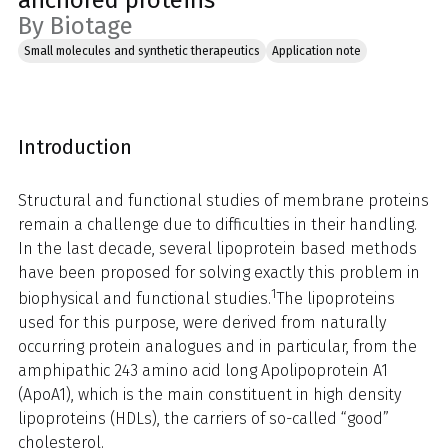
anchored proteins
By Biotage
Small molecules and synthetic therapeutics
Application note
Introduction
Structural and functional studies of membrane proteins
remain a challenge due to difficulties in their handling.
In the last decade, several lipoprotein based methods
have been proposed for solving exactly this problem in
1
biophysical and functional studies.
The lipoproteins
used for this purpose, were derived from naturally
occurring protein analogues and in particular, from the
amphipathic 243 amino acid long Apolipoprotein A1
(ApoA1), which is the main constituent in high density
lipoproteins (HDLs), the carriers of so-called “good”
cholesterol.