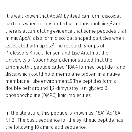
It is well known that ApoA1 by itself can form discoidal
2
particles when reconstituted with phospholipids,
and
there is accumulating evidence that some peptides that
mimic ApoA1 also form discoidal shaped particles when
3
associated with lipids.
The research groups of
Professors Knud J. Jensen and Lise Arleth at the
University of Copenhagen, demonstrated that the
amphipathic peptide called ‘18A’4 formed peptide nano
discs, which could hold membrane protein in a native
membrane- like environment.5 The peptides form a
double belt around 1,2-dimyristoyl-sn-glycero-3-
phosphocholine (DMPC) lipid molecules.
In the literature, this peptide is known as ‘18A’ (Ac-18A-
NH2). The basic sequence for the synthetic peptide has
the following 18 amino acid sequence