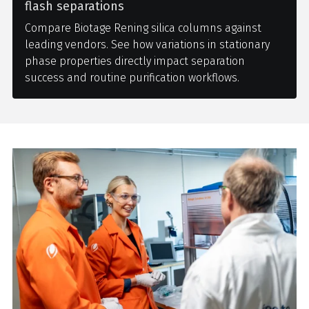
flash separations
Compare Biotage Rening silica columns against
leading vendors. See how variations in stationary
phase properties directly impact separation
success and routine purification workflows.