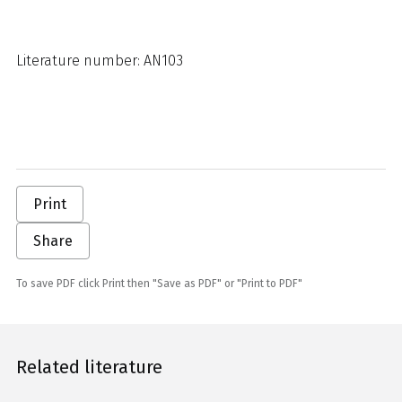
Literature number: AN103
Print
Share
To save PDF click Print then "Save as PDF" or "Print to PDF"
Related literature