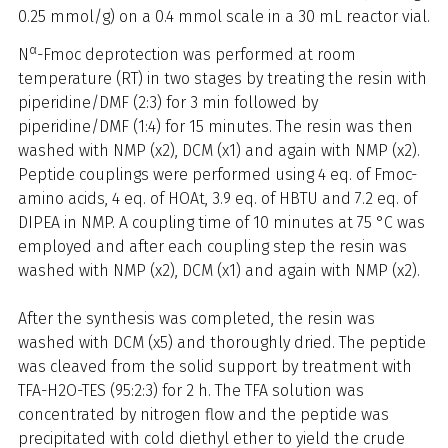
0.25 mmol/g) on a 0.4 mmol scale in a 30 mL reactor vial.
α
N
-Fmoc deprotection was performed at room
temperature (RT) in two stages by treating the resin with
piperidine/DMF (2:3) for 3 min followed by
piperidine/DMF (1:4) for 15 minutes. The resin was then
washed with NMP (x2), DCM (x1) and again with NMP (x2).
Peptide couplings were performed using 4 eq. of Fmoc-
amino acids, 4 eq. of HOAt, 3.9 eq. of HBTU and 7.2 eq. of
DIPEA in NMP. A coupling time of 10 minutes at 75 °C was
employed and after each coupling step the resin was
washed with NMP (x2), DCM (x1) and again with NMP (x2).
After the synthesis was completed, the resin was
washed with DCM (x5) and thoroughly dried. The peptide
was cleaved from the solid support by treatment with
TFA-H2O-TES (95:2:3) for 2 h. The TFA solution was
concentrated by nitrogen flow and the peptide was
precipitated with cold diethyl ether to yield the crude