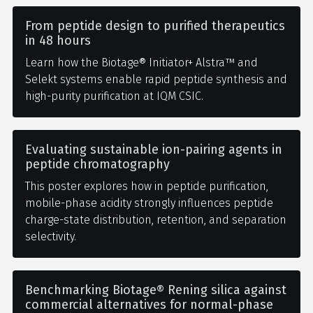
From peptide design to purified therapeutics
in 48 hours
Learn how the Biotage® Initiator+ Alstra™ and
Selekt systems enable rapid peptide synthesis and
high-purity purification at IQM CSIC.
Evaluating sustainable ion-pairing agents in
peptide chromatography
This poster explores how in peptide purification,
mobile-phase acidity strongly influences peptide
charge-state distribution, retention, and separation
selectivity.
Benchmarking Biotage® Rening silica against
commercial alternatives for normal-phase