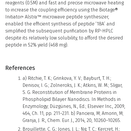
reagents (0.5M) and fast and precise microwave heating
to increase the coupling efficiency using the Biotage®
Initiator+ Alstra™ microwave peptide synthesizer,
enabled the efficient synthesis of peptide ‘18A’ and
simplified the subsequent purification by RP-HPLC
despite its relatively low solubility, to afford the desired
peptide in 52% yield (468 mg).
References
a) Ritchie, T. K.; Grinkova, Y. V.; Bayburt, T. H.;
Denisov, I. G.; Zolnerciks, J. K.; Atkins, W. M.; Sligar,
S. G. Reconstitution of Membrane Proteins in
Phospholipid Bilayer Nanodiscs. In Methods in
Enzymology; Düzgünes, N., Ed.; Elsevier Inc., 2009,
464, Ch. 11, pp. 211–231. b) Panciera, M; Amorin, M;
Granja, J. R., Chem. Eur. J., 2014, 20, 10260–10265.
Brouillette, C. G.; Jones, J. L.; Ng, T. C.; Kercret, H.;