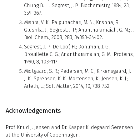
Chung B. H.; Segrest, J. P.; Biochemistry, 1984, 23,
359–367.
Mishra, V. K.; Palgunachari, M. N.; Krishna, R.;
Glushka, J.; Segrest, J. P.; Anantharamaiah, G. M.; J.
Biol. Chem., 2008, 283, 34393–34402.
Segrest, J. P.; De Loof, H.; Dohlman, J. G.;
Brouillette C. G.; Anantharamaiah, G. M.; Proteins,
1990, 8, 103–117.
Midtgaard, S. R.; Pedersen, M. C.; Kirkensgaard, J.
J. K.; Sørensen, K. K.; Mortensen, K.; Jensen, K. J.;
Arleth, L.; Soft Matter, 2014, 10, 738–752.
Acknowledgements
Prof. Knud J. Jensen and Dr. Kasper Kildegaard Sørensen
at the University of Copenhagen.