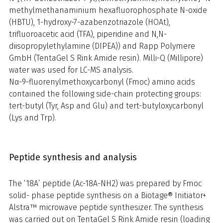
methylmethanaminium hexafluorophosphate N-oxide
(HBTU), 1-hydroxy-7-azabenzotriazole (HOAt),
trifluoroacetic acid (TFA), piperidine and N,N-
diisopropylethylamine (DIPEA)) and Rapp Polymere
GmbH (TentaGel S Rink Amide resin). Milli-Q (Millipore)
water was used for LC-MS analysis.
Nα-9-fluorenylmethoxycarbonyl (Fmoc) amino acids
contained the following side-chain protecting groups:
tert-butyl (Tyr, Asp and Glu) and tert-butyloxycarbonyl
(Lys and Trp).
Peptide synthesis and analysis
The ‘18A’ peptide (Ac-18A-NH2) was prepared by Fmoc
solid- phase peptide synthesis on a Biotage® Initiator+
Alstra™ microwave peptide synthesizer. The synthesis
was carried out on TentaGel S Rink Amide resin (loading