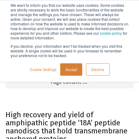
We want to inform you that our website uses cookies. Some cookies
Menu
are strictly necessary to work the basic functionalities of the website
and manage the settings you have chosen. These will always be
active. Given your consent, we will also place cookies that collect
information on how the website is used to make informed decisions on
Home
how to develop and improve our website to create the best possible
experience for you and other visitors. Please see our
cookie policy
for
more detailed information.
If you decline, your information won’t be tracked when you visit this
website. A single cookie will be used in your browser to remember
your preference not to be tracked.
Cookie Settings
Accept
Decline
Page content
High recovery and yield of
amphipathic peptide ‘18A’ peptide
nanodiscs that hold transmembrane