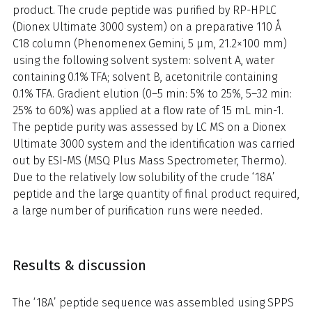
product. The crude peptide was purified by RP-HPLC
(Dionex Ultimate 3000 system) on a preparative 110 Å
C18 column (Phenomenex Gemini, 5 µm, 21.2×100 mm)
using the following solvent system: solvent A, water
containing 0.1% TFA; solvent B, acetonitrile containing
0.1% TFA. Gradient elution (0–5 min: 5% to 25%, 5–32 min:
25% to 60%) was applied at a flow rate of 15 mL min-1.
The peptide purity was assessed by LC MS on a Dionex
Ultimate 3000 system and the identification was carried
out by ESI-MS (MSQ Plus Mass Spectrometer, Thermo).
Due to the relatively low solubility of the crude ‘18A’
peptide and the large quantity of final product required,
a large number of purification runs were needed.
Results & discussion
The ‘18A’ peptide sequence was assembled using SPPS