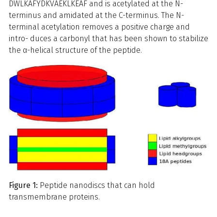
DWLKAFYDKVAEKLKEAF and is acetylated at the N-
terminus and amidated at the C-terminus. The N-
terminal acetylation removes a positive charge and
intro- duces a carbonyl that has been shown to stabilize
the α-helical structure of the peptide.
Figure 1:
Peptide nanodiscs that can hold
transmembrane proteins.