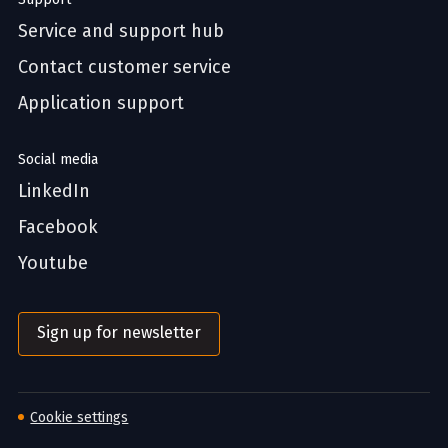
Service and support hub
Contact customer service
Application support
Social media
LinkedIn
Facebook
Youtube
Sign up for newsletter
Cookie settings