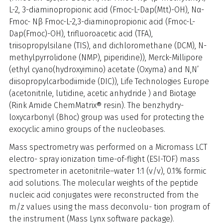
L-2, 3-diaminopropionic acid (Fmoc-L-Dap(Mtt)-OH), Nα-
Fmoc- Nβ Fmoc-L-2,3-diaminopropionic acid (Fmoc-L-
Dap(Fmoc)-OH), trifluoroacetic acid (TFA),
triisopropylsilane (TIS), and dichloromethane (DCM), N-
methylpyrrolidone (NMP), piperidine)), Merck-Millipore
(ethyl cyano(hydroxyimino) acetate (Oxyma) and N,N’
diisopropylcarbodiimide (DIC)), Life Technologies Europe
(acetonitrile, lutidine, acetic anhydride ) and Biotage
(Rink Amide ChemMatrix® resin). The benzhydry-
loxycarbonyl (Bhoc) group was used for protecting the
exocyclic amino groups of the nucleobases.
Mass spectrometry was performed on a Micromass LCT
electro- spray ionization time-of-flight (ESI-TOF) mass
spectrometer in acetonitrile–water 1:1 (v/v), 0.1% formic
acid solutions. The molecular weights of the peptide
nucleic acid conjugates were reconstructed from the
m/z values using the mass deconvolu- tion program of
the instrument (Mass Lynx software package).