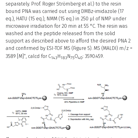
separately. Prof. Roger Strömberg et al.) to the resin
bound PNA was carried out using DMBz-imidazole (17
eq.), HATU (15 eq.), NMM (15 eq.) in 250 µl of NMP under
microwave irradiation for 20 min at 55 °C. The resin was
washed and the peptide released from the solid
support as described above to afford the desired PNA 2
and confirmed by ESI-TOF MS (Figure 5). MS (MALDI) m/z =
+
3589 [M]
, calcd for C
H
N
O
: 3590.459.
143
183
75
40