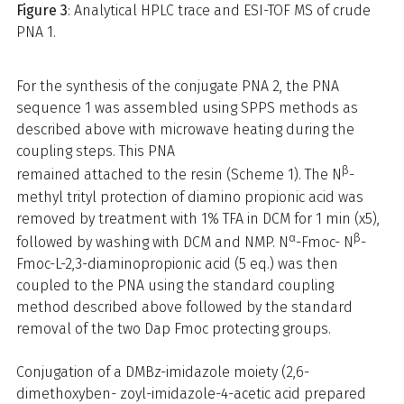
Figure 3
: Analytical HPLC trace and ESI-TOF MS of crude
PNA 1.
For the synthesis of the conjugate PNA 2, the PNA
sequence 1 was assembled using SPPS methods as
described above with microwave heating during the
coupling steps. This PNA
β
remained attached to the resin (Scheme 1). The N
-
methyl trityl protection of diamino propionic acid was
removed by treatment with 1% TFA in DCM for 1 min (x5),
α
β
followed by washing with DCM and NMP. N
-Fmoc- N
-
Fmoc-L-2,3-diaminopropionic acid (5 eq.) was then
coupled to the PNA using the standard coupling
method described above followed by the standard
removal of the two Dap Fmoc protecting groups.
Conjugation of a DMBz-imidazole moiety (2,6-
dimethoxyben- zoyl-imidazole-4-acetic acid prepared