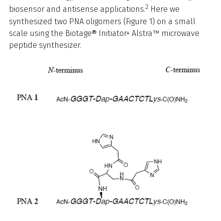
2
biosensor and antisense applications.
Here we
synthesized two PNA oligomers (Figure 1) on a small
scale using the Biotage® Initiator+ Alstra™ microwave
peptide synthesizer.