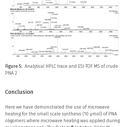
Figure 5:
Analytical HPLC trace and ESI-TOF MS of crude
PNA 2
Conclusion
Here we have demonstrated the use of microwave
heating for the small scale synthesis (10 μmol) of PNA
oligomers where microwave heating was applied during