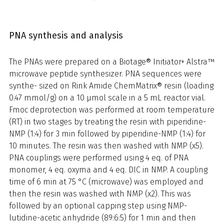
PNA synthesis and analysis
The PNAs were prepared on a Biotage® Initiator+ Alstra™
microwave peptide synthesizer. PNA sequences were
synthe- sized on Rink Amide ChemMatrix® resin (loading
0.47 mmol/g) on a 10 μmol scale in a 5 mL reactor vial.
Fmoc deprotection was performed at room temperature
(RT) in two stages by treating the resin with piperidine-
NMP (1:4) for 3 min followed by piperidine-NMP (1:4) for
10 minutes. The resin was then washed with NMP (x5).
PNA couplings were performed using 4 eq. of PNA
monomer, 4 eq. oxyma and 4 eq. DIC in NMP. A coupling
time of 6 min at 75 °C (microwave) was employed and
then the resin was washed with NMP (x2). This was
followed by an optional capping step using NMP-
lutidine-acetic anhydride (89:6:5) for 1 min and then