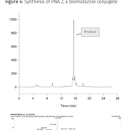
Figure 4:
Synthesis of PNA 2, a bisimidazole conjugate