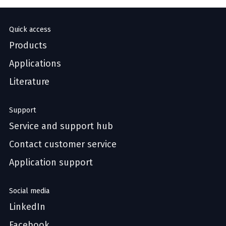
Quick access
Products
Applications
Literature
Support
Service and support hub
Contact customer service
Application support
Social media
LinkedIn
Facebook