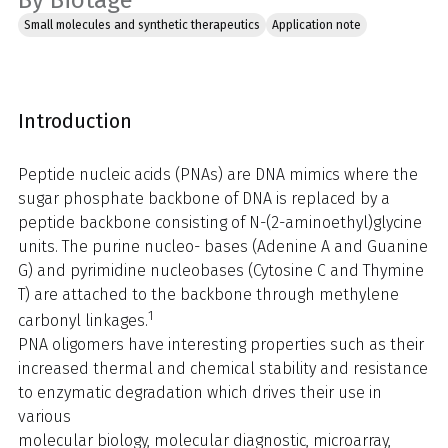
By Biotage
Small molecules and synthetic therapeutics
Application note
Introduction
Peptide nucleic acids (PNAs) are DNA mimics where the
sugar phosphate backbone of DNA is replaced by a
peptide backbone consisting of N-(2-aminoethyl)glycine
units. The purine nucleo- bases (Adenine A and Guanine
G) and pyrimidine nucleobases (Cytosine C and Thymine
T) are attached to the backbone through methylene
1
carbonyl linkages.
PNA oligomers have interesting properties such as their
increased thermal and chemical stability and resistance
to enzymatic degradation which drives their use in
various
molecular biology, molecular diagnostic, microarray,