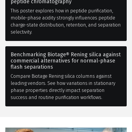
peptide chromatography
This poster explores how in peptide purification,
mobile-phase acidity strongly influences peptide
charge-state distribution, retention, and separation
selectivity.
Benchmarking Biotage® Rening silica against
commercial alternatives for normal-phase
flash separations
Compare Biotage Rening silica columns against
leading vendors. See how variations in stationary
phase properties directly impact separation
success and routine purification workflows.