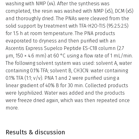
washing with NMP (x4). After the synthesis was
completed, the resin was washed with NMP (x5), DCM (x5)
and thoroughly dried. The PNAs were cleaved from the
solid support by treatment with TFA-H2O-TIS (95:2.5:2.5)
for 1.5 h at room temperature. The PNA products
evaporated to dryness and then purified with an
Ascentis Express Supelco Peptide ES-C18 column (2.7
µm, 150 × 4.6 mm) at 60 °C using a flow rate of 1 mL/min.
The following solvent system was used: solvent A, water
containing 0.1% TFA; solvent B, CH3CN: water containing
0.1% TFA (1:1; v/v). PNA 1 and 2 were purified using a
linear gradient of 40% B for 30 min. Collected products
were lyophilized. Water was added and the products
were freeze dried again, which was then repeated once
more.
Results & discussion