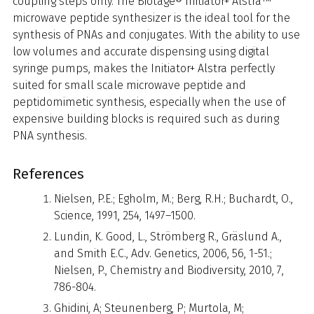
coupling steps only. The Biotage® Initiator+ Alstra™
microwave peptide synthesizer is the ideal tool for the
synthesis of PNAs and conjugates. With the ability to use
low volumes and accurate dispensing using digital
syringe pumps, makes the Initiator+ Alstra perfectly
suited for small scale microwave peptide and
peptidomimetic synthesis, especially when the use of
expensive building blocks is required such as during
PNA synthesis.
References
Nielsen, P.E.; Egholm, M.; Berg, R.H.; Buchardt, O.,
Science, 1991, 254, 1497–1500.
Lundin, K. Good, L., Strömberg R., Gräslund A.,
and Smith E.C., Adv. Genetics, 2006, 56, 1-51.;
Nielsen, P., Chemistry and Biodiversity, 2010, 7,
786-804.
Ghidini, A; Steunenberg, P; Murtola, M;