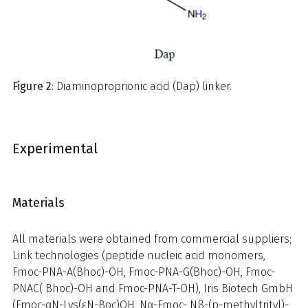
Figure 2
: Diaminoproprionic acid (Dap) linker.
Experimental
Materials
All materials were obtained from commercial suppliers;
Link technologies (peptide nucleic acid monomers,
Fmoc-PNA-A(Bhoc)-OH, Fmoc-PNA-G(Bhoc)-OH, Fmoc-
PNAC( Bhoc)-OH and Fmoc-PNA-T-OH), Iris Biotech GmbH
(Fmoc-αN-Lys(εN-Boc)OH, Nα-Fmoc- Nβ-(p-methyltrityl)-