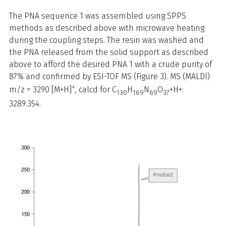
The PNA sequence 1 was assembled using SPPS
methods as described above with microwave heating
during the coupling steps. The resin was washed and
the PNA released from the solid support as described
above to afford the desired PNA 1 with a crude purity of
87% and confirmed by ESI-TOF MS (Figure 3). MS (MALDI)
+
m/z = 3290 [M+H]
, calcd for C
H
N
O
+H+:
130
169
69
37
3289.354.