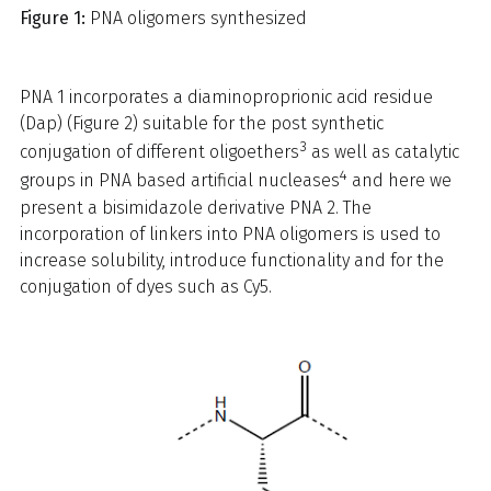
Figure 1:
PNA oligomers synthesized
PNA 1 incorporates a diaminoproprionic acid residue
(Dap) (Figure 2) suitable for the post synthetic
3
conjugation of different oligoethers
as well as catalytic
4
groups in PNA based artificial nucleases
and here we
present a bisimidazole derivative PNA 2. The
incorporation of linkers into PNA oligomers is used to
increase solubility, introduce functionality and for the
conjugation of dyes such as Cy5.