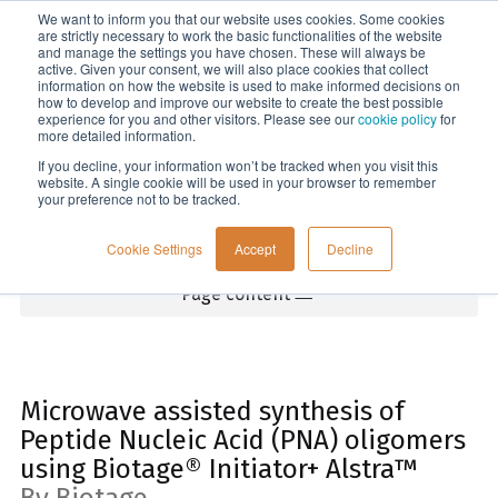
We want to inform you that our website uses cookies. Some cookies
Menu
are strictly necessary to work the basic functionalities of the website
and manage the settings you have chosen. These will always be
active. Given your consent, we will also place cookies that collect
information on how the website is used to make informed decisions on
Home
how to develop and improve our website to create the best possible
experience for you and other visitors. Please see our
cookie policy
for
more detailed information.
If you decline, your information won’t be tracked when you visit this
website. A single cookie will be used in your browser to remember
your preference not to be tracked.
Cookie Settings
Accept
Decline
Page content
Microwave assisted synthesis of
Peptide Nucleic Acid (PNA) oligomers
using Biotage® Initiator+ Alstra™