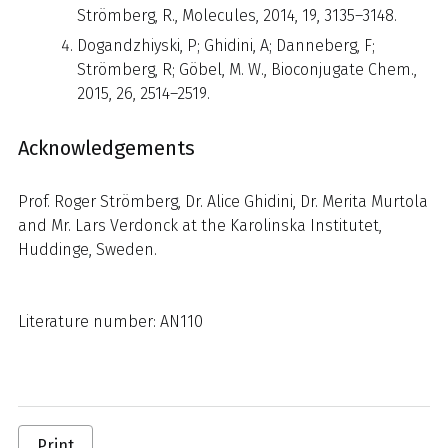
Strömberg, R., Molecules, 2014, 19, 3135–3148.
Dogandzhiyski, P; Ghidini, A; Danneberg, F;
Strömberg, R; Göbel, M. W., Bioconjugate Chem.,
2015, 26, 2514–2519.
Acknowledgements
Prof. Roger Strömberg, Dr. Alice Ghidini, Dr. Merita Murtola
and Mr. Lars Verdonck at the Karolinska Institutet,
Huddinge, Sweden.
Literature number: AN110
Print