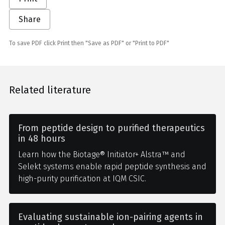
Share
To save PDF click Print then "Save as PDF" or "Print to PDF"
Related literature
From peptide design to purified therapeutics
in 48 hours
Learn how the Biotage® Initiator+ Alstra™ and
Selekt systems enable rapid peptide synthesis and
high-purity purification at IQM CSIC.
Evaluating sustainable ion-pairing agents in