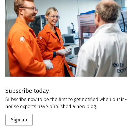
Subscribe today
Subscribe now to be the first to get notified when our in-
house experts have published a new blog.
Sign up