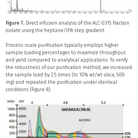
Figure 7.
Direct infusion analysis of the ALC-0315 fraction
isolate using the heptane/IPA step gradient.
Process-scale purification typically employs higher
sample loading percentages to maximize throughput
and yield compared to analytical applications. To verify
the robustness of our purification method, we increased
the sample load by 2.5 times (to 10% wt/wt silica, 500
mg) and repeated the purification under identical
conditions (Figure 8).