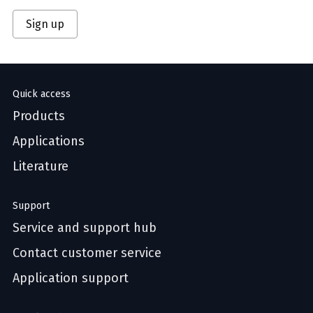
Sign up
Quick access
Products
Applications
Literature
Support
Service and support hub
Contact customer service
Application support