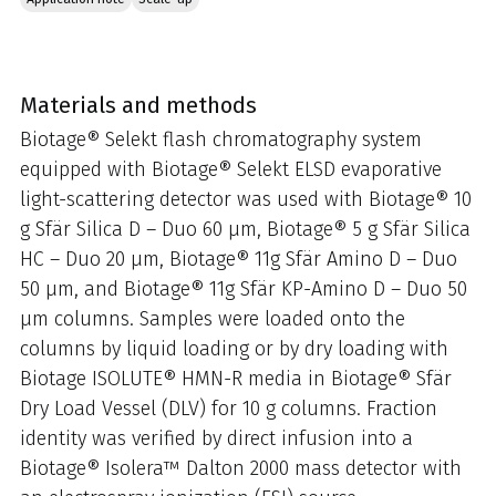
Materials and methods
Biotage® Selekt flash chromatography system
equipped with Biotage® Selekt ELSD evaporative
light-scattering detector was used with Biotage® 10
g Sfär Silica D – Duo 60 µm, Biotage® 5 g Sfär Silica
HC – Duo 20 µm, Biotage® 11g Sfär Amino D – Duo
50 µm, and Biotage® 11g Sfär KP-Amino D – Duo 50
µm columns. Samples were loaded onto the
columns by liquid loading or by dry loading with
Biotage ISOLUTE® HMN-R media in Biotage® Sfär
Dry Load Vessel (DLV) for 10 g columns. Fraction
identity was verified by direct infusion into a
Biotage® Isolera™ Dalton 2000 mass detector with