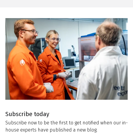
Subscribe today
Subscribe now to be the first to get notified when our in-
house experts have published a new blog.