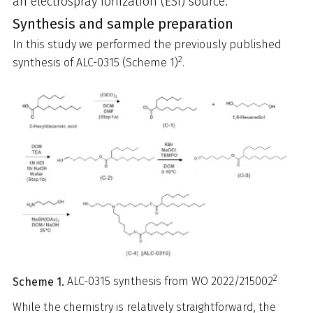
an electrospray ionization (ESI) source.
Synthesis and sample preparation
In this study we performed the previously published
2
synthesis of ALC-0315 (Scheme 1)
.
2
Scheme 1.
ALC-0315 synthesis from WO 2022/215002
While the chemistry is relatively straightforward, the