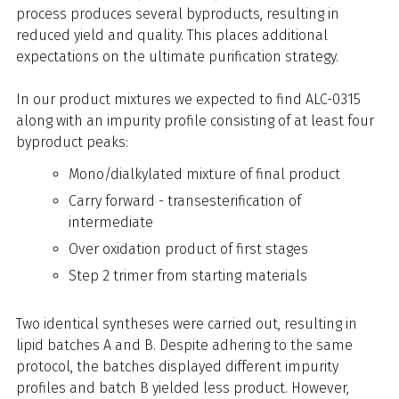
process produces several byproducts, resulting in
reduced yield and quality. This places additional
expectations on the ultimate purification strategy.
In our product mixtures we expected to find ALC-0315
along with an impurity profile consisting of at least four
byproduct peaks:
Mono/dialkylated mixture of final product
Carry forward - transesterification of
intermediate
Over oxidation product of first stages
Step 2 trimer from starting materials
Two identical syntheses were carried out, resulting in
lipid batches A and B. Despite adhering to the same
protocol, the batches displayed different impurity
profiles and batch B yielded less product. However,