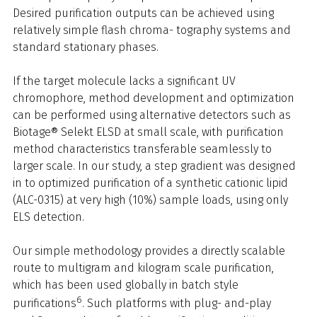
Desired purification outputs can be achieved using
relatively simple flash chroma- tography systems and
standard stationary phases.
If the target molecule lacks a significant UV
chromophore, method development and optimization
can be performed using alternative detectors such as
Biotage® Selekt ELSD at small scale, with purification
method characteristics transferable seamlessly to
larger scale. In our study, a step gradient was designed
in to optimized purification of a synthetic cationic lipid
(ALC-0315) at very high (10%) sample loads, using only
ELS detection.
Our simple methodology provides a directly scalable
route to multigram and kilogram scale purification,
which has been used globally in batch style
6
purifications
. Such platforms with plug- and-play