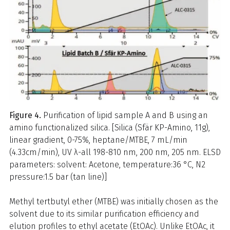
Figure 4.
Purification of lipid sample A and B using an
amino functionalized silica. [Silica (Sfär KP-Amino, 11g),
linear gradient, 0-75%, heptane/MTBE, 7 mL/min
(4.33cm/min), UV λ-all 198-810 nm, 200 nm, 205 nm. ELSD
parameters: solvent: Acetone, temperature:36 °C, N2
pressure:1.5 bar (tan line)]
Methyl tertbutyl ether (MTBE) was initially chosen as the
solvent due to its similar purification efficiency and
elution profiles to ethyl acetate (EtOAc). Unlike EtOAc, it