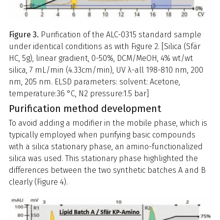
Figure 3.
Purification of the ALC-0315 standard sample
under identical conditions as with Figure 2. [Silica (Sfär
HC, 5g), linear gradient, 0-50%, DCM/MeOH, 4% wt/wt
silica, 7 mL/min (4.33cm/min), UV λ-all 198-810 nm, 200
nm, 205 nm. ELSD parameters: solvent: Acetone,
temperature:36 °C, N2 pressure:1.5 bar]
Purification method development
To avoid adding a modifier in the mobile phase, which is
typically employed when purifying basic compounds
with a silica stationary phase, an amino-functionalized
silica was used. This stationary phase highlighted the
differences between the two synthetic batches A and B
clearly (Figure 4).