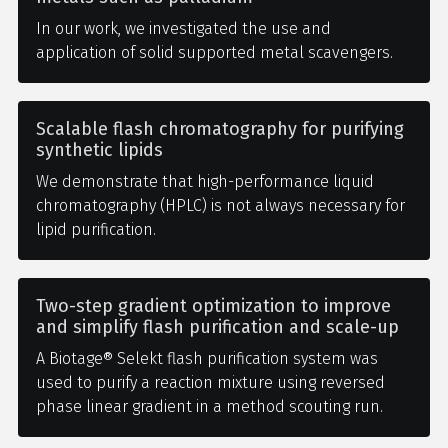
In our work, we investigated the use and
application of solid supported metal scavengers.
Scalable flash chromatography for purifying
synthetic lipids
We demonstrate that high-performance liquid
chromatography (HPLC) is not always necessary for
lipid purification.
Two-step gradient optimization to improve
and simplify flash purification and scale-up
A Biotage® Selekt flash purification system was
used to purify a reaction mixture using reversed
phase linear gradient in a method scouting run.