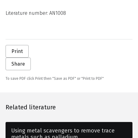
Literature number: AN1008
Print
Share
To save PDF click Print then "Save as PDF" or "Print to PDF"
Related literature
Using metal scavengers to remove trace
metals such as palladium