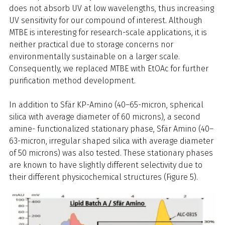
does not absorb UV at low wavelengths, thus increasing
UV sensitivity for our compound of interest. Although
MTBE is interesting for research-scale applications, it is
neither practical due to storage concerns nor
environmentally sustainable on a larger scale.
Consequently, we replaced MTBE with EtOAc for further
purification method development.
In addition to Sfär KP-Amino (40–65-micron, spherical
silica with average diameter of 60 microns), a second
amine- functionalized stationary phase, Sfär Amino (40–
63-micron, irregular shaped silica with average diameter
of 50 microns) was also tested. These stationary phases
are known to have slightly different selectivity due to
their different physicochemical structures (Figure 5).