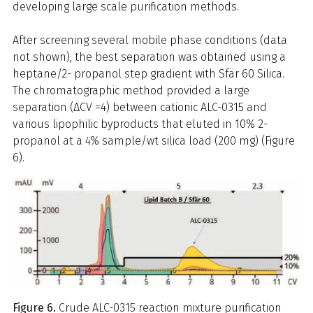
developing large scale purification methods.
After screening several mobile phase conditions (data
not shown), the best separation was obtained using a
heptane/2- propanol step gradient with Sfär 60 Silica.
The chromatographic method provided a large
separation (ΔCV =4) between cationic ALC-0315 and
various lipophilic byproducts that eluted in 10% 2-
propanol at a 4% sample/wt silica load (200 mg) (Figure
6).
Figure 6.
Crude ALC-0315 reaction mixture purification