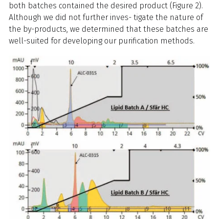
both batches contained the desired product (Figure 2).
Although we did not further inves- tigate the nature of
the by-products, we determined that these batches are
well-suited for developing our purification methods.