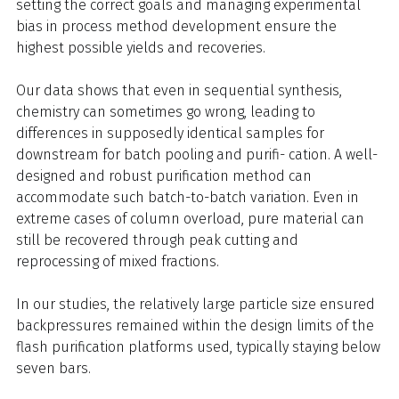
setting the correct goals and managing experimental
bias in process method development ensure the
highest possible yields and recoveries.
Our data shows that even in sequential synthesis,
chemistry can sometimes go wrong, leading to
differences in supposedly identical samples for
downstream for batch pooling and purifi- cation. A well-
designed and robust purification method can
accommodate such batch-to-batch variation. Even in
extreme cases of column overload, pure material can
still be recovered through peak cutting and
reprocessing of mixed fractions.
In our studies, the relatively large particle size ensured
backpressures remained within the design limits of the
flash purification platforms used, typically staying below
seven bars.