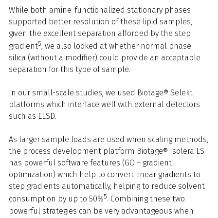
While both amine-functionalized stationary phases
supported better resolution of these lipid samples,
given the excellent separation afforded by the step
5
gradient
, we also looked at whether normal phase
silica (without a modifier) could provide an acceptable
separation for this type of sample.
In our small-scale studies, we used Biotage® Selekt
platforms which interface well with external detectors
such as ELSD.
As larger sample loads are used when scaling methods,
the process development platform Biotage® Isolera LS
has powerful software features (GO – gradient
optimization) which help to convert linear gradients to
step gradients automatically, helping to reduce solvent
5
consumption by up to 50%
. Combining these two
powerful strategies can be very advantageous when