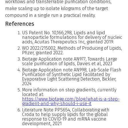
workflows and transferrable purification conditions,
make scaling up to isolate kilograms of the target
compound in a single run a practical reality.
References
US Patent No. 10,166,298, Lipids and lipid
nanoparticle formulations for delivery of nucleic
acids, Acuitas Therapeutics Inc, granted 2019.
WO 2022/215002, Methods of Producing of Lipids,
Pfizer, granted 2022.
Biotage Application note AN977, Towards Large
scale purification of lipids, Davies et al, 2023
Biotage Application note AN998, Lab-Scale Flash
Purification of Synthetic Lipid Facilitated by
Evaporative Light Scattering Detection, Bickler,
2024
More information on step gradients, currently
located at:
https://www.biotage.com/blog/what-is-a-step-
gradient-and-why-should-i-use-it
Literature Note PPS654, Collaborating with
Croda to help supply lipids for the global
response to COVID-19 and mRNA vaccine
development, 2021