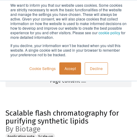
We want to inform you that our website uses cookies. Some cookies
Menu
are strictly necessary to work the basic functionalities of the website
and manage the settings you have chosen. These will always be
active. Given your consent, we will also place cookies that collect
information on how the website is used to make informed decisions on
Home
how to develop and improve our website to create the best possible
experience for you and other visitors. Please see our
cookie policy
for
more detailed information.
If you decline, your information won’t be tracked when you visit this
website. A single cookie will be used in your browser to remember
your preference not to be tracked.
Cookie Settings
Accept
Decline
Page content
Scalable flash chromatography for
purifying synthetic lipids
By Biotage
Application note
Scale-up