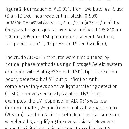
Figure 2.
Purification of ALC-0315 from two batches. [Silica
(Sfär HC, 5g), linear gradient (in black), 0-50%,
DCM/MeOH, 4% wt/wt silica, 7 mL/min (4.33cm/min), UV
(very weak signals just above baseline) λ-all 198-810 nm,
200 nm, 205 nm. ELSD parameters: solvent: Acetone,
temperature:36 °C, N2 pressure:1.5 bar (tan line)]
The crude ALC-0315 mixtures were first purified by
normal phase methods using a Biotage® Selekt system
4
equipped with Biotage® Selekt ELSD
. Lipids are often
3
poorly detected by UV
, but purification with
complementary evaporative light scattering detection
4
(ELSD) improves sensitivity significantly
. In our
examples, the UV response for ALC-0315 was low
(approx- imately 25 mAU) even at its absorbance max
(205 nm). Lambda All is a useful feature that sums up
wavelengths, amplifying the overall signal. However,
when the initial signal is minimal, the collective UV