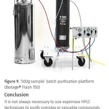
Figure 9.
‘500g sample’ batch purification platform
(Biotage® Flash 150)
Conclusion
It is not always necessary to use expensive HPLC
techniques to purify complex or valuable compounds.