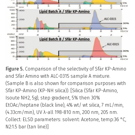
Figure 5.
Comparison of the selectivity of Sfär KP-Amino
and Sfär Amino with ALC-0315 sample A mixture.
(Sample B is also shown for comparison purposes with
Sfär KP-Amino (KP-NH silica)). [Silica (Sfär KP-Amino,
Isoute NH2, 5g), step gradient, 5% then 30%
EtOAc/heptane (black line), 4% wt/ wt silica, 7 mL/min,
(4.33cm/min), UV λ-all 198-810 nm, 200 nm, 205 nm.
Collect: ELSD parameters: solvent: Acetone, temp:36 °C,
N2:1.5 bar (tan line)]