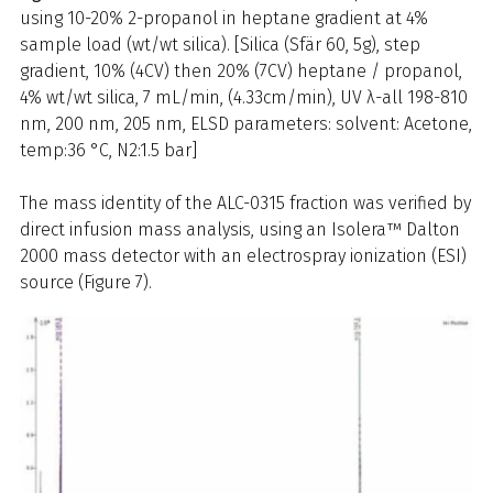
using 10-20% 2-propanol in heptane gradient at 4%
sample load (wt/wt silica). [Silica (Sfär 60, 5g), step
gradient, 10% (4CV) then 20% (7CV) heptane / propanol,
4% wt/wt silica, 7 mL/min, (4.33cm/min), UV λ-all 198-810
nm, 200 nm, 205 nm, ELSD parameters: solvent: Acetone,
temp:36 °C, N2:1.5 bar]
The mass identity of the ALC-0315 fraction was verified by
direct infusion mass analysis, using an Isolera™ Dalton
2000 mass detector with an electrospray ionization (ESI)
source (Figure 7).