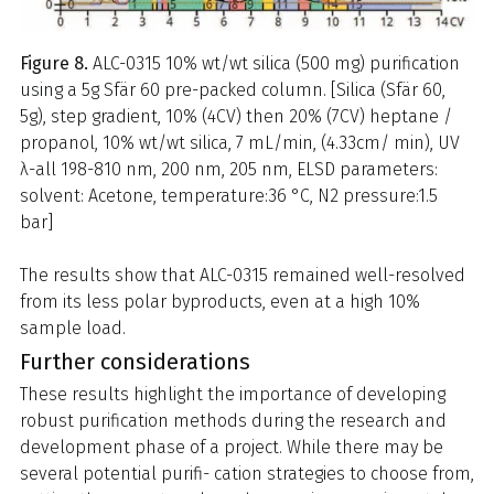
Figure 8.
ALC-0315 10% wt/wt silica (500 mg) purification
using a 5g Sfär 60 pre-packed column. [Silica (Sfär 60,
5g), step gradient, 10% (4CV) then 20% (7CV) heptane /
propanol, 10% wt/wt silica, 7 mL/min, (4.33cm/ min), UV
λ-all 198-810 nm, 200 nm, 205 nm, ELSD parameters:
solvent: Acetone, temperature:36 °C, N2 pressure:1.5
bar]
The results show that ALC-0315 remained well-resolved
from its less polar byproducts, even at a high 10%
sample load.
Further considerations
These results highlight the importance of developing
robust purification methods during the research and
development phase of a project. While there may be
several potential purifi- cation strategies to choose from,