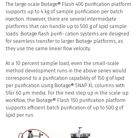
The large-scale Biotage® Flash 400 purification platform
supports up to 4 kg of sample purification per batch
injection. However, there are several intermediate
platforms that can handle up to 500 g of lipid sample
loads. Biotage flash purifi- cation systems are designed
for seamless transfer to larger Biotage platforms, as
they use the same linear flow velocity.
At a 10 percent sample load, even the small-scale
method development runs in the above series would
correspond to a purification capability of 150 g of lipid
per purification using Biotage® SNAP XL columns with
Sfär 60 μm media. For the next step up in the scale-up
workflow, the Biotage® Flash 150 purification platform
supports efficient batch purification of up to 500 g of
lipid per run.