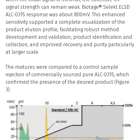
signal strength can remain weak. Biotage® Selekt ELSD
ALC-0315 response was about 800mV. This enhanced
sensitivity supported a complete visualization of the
product elution profile, facilitating robust method
development and validation, product identification and
collection, and improved recovery and purity particularly
at larger scale.
The mixtures were compared to a control sample
injection of commercially sourced pure ALC-0315, which
confirmed the presence of the desired product (Figure
3).