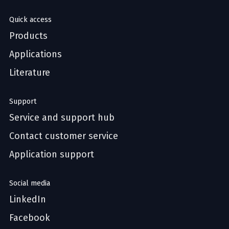
Quick access
Products
Applications
Literature
Support
Service and support hub
Contact customer service
Application support
Social media
LinkedIn
Facebook