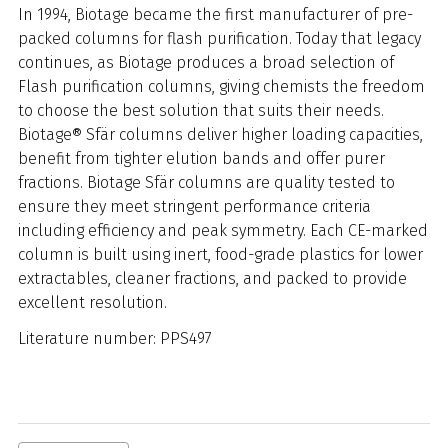
In 1994, Biotage became the first manufacturer of pre-
packed columns for flash purification. Today that legacy
continues, as Biotage produces a broad selection of
Flash purification columns, giving chemists the freedom
to choose the best solution that suits their needs.
B
iotage® Sfär columns deliver higher loading capacities,
benefit from tighter elution bands and offer purer
fractions. Biotage Sfär columns are quality tested to
ensure they meet stringent performance criteria
including efficiency and peak symmetry. Each CE-marked
column is built using inert, food-grade plastics for lower
extractables, cleaner fractions, and packed to provide
excellent resolution.
Literature number: PPS497