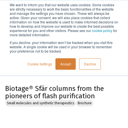
We want to inform you that our website uses cookies. Some cookies
Menu
are strictly necessary to work the basic functionalities of the website
and manage the settings you have chosen. These will always be
active. Given your consent, we will also place cookies that collect
information on how the website is used to make informed decisions on
Home
how to develop and improve our website to create the best possible
experience for you and other visitors. Please see our
cookie policy
for
more detailed information.
If you decline, your information won’t be tracked when you visit this
website. A single cookie will be used in your browser to remember
your preference not to be tracked.
Cookie Settings
Accept
Decline
Biotage® Sfär columns from the
pioneers of flash purification
Small molecules and synthetic therapeutics
Brochure