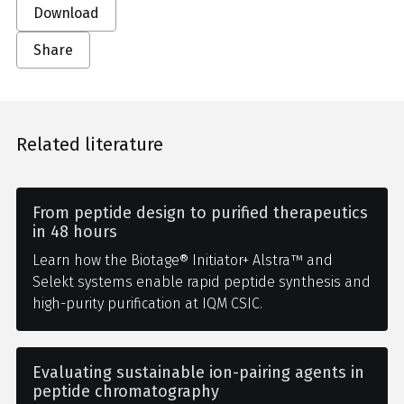
Download
Share
Related literature
From peptide design to purified therapeutics
in 48 hours
Learn how the Biotage® Initiator+ Alstra™ and
Selekt systems enable rapid peptide synthesis and
high-purity purification at IQM CSIC.
Evaluating sustainable ion-pairing agents in
peptide chromatography