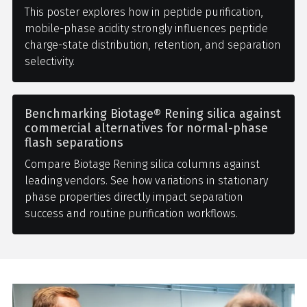
This poster explores how in peptide purification,
mobile-phase acidity strongly influences peptide
charge-state distribution, retention, and separation
selectivity.
Benchmarking Biotage® Rening silica against
commercial alternatives for normal-phase
flash separations
Compare Biotage Rening silica columns against
leading vendors. See how variations in stationary
phase properties directly impact separation
success and routine purification workflows.