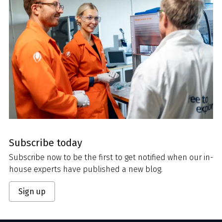
Subscribe today
Subscribe now to be the first to get notified when our in-
house experts have published a new blog.
Sign up