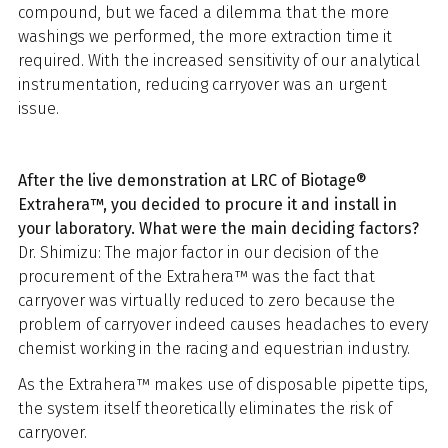
compound, but we faced a dilemma that the more
washings we performed, the more extraction time it
required. With the increased sensitivity of our analytical
instrumentation, reducing carryover was an urgent
issue.
After the live demonstration at LRC of Biotage®
Extrahera™, you decided to procure it and install in
your laboratory. What were the main deciding factors?
Dr. Shimizu: The major factor in our decision of the
procurement of the Extrahera™ was the fact that
carryover was virtually reduced to zero because the
problem of carryover indeed causes headaches to every
chemist working in the racing and equestrian industry.
As the Extrahera™ makes use of disposable pipette tips,
the system itself theoretically eliminates the risk of
carryover.