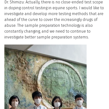
Dr. Shimizu: Actually, there is no close-ended test scope
in doping control testing in equine sports. I would like to
investigate and develop more testing methods that are
ahead of the curve to cover the increasingly drugs of
abuse. The sample preparation technology is also
constantly changing, and we need to continue to
investigate better sample preparation systems.