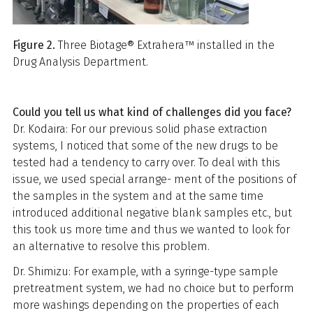
Figure 2.
Three Biotage® Extrahera™ installed in the
Drug Analysis Department.
Could you tell us what kind of challenges did you face?
Dr. Kodaira: For our previous solid phase extraction
systems, I noticed that some of the new drugs to be
tested had a tendency to carry over. To deal with this
issue, we used special arrange- ment of the positions of
the samples in the system and at the same time
introduced additional negative blank samples etc., but
this took us more time and thus we wanted to look for
an alternative to resolve this problem.
Dr. Shimizu: For example, with a syringe-type sample
pretreatment system, we had no choice but to perform
more washings depending on the properties of each