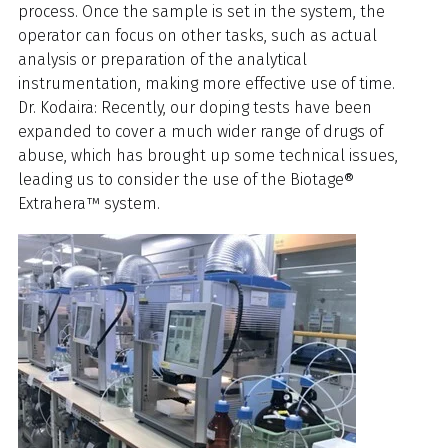
process. Once the sample is set in the system, the
operator can focus on other tasks, such as actual
analysis or preparation of the analytical
instrumentation, making more effective use of time.
Dr. Kodaira: Recently, our doping tests have been
expanded to cover a much wider range of drugs of
abuse, which has brought up some technical issues,
leading us to consider the use of the Biotage®
Extrahera™ system.