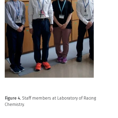
Figure 4.
Staff members at Laboratory of Racing
Chemistry.