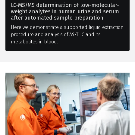
LC-MS/MS determination of low-molecular-
weight analytes in human urine and serum
after automated sample preparation
Here we demonstrate a supported liquid extraction
procedure and analysis of Δ9-THC and its
metabolites in blood.