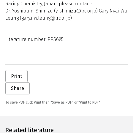
Racing Chemistry, Japan, please contact:
Dr. Yoshibumi Shimizu (y-shimizu@lrc.or.jp) Gary Ngai-Wa
Leung (gary.nw.leung@lrc.or.jp)
Literature number: PPS695
Print
Share
To save PDF click Print then "Save as PDF" or "Print to PDF"
Related literature