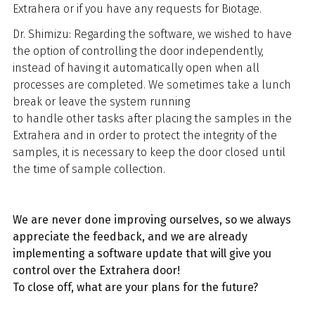
Extrahera or if you have any requests for Biotage.
Dr. Shimizu: Regarding the software, we wished to have
the option of controlling the door independently,
instead of having it automatically open when all
processes are completed. We sometimes take a lunch
break or leave the system running
to handle other tasks after placing the samples in the
Extrahera and in order to protect the integrity of the
samples, it is necessary to keep the door closed until
the time of sample collection.
We are never done improving ourselves, so we always
appreciate the feedback, and we are already
implementing a software update that will give you
control over the Extrahera door!
To close off, what are your plans for the future?