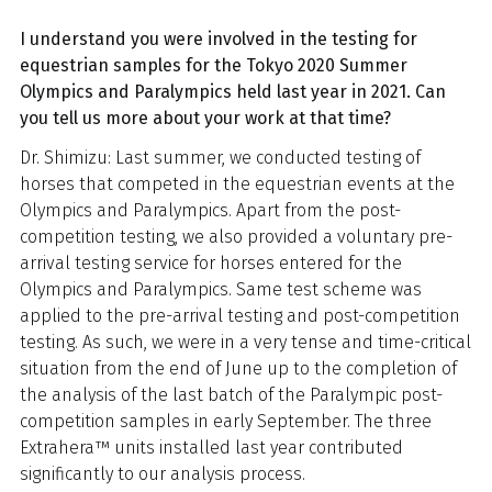
I understand you were involved in the testing for
equestrian samples for the Tokyo 2020 Summer
Olympics and Paralympics held last year in 2021. Can
you tell us more about your work at that time?
Dr. Shimizu: Last summer, we conducted testing of
horses that competed in the equestrian events at the
Olympics and Paralympics. Apart from the post-
competition testing, we also provided a voluntary pre-
arrival testing service for horses entered for the
Olympics and Paralympics. Same test scheme was
applied to the pre-arrival testing and post-competition
testing. As such, we were in a very tense and time-critical
situation from the end of June up to the completion of
the analysis of the last batch of the Paralympic post-
competition samples in early September. The three
Extrahera™ units installed last year contributed
significantly to our analysis process.