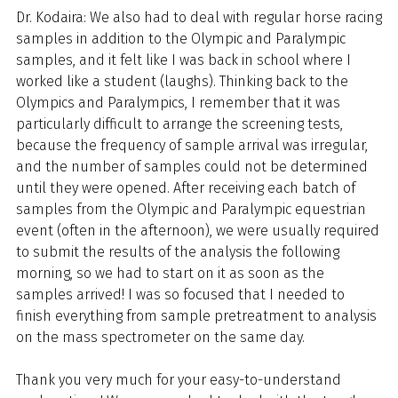
Dr. Kodaira: We also had to deal with regular horse racing
samples in addition to the Olympic and Paralympic
samples, and it felt like I was back in school where I
worked like a student (laughs). Thinking back to the
Olympics and Paralympics, I remember that it was
particularly difficult to arrange the screening tests,
because the frequency of sample arrival was irregular,
and the number of samples could not be determined
until they were opened. After receiving each batch of
samples from the Olympic and Paralympic equestrian
event (often in the afternoon), we were usually required
to submit the results of the analysis the following
morning, so we had to start on it as soon as the
samples arrived! I was so focused that I needed to
finish everything from sample pretreatment to analysis
on the mass spectrometer on the same day.
Thank you very much for your easy-to-understand