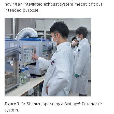
having an integrated exhaust system meant it fit our
intended purpose.
Figure 3.
Dr. Shimizu operating a Biotage® Extrahera™
system.