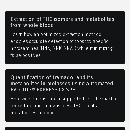
Extraction of THC isomers and metabolites
from whole blood
Learn how an optimized extraction method
enables accurate detection of tobacco-specific
nitrosamines (NNN, NNK, NNAL) while minimizing
false positives.
Quantification of tramadol and its
metabolites in molasses using automated
EVOLUTE® EXPRESS CX SPE
Here we demonstrate a supported liquid extraction
procedure and analysis of Δ9-THC and its
metabolites in blood.