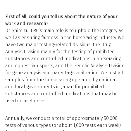
First of all, could you tell us about the nature of your
work and research?
Dr. Shimizu: LRC’s main role is to uphold the integrity as
well as ensuring fairness in the horseracing industry. We
have two major testing-related divisions: the Drug
Analysis Division mainly for the testing of prohibited
substances and controlled medications in horseracing
and equestrian sports, and the Genetic Analysis Division
for gene analysis and parentage verification. We test all
samples from the horse racing operated by national
and local governments in Japan for prohibited
substances and controlled medications that may be
used in racehorses.
Annually, we conduct a total of approximately 50,000
tests of various types (or about 1,000 tests each week).