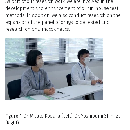
As part of our research work, we are involved in the
development and enhancement of our in-house test
methods. In addition, we also conduct research on the
expansion of the panel of drugs to be tested and
research on pharmacokinetics.
Figure 1
. Dr. Misato Kodaira (Left), Dr. Yoshibumi Shimizu
(Right).