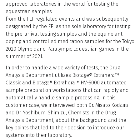
approved laboratories in the world for testing the
equestrian samples
from the FEI-regulated events and was subsequently
designated by the FEI as the sole laboratory for testing
the pre-arrival testing samples and the equine anti-
doping and controlled medication samples for the Tokyo
2020 Olympic and Paralympic Equestrian games in the
summer of 2021.
In order to handle a wide variety of tests, the Drug
Analysis Department utilizes Biotage® Extrahera™
Classic and Biotage® Extrahera™ HV-5000 automated
sample preparation workstations that can rapidly and
automatically handle sample processing. In this
customer case, we interviewed both Dr. Misato Kodaira
and Dr. Yoshibumi Shimizu, Chemists in the Drug
Analysis Department, about the background and the
key points that led to their decision to introduce our
systems into their laboratory.