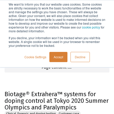
We want to inform you that our website uses cookies. Some cookies
Menu
are strictly necessary to work the basic functionalities of the website
and manage the settings you have chosen. These will always be
active. Given your consent, we will also place cookies that collect
information on how the website is used to make informed decisions on
Home
how to develop and improve our website to create the best possible
experience for you and other visitors. Please see our
cookie policy
for
more detailed information.
If you decline, your information won’t be tracked when you visit this
website. A single cookie will be used in your browser to remember
your preference not to be tracked.
Cookie Settings
Accept
Decline
Page content
Biotage® Extrahera™ systems for
doping control at Tokyo 2020 Summer
Olympics and Paralympics
Clinical, forensic and doping testing
Customer case