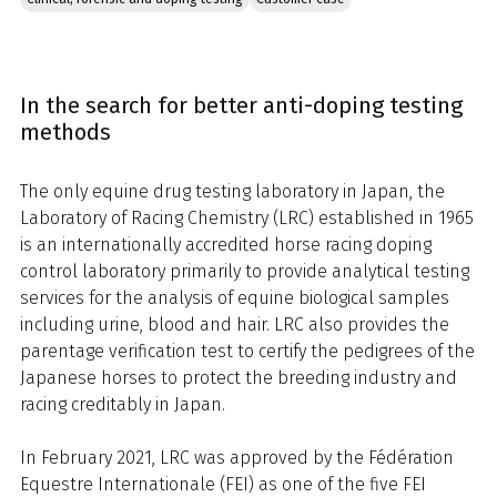
In the search for better anti-doping testing
methods
The only equine drug testing laboratory in Japan, the
Laboratory of Racing Chemistry (LRC) established in 1965
is an internationally accredited horse racing doping
control laboratory primarily to provide analytical testing
services for the analysis of equine biological samples
including urine, blood and hair. LRC also provides the
parentage verification test to certify the pedigrees of the
Japanese horses to protect the breeding industry and
racing creditably in Japan.
In February 2021, LRC was approved by the Fédération
Equestre Internationale (FEI) as one of the five FEI