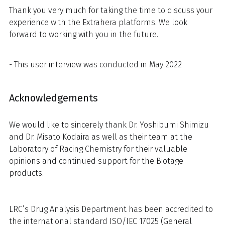
Thank you very much for taking the time to discuss your
experience with the Extrahera platforms. We look
forward to working with you in the future.
- This user interview was conducted in May 2022
Acknowledgements
We would like to sincerely thank Dr. Yoshibumi Shimizu
and Dr. Misato Kodaira as well as their team at the
Laboratory of Racing Chemistry for their valuable
opinions and continued support for the Biotage
products.
LRC’s Drug Analysis Department has been accredited to
the international standard ISO/IEC 17025 (General