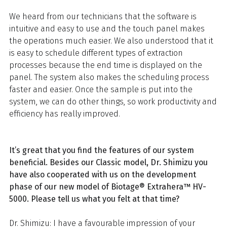
We heard from our technicians that the software is
intuitive and easy to use and the touch panel makes
the operations much easier. We also understood that it
is easy to schedule different types of extraction
processes because the end time is displayed on the
panel. The system also makes the scheduling process
faster and easier. Once the sample is put into the
system, we can do other things, so work productivity and
efficiency has really improved.
It’s great that you find the features of our system
beneficial. Besides our Classic model, Dr. Shimizu you
have also cooperated with us on the development
phase of our new model of Biotage® Extrahera™ HV-
5000. Please tell us what you felt at that time?
Dr. Shimizu: I have a favourable impression of your