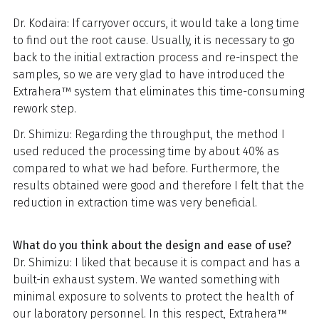
Dr. Kodaira: If carryover occurs, it would take a long time
to find out the root cause. Usually, it is necessary to go
back to the initial extraction process and re-inspect the
samples, so we are very glad to have introduced the
Extrahera™ system that eliminates this time-consuming
rework step.
Dr. Shimizu: Regarding the throughput, the method I
used reduced the processing time by about 40% as
compared to what we had before. Furthermore, the
results obtained were good and therefore I felt that the
reduction in extraction time was very beneficial.
What do you think about the design and ease of use?
Dr. Shimizu: I liked that because it is compact and has a
built-in exhaust system. We wanted something with
minimal exposure to solvents to protect the health of
our laboratory personnel. In this respect, Extrahera™