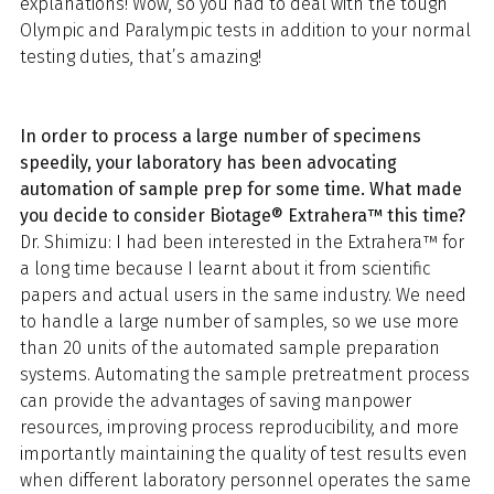
explanations! Wow, so you had to deal with the tough
Olympic and Paralympic tests in addition to your normal
testing duties, that’s amazing!
In order to process a large number of specimens
speedily, your laboratory has been advocating
automation of sample prep for some time. What made
you decide to consider Biotage® Extrahera™ this time?
Dr. Shimizu: I had been interested in the Extrahera™ for
a long time because I learnt about it from scientific
papers and actual users in the same industry. We need
to handle a large number of samples, so we use more
than 20 units of the automated sample preparation
systems. Automating the sample pretreatment process
can provide the advantages of saving manpower
resources, improving process reproducibility, and more
importantly maintaining the quality of test results even
when different laboratory personnel operates the same