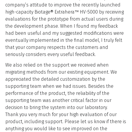
company’s attitude to improve the recently launched
high-capacity Biotage® Extrahera™ HV-5000 by receiving
evaluations for the prototype from actual users during
the development phase. When I found my feedback
had been useful and my suggested modifications were
eventually implemented in the final model, I truly felt
that your company respects the customers and
seriously considers every useful feedback.
We also relied on the support we received when
migrating methods from our existing equipment. We
appreciated the detailed customization by the
supporting team when we had issues. Besides the
performance of the product, the reliability of the
supporting team was another critical factor in our
decision to bring the system into our laboratory.
Thank you very much for your high evaluation of our
product, including support. Please let us know if there is
anything you would like to see improved on the