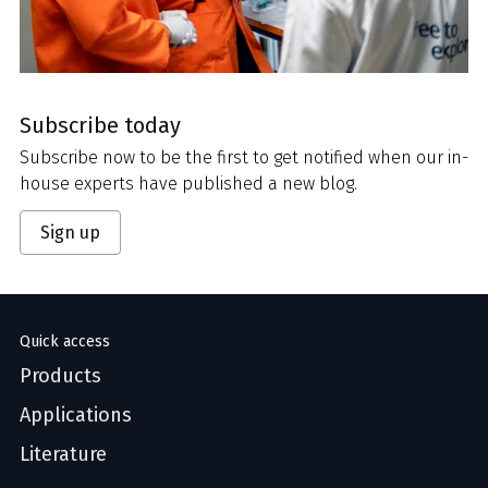
Subscribe today
Subscribe now to be the first to get notified when our in-
house experts have published a new blog.
Sign up
Quick access
Products
Applications
Literature