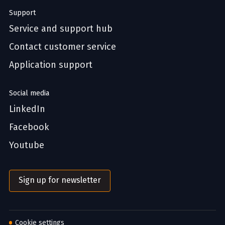
Support
Service and support hub
Contact customer service
Application support
Social media
LinkedIn
Facebook
Youtube
Sign up for newsletter
Cookie settings