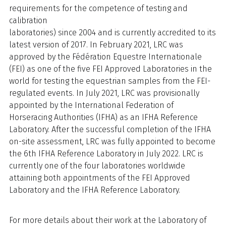
requirements for the competence of testing and
calibration
laboratories) since 2004 and is currently accredited to its
latest version of 2017. In February 2021, LRC was
approved by the Fédération Equestre Internationale
(FEI) as one of the five FEI Approved Laboratories in the
world for testing the equestrian samples from the FEI-
regulated events. In July 2021, LRC was provisionally
appointed by the International Federation of
Horseracing Authorities (IFHA) as an IFHA Reference
Laboratory. After the successful completion of the IFHA
on-site assessment, LRC was fully appointed to become
the 6th IFHA Reference Laboratory in July 2022. LRC is
currently one of the four laboratories worldwide
attaining both appointments of the FEI Approved
Laboratory and the IFHA Reference Laboratory.
For more details about their work at the Laboratory of