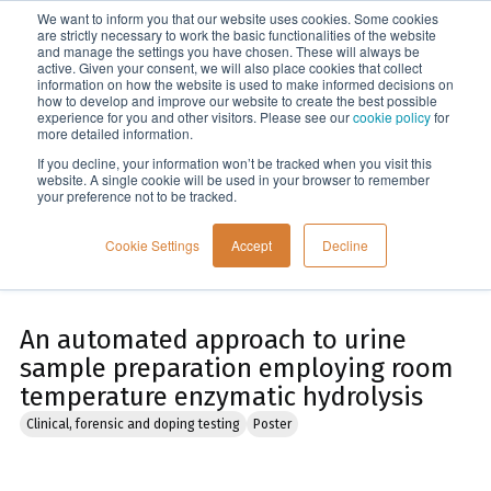
We want to inform you that our website uses cookies. Some cookies
Menu
are strictly necessary to work the basic functionalities of the website
and manage the settings you have chosen. These will always be
active. Given your consent, we will also place cookies that collect
information on how the website is used to make informed decisions on
Home
how to develop and improve our website to create the best possible
experience for you and other visitors. Please see our
cookie policy
for
more detailed information.
If you decline, your information won’t be tracked when you visit this
website. A single cookie will be used in your browser to remember
your preference not to be tracked.
Cookie Settings
Accept
Decline
An automated approach to urine
sample preparation employing room
temperature enzymatic hydrolysis
Clinical, forensic and doping testing
Poster