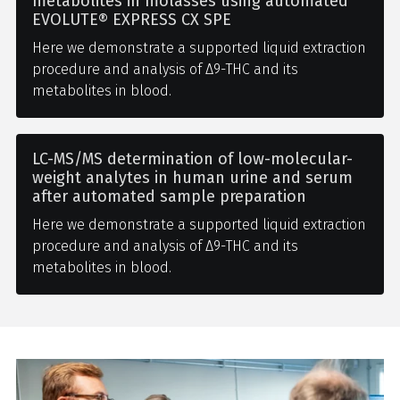
metabolites in molasses using automated
EVOLUTE® EXPRESS CX SPE
Here we demonstrate a supported liquid extraction
procedure and analysis of Δ9-THC and its
metabolites in blood.
LC-MS/MS determination of low-molecular-
weight analytes in human urine and serum
after automated sample preparation
Here we demonstrate a supported liquid extraction
procedure and analysis of Δ9-THC and its
metabolites in blood.