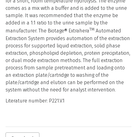
for a short, room temperature hydrolysis. The enzyme
comes as a mix with a buffer and is added to the urine
sample. It was recommended that the enzyme be
added in a 1:1 ratio to the urine sample by the
TM
manufacturer. The Biotage® Extrahera
Automated
Extraction System provides automation of the extraction
process for supported liquid extraction, solid phase
extraction, phospholipid depletion, protein precipitation,
or dual mode extraction methods. The full extraction
process from sample pretreatment and loading onto
an extraction plate/cartridge to washing of the
plate/cartridge and elution can be performed on the
system without the need for analyst intervention.
Literature number: P221.V.1