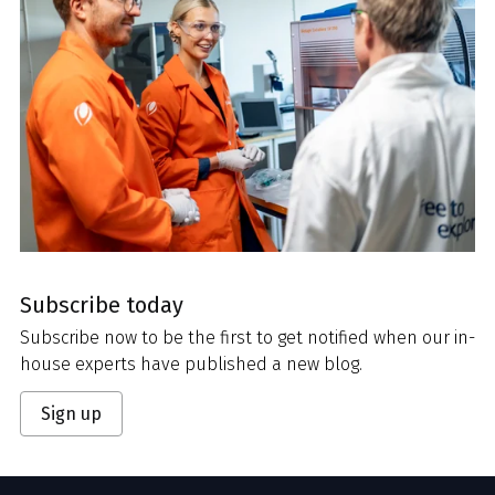
Subscribe today
Subscribe now to be the first to get notified when our in-
house experts have published a new blog.
Sign up