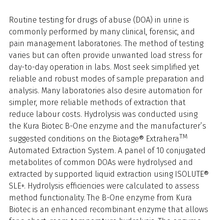
Routine testing for drugs of abuse (DOA) in urine is
commonly performed by many clinical, forensic, and
pain management laboratories. The method of testing
varies but can often provide unwanted load stress for
day-to-day operation in labs. Most seek simplified yet
reliable and robust modes of sample preparation and
analysis. Many laboratories also desire automation for
simpler, more reliable methods of extraction that
reduce labour costs. Hydrolysis was conducted using
the Kura Biotec B-One enzyme and the manufacturer’s
TM
suggested conditions on the Biotage® Extrahera
Automated Extraction System. A panel of 10 conjugated
metabolites of common DOAs were hydrolysed and
extracted by supported liquid extraction using ISOLUTE®
SLE+. Hydrolysis efficiencies were calculated to assess
method functionality. The B-One enzyme from Kura
Biotec is an enhanced recombinant enzyme that allows