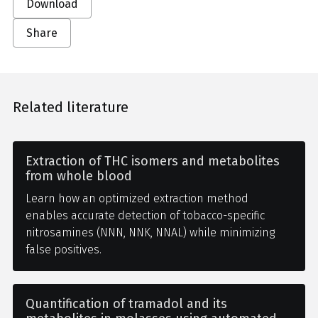
Download
Share
Related literature
Extraction of THC isomers and metabolites
from whole blood
Learn how an optimized extraction method
enables accurate detection of tobacco-specific
nitrosamines (NNN, NNK, NNAL) while minimizing
false positives.
Quantification of tramadol and its