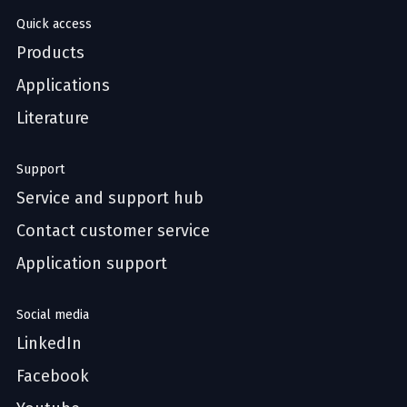
Quick access
Products
Applications
Literature
Support
Service and support hub
Contact customer service
Application support
Social media
LinkedIn
Facebook