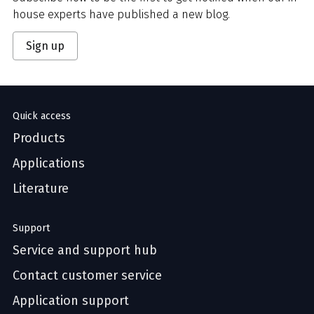
house experts have published a new blog.
Sign up
Quick access
Products
Applications
Literature
Support
Service and support hub
Contact customer service
Application support