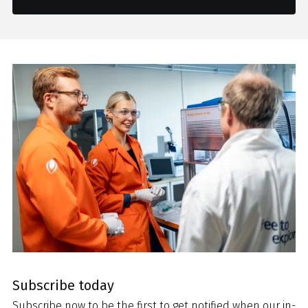
Subscribe today
Subscribe now to be the first to get notified when our in-