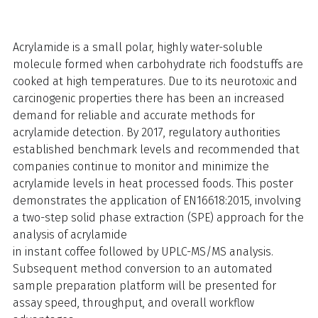
Acrylamide is a small polar, highly water-soluble
molecule formed when carbohydrate rich foodstuffs are
cooked at high temperatures. Due to its neurotoxic and
carcinogenic properties there has been an increased
demand for reliable and accurate methods for
acrylamide detection. By 2017, regulatory authorities
established benchmark levels and recommended that
companies continue to monitor and minimize the
acrylamide levels in heat processed foods. This poster
demonstrates the application of EN16618:2015, involving
a two-step solid phase extraction (SPE) approach for the
analysis of acrylamide
in instant coffee followed by UPLC-MS/MS analysis.
Subsequent method conversion to an automated
sample preparation platform will be presented for
assay speed, throughput, and overall workflow