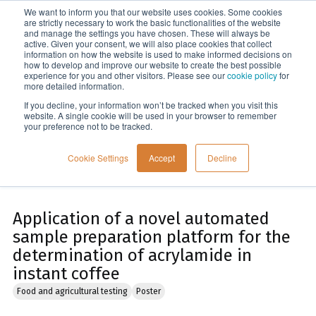
We want to inform you that our website uses cookies. Some cookies
Menu
are strictly necessary to work the basic functionalities of the website
and manage the settings you have chosen. These will always be
active. Given your consent, we will also place cookies that collect
information on how the website is used to make informed decisions on
Home
how to develop and improve our website to create the best possible
experience for you and other visitors. Please see our
cookie policy
for
more detailed information.
If you decline, your information won’t be tracked when you visit this
website. A single cookie will be used in your browser to remember
your preference not to be tracked.
Cookie Settings
Accept
Decline
Application of a novel automated
sample preparation platform for the
determination of acrylamide in
instant coffee
Food and agricultural testing
Poster