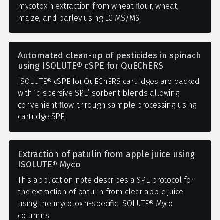
mycotoxin extraction from wheat flour, wheat,
maize, and barley using LC-MS/MS.
Automated clean-up of pesticides in spinach
using ISOLUTE® cSPE for QuEChERS
ISOLUTE® cSPE for QuEChERS cartridges are packed
with ‘dispersive SPE’ sorbent blends allowing
convenient flow-through sample processing using
cartridge SPE.
Extraction of patulin from apple juice using
ISOLUTE® Myco
This application note describes a SPE protocol for
the extraction of patulin from clear apple juice
using the mycotoxin-specific ISOLUTE® Myco
columns.