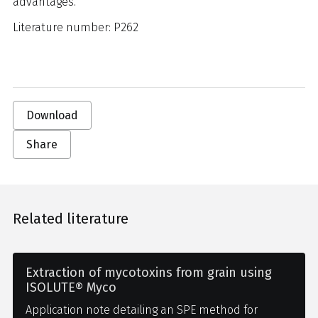
advantages.
Literature number: P262
Download
Share
Related literature
Extraction of mycotoxins from grain using
ISOLUTE® Myco
Application note detailing an SPE method for