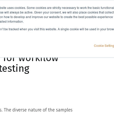
bsite uses cookies. Some cookies are strictly necessary to work the basic functiona
Applications
Knowledge
Support
e will always be active. Given your consent, we will also place cookies that collec
n how to develop and improve our website to create the best possible experience f
ailed information.
A novel automation platform in combination with dSPE for workflow improvements in food testing
on’t be tracked when you visit this website. A single cookie will be used in your b
tform in
Cookie Settin
 for workflow
testing
rs. The diverse nature of the samples