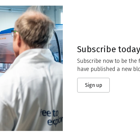
Subscribe toda
Subscribe now to be the f
have published a new blo
Sign up