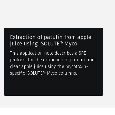
Extraction of patulin from apple
juice using ISOLUTE® Myco
This application note describes a SPE
protocol for the extraction of patulin from
clear apple juice using the mycotoxin-
specific ISOLUTE® Myco columns.