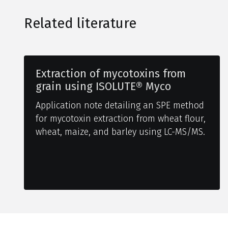
Related literature
Extraction of mycotoxins from
grain using ISOLUTE® Myco
Application note detailing an SPE method
for mycotoxin extraction from wheat flour,
wheat, maize, and barley using LC-MS/MS.