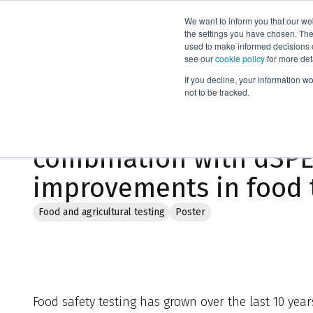
We want to inform you that our we
Products
the settings you have chosen. Thes
used to make informed decisions o
see our
cookie policy
for more det
Home
Literature
If you decline, your information w
not to be tracked.
A novel automation pla
combination with dSPE
improvements in food 
Food and agricultural testing
Poster
Food safety testing has grown over the last 10 yea