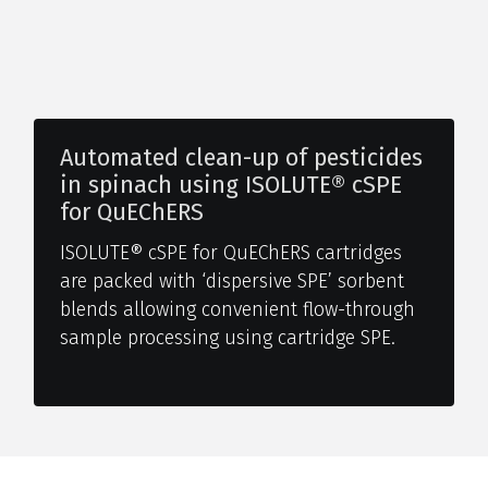
Automated clean-up of pesticides
in spinach using ISOLUTE® cSPE
for QuEChERS
ISOLUTE® cSPE for QuEChERS cartridges
are packed with ‘dispersive SPE’ sorbent
blends allowing convenient flow-through
sample processing using cartridge SPE.