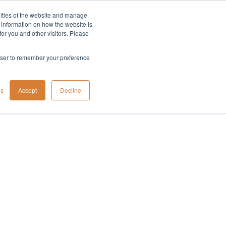
lities of the website and manage
Company
t information on how the website is
or you and other visitors. Please
rowser to remember your preference
gs
Accept
Decline