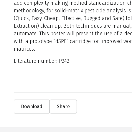
add complexity making method standardization ch
methodology, for solid-matrix pesticide analysis 
(Quick, Easy, Cheap, Effective, Rugged and Safe) f
Extraction) clean up. Both techniques are manual, l
automate. This poster will present the use of a 
with a prototype “dSPE” cartridge for improved wor
matrices.
Literature number: P242
Download
Share