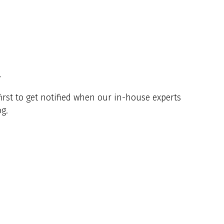
y
irst to get notified when our in-house experts
g.