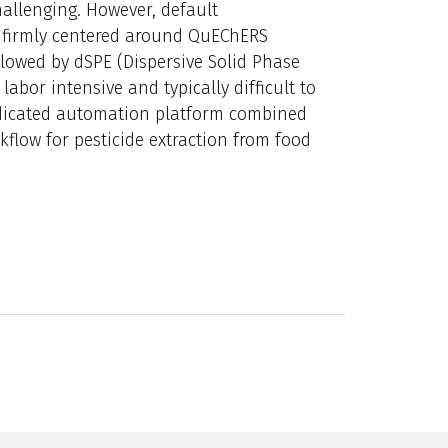
allenging. However, default
is firmly centered around QuEChERS
ollowed by dSPE (Dispersive Solid Phase
abor intensive and typically difficult to
dedicated automation platform combined
kflow for pesticide extraction from food