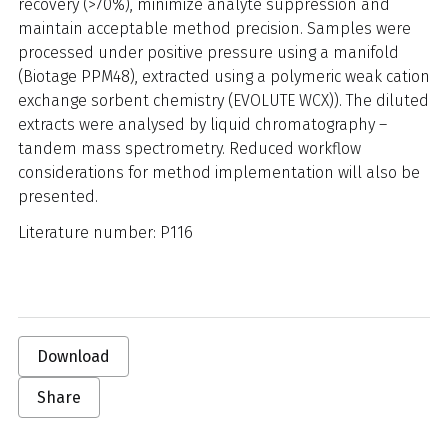
recovery (>70%), minimize analyte suppression and
maintain acceptable method precision. Samples were
processed under positive pressure using a manifold
(Biotage PPM48), extracted using a polymeric weak cation
exchange sorbent chemistry (EVOLUTE WCX)). The diluted
extracts were analysed by liquid chromatography –
tandem mass spectrometry. Reduced workflow
considerations for method implementation will also be
presented.
Literature number: P116
Download
Share