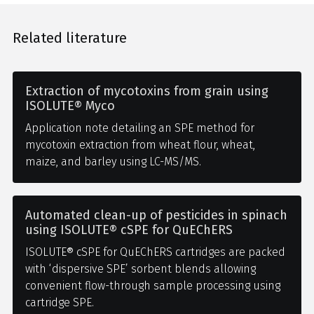
Related literature
Extraction of mycotoxins from grain using
ISOLUTE® Myco
Application note detailing an SPE method for
mycotoxin extraction from wheat flour, wheat,
maize, and barley using LC-MS/MS.
Automated clean-up of pesticides in spinach
using ISOLUTE® cSPE for QuEChERS
ISOLUTE® cSPE for QuEChERS cartridges are packed
with ‘dispersive SPE’ sorbent blends allowing
convenient flow-through sample processing using
cartridge SPE.