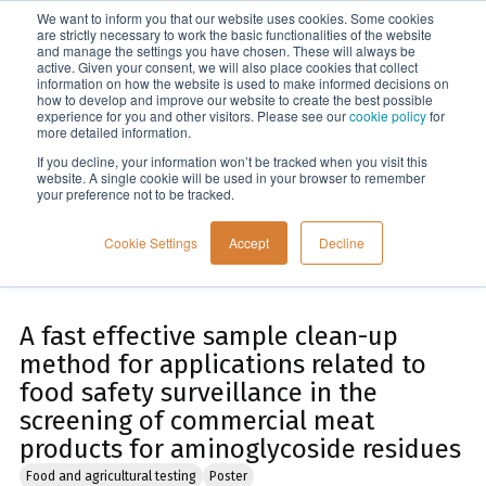
We want to inform you that our website uses cookies. Some cookies
Menu
are strictly necessary to work the basic functionalities of the website
and manage the settings you have chosen. These will always be
active. Given your consent, we will also place cookies that collect
information on how the website is used to make informed decisions on
Home
how to develop and improve our website to create the best possible
experience for you and other visitors. Please see our
cookie policy
for
more detailed information.
If you decline, your information won’t be tracked when you visit this
website. A single cookie will be used in your browser to remember
your preference not to be tracked.
Cookie Settings
Accept
Decline
A fast effective sample clean-up
method for applications related to
food safety surveillance in the
screening of commercial meat
products for aminoglycoside residues
Food and agricultural testing
Poster