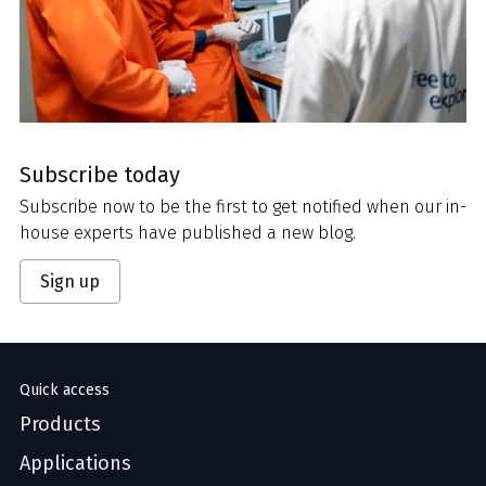
Subscribe today
Subscribe now to be the first to get notified when our in-
house experts have published a new blog.
Sign up
Quick access
Products
Applications