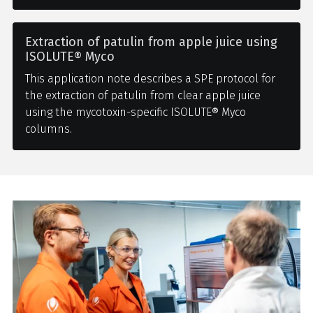
Extraction of patulin from apple juice using
ISOLUTE® Myco
This application note describes a SPE protocol for
the extraction of patulin from clear apple juice
using the mycotoxin-specific ISOLUTE® Myco
columns.