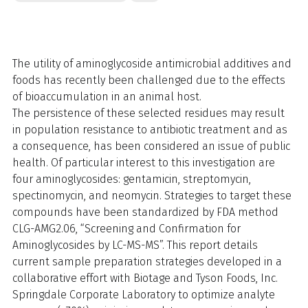
The utility of aminoglycoside antimicrobial additives and
foods has recently been challenged due to the effects
of bioaccumulation in an animal host.
The persistence of these selected residues may result
in population resistance to antibiotic treatment and as
a consequence, has been considered an issue of public
health. Of particular interest to this investigation are
four aminoglycosides: gentamicin, streptomycin,
spectinomycin, and neomycin. Strategies to target these
compounds have been standardized by FDA method
CLG-AMG2.06, “Screening and Confirmation for
Aminoglycosides by LC-MS-MS”. This report details
current sample preparation strategies developed in a
collaborative effort with Biotage and Tyson Foods, Inc.
Springdale Corporate Laboratory to optimize analyte