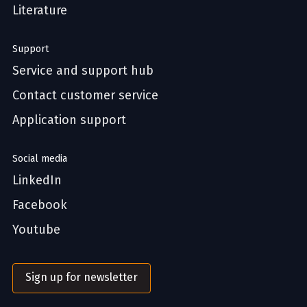
Literature
Support
Service and support hub
Contact customer service
Application support
Social media
LinkedIn
Facebook
Youtube
Sign up for newsletter