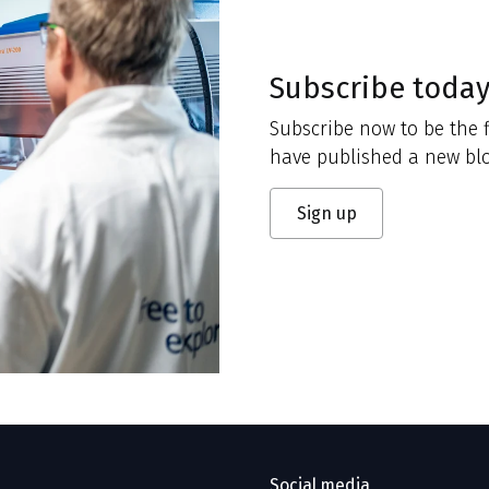
Subscribe toda
Subscribe now to be the f
have published a new blo
Sign up
Social media