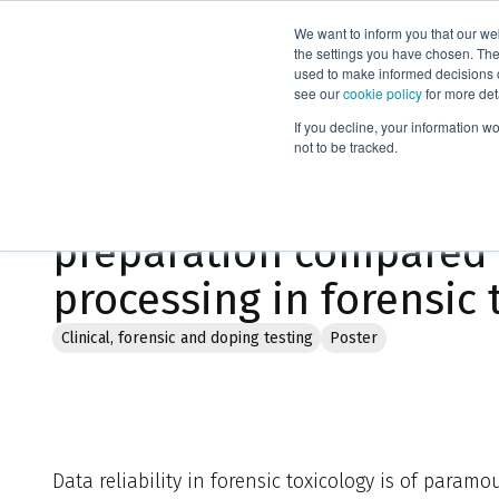
We want to inform you that our we
Products
the settings you have chosen. Thes
used to make informed decisions o
see our
cookie policy
for more det
Home
Literature
If you decline, your information w
not to be tracked.
Evaluation of novel a
preparation compared
processing in forensic 
Clinical, forensic and doping testing
Poster
Data reliability in forensic toxicology is of param