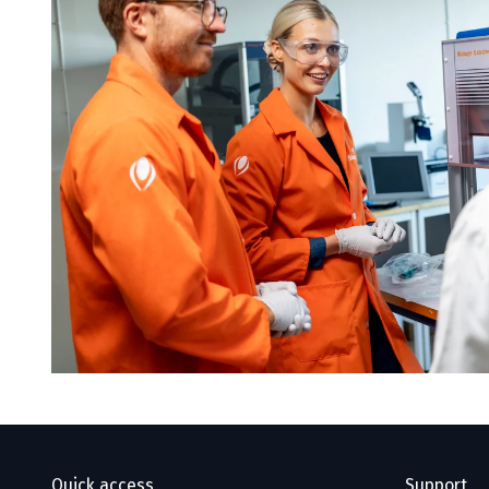
Quick access
Support