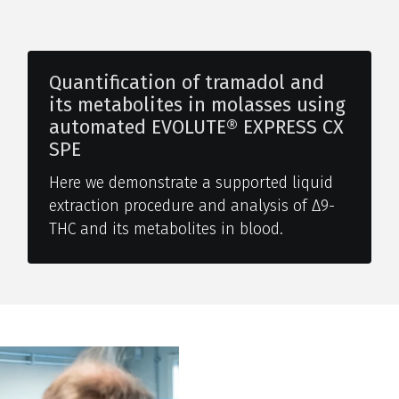
Quantification of tramadol and
its metabolites in molasses using
automated EVOLUTE® EXPRESS CX
SPE
Here we demonstrate a supported liquid
extraction procedure and analysis of Δ9-
THC and its metabolites in blood.