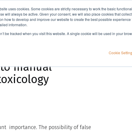
bsite uses cookies. Some cookies are strictly necessary to work the basic functiona
Applications
Knowledge
Support
e will always be active. Given your consent, we will also place cookies that collec
n how to develop and improve our website to create the best possible experience f
ailed information.
Evaluation of novel automated sample preparation compared to manual processing in forensic toxicology
on’t be tracked when you visit this website. A single cookie will be used in your b
utomated sample
Cookie Settin
 to manual
toxicology
ount importance. The possibility of false