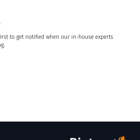
y
irst to get notified when our in-house experts
g.