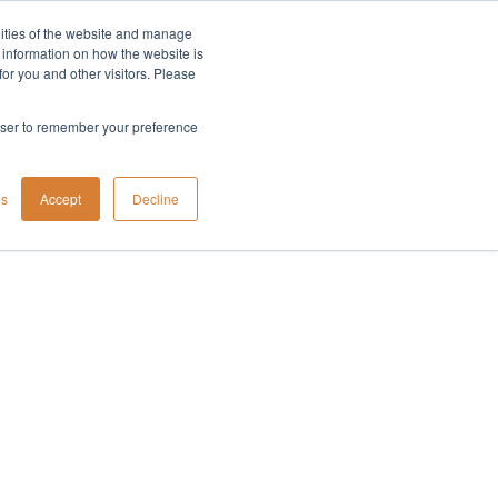
lities of the website and manage
Company
t information on how the website is
or you and other visitors. Please
rowser to remember your preference
gs
Accept
Decline