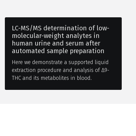
LC-MS/MS determination of low-
molecular-weight analytes in
human urine and serum after
automated sample preparation
Here we demonstrate a supported liquid
extraction procedure and analysis of Δ9-
THC and its metabolites in blood.