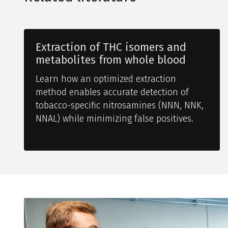
Extraction of THC isomers and
metabolites from whole blood
Learn how an optimized extraction
method enables accurate detection of
tobacco-specific nitrosamines (NNN, NNK,
NNAL) while minimizing false positives.