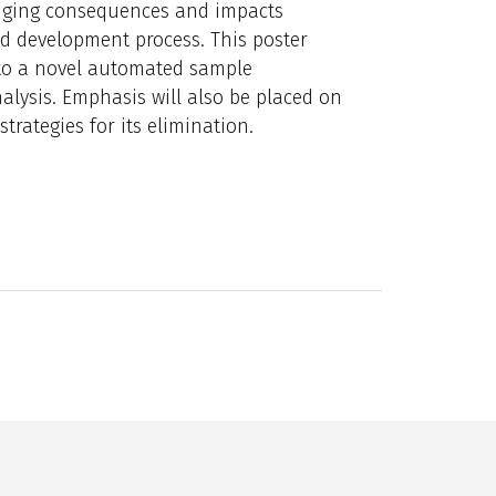
anging consequences and impacts
od development process. This poster
to a novel automated sample
lysis. Emphasis will also be placed on
trategies for its elimination.