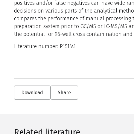
positives and/or false negatives can have wide r
decisions on various parts of the analytical meth
compares the performance of manual processing 
preparation system prior to GC/MS or LC-MS/MS ana
the potential for 96-well cross contamination and s
Literature number: P151.V.1
Download
Share
Related literature