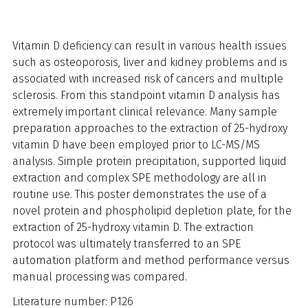
Vitamin D deficiency can result in various health issues
such as osteoporosis, liver and kidney problems and is
associated with increased risk of cancers and multiple
sclerosis. From this standpoint vitamin D analysis has
extremely important clinical relevance. Many sample
preparation approaches to the extraction of 25-hydroxy
vitamin D have been employed prior to LC-MS/MS
analysis. Simple protein precipitation, supported liquid
extraction and complex SPE methodology are all in
routine use. This poster demonstrates the use of a
novel protein and phospholipid depletion plate, for the
extraction of 25-hydroxy vitamin D. The extraction
protocol was ultimately transferred to an SPE
automation platform and method performance versus
manual processing was compared.
Literature number: P126