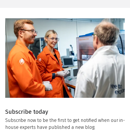
Subscribe today
Subscribe now to be the first to get notified when our in-
house experts have published a new blog.