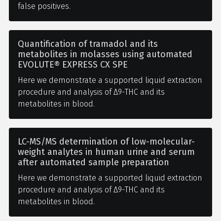
false positives.
Quantification of tramadol and its
metabolites in molasses using automated
EVOLUTE® EXPRESS CX SPE
Here we demonstrate a supported liquid extraction
procedure and analysis of Δ9-THC and its
metabolites in blood.
LC-MS/MS determination of low-molecular-
weight analytes in human urine and serum
after automated sample preparation
Here we demonstrate a supported liquid extraction
procedure and analysis of Δ9-THC and its
metabolites in blood.