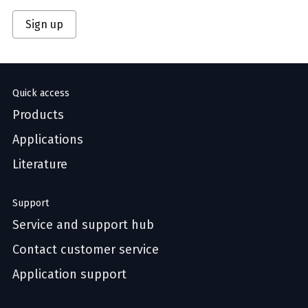
Sign up
Quick access
Products
Applications
Literature
Support
Service and support hub
Contact customer service
Application support