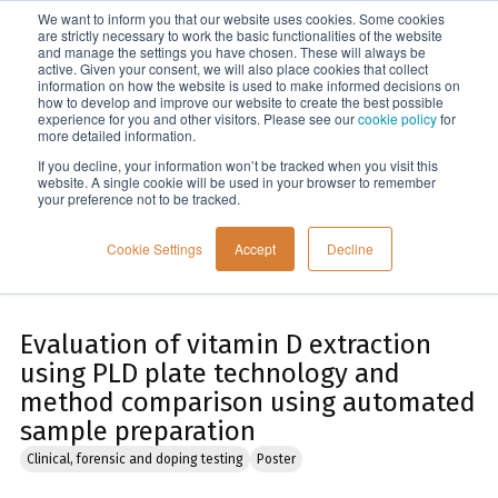
We want to inform you that our website uses cookies. Some cookies
Menu
are strictly necessary to work the basic functionalities of the website
and manage the settings you have chosen. These will always be
active. Given your consent, we will also place cookies that collect
information on how the website is used to make informed decisions on
Home
how to develop and improve our website to create the best possible
experience for you and other visitors. Please see our
cookie policy
for
more detailed information.
If you decline, your information won’t be tracked when you visit this
website. A single cookie will be used in your browser to remember
your preference not to be tracked.
Cookie Settings
Accept
Decline
Evaluation of vitamin D extraction
using PLD plate technology and
method comparison using automated
sample preparation
Clinical, forensic and doping testing
Poster