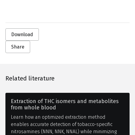
Download
Share
Related literature
Extraction of THC isomers and metabolites
from whole blood
Learn how an optimized extraction method
enables accurate detection of tobacco-specific
nitrosamines (NNN, NNK, NNAL) while minimizing