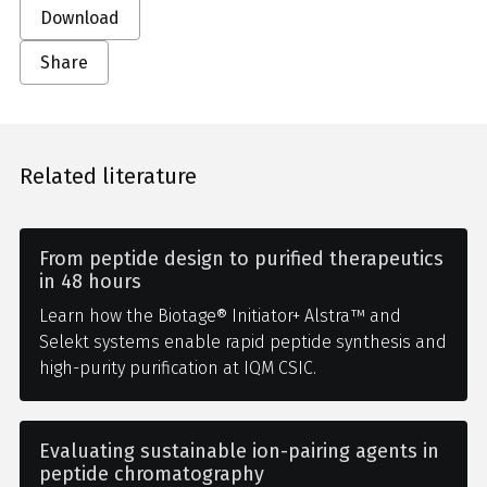
Download
Share
Related literature
From peptide design to purified therapeutics
in 48 hours
Learn how the Biotage® Initiator+ Alstra™ and
Selekt systems enable rapid peptide synthesis and
high-purity purification at IQM CSIC.
Evaluating sustainable ion-pairing agents in
peptide chromatography