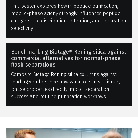
This poster explores how in peptide purification,
mobile-phase acidity strongly influences peptide
charge-state distribution, retention, and separation
selectivity.
Benchmarking Biotage® Rening silica against
commercial alternatives for normal-phase
flash separations
Compare Biotage Rening silica columns against
leading vendors. See how variations in stationary
phase properties directly impact separation
success and routine purification workflows.