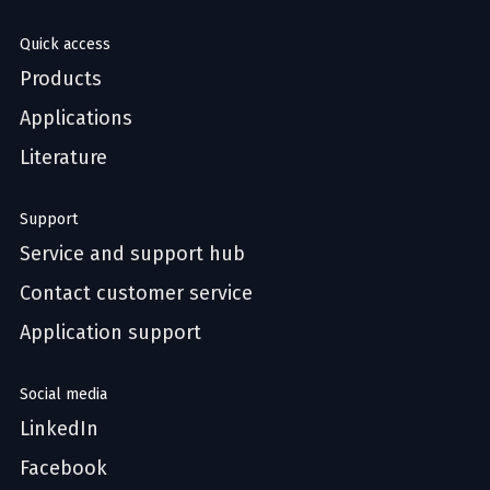
Quick access
Products
Applications
Literature
Support
Service and support hub
Contact customer service
Application support
Social media
LinkedIn
Facebook