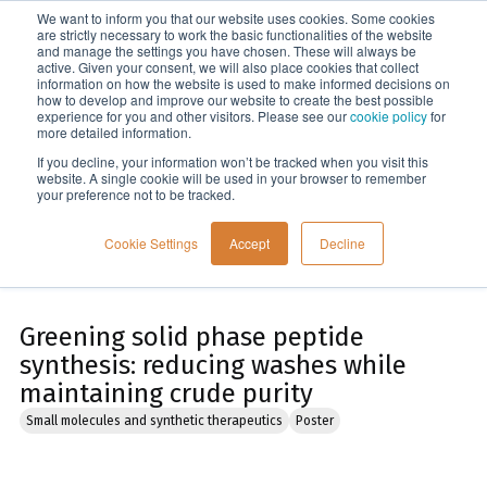
We want to inform you that our website uses cookies. Some cookies
Menu
are strictly necessary to work the basic functionalities of the website
and manage the settings you have chosen. These will always be
active. Given your consent, we will also place cookies that collect
information on how the website is used to make informed decisions on
Home
how to develop and improve our website to create the best possible
experience for you and other visitors. Please see our
cookie policy
for
more detailed information.
If you decline, your information won’t be tracked when you visit this
website. A single cookie will be used in your browser to remember
your preference not to be tracked.
Cookie Settings
Accept
Decline
Greening solid phase peptide
synthesis: reducing washes while
maintaining crude purity
Small molecules and synthetic therapeutics
Poster