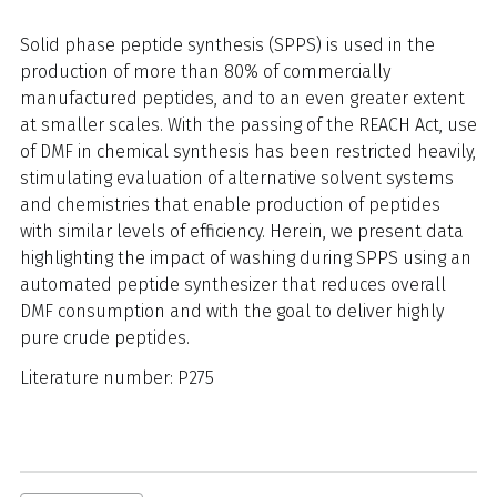
Solid phase peptide synthesis (SPPS) is used in the
production of more than 80% of commercially
manufactured peptides, and to an even greater extent
at smaller scales. With the passing of the REACH Act, use
of DMF in chemical synthesis has been restricted heavily,
stimulating evaluation of alternative solvent systems
and chemistries that enable production of peptides
with similar levels of efficiency. Herein, we present data
highlighting the impact of washing during SPPS using an
automated peptide synthesizer that reduces overall
DMF consumption and with the goal to deliver highly
pure crude peptides.
Literature number: P275