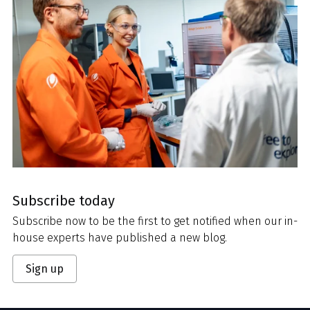
Subscribe today
Subscribe now to be the first to get notified when our in-
house experts have published a new blog.
Sign up