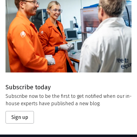
Subscribe today
Subscribe now to be the first to get notified when our in-
house experts have published a new blog.
Sign up