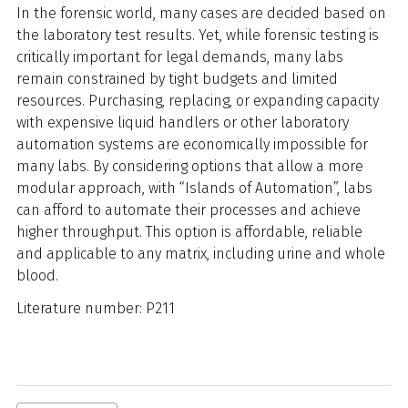
In the forensic world, many cases are decided based on
the laboratory test results. Yet, while forensic testing is
critically important for legal demands, many labs
remain constrained by tight budgets and limited
resources. Purchasing, replacing, or expanding capacity
with expensive liquid handlers or other laboratory
automation systems are economically impossible for
many labs. By considering options that allow a more
modular approach, with “Islands of Automation”, labs
can afford to automate their processes and achieve
higher throughput. This option is affordable, reliable
and applicable to any matrix, including urine and whole
blood.
Literature number: P211