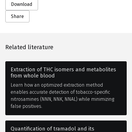
Download
Share
Related literature
Extraction of THC isomers and metabolites
from whole blood
Learn how an optimized extraction method
enables accurate detection of tobacco-specific
nitrosamines (NNN, NNK, NNAL) while minimizing
false positives.
Quantification of tramadol and its