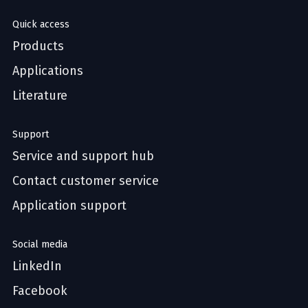
Quick access
Products
Applications
Literature
Support
Service and support hub
Contact customer service
Application support
Social media
LinkedIn
Facebook