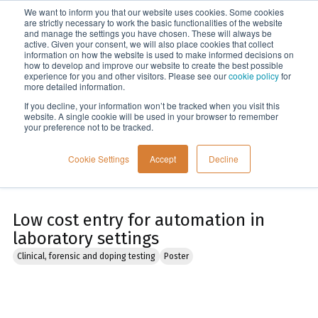
We want to inform you that our website uses cookies. Some cookies
Menu
are strictly necessary to work the basic functionalities of the website
and manage the settings you have chosen. These will always be
active. Given your consent, we will also place cookies that collect
information on how the website is used to make informed decisions on
Home
how to develop and improve our website to create the best possible
experience for you and other visitors. Please see our
cookie policy
for
more detailed information.
If you decline, your information won’t be tracked when you visit this
website. A single cookie will be used in your browser to remember
your preference not to be tracked.
Cookie Settings
Accept
Decline
Low cost entry for automation in
laboratory settings
Clinical, forensic and doping testing
Poster