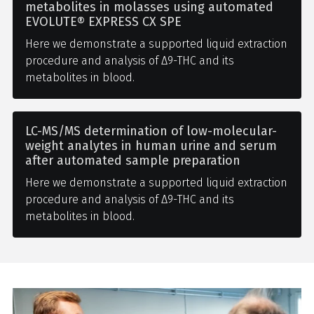
metabolites in molasses using automated
EVOLUTE® EXPRESS CX SPE
Here we demonstrate a supported liquid extraction
procedure and analysis of Δ9-THC and its
metabolites in blood.
LC-MS/MS determination of low-molecular-
weight analytes in human urine and serum
after automated sample preparation
Here we demonstrate a supported liquid extraction
procedure and analysis of Δ9-THC and its
metabolites in blood.