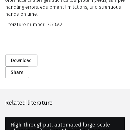
often face challenges such as low protein yields, sample
handling errors, equipment limitations, and strenuous
hands-on time.
Literature number: P273.V.2
Download
Share
Related literature
High-throughput, automated large-scale