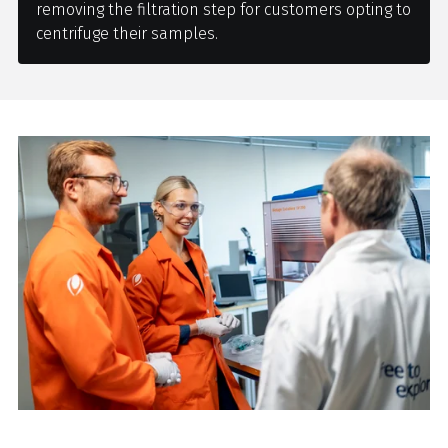
removing the filtration step for customers opting to
centrifuge their samples.