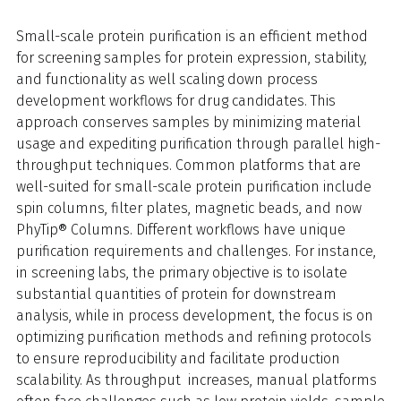
Small-scale protein purification is an efficient method
for screening samples for protein expression, stability,
and functionality as well scaling down process
development workflows for drug candidates. This
approach conserves samples by minimizing material
usage and expediting purification through parallel high-
throughput techniques. Common platforms that are
well-suited for small-scale protein purification include
spin columns, filter plates, magnetic beads, and now
PhyTip® Columns. Different workflows have unique
purification requirements and challenges. For instance,
in screening labs, the primary objective is to isolate
substantial quantities of protein for downstream
analysis, while in process development, the focus is on
optimizing purification methods and refining protocols
to ensure reproducibility and facilitate production
scalability. As throughput increases, manual platforms