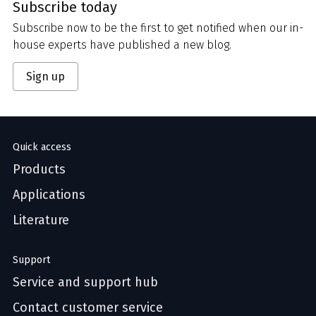
Subscribe today
Subscribe now to be the first to get notified when our in-
house experts have published a new blog.
Sign up
Quick access
Products
Applications
Literature
Support
Service and support hub
Contact customer service