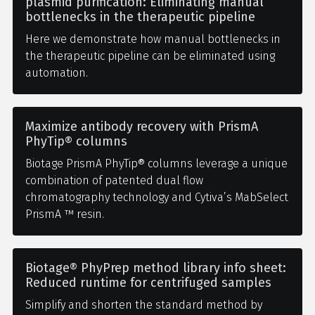
plasmid purification: Eliminating manual
bottlenecks in the therapeutic pipeline
Here we demonstrate how manual bottlenecks in
the therapeutic pipeline can be eliminated using
automation.
Maximize antibody recovery with PrismA
PhyTip® columns
Biotage PrismA PhyTip® columns leverage a unique
combination of patented dual flow
chromatography technology and Cytiva’s MabSelect
PrismA ™ resin.
Biotage® PhyPrep method library info sheet:
Reduced runtime for centrifuged samples
Simplify and shorten the standard method by