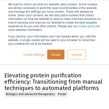
We want to inform you that our website uses cookies. Some cookies
Menu
are strictly necessary to work the basic functionalities of the website
and manage the settings you have chosen. These will always be
active. Given your consent, we will also place cookies that collect
information on how the website is used to make informed decisions on
Home
how to develop and improve our website to create the best possible
experience for you and other visitors. Please see our
cookie policy
for
more detailed information.
If you decline, your information won’t be tracked when you visit this
website. A single cookie will be used in your browser to remember
your preference not to be tracked.
Cookie Settings
Accept
Decline
Elevating protein purification
efficiency: Transitioning from manual
techniques to automated platforms
Biologics and advanced therapeutics
Poster