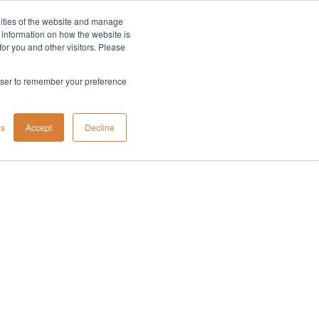
lities of the website and manage
Company
t information on how the website is
or you and other visitors. Please
rowser to remember your preference
gs
Accept
Decline