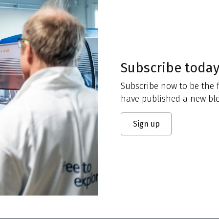
Subscribe toda
Subscribe now to be the f
have published a new blo
Sign up