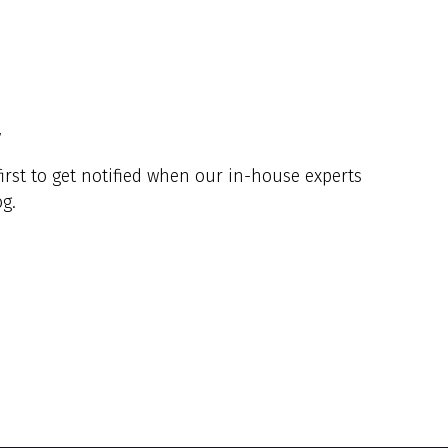
y
irst to get notified when our in-house experts
g.