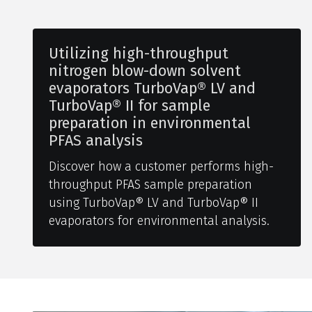
Utilizing high-throughput
nitrogen blow-down solvent
evaporators TurboVap® LV and
TurboVap® II for sample
preparation in environmental
PFAS analysis
Discover how a customer performs high-
throughput PFAS sample preparation
using TurboVap® LV and TurboVap® II
evaporators for environmental analysis.