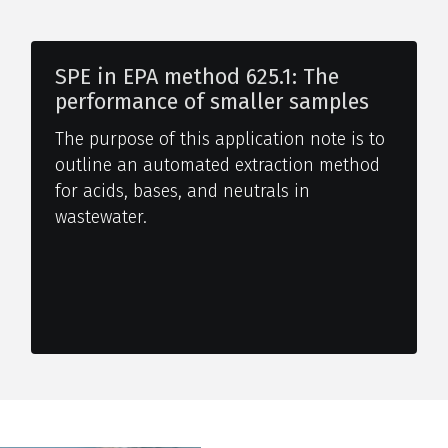
SPE in EPA method 625.1: The
performance of smaller samples
The purpose of this application note is to
outline an automated extraction method
for acids, bases, and neutrals in
wastewater.