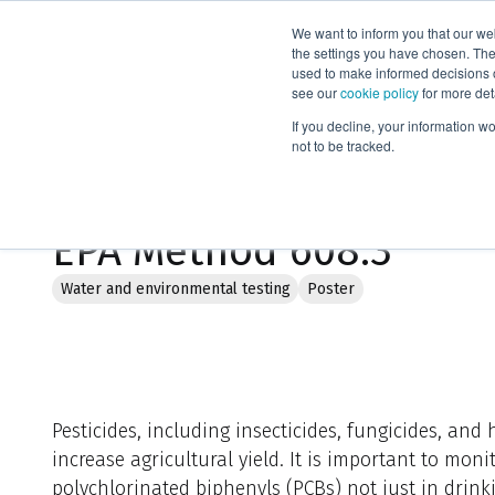
We want to inform you that our we
Products
the settings you have chosen. Thes
used to make informed decisions o
see our
cookie policy
for more det
Home
Literature
Reduced sample volume extractions for U
If you decline, your information w
not to be tracked.
Reduced sample volume
EPA Method 608.3
Water and environmental testing
Poster
Pesticides, including insecticides, fungicides, and 
increase agricultural yield. It is important to mon
polychlorinated biphenyls (PCBs) not just in drink