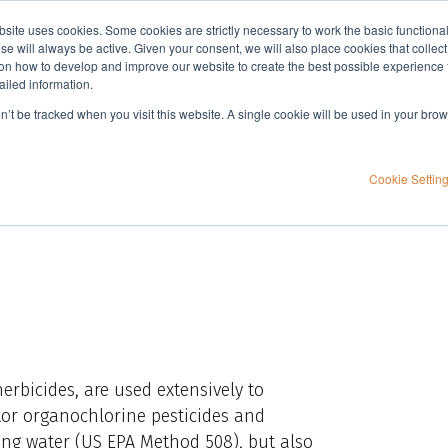
bsite uses cookies. Some cookies are strictly necessary to work the basic functiona
Applications
Knowledge
Support
e will always be active. Given your consent, we will also place cookies that collec
n how to develop and improve our website to create the best possible experience f
ailed information.
S EPA Method 608.3
on’t be tracked when you visit this website. A single cookie will be used in your b
 extractions for US
Cookie Settin
herbicides, are used extensively to
itor organochlorine pesticides and
ing water (US EPA Method 508), but also