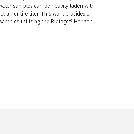
water samples can be heavily laden with
ct an entire liter. This work provides a
 samples utilizing the Biotage® Horizon