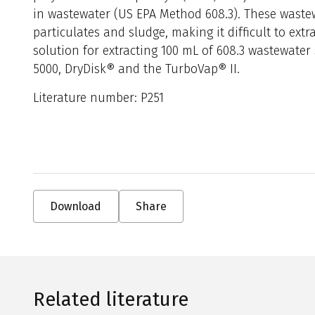
in wastewater (US EPA Method 608.3). These waste
particulates and sludge, making it difficult to extra
solution for extracting 100 mL of 608.3 wastewater
5000, DryDisk® and the TurboVap® II.
Literature number: P251
Download
Share
Related literature