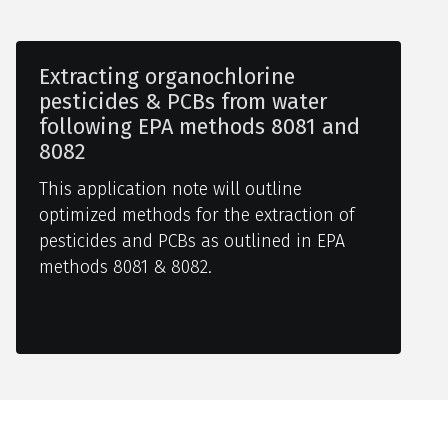
Extracting organochlorine
pesticides & PCBs from water
following EPA methods 8081 and
8082
This application note will outline
optimized methods for the extraction of
pesticides and PCBs as outlined in EPA
methods 8081 & 8082.