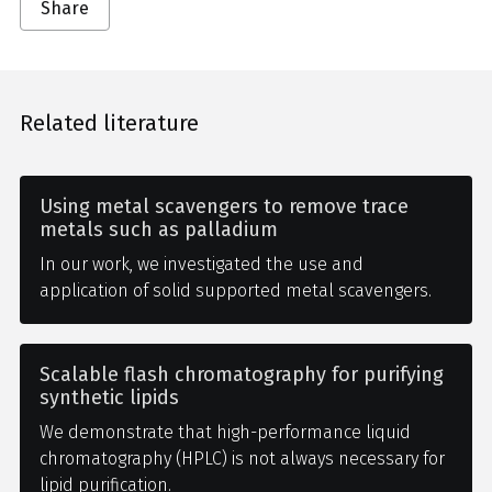
Share
Related literature
Using metal scavengers to remove trace
metals such as palladium
In our work, we investigated the use and
application of solid supported metal scavengers.
Scalable flash chromatography for purifying
synthetic lipids
We demonstrate that high-performance liquid
chromatography (HPLC) is not always necessary for
lipid purification.