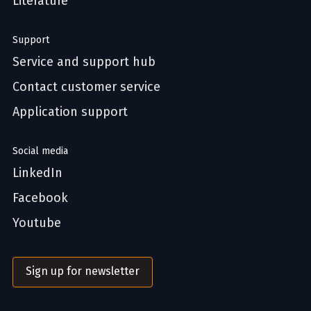
Literature
Support
Service and support hub
Contact customer service
Application support
Social media
LinkedIn
Facebook
Youtube
Sign up for newsletter