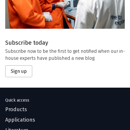
Subscribe today
Subscribe now to be the first to get notified when our in-
house experts have published a new blog.
Sign up
Quick access
Products
Applications