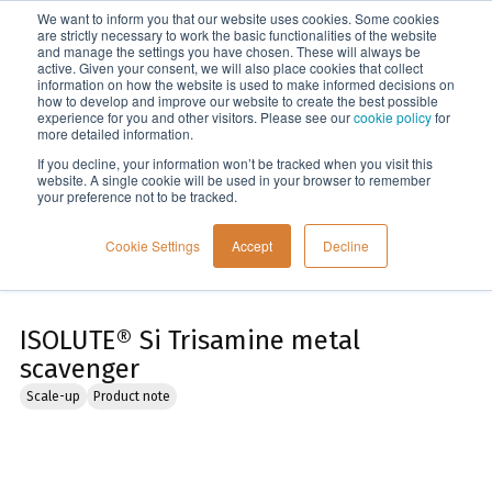
We want to inform you that our website uses cookies. Some cookies
Menu
are strictly necessary to work the basic functionalities of the website
and manage the settings you have chosen. These will always be
active. Given your consent, we will also place cookies that collect
information on how the website is used to make informed decisions on
Home
how to develop and improve our website to create the best possible
experience for you and other visitors. Please see our
cookie policy
for
more detailed information.
If you decline, your information won’t be tracked when you visit this
website. A single cookie will be used in your browser to remember
your preference not to be tracked.
Cookie Settings
Accept
Decline
ISOLUTE® Si Trisamine metal
scavenger
Scale-up
Product note