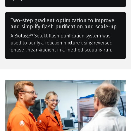
Two-step gradient optimization to improve
and simplify flash purification and scale-up
A Biotage® Selekt flash purification system was
used to purify a reaction mixture using reversed
phase linear gradient in a method scouting run.