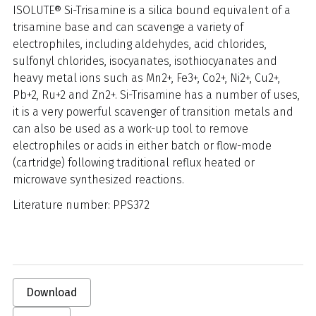
ISOLUTE® Si-Trisamine is a silica bound equivalent of a
trisamine base and can scavenge a variety of
electrophiles, including aldehydes, acid chlorides,
sulfonyl chlorides, isocyanates, isothiocyanates and
heavy metal ions such as Mn2+, Fe3+, Co2+, Ni2+, Cu2+,
Pb+2, Ru+2 and Zn2+. Si-Trisamine has a number of uses,
it is a very powerful scavenger of transition metals and
can also be used as a work-up tool to remove
electrophiles or acids in either batch or flow-mode
(cartridge) following traditional reflux heated or
microwave synthesized reactions.
Literature number: PPS372
Download