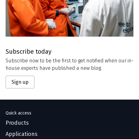
Subscribe today
Subscribe now to be the first to get notified when our in-
house experts have published a new blog.
Sign up
Quick access
Products
Applications