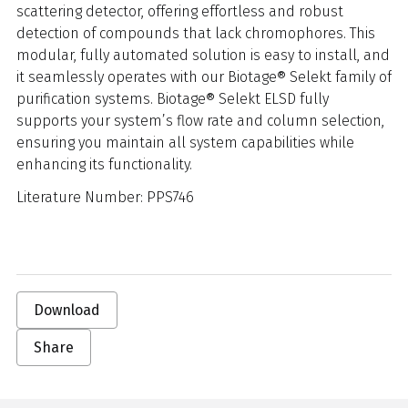
scattering detector, offering effortless and robust
detection of compounds that lack chromophores. This
modular, fully automated solution is easy to install, and
it seamlessly operates with our Biotage® Selekt family of
purification systems. Biotage® Selekt ELSD fully
supports your system’s flow rate and column selection,
ensuring you maintain all system capabilities while
enhancing its functionality.
Literature Number: PPS746
Download
Share