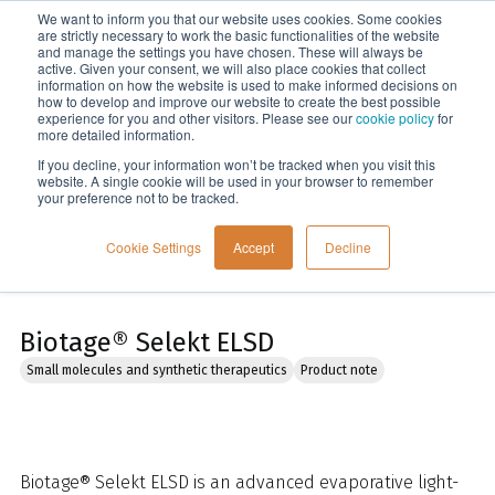
We want to inform you that our website uses cookies. Some cookies
Menu
are strictly necessary to work the basic functionalities of the website
and manage the settings you have chosen. These will always be
active. Given your consent, we will also place cookies that collect
information on how the website is used to make informed decisions on
Home
how to develop and improve our website to create the best possible
experience for you and other visitors. Please see our
cookie policy
for
more detailed information.
If you decline, your information won’t be tracked when you visit this
website. A single cookie will be used in your browser to remember
your preference not to be tracked.
Cookie Settings
Accept
Decline
Biotage® Selekt ELSD
Small molecules and synthetic therapeutics
Product note
Biotage® Selekt ELSD is an advanced evaporative light-