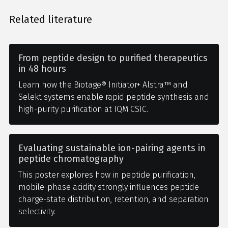
Related literature
From peptide design to purified therapeutics
in 48 hours
Learn how the Biotage® Initiator+ Alstra™ and
Selekt systems enable rapid peptide synthesis and
high-purity purification at IQM CSIC.
Evaluating sustainable ion-pairing agents in
peptide chromatography
This poster explores how in peptide purification,
mobile-phase acidity strongly influences peptide
charge-state distribution, retention, and separation
selectivity.