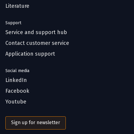
Literature
Support
Service and support hub
Contact customer service
Application support
Social media
LinkedIn
Facebook
Youtube
Sign up for newsletter