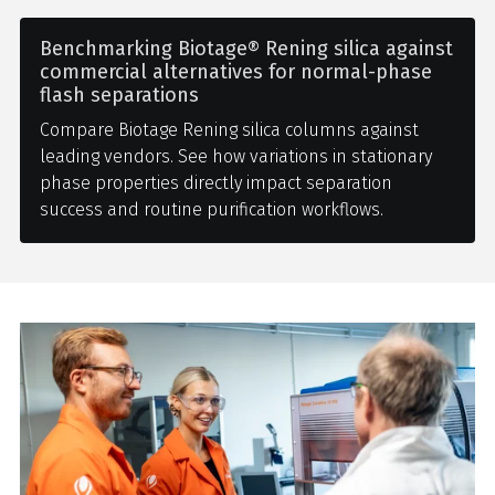
Benchmarking Biotage® Rening silica against
commercial alternatives for normal-phase
flash separations
Compare Biotage Rening silica columns against
leading vendors. See how variations in stationary
phase properties directly impact separation
success and routine purification workflows.