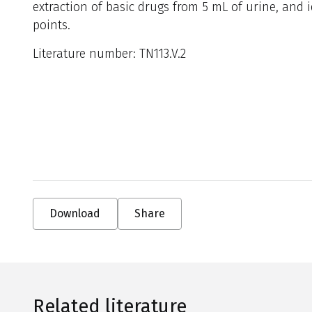
extraction of basic drugs from 5 mL of urine, and 
points.
Literature number: TN113.V.2
Download
Share
Related literature