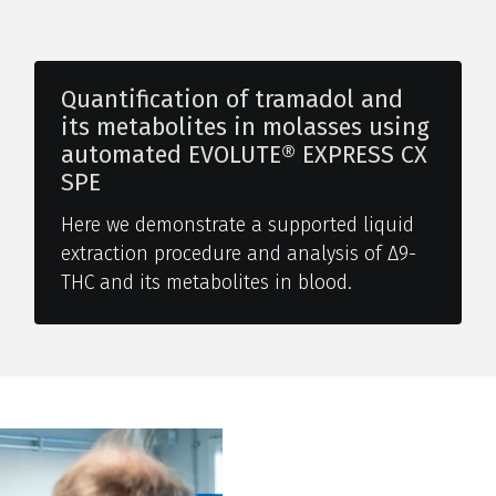
Quantification of tramadol and
its metabolites in molasses using
automated EVOLUTE® EXPRESS CX
SPE
Here we demonstrate a supported liquid
extraction procedure and analysis of Δ9-
THC and its metabolites in blood.