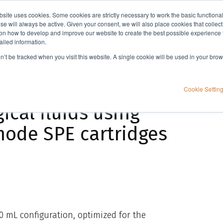
bsite uses cookies. Some cookies are strictly necessary to work the basic functiona
Applications
Knowledge
Support
e will always be active. Given your consent, we will also place cookies that collec
n how to develop and improve our website to create the best possible experience f
ailed information.
General approach to the extraction of basic drugs from biological fluids using ISOLUTE® HCX mixed-mode SPE cartridges
on’t be tracked when you visit this website. A single cookie will be used in your b
e extraction of
Cookie Settin
ical fluids using
ode SPE cartridges
0 mL configuration, optimized for the