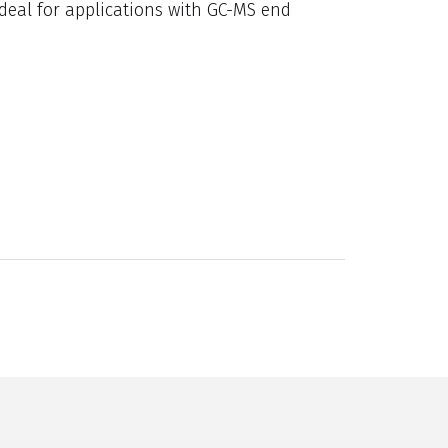
ideal for applications with GC-MS end