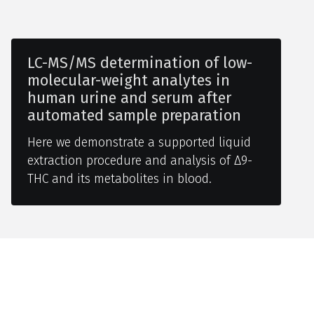
LC-MS/MS determination of low-
molecular-weight analytes in
human urine and serum after
automated sample preparation
Here we demonstrate a supported liquid
extraction procedure and analysis of Δ9-
THC and its metabolites in blood.