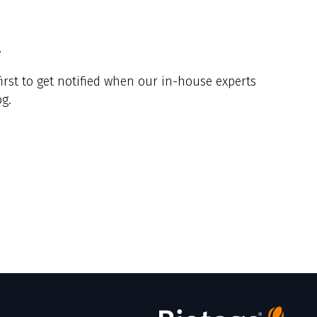
y
irst to get notified when our in-house experts
g.