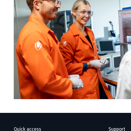
Quick access
Support