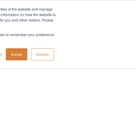
lities of the website and manage
Company
t information on how the website is
or you and other visitors. Please
rowser to remember your preference
gs
Accept
Decline