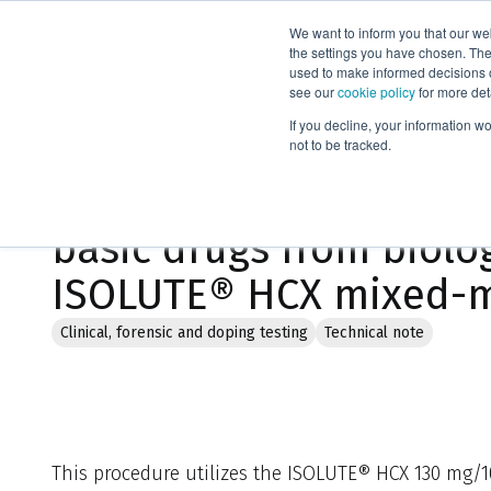
We want to inform you that our we
Products
the settings you have chosen. Thes
used to make informed decisions o
see our
cookie policy
for more det
Home
Literature
If you decline, your information w
not to be tracked.
General approach to th
basic drugs from biolog
ISOLUTE® HCX mixed-m
Clinical, forensic and doping testing
Technical note
This procedure utilizes the ISOLUTE® HCX 130 mg/1