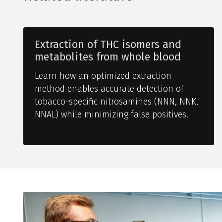
Extraction of THC isomers and
metabolites from whole blood
Learn how an optimized extraction
method enables accurate detection of
tobacco-specific nitrosamines (NNN, NNK,
NNAL) while minimizing false positives.