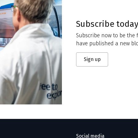
Subscribe toda
Subscribe now to be the f
have published a new blo
Sign up
Social media