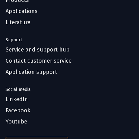
Products
Applications
Literature
Support
Service and support hub
Contact customer service
Application support
Social media
LinkedIn
Facebook
Youtube