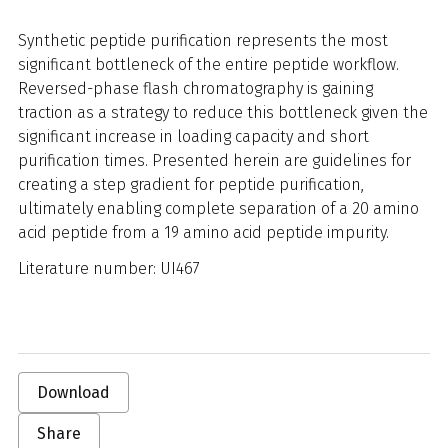
Synthetic peptide purification represents the most
significant bottleneck of the entire peptide workflow.
Reversed-phase flash chromatography is gaining
traction as a strategy to reduce this bottleneck given the
significant increase in loading capacity and short
purification times. Presented herein are guidelines for
creating a step gradient for peptide purification,
ultimately enabling complete separation of a 20 amino
acid peptide from a 19 amino acid peptide impurity.
Literature number: UI467
Download
Share