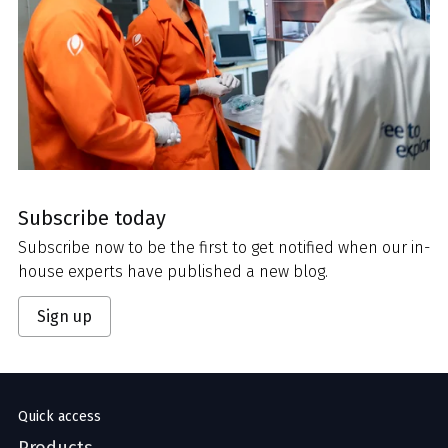
Subscribe today
Subscribe now to be the first to get notified when our in-
house experts have published a new blog.
Sign up
Quick access