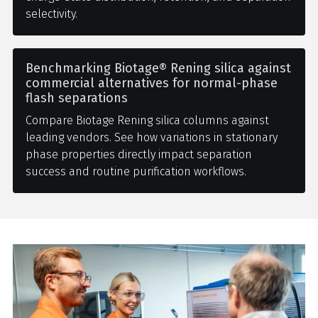
selectivity.
Benchmarking Biotage® Rening silica against
commercial alternatives for normal-phase
flash separations
Compare Biotage Rening silica columns against
leading vendors. See how variations in stationary
phase properties directly impact separation
success and routine purification workflows.