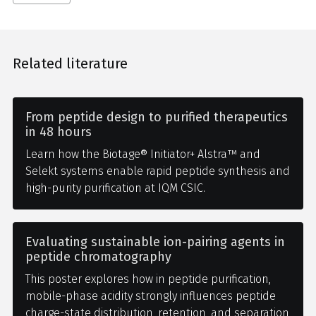
Related literature
From peptide design to purified therapeutics
in 48 hours
Learn how the Biotage® Initiator+ Alstra™ and
Selekt systems enable rapid peptide synthesis and
high-purity purification at IQM CSIC.
Evaluating sustainable ion-pairing agents in
peptide chromatography
This poster explores how in peptide purification,
mobile-phase acidity strongly influences peptide
charge-state distribution, retention, and separation