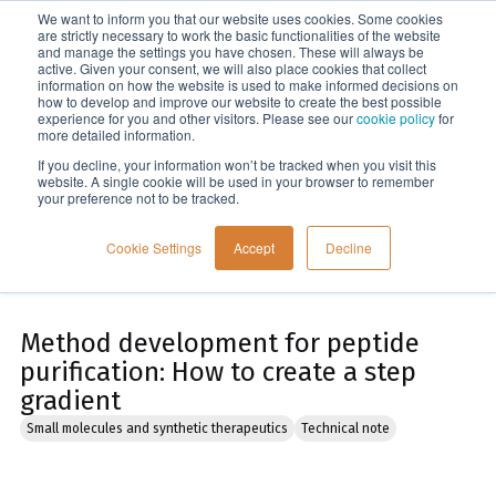
We want to inform you that our website uses cookies. Some cookies
Menu
are strictly necessary to work the basic functionalities of the website
and manage the settings you have chosen. These will always be
active. Given your consent, we will also place cookies that collect
information on how the website is used to make informed decisions on
Home
how to develop and improve our website to create the best possible
experience for you and other visitors. Please see our
cookie policy
for
more detailed information.
If you decline, your information won’t be tracked when you visit this
website. A single cookie will be used in your browser to remember
your preference not to be tracked.
Cookie Settings
Accept
Decline
Method development for peptide
purification: How to create a step
gradient
Small molecules and synthetic therapeutics
Technical note