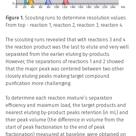
Figure 1.
Scouting runs to determine resolution values.
From top - reaction 1, reaction 2, reaction 3, reaction 4.
The scouting runs revealed that with reactions 3 and 4
the reaction product was the last to elute and very well
separated from the earlier eluting by-products.
However, the separations of reactions 1 and 2 showed
that the major peak was centered between two other
closely eluting peaks making target compound
purification more challenging.
To determine each reaction mixture’s separation
efficiency and maximum load, the target products and
nearest eluting by-product peaks retention (in mL) and
their peak volume (the difference in volume from the
start of peak fractionation to the end of peak
fractionation) measured at baseline, were obtained on