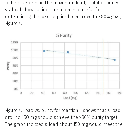
To help determine the maximum load, a plot of purity
vs. load shows a linear relationship useful for
determining the load required to achieve the 80% goal,
Figure 4.
Figure 4. Load vs. purity for reaction 2 shows that a load
around 150 mg should achieve the >80% purity target.
The graph indicted a load about 150 mg would meet the