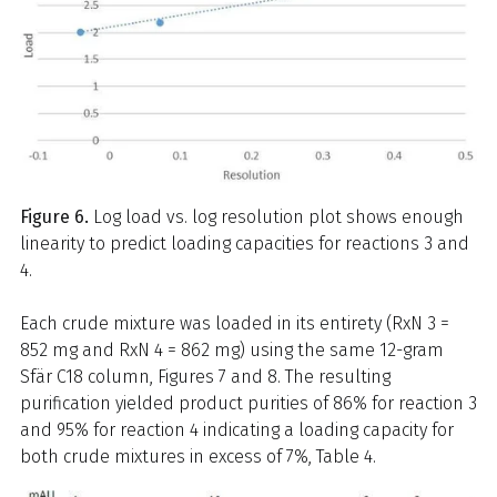
Figure 6.
Log load vs. log resolution plot shows enough
linearity to predict loading capacities for reactions 3 and
4.
Each crude mixture was loaded in its entirety (RxN 3 =
852 mg and RxN 4 = 862 mg) using the same 12-gram
Sfär C18 column, Figures 7 and 8. The resulting
purification yielded product purities of 86% for reaction 3
and 95% for reaction 4 indicating a loading capacity for
both crude mixtures in excess of 7%, Table 4.