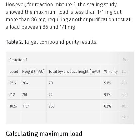
However, for reaction mixture 2, the scaling study
showed the maximum load is less than 171 mg but
more than 86 mg, requiring another purification test at
a load between 86 and 171 mg.
Table 2.
Target compound purity results.
Reaction 1
Reaction 
Load
Height (mAU)
Total by-product height (mAU)
% Purity
Load
He
25.6
204
20
91%
21.4
90
51.2
761
79
91%
42.8
49
102.4
1167
250
82%
85.6
10
171.2
147
Calculating maximum load