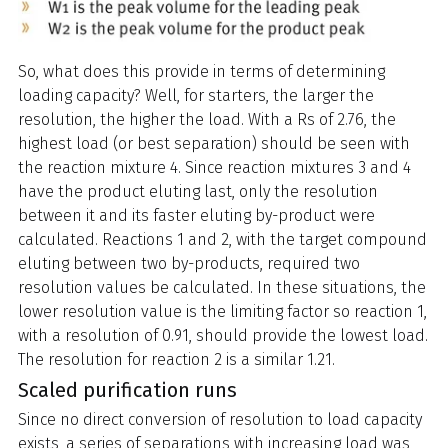
So, what does this provide in terms of determining
loading capacity? Well, for starters, the larger the
resolution, the higher the load. With a Rs of 2.76, the
highest load (or best separation) should be seen with
the reaction mixture 4. Since reaction mixtures 3 and 4
have the product eluting last, only the resolution
between it and its faster eluting by-product were
calculated. Reactions 1 and 2, with the target compound
eluting between two by-products, required two
resolution values be calculated. In these situations, the
lower resolution value is the limiting factor so reaction 1,
with a resolution of 0.91, should provide the lowest load.
The resolution for reaction 2 is a similar 1.21.
Scaled purification runs
Since no direct conversion of resolution to load capacity
exists, a series of separations with increasing load was