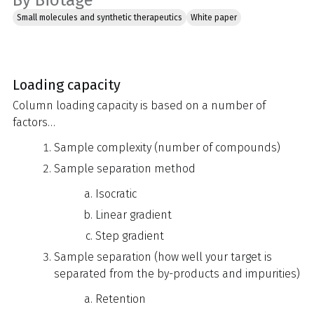
By Biotage
Small molecules and synthetic therapeutics
White paper
Loading capacity
Column loading capacity is based on a number of
factors…
Sample complexity (number of compounds)
Sample separation method
Isocratic
Linear gradient
Step gradient
Sample separation (how well your target is
separated from the by-products and impurities)
Retention