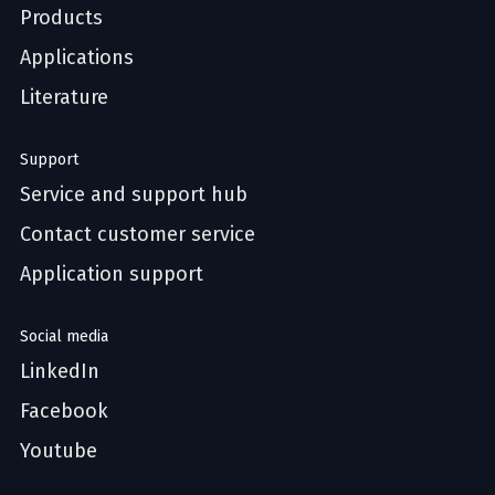
Products
Applications
Literature
Support
Service and support hub
Contact customer service
Application support
Social media
LinkedIn
Facebook
Youtube