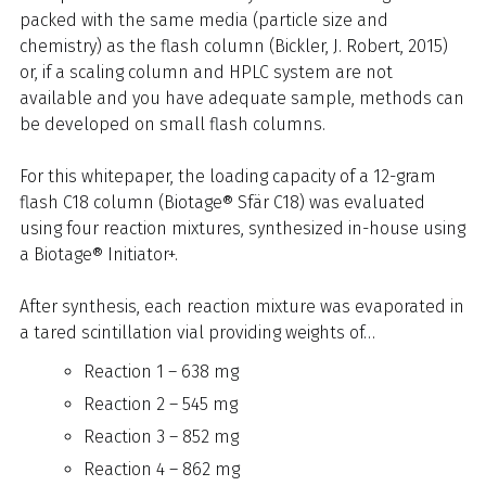
packed with the same media (particle size and
chemistry) as the flash column (Bickler, J. Robert, 2015)
or, if a scaling column and HPLC system are not
available and you have adequate sample, methods can
be developed on small flash columns.
For this whitepaper, the loading capacity of a 12-gram
flash C18 column (Biotage® Sfär C18) was evaluated
using four reaction mixtures, synthesized in-house using
a Biotage® Initiator+.
After synthesis, each reaction mixture was evaporated in
a tared scintillation vial providing weights of…
Reaction 1 – 638 mg
Reaction 2 – 545 mg
Reaction 3 – 852 mg
Reaction 4 – 862 mg