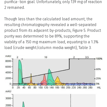
purifica- tion goal. Unfortunately, only 139 mg of reaction
2 remained.
Though less than the calculated load amount, the
resulting chromatography revealed a well-separated
product from its adjacent by-products, Figure 5. Product
purity was determined to be 89%, supporting the
viability of a 150 mg maximum load, equating to a 1.3%
load (crude weight/column media weight), Table 3.