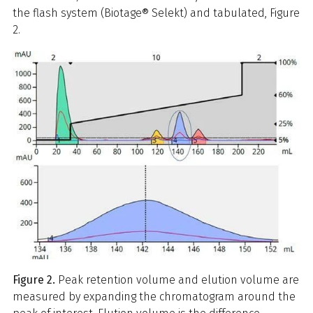
the flash system (Biotage® Selekt) and tabulated, Figure
2.
Figure 2.
Peak retention volume and elution volume are
measured by expanding the chromatogram around the