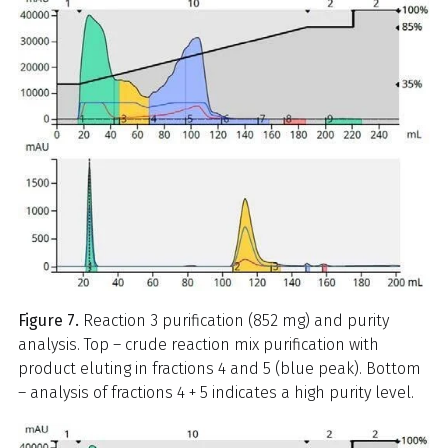
Figure 7.
Reaction 3 purification (852 mg) and purity
analysis. Top – crude reaction mix purification with
product eluting in fractions 4 and 5 (blue peak). Bottom
– analysis of fractions 4 + 5 indicates a high purity level.