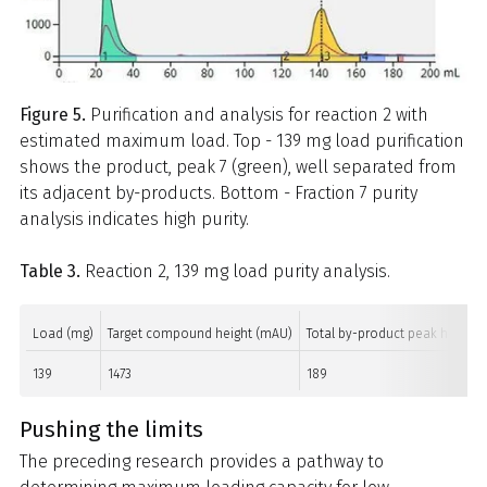
Figure 5.
Purification and analysis for reaction 2 with
estimated maximum load. Top - 139 mg load purification
shows the product, peak 7 (green), well separated from
its adjacent by-products. Bottom - Fraction 7 purity
analysis indicates high purity.
Table 3.
Reaction 2, 139 mg load purity analysis.
Load (mg)
Target compound height (mAU)
Total by-product peak height 
139
1473
189
Pushing the limits
The preceding research provides a pathway to