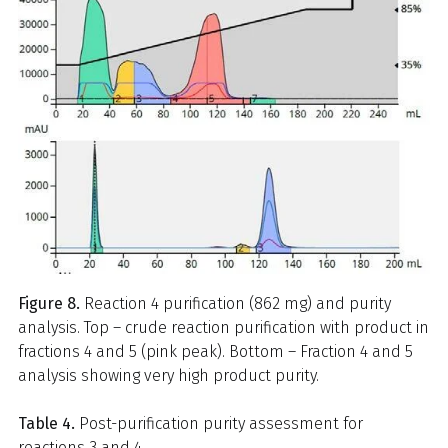
Figure 8.
Reaction 4 purification (862 mg) and purity
analysis. Top – crude reaction purification with product in
fractions 4 and 5 (pink peak). Bottom – Fraction 4 and 5
analysis showing very high product purity.
Table 4.
Post-purification purity assessment for
reactions 3 and 4.