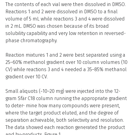
The contents of each vial were then dissolved in DMSO.
Reactions 1 and 2 were dissolved in DMSO to a final
volume of 5 mL while reactions 3 and 4 were dissolved
in 2 mL. DMSO was chosen because of its broad
solubility capability and very low retention in reversed-
phase chromatography.
Reaction mixtures 1 and 2 were best separated using a
25–60% methanol gradient over 10 column volumes (10
CV) while reactions 3 and 4 needed a 35–85% methanol
gradient over 10 CV.
Small aliquots (~10–20 mg) were injected into the 12-
gram Sfär C18 column running the appropriate gradient
to deter- mine how many compounds were present,
where the target product eluted, and the degree of
separation achievable, both selectivity and resolution.
The data showed each reaction generated the product
and by-products, Figure 1.