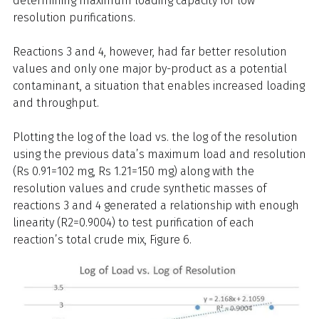
determining maximum loading capacity for low
resolution purifications.
Reactions 3 and 4, however, had far better resolution
values and only one major by-product as a potential
contaminant, a situation that enables increased loading
and throughput.
Plotting the log of the load vs. the log of the resolution
using the previous data’s maximum load and resolution
(Rs 0.91=102 mg, Rs 1.21=150 mg) along with the
resolution values and crude synthetic masses of
reactions 3 and 4 generated a relationship with enough
linearity (R2=0.9004) to test purification of each
reaction’s total crude mix, Figure 6.