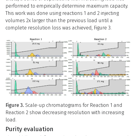
performed to empirically determine maximum capacity.
This work was done using reactions 1 and 2 injecting
volumes 2x larger than the previous load until a
complete resolution loss was achieved, Figure 3.
Figure 3.
Scale-up chromatograms for Reaction 1 and
Reaction 2 show decreasing resolution with increasing
load.
Purity evaluation