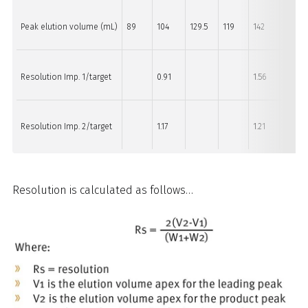
Peak elution volume (mL)
89
104
129.5
119
142
160.5
Resolution Imp. 1/target
0.91
1.56
Resolution Imp. 2/target
1.17
1.21
Resolution is calculated as follows…