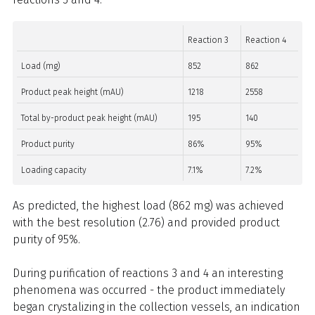
Reaction 3
Reaction 4
Load (mg)
852
862
Product peak height (mAU)
1218
2558
Total by-product peak height (mAU)
195
140
Product purity
86%
95%
Loading capacity
7.1%
7.2%
As predicted, the highest load (862 mg) was achieved
with the best resolution (2.76) and provided product
purity of 95%.
During purification of reactions 3 and 4 an interesting
phenomena was occurred - the product immediately
began crystalizing in the collection vessels, an indication