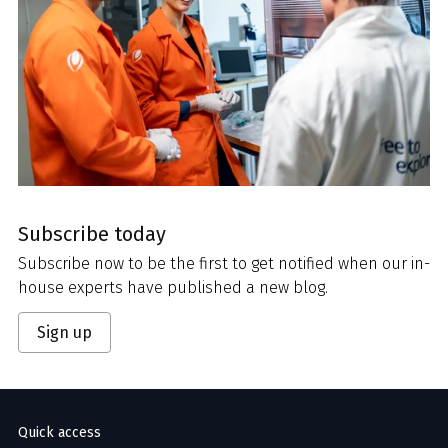
Subscribe today
Subscribe now to be the first to get notified when our in-
house experts have published a new blog.
Sign up
Quick access