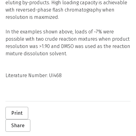
eluting by-products. High loading capacity is achievable
with reversed-phase flash chromatography when
resolution is maximized.
In the examples shown above, loads of ~7% were
possible with two crude reaction mixtures when product
resolution was >1.90 and DMSO was used as the reaction
mixture dissolution solvent.
Literature Number: UI468
Print
Share