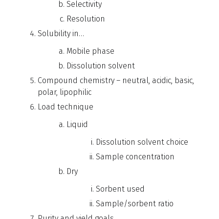
Selectivity
Resolution
Solubility in…
Mobile phase
Dissolution solvent
Compound chemistry – neutral, acidic, basic,
polar, lipophilic
Load technique
Liquid
Dissolution solvent choice
Sample concentration
Dry
Sorbent used
Sample/sorbent ratio
Purity and yield goals