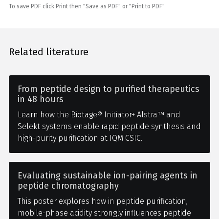
To save PDF click Print then "Save as PDF" or "Print to PDF"
Related literature
From peptide design to purified therapeutics
in 48 hours
Learn how the Biotage® Initiator+ Alstra™ and
Selekt systems enable rapid peptide synthesis and
high-purity purification at IQM CSIC.
Evaluating sustainable ion-pairing agents in
peptide chromatography
This poster explores how in peptide purification,
mobile-phase acidity strongly influences peptide