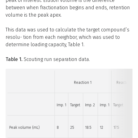
peak of interest. Elution volume is the difference
between when fractionation begins and ends, retention
volume is the peak apex.
This data was used to calculate the target compound’s
resolu- tion from each neighbor, which was used to
determine loading capacity, Table 1.
Table 1.
Scouting run separation data.
Reaction 1
Reaction 2
Imp. 1
Target
Imp. 2
Imp. 1
Target
Imp. 2
Peak volume (mL)
8
25
18.5
12
17.5
13