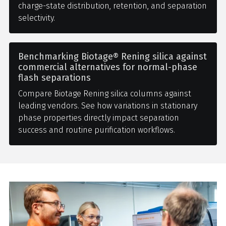
charge-state distribution, retention, and separation
selectivity.
Benchmarking Biotage® Rening silica against
commercial alternatives for normal-phase
flash separations
Compare Biotage Rening silica columns against
leading vendors. See how variations in stationary
phase properties directly impact separation
success and routine purification workflows.