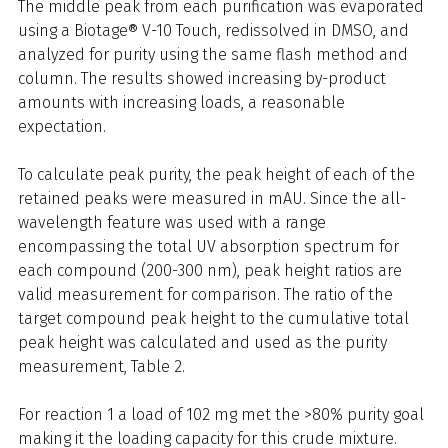
The middle peak from each purification was evaporated
using a Biotage® V-10 Touch, redissolved in DMSO, and
analyzed for purity using the same flash method and
column. The results showed increasing by-product
amounts with increasing loads, a reasonable
expectation.
To calculate peak purity, the peak height of each of the
retained peaks were measured in mAU. Since the all-
wavelength feature was used with a range
encompassing the total UV absorption spectrum for
each compound (200-300 nm), peak height ratios are
valid measurement for comparison. The ratio of the
target compound peak height to the cumulative total
peak height was calculated and used as the purity
measurement, Table 2.
For reaction 1 a load of 102 mg met the >80% purity goal
making it the loading capacity for this crude mixture.