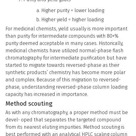
Higher purity = lower loading
Higher yield = higher loading
For medicinal chemists, yield usually is more important
than purity for intermediate compounds with 80+%
purity deemed acceptable in many cases. Historically,
medicinal chemists have utilized normal-phase flash
chromatography for intermediate purification but have
started to migrate towards reversed-phase as their
synthetic products’ chemistry has become more polar
and complex. Because of this migration to reversed-
phase, understanding reversed-phase column loading
capacity has increased in importance.
Method scouting
As with any chromatography, a proper method must be
devel- oped that separates the targeted compound
from its nearest eluting impurities. Method scouting is
best performed with an analytical HPLC scaling column