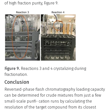
of high fraction purity, Figure 9.
Figure 9.
Reactions 3 and 4 crystalizing during
fractionation.
Conclusion
Reversed-phase flash chromatography loading capacity
can be determined for crude mixtures from just a few
small-scale purifi- cation runs by calculating the
resolution of the target compound from its closest