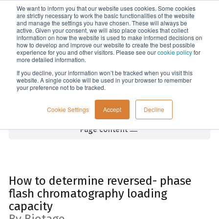
We want to inform you that our website uses cookies. Some cookies
Menu
are strictly necessary to work the basic functionalities of the website
and manage the settings you have chosen. These will always be
active. Given your consent, we will also place cookies that collect
information on how the website is used to make informed decisions on
Home
how to develop and improve our website to create the best possible
experience for you and other visitors. Please see our
cookie policy
for
more detailed information.
If you decline, your information won’t be tracked when you visit this
website. A single cookie will be used in your browser to remember
your preference not to be tracked.
Cookie Settings
Accept
Decline
Page content
How to determine reversed- phase
flash chromatography loading
capacity