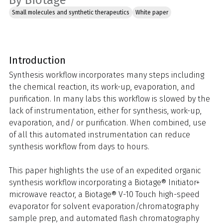
By Biotage
Small molecules and synthetic therapeutics
White paper
Introduction
Synthesis workflow incorporates many steps including
the chemical reaction, its work-up, evaporation, and
purification. In many labs this workflow is slowed by the
lack of instrumentation, either for synthesis, work-up,
evaporation, and/ or purification. When combined, use
of all this automated instrumentation can reduce
synthesis workflow from days to hours.
This paper highlights the use of an expedited organic
synthesis workflow incorporating a Biotage® Initiator+
microwave reactor, a Biotage® V-10 Touch high-speed
evaporator for solvent evaporation/chromatography
sample prep, and automated flash chromatography