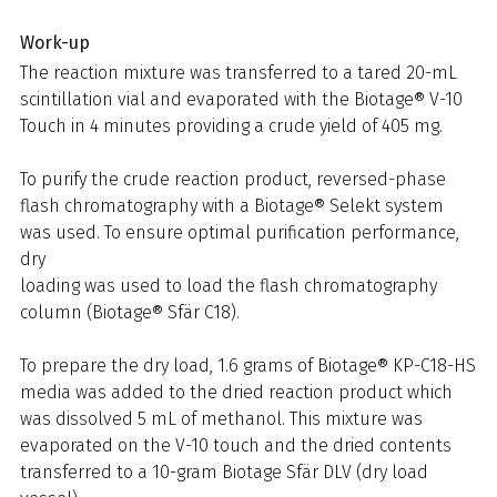
Work-up
The reaction mixture was transferred to a tared 20-mL
scintillation vial and evaporated with the Biotage® V-10
Touch in 4 minutes providing a crude yield of 405 mg.
To purify the crude reaction product, reversed-phase
flash chromatography with a Biotage® Selekt system
was used. To ensure optimal purification performance,
dry
loading was used to load the flash chromatography
column (Biotage® Sfär C18).
To prepare the dry load, 1.6 grams of Biotage® KP-C18-HS
media was added to the dried reaction product which
was dissolved 5 mL of methanol. This mixture was
evaporated on the V-10 touch and the dried contents
transferred to a 10-gram Biotage Sfär DLV (dry load