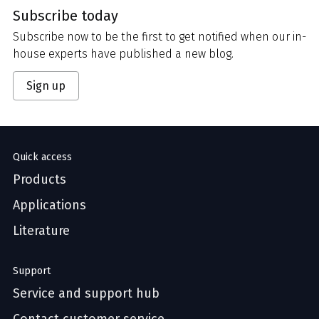
Subscribe today
Subscribe now to be the first to get notified when our in-
house experts have published a new blog.
Sign up
Quick access
Products
Applications
Literature
Support
Service and support hub