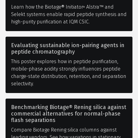
Learn how the Biotage® Initiator+ Alstra™ and
Selekt systems enable rapid peptide synthesis and
high-purity purification at IQM CSIC.
Evaluating sustainable ion-pairing agents in
peptide chromatography
This poster explores how in peptide purification,
mobile-phase acidity strongly influences peptide
charge-state distribution, retention, and separation
selectivity.
Benchmarking Biotage® Rening silica against
commercial alternatives for normal-phase
flash separations
Compare Biotage Rening silica columns against
leading vendors. See how variations in stationary