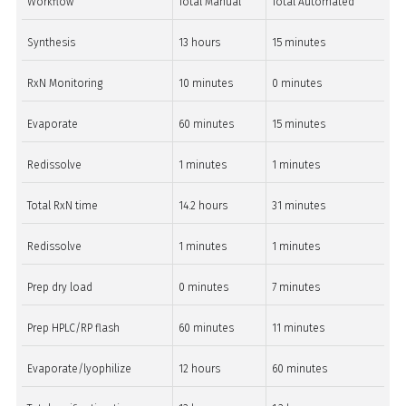
Workflow
Total Manual
Total Automated
Synthesis
13 hours
15 minutes
RxN Monitoring
10 minutes
0 minutes
Evaporate
60 minutes
15 minutes
Redissolve
1 minutes
1 minutes
Total RxN time
14.2 hours
31 minutes
Redissolve
1 minutes
1 minutes
Prep dry load
0 minutes
7 minutes
Prep HPLC/RP flash
60 minutes
11 minutes
Evaporate/lyophilize
12 hours
60 minutes