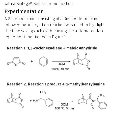
with a Biotage® Selekt for purification.
Experimentation
A 2-step reaction consisting of a Diels-Alder reaction
followed by an acylation reaction was used to highlight
the time savings achievable using the automated lab
equipment mentioned in Figure 1.