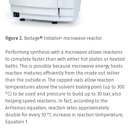
Figure 2.
Biotage® Initiator+ microwave reactor.
Performing synthesis with a microwave allows reactions
to complete faster than with either hot plates or heated
baths. This is possible because microwave energy heats
reaction mixtures efficiently from the inside out rather
than the outside in. The capped vials allow reaction
temperatures above the solvent boiling point (up to 300
°C) to be used and pressure to build up to 30 bar, also
helping speed reactions. In fact, according to the
Arrhenius equation, reaction rates approximately
double for every 10 °C increase in reaction temperature,
Equation 1.