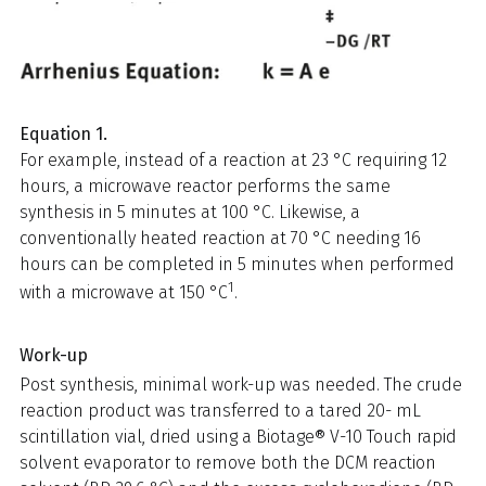
Equation 1.
For example, instead of a reaction at 23 °C requiring 12
hours, a microwave reactor performs the same
synthesis in 5 minutes at 100 °C. Likewise, a
conventionally heated reaction at 70 °C needing 16
hours can be completed in 5 minutes when performed
1
with a microwave at 150 °C
.
Work-up
Post synthesis, minimal work-up was needed. The crude
reaction product was transferred to a tared 20- mL
scintillation vial, dried using a Biotage® V-10 Touch rapid
solvent evaporator to remove both the DCM reaction