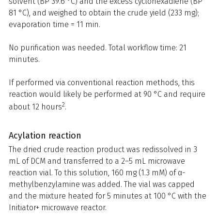
solvent (BP 39.6 °C) and the excess cyclohexadiene (BP
81 °C), and weighed to obtain the crude yield (233 mg);
evaporation time = 11 min.
No purification was needed. Total workflow time: 21
minutes.
If performed via conventional reaction methods, this
reaction would likely be performed at 90 °C and require
2
about 12 hours
.
Acylation reaction
The dried crude reaction product was redissolved in 3
mL of DCM and transferred to a 2–5 mL microwave
reaction vial. To this solution, 160 mg (1.3 mM) of α-
methylbenzylamine was added. The vial was capped
and the mixture heated for 5 minutes at 100 °C with the
Initiator+ microwave reactor.