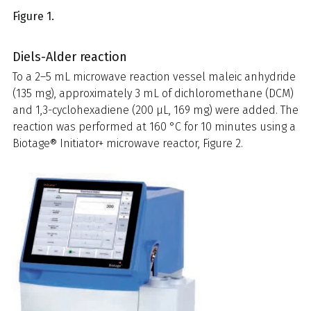
Figure 1.
Diels-Alder reaction
To a 2–5 mL microwave reaction vessel maleic anhydride
(135 mg), approximately 3 mL of dichloromethane (DCM)
and 1,3-cyclohexadiene (200 µL, 169 mg) were added. The
reaction was performed at 160 °C for 10 minutes using a
Biotage® Initiator+ microwave reactor, Figure 2.