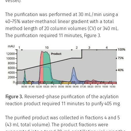
vessel).
The purification was performed at 30 mL/min using a
40–75% water-methanol linear gradient with a total
method length of 20 column volumes (CV) or 340 mL.
The purification required 11 minutes, Figure 3.
Figure 3.
Reversed-phase purification of the acylation
reaction product required 11 minutes to purify 405 mg.
The purified product was collected in fractions 4 and 5
(43 mL total volume). The product fractions were