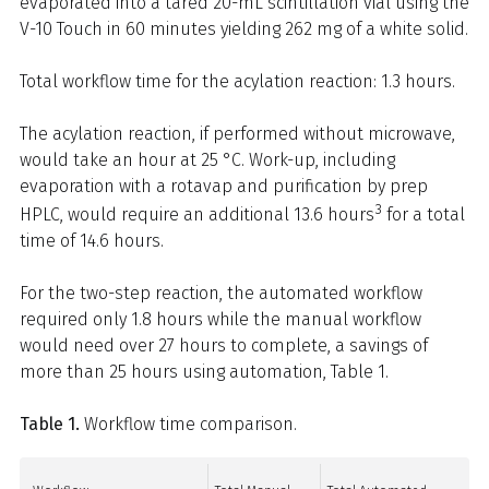
evaporated into a tared 20-mL scintillation vial using the
V-10 Touch in 60 minutes yielding 262 mg of a white solid.
Total workflow time for the acylation reaction: 1.3 hours.
The acylation reaction, if performed without microwave,
would take an hour at 25 °C. Work-up, including
evaporation with a rotavap and purification by prep
3
HPLC, would require an additional 13.6 hours
for a total
time of 14.6 hours.
For the two-step reaction, the automated workflow
required only 1.8 hours while the manual workflow
would need over 27 hours to complete, a savings of
more than 25 hours using automation, Table 1.
Table 1.
Workflow time comparison.