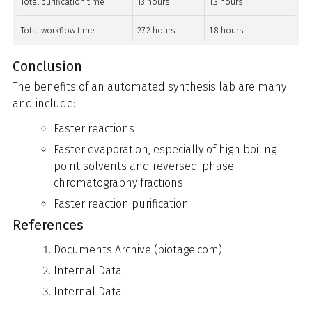
Total purification time
13 hours
1.3 hours
Total workflow time
27.2 hours
1.8 hours
Conclusion
The benefits of an automated synthesis lab are many
and include:
Faster reactions
Faster evaporation, especially of high boiling
point solvents and reversed-phase
chromatography fractions
Faster reaction purification
References
Documents Archive (biotage.com)
Internal Data
Internal Data