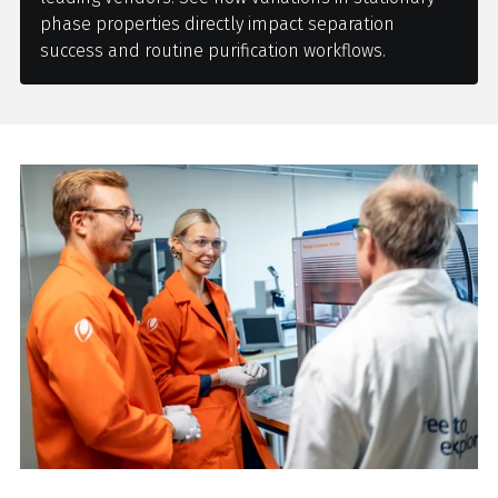
phase properties directly impact separation
success and routine purification workflows.