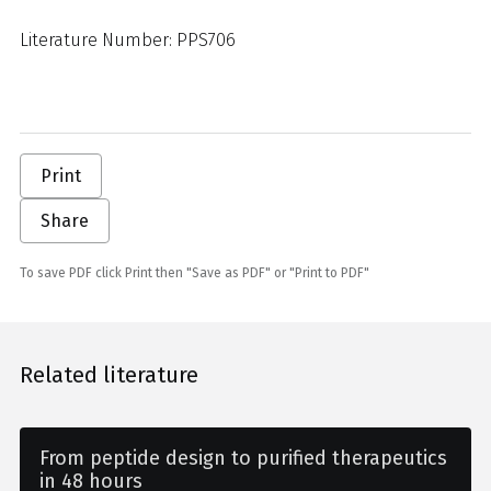
Literature Number: PPS706
Print
Share
To save PDF click Print then "Save as PDF" or "Print to PDF"
Related literature
From peptide design to purified therapeutics
in 48 hours