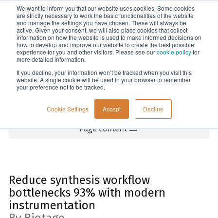
We want to inform you that our website uses cookies. Some cookies
Menu
are strictly necessary to work the basic functionalities of the website
and manage the settings you have chosen. These will always be
active. Given your consent, we will also place cookies that collect
information on how the website is used to make informed decisions on
Home
how to develop and improve our website to create the best possible
experience for you and other visitors. Please see our
cookie policy
for
more detailed information.
If you decline, your information won’t be tracked when you visit this
website. A single cookie will be used in your browser to remember
your preference not to be tracked.
Cookie Settings
Accept
Decline
Page content
Reduce synthesis workflow
bottlenecks 93% with modern
instrumentation