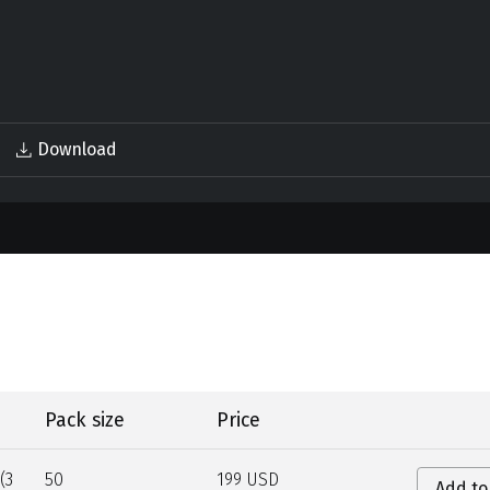
Download
Pack size
Price
(3
50
199 USD
Add to