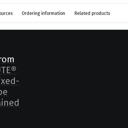
ources
Ordering information
Related products
from
UTE®
ixed-
be
ained