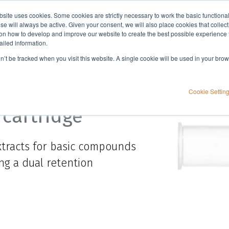
bsite uses cookies. Some cookies are strictly necessary to work the basic functiona
Applications
Knowledge
Support
e will always be active. Given your consent, we will also place cookies that collec
n how to develop and improve our website to create the best possible experience f
ailed information.
on’t be tracked when you visit this website. A single cookie will be used in your b
Cookie Settin
 cartridge
tracts for basic compounds
ng a dual retention