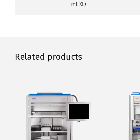
mL XL)
Related products