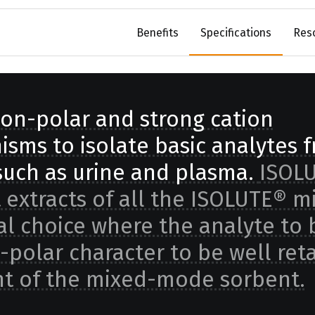
Benefits
Specifications
Res
on-polar and strong cation
sms to isolate basic analytes 
uch as urine and plasma.
ISOL
 extracts of all the ISOLUTE® m
eal choice where the analyte to 
-polar character to be well ret
t of the mixed-mode sorbent.