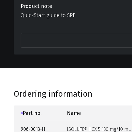
Product note
QuickStart guide to SPE
Ordering information
Part no.
Name
906-0013-H
ISOLUTE® HCX-5 130 mg/10 mL 