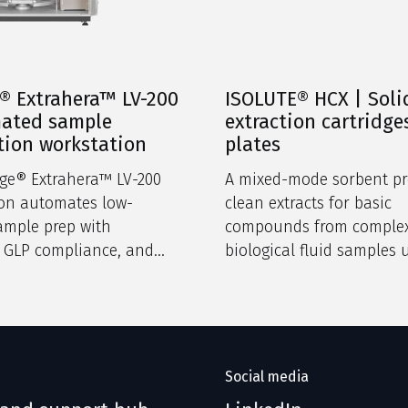
® Extrahera™ LV-200
ISOLUTE® HCX | Soli
mated sample
extraction cartridge
tion workstation
plates
ge® Extrahera™ LV-200
A mixed-mode sorbent pr
ion automates low-
clean extracts for basic
ample prep with
compounds from comple
, GLP compliance, and
biological fluid samples 
 software in a compact
dual retention mechanis
Social media