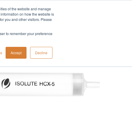
lities of the website and manage
Company
t information on how the website is
or you and other visitors. Please
rowser to remember your preference
gs
Accept
Decline