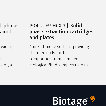
d-phase
ISOLUTE® HCX-3 | Solid-
s and
phase extraction cartridges
and plates
oviding
A mixed-mode sorbent providing
clean extracts for basic
x
compounds from complex
using a
biological fluid samples using a
m.
dual retention mechanism.