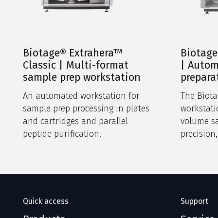
Biotage® Extrahera™
Biotage
Classic | Multi-format
| Auto
sample prep workstation
prepara
An automated workstation for
The Biota
sample prep processing in plates
workstat
and cartridges and parallel
volume s
peptide purification.
precision
intuitive
footprint.
Quick access
Support