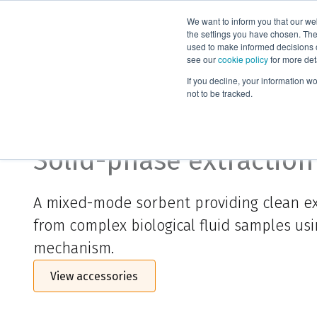
We want to inform you that our we
Products
the settings you have chosen. Thes
used to make informed decisions o
see our
cookie policy
for more det
Home
ISOLUTE® HCX-5
If you decline, your information w
not to be tracked.
ISOLUTE® HCX-5
Solid-phase extraction
A mixed-mode sorbent providing clean ex
from complex biological fluid samples usi
mechanism.
View accessories