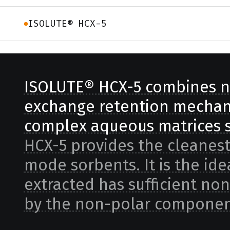
ISOLUTE® HCX-5
ISOLUTE® HCX-5 combines n
exchange retention mechani
complex aqueous matrices s
HCX-5 provides the cleanest
mode sorbents. It is the id
extracted has sufficient non
by the non-polar componen