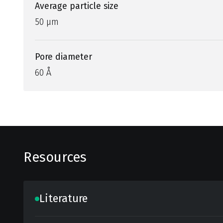
Average particle size
50 µm
Pore diameter
60 Å
Resources
Literature