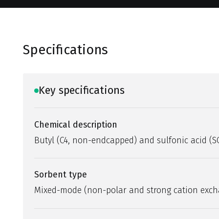
Specifications
Key specifications
Chemical description
Butyl (C4, non-endcapped) and sulfonic acid (S
Sorbent type
Mixed-mode (non-polar and strong cation exc