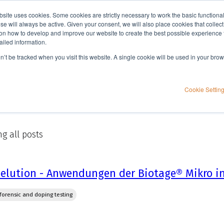
bsite uses cookies. Some cookies are strictly necessary to work the basic functiona
Applications
Knowledge
Support
e will always be active. Given your consent, we will also place cookies that collec
n how to develop and improve our website to create the best possible experience f
ailed information.
on’t be tracked when you visit this website. A single cookie will be used in your b
Cookie Settin
g all posts
elution - Anwendungen der Biotage® Mikro in
, forensic and doping testing