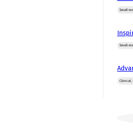
Small mo
Inspi
Small mo
Advan
Clinical