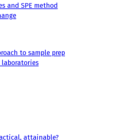
ices and SPE method
hange
proach to sample prep
 laboratories
actical, attainable?