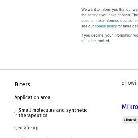
We want to inform you that our we
Products
the settings you have chosen. Thes
used to make informed decisions o
see our
cookie policy
for more det
Home
Knowledge
Webinars
If you decline, your information w
not to be tracked.
On-demand webinars
Showin
Filters
Application area
Mikro
Small molecules and synthetic
therapeutics
Clinical
Scale-up