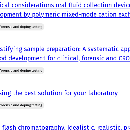
ical considerations oral fluid collection dev
lopment by polymeric mixed-mode cation exc
, forensic and doping testing
tifying sample preparation: A systematic ap
d development for clinical, forensic and CRO
, forensic and doping testing
ing the best solution for your laboratory
, forensic and doping testing
 flash chromatography. Idealistic, realistic, pr