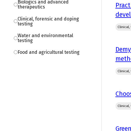
Biologics and advanced
Pract
therapeutics
deve
Clinical, forensic and doping
testing
Clinical
Water and environmental
testing
Demys
Food and agricultural testing
metho
Clinical
Choos
Clinical
Green