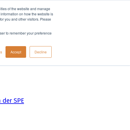
lities of the website and manage
Company
t information on how the website is
or you and other visitors. Please
rowser to remember your preference
gs
Accept
Decline
 der SPE