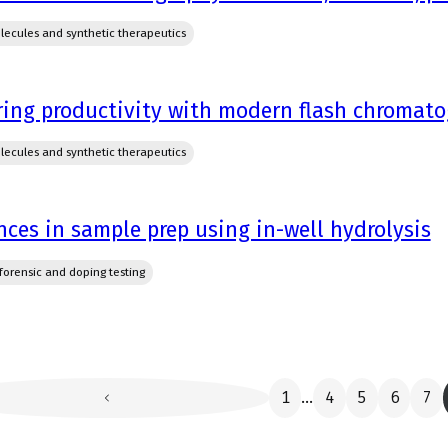
lecules and synthetic therapeutics
ring productivity with modern flash chromat
lecules and synthetic therapeutics
ces in sample prep using in-well hydrolysis
, forensic and doping testing
1
4
5
6
7
...