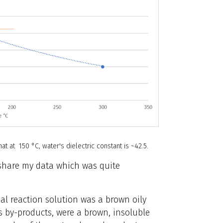
t at 150 °C, water's dielectric constant is ~42.5.
 share my data which was quite
inal reaction solution was a brown oily
ts by-products, were a brown, insoluble