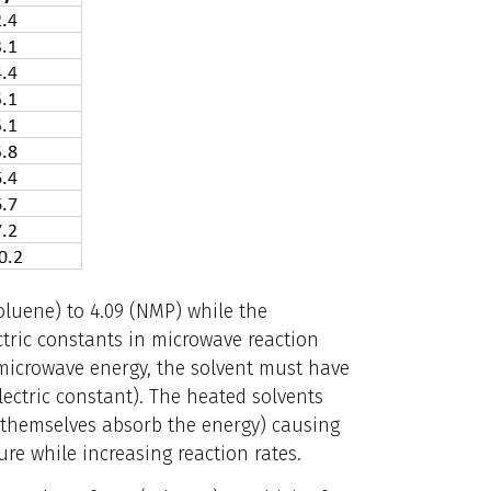
oluene) to 4.09 (NMP) while the
ectric constants in microwave reaction
microwave energy, the solvent must have
ctric constant). The heated solvents
ot themselves absorb the energy) causing
re while increasing reaction rates.