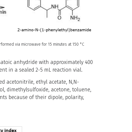
rformed via microwave for 15 minutes at 150 °C
isatoic anhydride with approximately 400
t in a sealed 2-5 mL reaction vial.
d acetonitrile, ethyl acetate, N,N-
, dimethylsulfoxide, acetone, toluene,
ts because of their dipole, polarity,