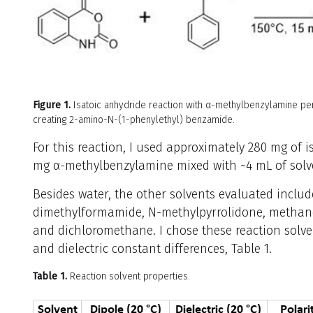
Figure 1.
Isatoic anhydride reaction with α-methylbenzylamine pe
creating 2-amino-N-(1-phenylethyl) benzamide.
For this reaction, I used approximately 280 mg of 
mg α-methylbenzylamine mixed with ~4 mL of solven
Besides water, the other solvents evaluated include
dimethylformamide, N-methylpyrrolidone, methanol
and dichloromethane. I chose these reaction solven
and dielectric constant differences, Table 1.
Table 1.
Reaction solvent properties.