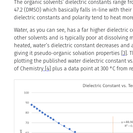
The organic solvents’ dielectric constants range fr
47.2 (DMSO) which basically falls in-line with their
dielectric constants and polarity tend to heat mor
Water, as you can see, has a far higher dielectric 
other solvents and is typically poor at dissolvin
heated, water’s dielectric constant decreases and a
giving it pseudo-organic solvation properties
[3]
. 
plotting the published water dielectric constant 
of Chemistry
[4]
plus a data point at 300 °C from ref