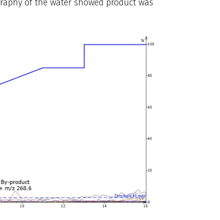
ography of the water showed product was