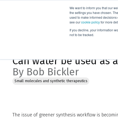
We want to inform you that our we
Products
the settings you have chosen. Thes
used to make informed decisions o
see our
cookie policy
for more det
Home
Blog
Can water be used as an organic synthesis solv
If you decline, your information w
not to be tracked.
Feb 6, 2023, 3:03:09 PM
Can water be used as a
By Bob Bickler
Small molecules and synthetic therapeutics
The issue of greener synthesis workflow is becom