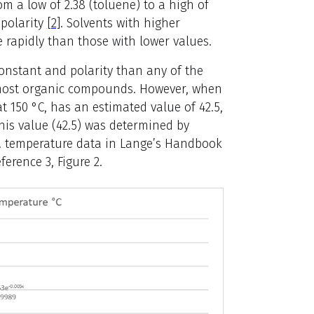
om a low of 2.38 (toluene) to a high of
 polarity
[2]
. Solvents with higher
e rapidly than those with lower values.
constant and polarity than any of the
g most organic compounds. However, when
t 150 °C, has an estimated value of 42.5,
This value (42.5) was determined by
vs. temperature data in Lange’s Handbook
erence 3, Figure 2.