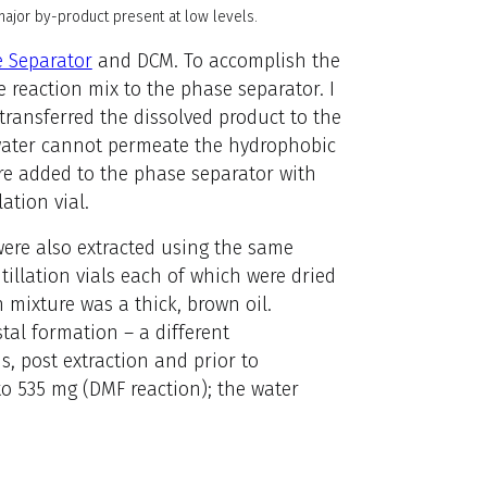
ajor by-product present at low levels.
 Separator
and DCM. To accomplish the
e reaction mix to the phase separator. I
transferred the dissolved product to the
water cannot permeate the hydrophobic
ere added to the phase separator with
ation vial.
 were also extracted using the same
ntillation vials each of which were dried
 mixture was a thick, brown oil.
tal formation – a different
, post extraction and prior to
to 535 mg (DMF reaction); the water