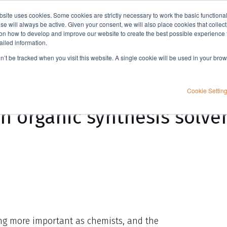
bsite uses cookies. Some cookies are strictly necessary to work the basic functiona
Applications
Knowledge
Support
e will always be active. Given your consent, we will also place cookies that collec
n how to develop and improve our website to create the best possible experience f
ailed information.
ent?
on’t be tracked when you visit this website. A single cookie will be used in your b
Cookie Settin
n organic synthesis solve
ing more important as chemists, and the