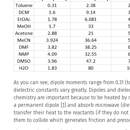
As you can see, dipole moments range from 0.31 (t
dielectric constants vary greatly. Dipoles and diel
chemistry are important because to be heated by 
a permanent dipole
[1]
and absorb microwave (diele
transfer their heat to the reactants (if they do n
them to collide which generates friction and pressu