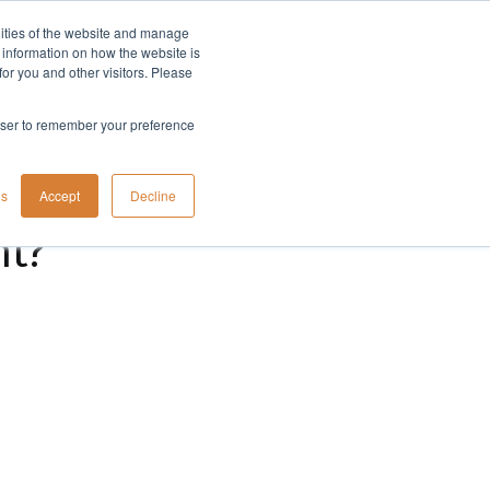
lities of the website and manage
Company
t information on how the website is
or you and other visitors. Please
rowser to remember your preference
gs
Accept
Decline
nt?