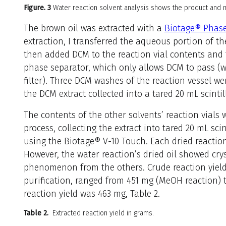
Figure. 3
Water reaction solvent analysis shows the product and m
The brown oil was extracted with a
Biotage® Phase
extraction, I transferred the aqueous portion of th
then added DCM to the reaction vial contents and 
phase separator, which only allows DCM to pass (
filter). Three DCM washes of the reaction vessel w
the DCM extract collected into a tared 20 mL scintill
The contents of the other solvents’ reaction vials
process, collecting the extract into tared 20 mL sci
using the Biotage® V-10 Touch. Each dried reaction
However, the water reaction’s dried oil showed crys
phenomenon from the others. Crude reaction yields
purification, ranged from 451 mg (MeOH reaction) 
reaction yield was 463 mg, Table 2.
Table 2.
Extracted reaction yield in grams.