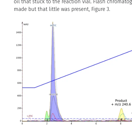
oil that stuck to the reaction vial. Flash chromat
made but that little was present, Figure 3.