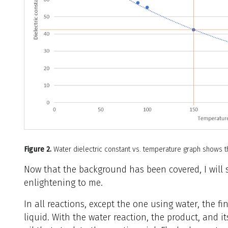
Figure 2.
Water dielectric constant vs. temperature graph shows tha
Now that the background has been covered, I will
enlightening to me.
In all reactions, except the one using water, the f
liquid. With the water reaction, the product, and i