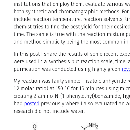
institutions that employ them, evaluate various wa
both synthetic and chromatographic methods. For 
include reaction temperature, reaction solvents, ti
chemist tries to find the best yield for their desi
time. The same is true with the reaction mixture pu
and method simplicity being the most common in 
In this post I share the results of some recent exp
were used in a synthesis but reaction scale, time
purification was conducted using highly green
rev
My reaction was fairly simple – isatoic anhydride
1:2 molar ratio) at 150 °C for 15 minutes using mic
creating 2-amino-N-(1-phenylethyl)benzamide, Figure
had
posted
previously where I also evaluated an ar
research did not include water.