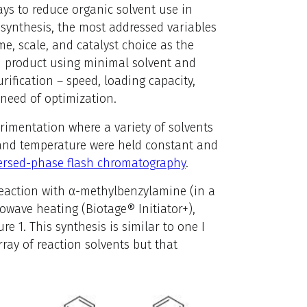
ys to reduce organic solvent use in
synthesis, the most addressed variables
me, scale, and catalyst choice as the
red product using minimal solvent and
rification – speed, loading capacity,
need of optimization.
erimentation where a variety of solvents
, and temperature were held constant and
ersed-phase flash chromatography
.
 reaction with α-methylbenzylamine (in a
rowave heating (Biotage® Initiator+),
 1. This synthesis is similar to one I
ray of reaction solvents but that