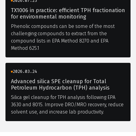
2026.07.23
TX1006 in practice: efficient TPH fractionation
for environmental monitoring
Phenolic compounds can be some of the most
challenging compounds to extract from the
compound lists in EPA Method 8270 and EPA
Method 625.1
2026.03.24
Advanced silica SPE cleanup for Total
Petroleum Hydrocarbon (TPH) analysis
Silica gel cleanup for TPH analysis following EPA
3630 and 8015. Improve DRO/MRO recovery, reduce
solvent use, and increase lab productivity.