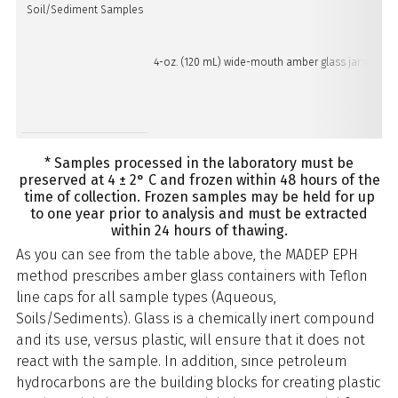
Soil/Sediment Samples
4-oz. (120 mL) wide-mouth amber glass jar with Tef
* Samples processed in the laboratory must be
preserved at 4 ± 2° C and frozen within 48 hours of the
time of collection. Frozen samples may be held for up
to one year prior to analysis and must be extracted
within 24 hours of thawing.
As you can see from the table above, the MADEP EPH
method prescribes amber glass containers with Teflon
line caps for all sample types (Aqueous,
Soils/Sediments). Glass is a chemically inert compound
and its use, versus plastic, will ensure that it does not
react with the sample. In addition, since petroleum
hydrocarbons are the building blocks for creating plastic