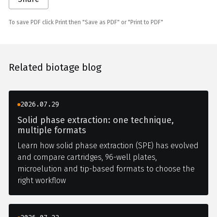
To save PDF click Print then "Save as PDF" or "Print to PDF"
Related biotage blog
2026.07.29
Solid phase extraction: one technique,
multiple formats
Learn how solid phase extraction (SPE) has evolved
and compare cartridges, 96-well plates,
microelution and tip-based formats to choose the
right workflow