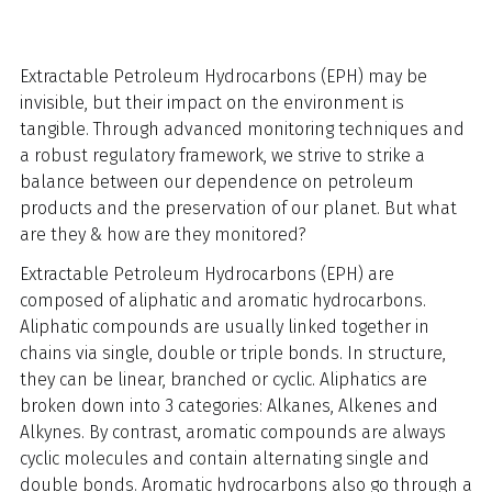
Extractable Petroleum Hydrocarbons (EPH) may be
invisible, but their impact on the environment is
tangible. Through advanced monitoring techniques and
a robust regulatory framework, we strive to strike a
balance between our dependence on petroleum
products and the preservation of our planet. But what
are they & how are they monitored?
Extractable Petroleum Hydrocarbons (EPH) are
composed of aliphatic and aromatic hydrocarbons.
Aliphatic compounds are usually linked together in
chains via single, double or triple bonds. In structure,
they can be linear, branched or cyclic. Aliphatics are
broken down into 3 categories: Alkanes, Alkenes and
Alkynes. By contrast, aromatic compounds are always
cyclic molecules and contain alternating single and
double bonds. Aromatic hydrocarbons also go through a