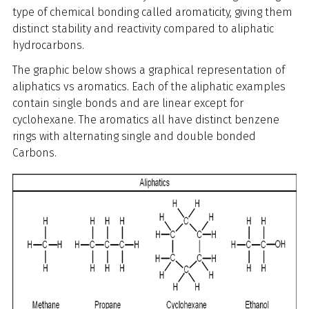
type of chemical bonding called aromaticity, giving them
distinct stability and reactivity compared to aliphatic
hydrocarbons.
The graphic below shows a
graphical representation of
aliphatics vs aromatics. Each of the aliphatic examples
contain single bonds and are linear except for
cyclohexane. The aromatics all have distinct benzene
rings with alternating single and double bonded
Carbons.