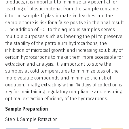
products, it is important to minimize any potential for
leaching of plastic material from the sample container
into the sample. If plastic material leaches into the
sample there is risk for a false positive in the final result
. The addition of HCl to the aqueous samples serves
multiple purposes such as: lowering the pH to preserve
the stability of the petroleum hydrocarbons, the
inhibition of microbial growth and increasing solubility of
certain hydrocarbons to make them more accessible for
extraction and analysis. It is important to store the
samples at cold temperatures to minimize loss of the
more volatile compounds and minimize the risk of
oxidation. Finally, extracting within 14 days of collection is
key for maintaining regulatory compliance and ensuring
optimal extraction efficiency of the hydrocarbons.
Sample Preparation
Step 1: Sample Extraction