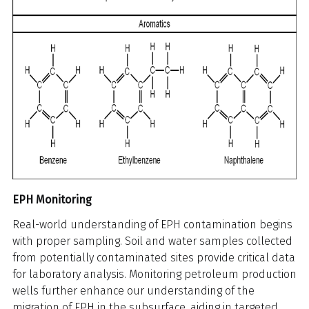
EPH Monitoring
Real-world understanding of EPH contamination begins
with proper sampling. Soil and water samples collected
from potentially contaminated sites provide critical data
for laboratory analysis. Monitoring petroleum production
wells further enhance our understanding of the
migration of EPH in the subsurface, aiding in targeted