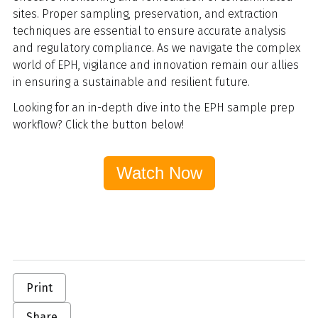
sites. Proper sampling, preservation, and extraction
techniques are essential to ensure accurate analysis
and regulatory compliance.
As we navigate the complex
world of EPH, vigilance and innovation remain our allies
in ensuring a sustainable and resilient future.
Looking for an in-depth dive into the EPH sample prep
workflow? Click the button below!
Watch Now
Print
Share