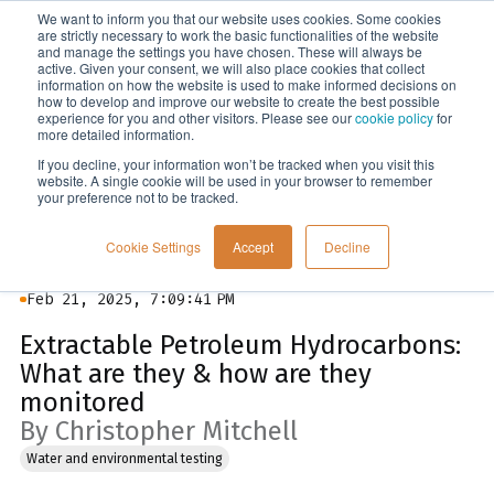
We want to inform you that our website uses cookies. Some cookies
Menu
are strictly necessary to work the basic functionalities of the website
and manage the settings you have chosen. These will always be
active. Given your consent, we will also place cookies that collect
information on how the website is used to make informed decisions on
Blog
how to develop and improve our website to create the best possible
experience for you and other visitors. Please see our
cookie policy
for
more detailed information.
If you decline, your information won’t be tracked when you visit this
website. A single cookie will be used in your browser to remember
your preference not to be tracked.
Cookie Settings
Accept
Decline
Feb 21, 2025, 7:09:41 PM
Extractable Petroleum Hydrocarbons:
What are they & how are they
monitored
By Christopher Mitchell
Water and environmental testing