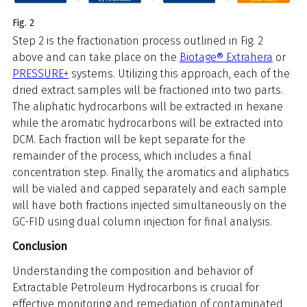
Fig. 2
Step 2 is the fractionation process outlined in Fig. 2
above and can take place on the
Biotage® Extrahera
or
PRESSURE+
systems. Utilizing this approach, each of the
dried extract samples will be fractioned into two parts.
The aliphatic hydrocarbons will be extracted in hexane
while the aromatic hydrocarbons will be extracted into
DCM. Each fraction will be kept separate for the
remainder of the process, which includes a final
concentration step. Finally, the aromatics and aliphatics
will be vialed and capped separately and each sample
will have both fractions injected simultaneously on the
GC-FID using dual column injection for final analysis.
Conclusion
Understanding the composition and behavior of
Extractable Petroleum Hydrocarbons is crucial for
effective monitoring and remediation of contaminated