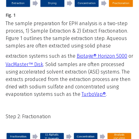
Fig. 1
The sample preparation for EPH analysis is a two-step
process, 1) Sample Extraction & 2) Extract Fractionation.
Figure 1 outlines the sample extraction step. Aqueous
samples are often extracted using solid phase
extraction systems such as the
Biotage® Horizon 5000
or
VacMaster™ Disk
. Solid samples are often processed
using accelerated solvent extraction (ASE) systems. The
extracts produced from the extraction process are then
dried with sodium sulfate and concentrated using
evaporation systems such as the
TurboVap®
.
Step 2: Fractionation