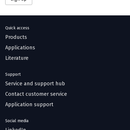
Quick access
Products
Applications
Literature
Support
Service and support hub
Contact customer service
Application support
Social media
LinkedIn