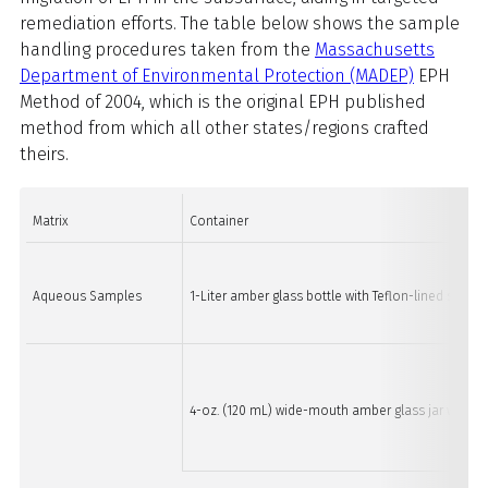
remediation efforts. The table below shows the sample
handling procedures taken from the
Massachusetts
Department of Environmental Protection (MADEP)
EPH
Method of 2004, which is the original EPH published
method from which all other states/regions crafted
theirs.
Matrix
Container
Aqueous Samples
1-Liter amber glass bottle with Teflon-lined screw 
4-oz. (120 mL) wide-mouth amber glass jar with Te