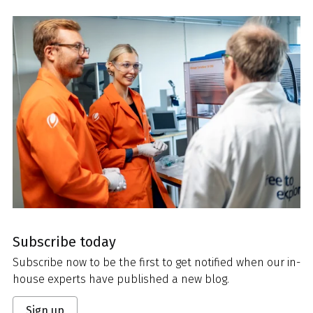
Subscribe today
Subscribe now to be the first to get notified when our in-
house experts have published a new blog.
Sign up