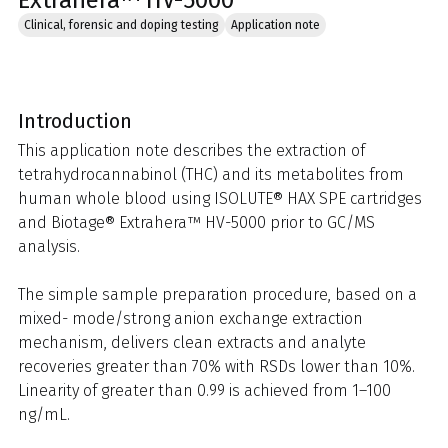
Extrahera™ HV-5000
Clinical, forensic and doping testing
Application note
Introduction
This application note describes the extraction of
tetrahydrocannabinol (THC) and its metabolites from
human whole blood using ISOLUTE® HAX SPE cartridges
and Biotage® Extrahera™ HV-5000 prior to GC/MS
analysis.
The simple sample preparation procedure, based on a
mixed- mode/strong anion exchange extraction
mechanism, delivers clean extracts and analyte
recoveries greater than 70% with RSDs lower than 10%.
Linearity of greater than 0.99 is achieved from 1–100
ng/mL.