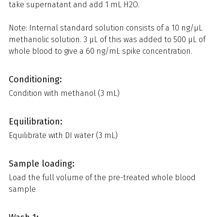
take supernatant and add 1 mL H2O.
Note: Internal standard solution consists of a 10 ng/µL
methanolic solution. 3 µL of this was added to 500 µL of
whole blood to give a 60 ng/mL spike concentration.
Conditioning:
Condition with methanol (3 mL)
Equilibration:
Equilibrate with DI water (3 mL)
Sample loading:
Load the full volume of the pre-treated whole blood
sample