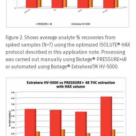
Figure 2. Shows average analyte % recoveries from
spiked samples (N=7) using the optimized ISOLUTE® HAX
protocol described in this application note. Processing
was carried out manually using Biotage® PRESSURE+48
or automated using Biotage® ExtraheraTM HV-5000.