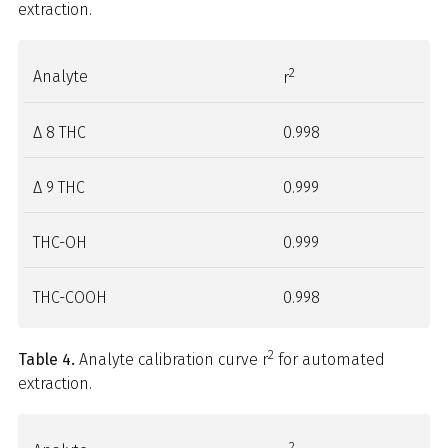
extraction.
2
Analyte
r
Δ 8 THC
0.998
Δ 9 THC
0.999
THC-OH
0.999
THC-COOH
0.998
2
Table 4.
Analyte calibration curve r
for automated
extraction.
2