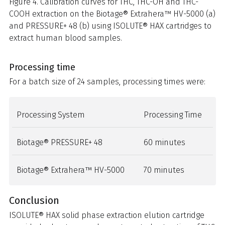
Figure 4. Calibration curves for THC, THC-OH and THC-
COOH extraction on the Biotage® Extrahera™ HV-5000 (a)
and PRESSURE+ 48 (b) using ISOLUTE® HAX cartridges to
extract human blood samples.
Processing time
For a batch size of 24 samples, processing times were:
Processing System
Processing Time
Biotage® PRESSURE+ 48
60 minutes
Biotage® Extrahera™ HV-5000
70 minutes
Conclusion
ISOLUTE® HAX solid phase extraction elution cartridge