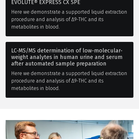
EVOLUTE® EXPRESS CX SPE
Here we demonstrate a supported liquid extraction
procedure and analysis of Δ9-THC and its
metabolites in blood.
LC-MS/MS determination of low-molecular-
weight analytes in human urine and serum
after automated sample preparation
Here we demonstrate a supported liquid extraction
procedure and analysis of Δ9-THC and its
metabolites in blood.