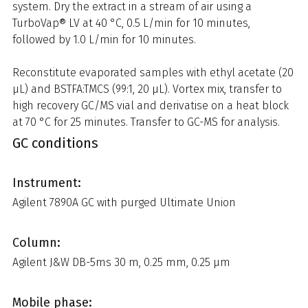
system. Dry the extract in a stream of air using a
TurboVap® LV at 40 °C, 0.5 L/min for 10 minutes,
followed by 1.0 L/min for 10 minutes.
Reconstitute evaporated samples with ethyl acetate (20
µL) and BSTFA:TMCS (99:1, 20 µL). Vortex mix, transfer to
high recovery GC/MS vial and derivatise on a heat block
at 70 °C for 25 minutes. Transfer to GC-MS for analysis.
GC conditions
Instrument:
Agilent 7890A GC with purged Ultimate Union
Column:
Agilent J&W DB-5ms 30 m, 0.25 mm, 0.25 µm
Mobile phase: