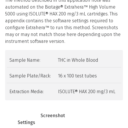
The method described in this application note was
automated on the Biotage® Extrahera™ High Volume
5000 using ISOLUTE® HAX 200 mg/3 mL cartridges. This
appendix contains the software settings required to
configure Extrahera™ to run this method. Screenshots
may or may not match those here depending upon the
instrument software version.
Sample Name:
THC in
Whole Blood
Sample Plate/Rack:
16 x 100 test tubes
Extraction Media:
ISOLUTE® HAX 200 mg/3 mL
Screenshot
Settings