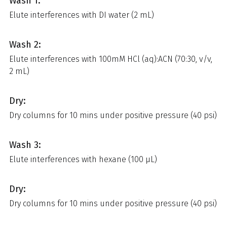
Wash 1:
Elute interferences with DI water (2 mL)
Wash 2:
Elute interferences with 100mM HCl (aq):ACN (70:30, v/v,
2 mL)
Dry:
Dry columns for 10 mins under positive pressure (40 psi)
Wash 3:
Elute interferences with hexane (100 µL)
Dry:
Dry columns for 10 mins under positive pressure (40 psi)