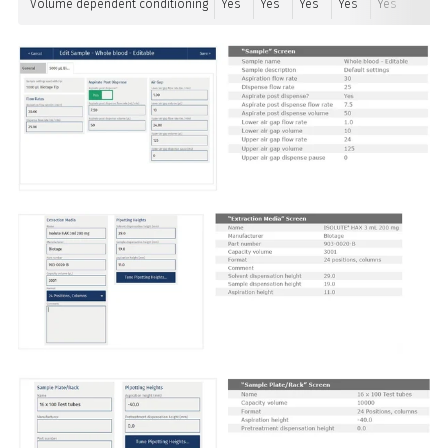
Volume dependent conditioning
Yes
Yes
Yes
Yes
Yes
Yes