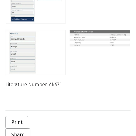
Literature Number: AN971
Print
Share