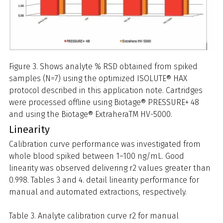
Figure 3. Shows analyte % RSD obtained from spiked
samples (N=7) using the optimized ISOLUTE® HAX
protocol described in this application note. Cartridges
were processed offline using Biotage® PRESSURE+ 48
and using the Biotage® ExtraheraTM HV-5000.
Linearity
Calibration curve performance was investigated from
whole blood spiked between 1–100 ng/mL. Good
linearity was observed delivering r2 values greater than
0.998. Tables 3 and 4. detail linearity performance for
manual and automated extractions, respectively.
Table 3. Analyte calibration curve r2 for manual