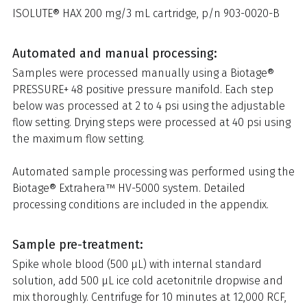
ISOLUTE® HAX 200 mg/3 mL cartridge, p/n 903-0020-B
Automated and manual processing:
Samples were processed manually using a Biotage®
PRESSURE+ 48 positive pressure manifold. Each step
below was processed at 2 to 4 psi using the adjustable
flow setting. Drying steps were processed at 40 psi using
the maximum flow setting.
Automated sample processing was performed using the
Biotage® Extrahera™ HV-5000 system. Detailed
processing conditions are included in the appendix.
Sample pre-treatment:
Spike whole blood (500 µL) with internal standard
solution, add 500 µL ice cold acetonitrile dropwise and
mix thoroughly. Centrifuge for 10 minutes at 12,000 RCF,