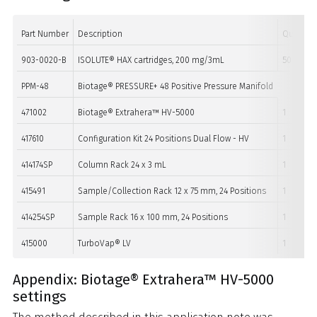
Part Number
Description
Quantity
903-0020-B
ISOLUTE® HAX cartridges, 200 mg/3mL
50
PPM-48
Biotage® PRESSURE+ 48 Positive Pressure Manifold
471002
Biotage® Extrahera™ HV-5000
1
417610
Configuration Kit 24 Positions Dual Flow - HV
1
414174SP
Column Rack 24 x 3 mL
1
415491
Sample/Collection Rack 12 x 75 mm, 24 Positions
1
414254SP
Sample Rack 16 x 100 mm, 24 Positions
1
415000
TurboVap® LV
1
Appendix: Biotage® Extrahera™ HV-5000
settings