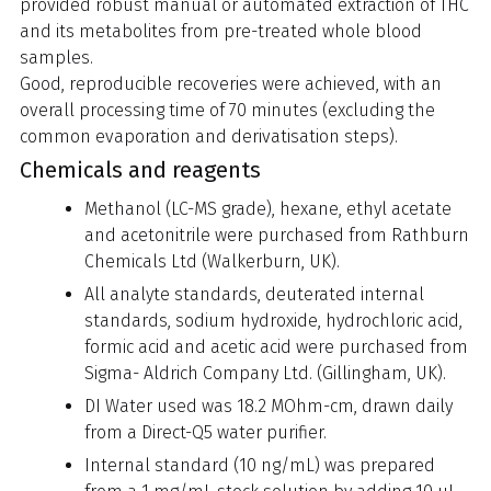
provided robust manual or automated extraction of THC
and its metabolites from pre-treated whole blood
samples.
Good, reproducible recoveries were achieved, with an
overall processing time of 70 minutes (excluding the
common evaporation and derivatisation steps).
Chemicals and reagents
Methanol (LC-MS grade), hexane, ethyl acetate
and acetonitrile were purchased from Rathburn
Chemicals Ltd (Walkerburn, UK).
All analyte standards, deuterated internal
standards, sodium hydroxide, hydrochloric acid,
formic acid and acetic acid were purchased from
Sigma- Aldrich Company Ltd. (Gillingham, UK).
DI Water used was 18.2 MOhm-cm, drawn daily
from a Direct-Q5 water purifier.
Internal standard (10 ng/mL) was prepared