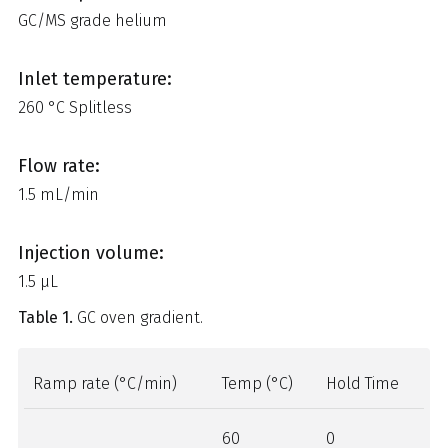
GC/MS grade helium
Inlet temperature:
260 °C Splitless
Flow rate:
1.5 mL/min
Injection volume:
1.5 μL
Table 1.
GC oven gradient.
Ramp rate (°C/min)
Temp (°C)
Hold Time
60
0