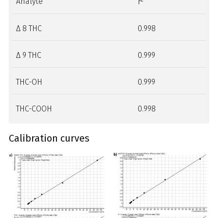
Analyte
r
Δ 8 THC
0.998
Δ 9 THC
0.999
THC-OH
0.999
THC-COOH
0.998
Calibration curves