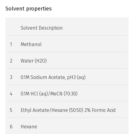
Solvent properties
Solvent Description
1
Methanol
2
Water (H2O)
3
0.1M Sodium Acetate, pH3 (aq)
4
0.1M HCl (aq)/MeCN (70:30)
5
Ethyl Acetate/Hexane (50:50) 2% Formic Acid
6
Hexane