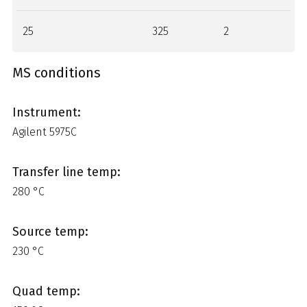
25
325
2
MS conditions
Instrument:
Agilent 5975C
Transfer line temp:
280 °C
Source temp:
230 °C
Quad temp: