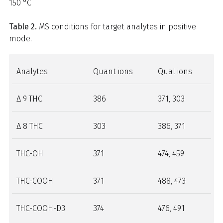
150 °C
Table 2.
MS conditions for target analytes in positive
mode.
Analytes
Quant ions
Qual ions
Δ 9 THC
386
371, 303
Δ 8 THC
303
386, 371
THC-OH
371
474, 459
THC-COOH
371
488, 473
THC-COOH-D3
374
476, 491