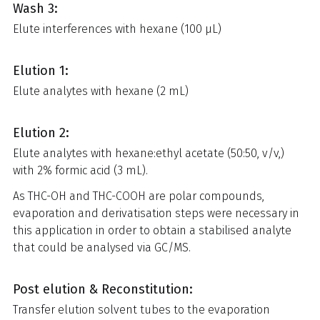
Wash 3:
Elute interferences with hexane (100 µL)
Elution 1:
Elute analytes with hexane (2 mL)
Elution 2:
Elute analytes with hexane:ethyl acetate (50:50, v/v,)
with 2% formic acid (3 mL).
As THC-OH and THC-COOH are polar compounds,
evaporation and derivatisation steps were necessary in
this application in order to obtain a stabilised analyte
that could be analysed via GC/MS.
Post elution & Reconstitution:
Transfer elution solvent tubes to the evaporation