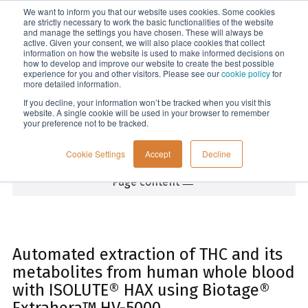
We want to inform you that our website uses cookies. Some cookies
Menu
are strictly necessary to work the basic functionalities of the website
and manage the settings you have chosen. These will always be
active. Given your consent, we will also place cookies that collect
information on how the website is used to make informed decisions on
Home
how to develop and improve our website to create the best possible
experience for you and other visitors. Please see our
cookie policy
for
more detailed information.
If you decline, your information won’t be tracked when you visit this
website. A single cookie will be used in your browser to remember
your preference not to be tracked.
Cookie Settings
Accept
Decline
Page content
Automated extraction of THC and its
metabolites from human whole blood
with ISOLUTE® HAX using Biotage®