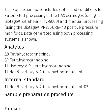
This application note includes optimized conditions for
automated processing of the HAX cartridges (using
Biotage® Extrahera™ HV-5000) and manual processing
(using the Biotage® PRESSURE+ 48 positive pressure
manifold). Data generated using both processing
systems is shown.
Analytes
Δ8-Tetrahydrocannabinol
Δ9-Tetrahydrocannabinol
11-Hydroxy-Δ-9- tetrahydrocannabinol
11-Nor-9-carboxy-Δ-9-tetrahydrocannabinol
Internal standard
11-Nor-9-carboxy-Δ-9-tetrahydrocannabinol-D3
Sample preparation procedure
Format: