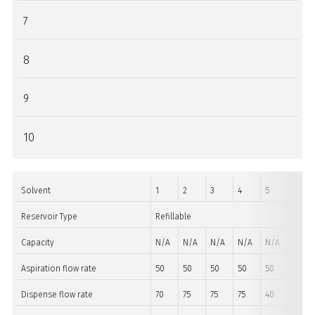
7
8
9
10
Solvent
1
2
3
4
5
6
Reservoir Type
Refillable
Non R
Capacity
N/A
N/A
N/A
N/A
N/A
Aspiration flow rate
50
50
50
50
50
50
Dispense flow rate
70
75
75
75
40
40