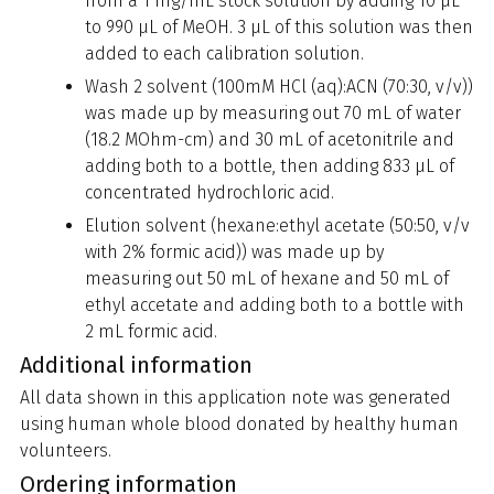
from a 1 mg/mL stock solution by adding 10 µL
to 990 µL of MeOH. 3 µL of this solution was then
added to each calibration solution.
Wash 2 solvent (100mM HCl (aq):ACN (70:30, v/v))
was made up by measuring out 70 mL of water
(18.2 MOhm-cm) and 30 mL of acetonitrile and
adding both to a bottle, then adding 833 µL of
concentrated hydrochloric acid.
Elution solvent (hexane:ethyl acetate (50:50, v/v
with 2% formic acid)) was made up by
measuring out 50 mL of hexane and 50 mL of
ethyl accetate and adding both to a bottle with
2 mL formic acid.
Additional information
All data shown in this application note was generated
using human whole blood donated by healthy human
volunteers.
Ordering information