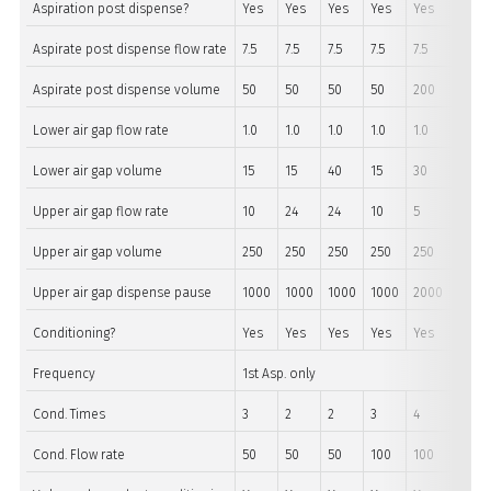
Aspiration post dispense?
Yes
Yes
Yes
Yes
Yes
Yes
Aspirate post dispense flow rate
7.5
7.5
7.5
7.5
7.5
7.5
Aspirate post dispense volume
50
50
50
50
200
200
Lower air gap flow rate
1.0
1.0
1.0
1.0
1.0
1.0
Lower air gap volume
15
15
40
15
30
30
Upper air gap flow rate
10
24
24
10
5
5
Upper air gap volume
250
250
250
250
250
250
Upper air gap dispense pause
1000
1000
1000
1000
2000
2000
Conditioning?
Yes
Yes
Yes
Yes
Yes
Yes
Frequency
1st Asp. only
Cond. Times
3
2
2
3
4
4
Cond. Flow rate
50
50
50
100
100
100