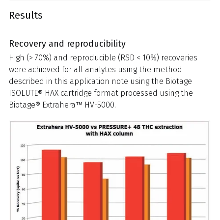
Results
Recovery and reproducibility
High (> 70%) and reproducible (RSD < 10%) recoveries
were achieved for all analytes using the method
described in this application note using the Biotage
ISOLUTE® HAX cartridge format processed using the
Biotage® Extrahera™ HV-5000.