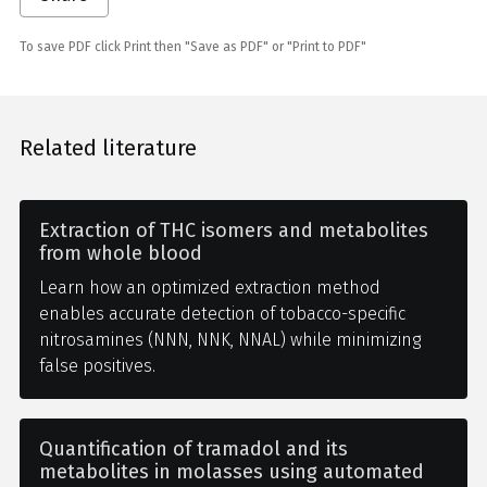
To save PDF click Print then "Save as PDF" or "Print to PDF"
Related literature
Extraction of THC isomers and metabolites
from whole blood
Learn how an optimized extraction method
enables accurate detection of tobacco-specific
nitrosamines (NNN, NNK, NNAL) while minimizing
false positives.
Quantification of tramadol and its
metabolites in molasses using automated