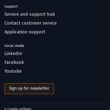
Support
Service and support hub
Contact customer service
Application support
Social media
LinkedIn
Facebook
Youtube
Sign up for newsletter
Cookie settings