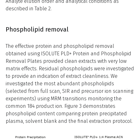
Analyte elution order and analytical conditions as
described in Table 2.
Phospholipid removal
The effective protein and phospholipid removal
obtained using ISOLUTE PLD+ Protein and Phospholipid
Removal Plates provided clean extracts with very low
matrix effects. Residual phospholipids were investigated
to provide an indication of extract cleanliness. We
investigated the most abundant phospholipids
(selected from full scan, SIR and precursor ion scanning
experiments) using MRM transitions monitoring the
common 184 product ion. Figure 3 demonstrates
phospholipid content comparing protein precipitated
plasma, solvent blank and the final extraction protocol.