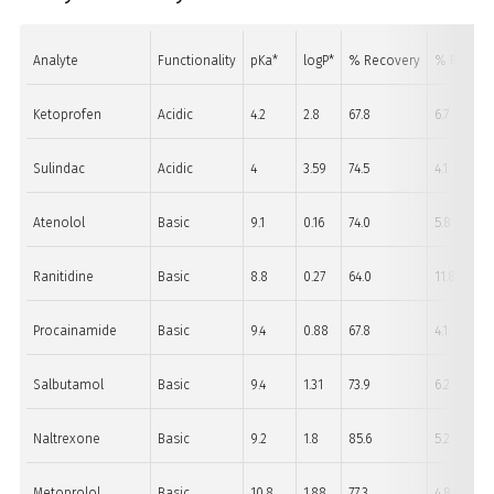
Analyte
Functionality
pKa*
logP*
% Recovery
% RSD (n=
Ketoprofen
Acidic
4.2
2.8
67.8
6.7
Sulindac
Acidic
4
3.59
74.5
4.1
Atenolol
Basic
9.1
0.16
74.0
5.8
Ranitidine
Basic
8.8
0.27
64.0
11.8
Procainamide
Basic
9.4
0.88
67.8
4.1
Salbutamol
Basic
9.4
1.31
73.9
6.2
Naltrexone
Basic
9.2
1.8
85.6
5.2
Metoprolol
Basic
10.8
1.88
77.3
4.8