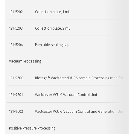
121-5202
Collection plate, 1 mL
121-5203
Collection plate, 2 mL
121-5204
Piercable sealing cap
Vacuum Processing
121-9600
Biotage® VacMasterTM-96 sample Processing manifold
121-9601
VacMaster VCU-1 Vacuum Control Unit
121-9602
VacMaster VCU-2 Vacuum Control and Generation Unit
Positive Pressure Processing