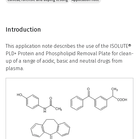
Introduction
This application note describes the use of the ISOLUTE®
PLD+ Protein and Phospholipid Removal Plate for clean-
up of a range of acidic, basic and neutral drugs from
plasma.