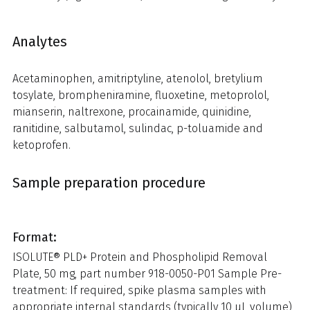
Analytes
Acetaminophen, amitriptyline, atenolol, bretylium
tosylate, brompheniramine, fluoxetine, metoprolol,
mianserin, naltrexone, procainamide, quinidine,
ranitidine, salbutamol, sulindac, p-toluamide and
ketoprofen.
Sample preparation procedure
Format:
ISOLUTE® PLD+ Protein and Phospholipid Removal
Plate, 50 mg, part number 918-0050-P01 Sample Pre-
treatment: If required, spike plasma samples with
appropriate internal standards (typically 10 µL volume)