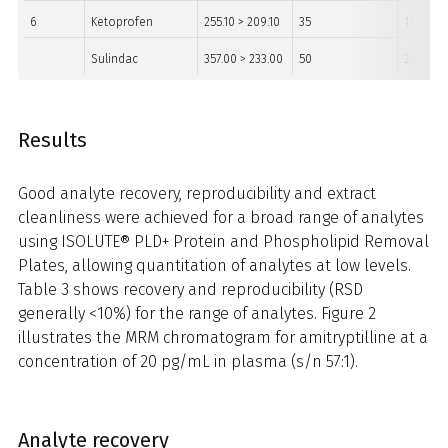
6
Ketoprofen
255.10 > 209.10
35
11
Sulindac
357.00 > 233.00
50
25
Results
Good analyte recovery, reproducibility and extract
cleanliness were achieved for a broad range of analytes
using ISOLUTE® PLD+ Protein and Phospholipid Removal
Plates, allowing quantitation of analytes at low levels.
Table 3 shows recovery and reproducibility (RSD
generally <10%) for the range of analytes. Figure 2
illustrates the MRM chromatogram for amitryptilline at a
concentration of 20 pg/mL in plasma (s/n 57:1).
Analyte recovery