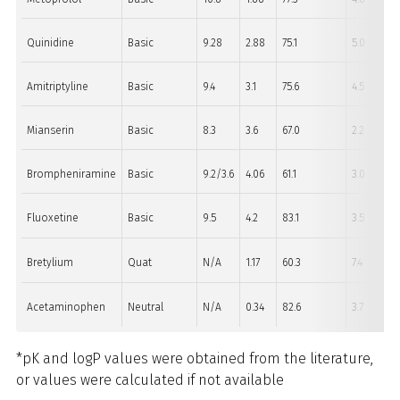
Quinidine
Basic
9.28
2.88
75.1
5.0
Amitriptyline
Basic
9.4
3.1
75.6
4.5
Mianserin
Basic
8.3
3.6
67.0
2.2
Brompheniramine
Basic
9.2/3.6
4.06
61.1
3.0
Fluoxetine
Basic
9.5
4.2
83.1
3.5
Bretylium
Quat
N/A
1.17
60.3
7.4
Acetaminophen
Neutral
N/A
0.34
82.6
3.7
*pK and logP values were obtained from the literature,
or values were calculated if not available