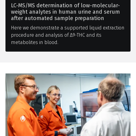
LC-MS/MS determination of low-molecular-
weight analytes in human urine and serum
after automated sample preparation
Here we demonstrate a supported liquid extraction
procedure and analysis of Δ9-THC and its
metabolites in blood.