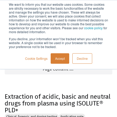
We want to inform you that our website uses cookies. Some cookies
Menu
are strictly necessary to work the basic functionalities of the website
and manage the settings you have chosen. These will always be
active. Given your consent, we will also place cookies that collect
information on how the website is used to make informed decisions on
Home
how to develop and improve our website to create the best possible
experience for you and other visitors. Please see our
cookie policy
for
more detailed information.
If you decline, your information won’t be tracked when you visit this
website. A single cookie will be used in your browser to remember
your preference not to be tracked.
Cookie Settings
Accept
Decline
Page content
Extraction of acidic, basic and neutral
drugs from plasma using ISOLUTE®
PLD+
Clinical, forensic and doping testing
Application note