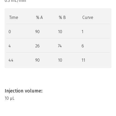
0.3 mL/min
Time
% A
% B
Curve
0
90
10
1
4
26
74
6
4.4
90
10
11
Injection volume:
10 µL