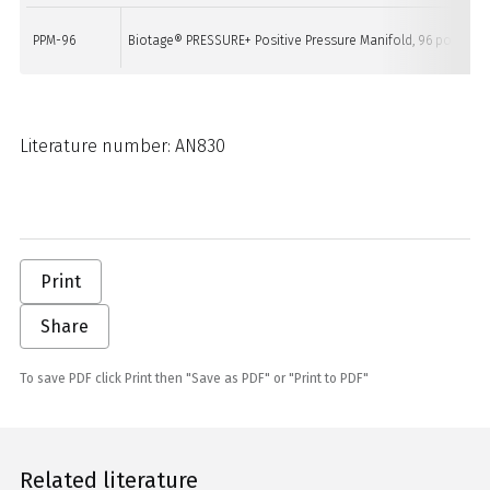
PPM-96
Biotage® PRESSURE+ Positive Pressure Manifold, 96 position
Literature number: AN830
Print
Share
To save PDF click Print then "Save as PDF" or "Print to PDF"
Related literature