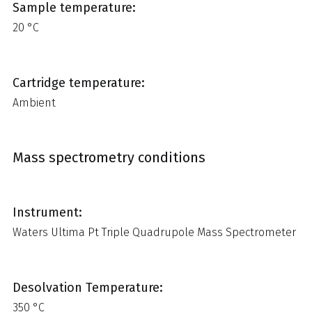
Sample temperature:
20 °C
Cartridge temperature:
Ambient
Mass spectrometry conditions
Instrument:
Waters Ultima Pt Triple Quadrupole Mass Spectrometer
Desolvation Temperature:
350 °C