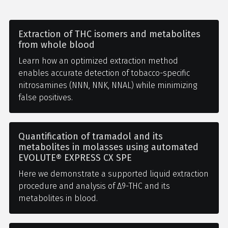
Extraction of THC isomers and metabolites
from whole blood
Learn how an optimized extraction method
enables accurate detection of tobacco-specific
nitrosamines (NNN, NNK, NNAL) while minimizing
false positives.
Quantification of tramadol and its
metabolites in molasses using automated
EVOLUTE® EXPRESS CX SPE
Here we demonstrate a supported liquid extraction
procedure and analysis of Δ9-THC and its
metabolites in blood.