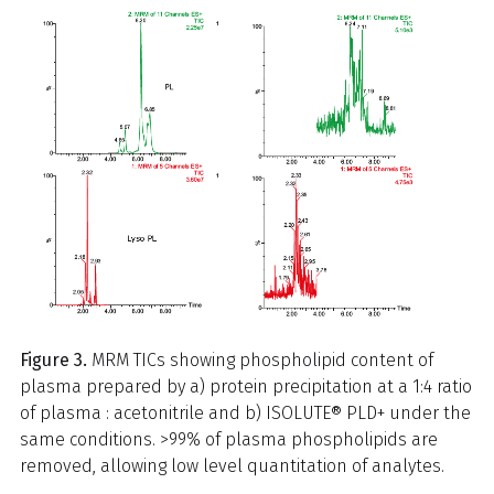
Figure 3.
MRM TICs showing phospholipid content of
plasma prepared by a) protein precipitation at a 1:4 ratio
of plasma : acetonitrile and b) ISOLUTE® PLD+ under the
same conditions. >99% of plasma phospholipids are
removed, allowing low level quantitation of analytes.