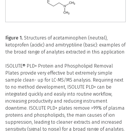
Figure 1.
Structures of acetaminophen (neutral),
ketoprofen (acidic) and amitryptiline (basic): examples of
the broad range of analytes extracted in this application
ISOLUTE® PLD+ Protein and Phospholipid Removal
Plates provide very effective but extremely simple
sample clean- up for LC-MS/MS analysis. Requiring next
to no method development, ISOLUTE PLD+ can be
integrated quickly and easily into routine workflow,
increasing productivity and reducing instrument
downtime. ISOLUTE PLD+ plates remove >99% of plasma
proteins and phospholipids, the main causes of ion
suppression, leading to cleaner extracts and increased
sensitivity (signal to noise) for a broad range of analytes.