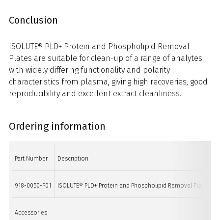
Conclusion
ISOLUTE® PLD+ Protein and Phospholipid Removal
Plates are suitable for clean-up of a range of analytes
with widely differing functionality and polarity
characteristics from plasma, giving high recoveries, good
reproducibility and excellent extract cleanliness.
Ordering information
Part Number
Description
918-0050-P01
ISOLUTE® PLD+ Protein and Phospholipid Removal Plate
Accessories