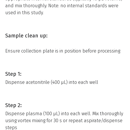
and mix thoroughly. Note: no internal standards were
used in this study.
Sample clean up:
Ensure collection plate is in position before processing
Step 1:
Dispense acetonitrile (400 µL) into each well
Step 2:
Dispense plasma (100 µL) into each well. Mix thoroughly
using vortex mixing for 30 s or repeat aspirate/dispense
steps