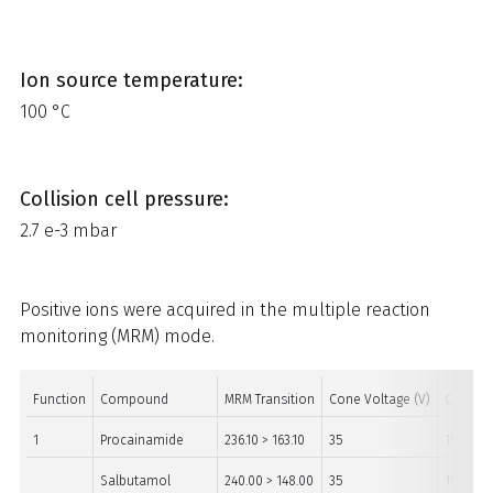
Ion source temperature:
100 °C
Collision cell pressure:
2.7 e-3 mbar
Positive ions were acquired in the multiple reaction
monitoring (MRM) mode.
Function
Compound
MRM Transition
Cone Voltage (V)
Collisio
1
Procainamide
236.10 > 163.10
35
15
Salbutamol
240.00 > 148.00
35
15