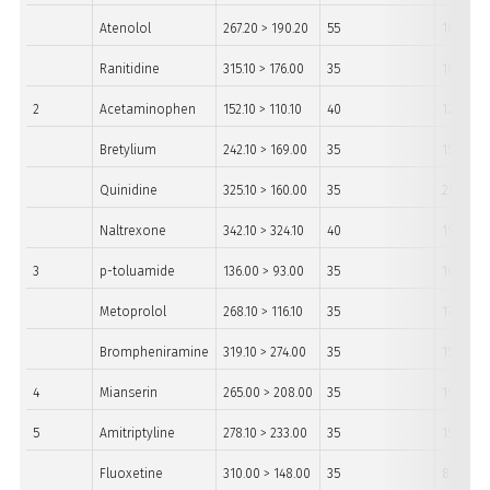
Atenolol
267.20 > 190.20
55
18
Ranitidine
315.10 > 176.00
35
16
2
Acetaminophen
152.10 > 110.10
40
12
Bretylium
242.10 > 169.00
35
15
Quinidine
325.10 > 160.00
35
25
Naltrexone
342.10 > 324.10
40
19
3
p-toluamide
136.00 > 93.00
35
10
Metoprolol
268.10 > 116.10
35
17
Brompheniramine
319.10 > 274.00
35
15
4
Mianserin
265.00 > 208.00
35
19
5
Amitriptyline
278.10 > 233.00
35
15
Fluoxetine
310.00 > 148.00
35
8