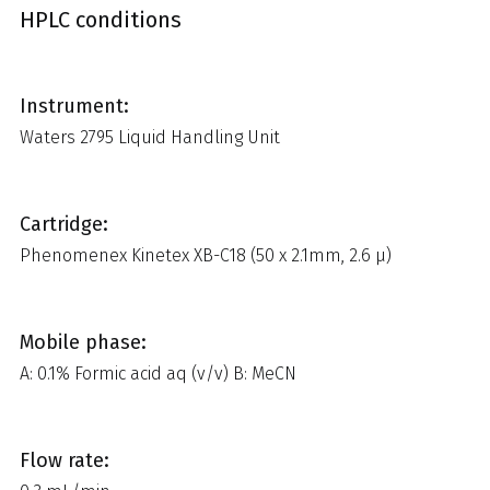
HPLC conditions
Instrument:
Waters 2795 Liquid Handling Unit
Cartridge:
Phenomenex Kinetex XB-C18 (50 x 2.1mm, 2.6 µ)
Mobile phase:
A: 0.1% Formic acid aq (v/v) B: MeCN
Flow rate: