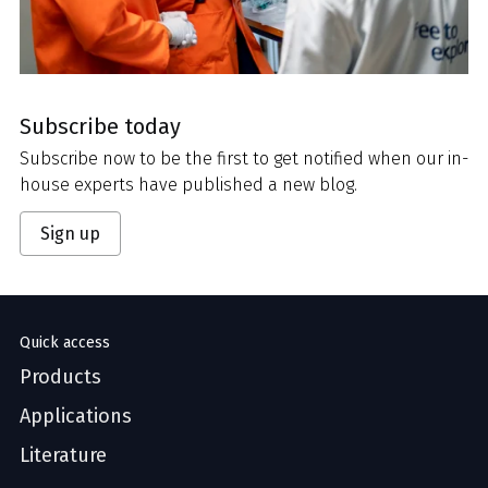
Subscribe today
Subscribe now to be the first to get notified when our in-
house experts have published a new blog.
Sign up
Quick access
Products
Applications
Literature