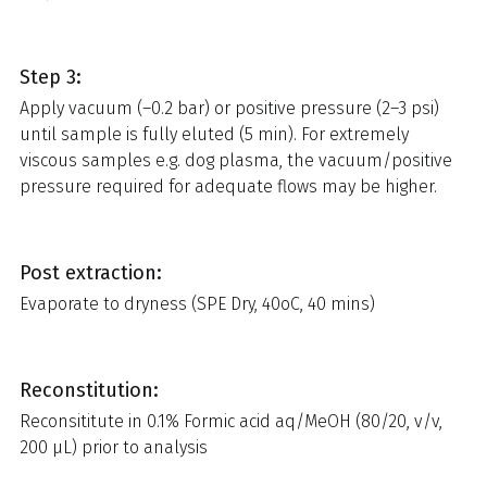
Step 3:
Apply vacuum (–0.2 bar) or positive pressure (2–3 psi)
until sample is fully eluted (5 min). For extremely
viscous samples e.g. dog plasma, the vacuum/positive
pressure required for adequate flows may be higher.
Post extraction:
Evaporate to dryness (SPE Dry, 40oC, 40 mins)
Reconstitution:
Reconsititute in 0.1% Formic acid aq/MeOH (80/20, v/v,
200 µL) prior to analysis