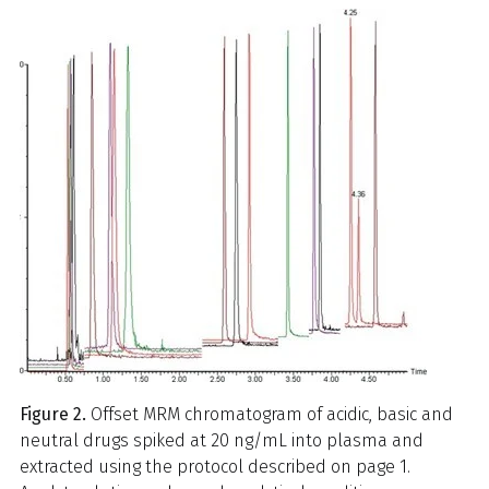
Figure 2.
Offset MRM chromatogram of acidic, basic and
neutral drugs spiked at 20 ng/mL into plasma and
extracted using the protocol described on page 1.