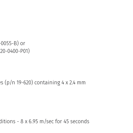
-0055-B) or
820-0400-P01)
s (p/n 19-620) containing 4 x 2.4 mm
itions - 8 x 6.95 m/sec for 45 seconds