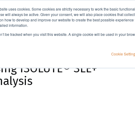
bsite uses cookies. Some cookies are strictly necessary to work the basic functiona
Applications
Knowledge
Support
e will always be active. Given your consent, we will also place cookies that collec
n how to develop and improve our website to create the best possible experience f
ailed information.
Extraction of THC and its metabolites from human nail samples using ISOLUTE® SLE+
on’t be tracked when you visit this website. A single cookie will be used in your b
its metabolites from
Cookie Settin
ing ISOLUTE® SLE+
alysis