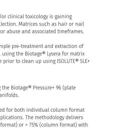
or clinical toxicology is gaining
llection. Matrices such as hair or nail
 or abuse and associated timeframes.
ample pre-treatment and extraction of
 using the Biotage® Lysera for matrix
e prior to clean up using ISOLUTE® SLE+
 the Biotage® Pressure+ 96 (plate
anifolds.
zed for both individual column format
plications. The methodology delivers
e format) or > 75% (column format) with