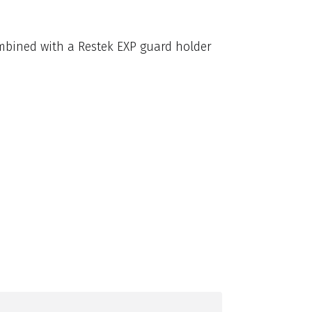
mbined with a Restek EXP guard holder