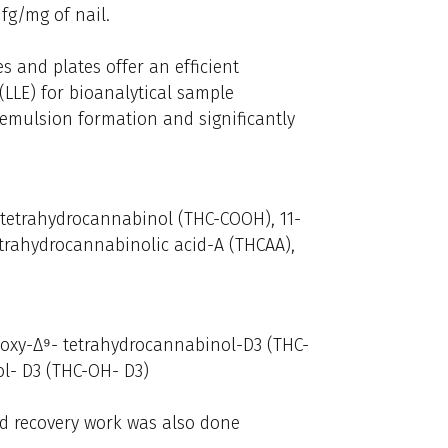
fg/mg of nail.
s and plates offer an efficient
 (LLE) for bioanalytical sample
 emulsion formation and significantly
 tetrahydrocannabinol (THC-COOH), 11-
trahydrocannabinolic acid-A (THCAA),
boxy-Δ⁹- tetrahydrocannabinol-D3 (THC-
l- D3 (THC-OH- D3)
nd recovery work was also done