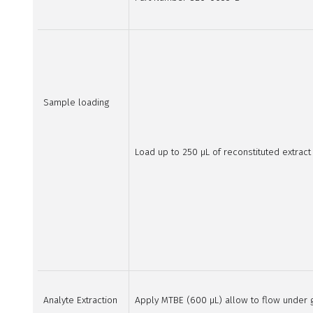
Sample loading
Load up to 250 µL of reconstituted extrac
Analyte Extraction
Apply MTBE (600 µL) allow to flow under gr