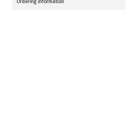
Ordering information