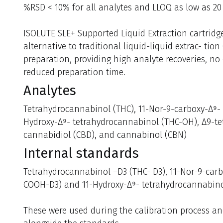
%RSD < 10% for all analytes and LLOQ as low as 20 
ISOLUTE SLE+ Supported Liquid Extraction cartridge
alternative to traditional liquid-liquid extrac- tion
preparation, providing high analyte recoveries, no
reduced preparation time.
Analytes
Tetrahydrocannabinol (THC), 11-Nor-9-carboxy-Δ⁹-
Hydroxy-Δ⁹- tetrahydrocannabinol (THC-OH), Δ9-te
cannabidiol (CBD), and cannabinol (CBN)
Internal standards
Tetrahydrocannabinol –D3 (THC- D3), 11-Nor-9-car
COOH-D3) and 11-Hydroxy-Δ⁹- tetrahydrocannabino
These were used during the calibration process a