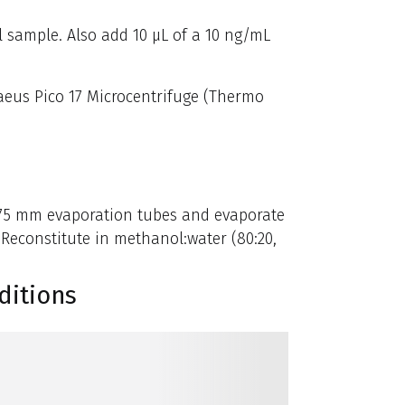
l sample. Also add 10 µL of a 10 ng/mL
raeus Pico 17 Microcentrifuge (Thermo
x 75 mm evaporation tubes and evaporate
 Reconstitute in methanol:water (80:20,
ditions