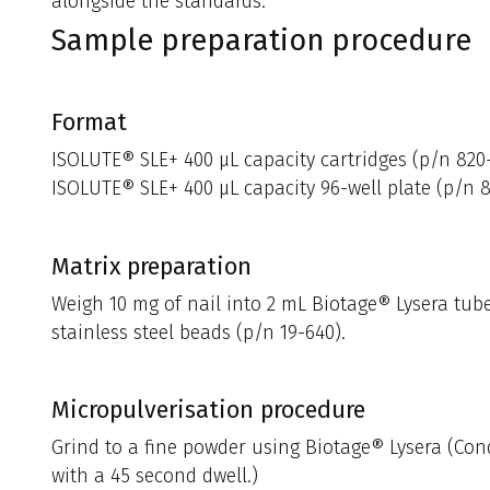
alongside the standards.
Sample preparation procedure
Format
ISOLUTE® SLE+ 400 µL capacity cartridges (p/n 820
ISOLUTE® SLE+ 400 µL capacity 96-well plate (p/n 
Matrix preparation
Weigh 10 mg of nail into 2 mL Biotage® Lysera tube
stainless steel beads (p/n 19-640).
Micropulverisation procedure
Grind to a fine powder using Biotage® Lysera (Cond
with a 45 second dwell.)