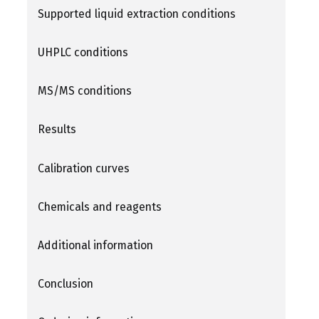
Supported liquid extraction conditions
UHPLC conditions
MS/MS conditions
Results
Calibration curves
Chemicals and reagents
Additional information
Conclusion