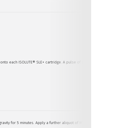
t onto each ISOLUTE® SLE+ cartridge. A pulse of pressure is not needed as 
avity for 5 minutes. Apply a further aliquot of MTBE (600 µL) and allow to