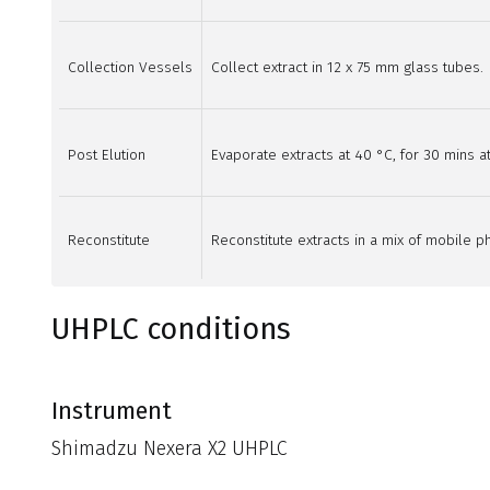
Collection Vessels
Collect extract in 12 x 75 mm glass tubes.
Post Elution
Evaporate extracts at 40 °C, for 30 mins at
Reconstitute
Reconstitute extracts in a mix of mobile ph
UHPLC conditions
Instrument
Shimadzu Nexera X2 UHPLC