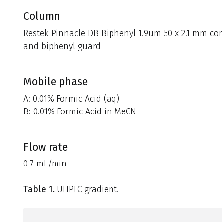
Column
Restek Pinnacle DB Biphenyl 1.9um 50 x 2.1 mm co
and biphenyl guard
Mobile phase
A: 0.01% Formic Acid (aq)
B: 0.01% Formic Acid in MeCN
Flow rate
0.7 mL/min
Table 1.
UHPLC gradient.