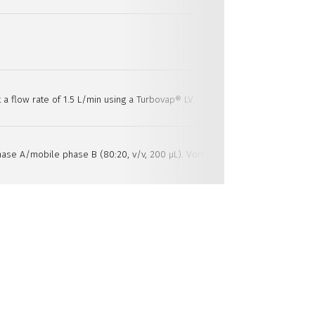
 a flow rate of 1.5 L/min using a Turbovap® LV.
ase A/mobile phase B (80:20, v/v, 200 µL). Vortex mix, transfer into a 96-w