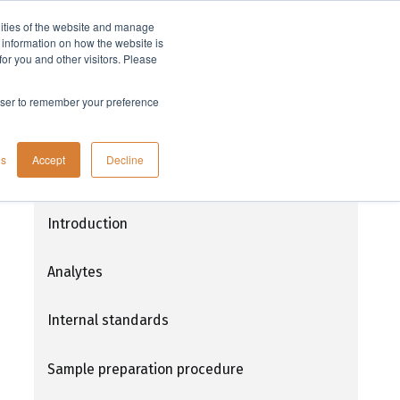
lities of the website and manage
Company
t information on how the website is
or you and other visitors. Please
rowser to remember your preference
Extraction of THC and its metabolites
gs
Accept
Decline
from human nail samples using
ISOLUTE® SLE+
Introduction
Analytes
Internal standards
Sample preparation procedure