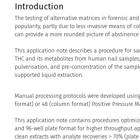
Introduction
The testing of alternative matrices in forensic and/
popularity, partly due to less invasive means of co
can provide a more rounded picture of abstinence
This application note describes a procedure for s
THC and its metabolites from human nail samples,
pulverisation, and pre-concentration of the sampl
supported liquid extraction.
Manual processing protocols were developed using
format) or 48 (column format) Positive Pressure M
This application note contains procedures optimi
and 96-well plate format for higher throughput ap
clean extracts with analyte recoveries > 70% (plat