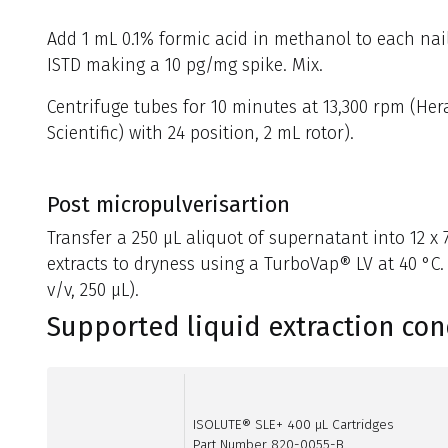
Add 1 mL 0.1% formic acid in methanol to each nai
ISTD making a 10 pg/mg spike. Mix.
Centrifuge tubes for 10 minutes at 13,300 rpm (He
Scientific) with 24 position, 2 mL rotor).
Post micropulverisartion
Transfer a 250 µL aliquot of supernatant into 12 
extracts to dryness using a TurboVap® LV at 40 °C.
v/v, 250 µL).
Supported liquid extraction con
ISOLUTE® SLE+ 400 µL Cartridges
Part Number 820-0055-B