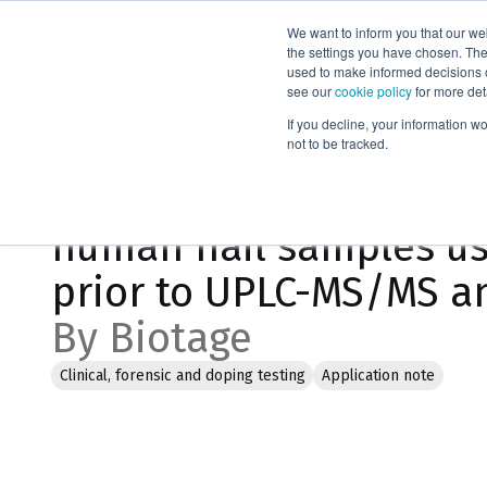
We want to inform you that our we
Products
the settings you have chosen. Thes
used to make informed decisions o
see our
cookie policy
for more det
Home
Literature
If you decline, your information w
not to be tracked.
Extraction of THC and 
human nail samples us
prior to UPLC-MS/MS an
By Biotage
Clinical, forensic and doping testing
Application note