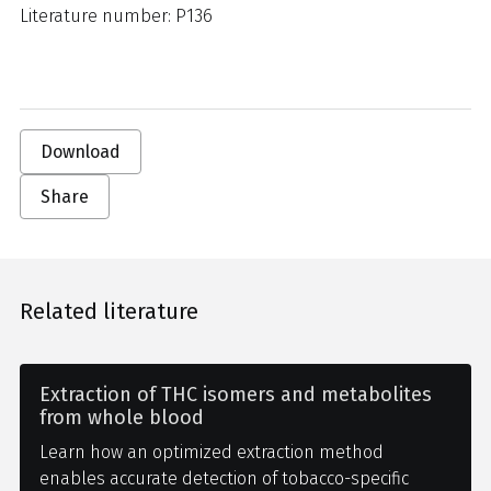
Literature number: P136
Download
Share
Related literature
Extraction of THC isomers and metabolites
from whole blood
Learn how an optimized extraction method
enables accurate detection of tobacco-specific