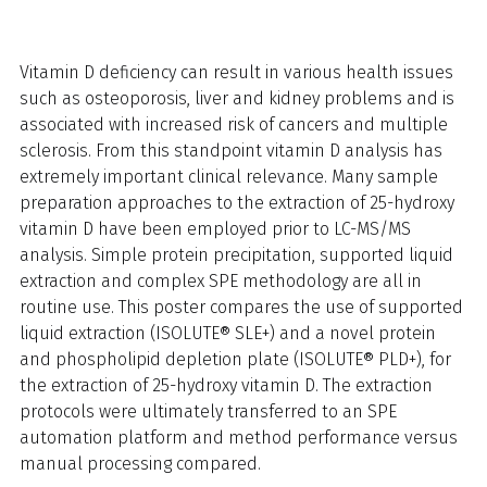
Vitamin D deficiency can result in various health issues
such as osteoporosis, liver and kidney problems and is
associated with increased risk of cancers and multiple
sclerosis. From this standpoint vitamin D analysis has
extremely important clinical relevance. Many sample
preparation approaches to the extraction of 25-hydroxy
vitamin D have been employed prior to LC-MS/MS
analysis. Simple protein precipitation, supported liquid
extraction and complex SPE methodology are all in
routine use. This poster compares the use of supported
liquid extraction (ISOLUTE® SLE+) and a novel protein
and phospholipid depletion plate (ISOLUTE® PLD+), for
the extraction of 25-hydroxy vitamin D. The extraction
protocols were ultimately transferred to an SPE
automation platform and method performance versus
manual processing compared.