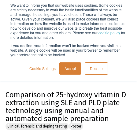
We want to inform you that our website uses cookies. Some cookies
Menu
are strictly necessary to work the basic functionalities of the website
and manage the settings you have chosen. These will always be
active. Given your consent, we will also place cookies that collect
information on how the website is used to make informed decisions on
Home
how to develop and improve our website to create the best possible
experience for you and other visitors. Please see our
cookie policy
for
more detailed information.
If you decline, your information won’t be tracked when you visit this
website. A single cookie will be used in your browser to remember
your preference not to be tracked.
Cookie Settings
Accept
Decline
Comparison of 25-hydroxy vitamin D
extraction using SLE and PLD plate
technology using manual and
automated sample preparation
Clinical, forensic and doping testing
Poster