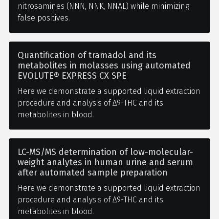
nitrosamines (NNN, NNK, NNAL) while minimizing
false positives.
Quantification of tramadol and its
metabolites in molasses using automated
EVOLUTE® EXPRESS CX SPE
Here we demonstrate a supported liquid extraction
procedure and analysis of Δ9-THC and its
metabolites in blood.
LC-MS/MS determination of low-molecular-
weight analytes in human urine and serum
after automated sample preparation
Here we demonstrate a supported liquid extraction
procedure and analysis of Δ9-THC and its
metabolites in blood.