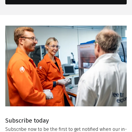
Subscribe today
Subscribe now to be the first to get notified when our in-