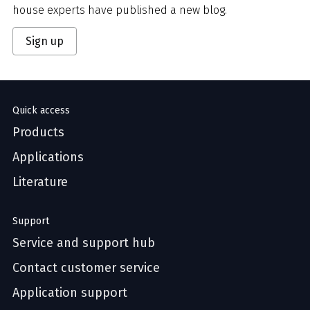
house experts have published a new blog.
Sign up
Quick access
Products
Applications
Literature
Support
Service and support hub
Contact customer service
Application support