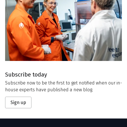
Subscribe today
Subscribe now to be the first to get notified when our in-
house experts have published a new blog.
Sign up