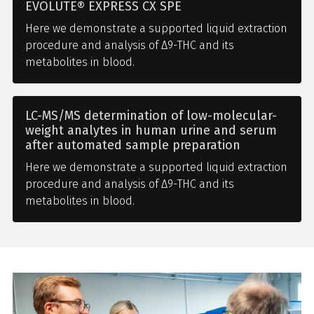
EVOLUTE® EXPRESS CX SPE
Here we demonstrate a supported liquid extraction
procedure and analysis of Δ9-THC and its
metabolites in blood.
LC-MS/MS determination of low-molecular-
weight analytes in human urine and serum
after automated sample preparation
Here we demonstrate a supported liquid extraction
procedure and analysis of Δ9-THC and its
metabolites in blood.