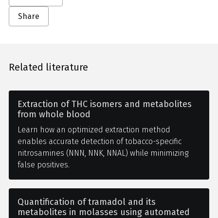
Share
Related literature
Extraction of THC isomers and metabolites
from whole blood
Learn how an optimized extraction method
enables accurate detection of tobacco-specific
nitrosamines (NNN, NNK, NNAL) while minimizing
false positives.
Quantification of tramadol and its
metabolites in molasses using automated