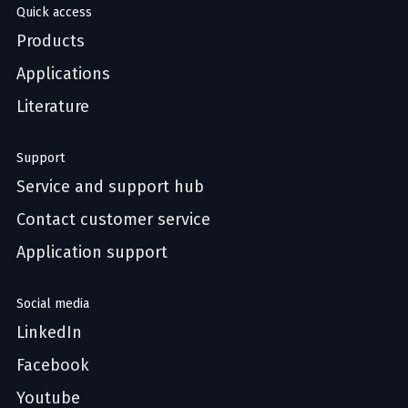
Quick access
Products
Applications
Literature
Support
Service and support hub
Contact customer service
Application support
Social media
LinkedIn
Facebook
Youtube