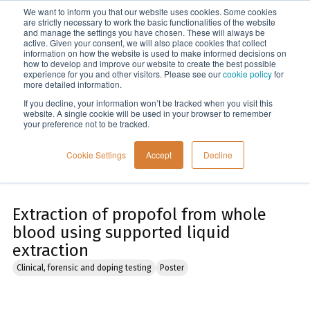
We want to inform you that our website uses cookies. Some cookies
Menu
are strictly necessary to work the basic functionalities of the website
and manage the settings you have chosen. These will always be
active. Given your consent, we will also place cookies that collect
information on how the website is used to make informed decisions on
Home
how to develop and improve our website to create the best possible
experience for you and other visitors. Please see our
cookie policy
for
more detailed information.
If you decline, your information won’t be tracked when you visit this
website. A single cookie will be used in your browser to remember
your preference not to be tracked.
Cookie Settings
Accept
Decline
Extraction of propofol from whole
blood using supported liquid
extraction
Clinical, forensic and doping testing
Poster