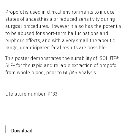
Propofol is used in clinical environments to induce
states of anaesthesia or reduced sensitivity during
surgical procedures. However, it also has the potential
to be abused for short-term hallucinations and
euphoric effects, and with a very small therapeutic
range, unanticipated fatal results are possible.
This poster demonstrates the suitability of ISOLUTE®
SLE+ for the rapid and reliable extraction of propofol
from whole blood, prior to GC/MS analysis.
Literature number: P133
Download