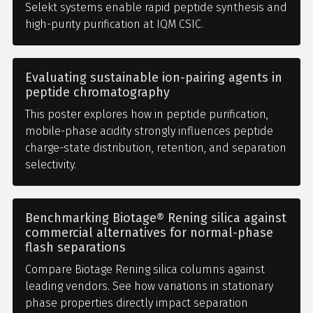
Selekt systems enable rapid peptide synthesis and
high-purity purification at IQM CSIC.
Evaluating sustainable ion-pairing agents in
peptide chromatography
This poster explores how in peptide purification,
mobile-phase acidity strongly influences peptide
charge-state distribution, retention, and separation
selectivity.
Benchmarking Biotage® Rening silica against
commercial alternatives for normal-phase
flash separations
Compare Biotage Rening silica columns against
leading vendors. See how variations in stationary
phase properties directly impact separation