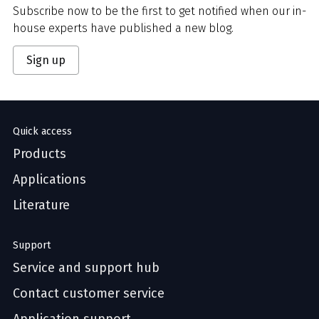
Subscribe now to be the first to get notified when our in-
house experts have published a new blog.
Sign up
Quick access
Products
Applications
Literature
Support
Service and support hub
Contact customer service