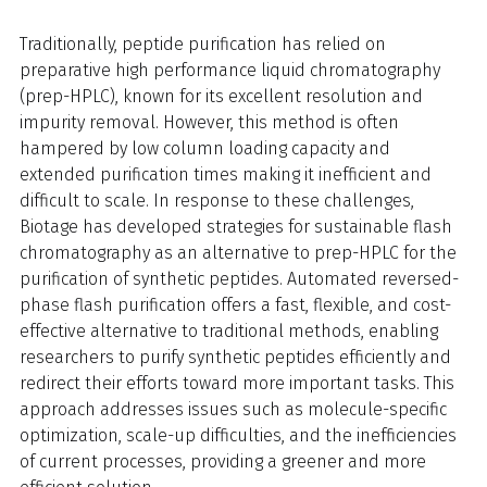
Traditionally, peptide purification has relied on
preparative high performance liquid chromatography
(prep-HPLC), known for its excellent resolution and
impurity removal. However, this method is often
hampered by low column loading capacity and
extended purification times making it inefficient and
difficult to scale. In response to these challenges,
Biotage has developed strategies for sustainable flash
chromatography as an alternative to prep-HPLC for the
purification of synthetic peptides. Automated reversed-
phase flash purification offers a fast, flexible, and cost-
effective alternative to traditional methods, enabling
researchers to purify synthetic peptides efficiently and
redirect their efforts toward more important tasks. This
approach addresses issues such as molecule-specific
optimization, scale-up difficulties, and the inefficiencies
of current processes, providing a greener and more