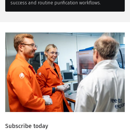
success and routine purification workflows.
Subscribe today