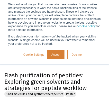
We want to inform you that our website uses cookies. Some cookies
Menu
are strictly necessary to work the basic functionalities of the website
and manage the settings you have chosen. These will always be
active. Given your consent, we will also place cookies that collect
information on how the website is used to make informed decisions on
Home
how to develop and improve our website to create the best possible
experience for you and other visitors. Please see our
cookie policy
for
more detailed information.
If you decline, your information won’t be tracked when you visit this
website. A single cookie will be used in your browser to remember
your preference not to be tracked.
Cookie Settings
Accept
Decline
Flash purification of peptides:
Exploring green solvents and
strategies for peptide workflow
Small molecules and synthetic therapeutics
Poster