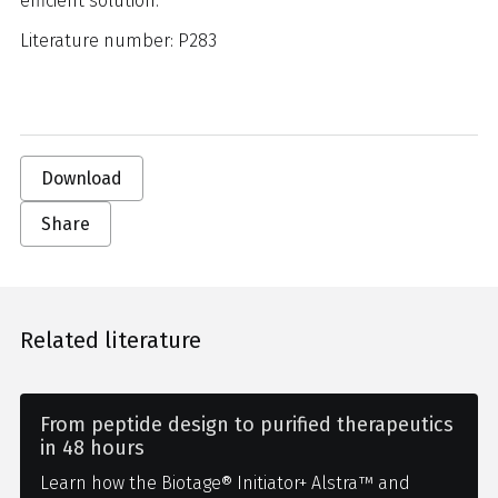
efficient solution.
Literature number: P283
Download
Share
Related literature
From peptide design to purified therapeutics
in 48 hours
Learn how the Biotage® Initiator+ Alstra™ and